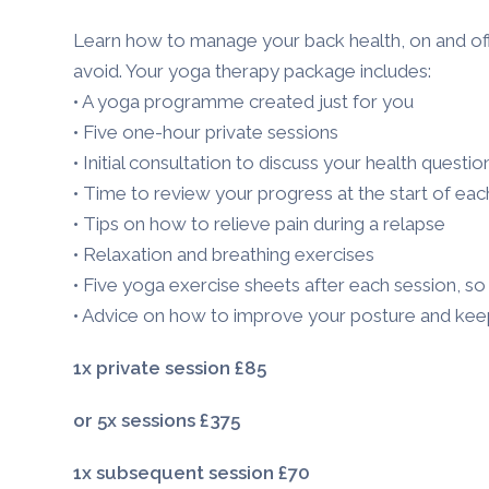
Learn how to manage your back health, on and of
avoid. Your yoga therapy package includes:
• A yoga programme created just for you
• Five one-hour private sessions
• Initial consultation to discuss your health questio
• Time to review your progress at the start of eac
• Tips on how to relieve pain during a relapse
• Relaxation and breathing exercises
• Five yoga exercise sheets after each session, s
• Advice on how to improve your posture and kee
1x private
session £85
or 5x
sessions £375
1x subsequent session £70