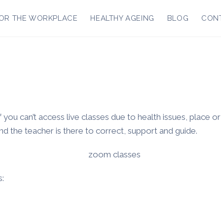
OR THE WORKPLACE
HEALTHY AGEING
BLOG
CON
 you can’t access live classes due to health issues, place o
and the teacher is there to correct, support and guide.
s: