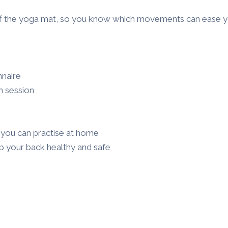
f the yoga mat, so you know which movements can ease yo
nnaire
h session
o you can practise at home
p your back healthy and safe