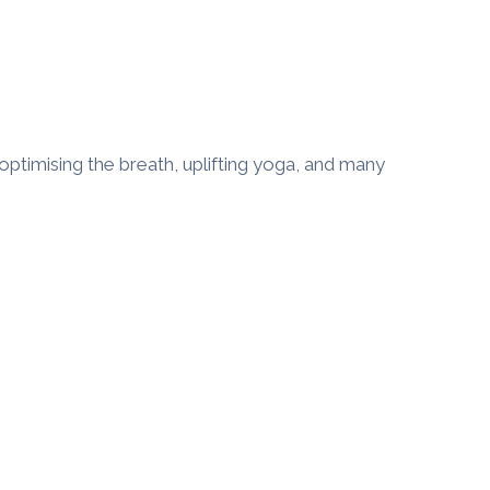
optimising the breath, uplifting yoga, and many