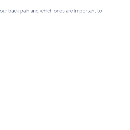
ur back pain and which ones are important to