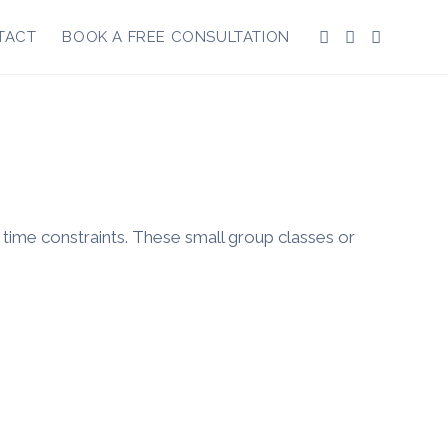
TACT
BOOK A FREE CONSULTATION
r time constraints. These small group classes or