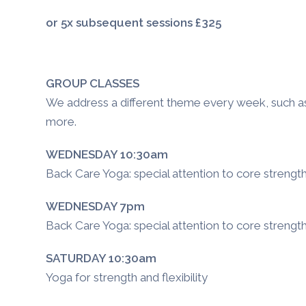
or 5x subsequent sessions £325
GROUP CLASSES
We address a different theme every week, such as n
more.
WEDNESDAY 10:30am
Back Care Yoga: special attention to core strengt
WEDNESDAY 7pm
Back Care Yoga: special attention to core strengt
SATURDAY 10:30am
Yoga for strength and flexibility