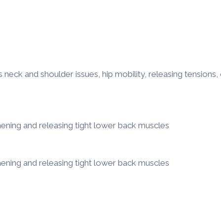
eck and shoulder issues, hip mobility, releasing tensions, 
hening and releasing tight lower back muscles
hening and releasing tight lower back muscles