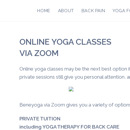
Skip
to
HOME
ABOUT
BACK PAIN
YOGA F
content
ONLINE YOGA CLASSES
VIA ZOOM
Online yoga classes may be the next best option if
private sessions still give you personal attention, 
Beneyoga via Zoom gives you a variety of option
PRIVATE TUITION
including YOGA THERAPY FOR BACK CARE