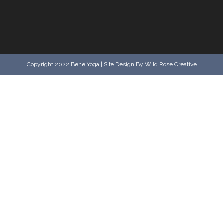
Copyright 2022 Bene Yoga | Site Design By Wild Rose Creative