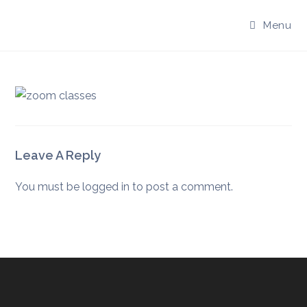
Skip
to
Menu
content
Leave A Reply
You must be
logged in
to post a comment.