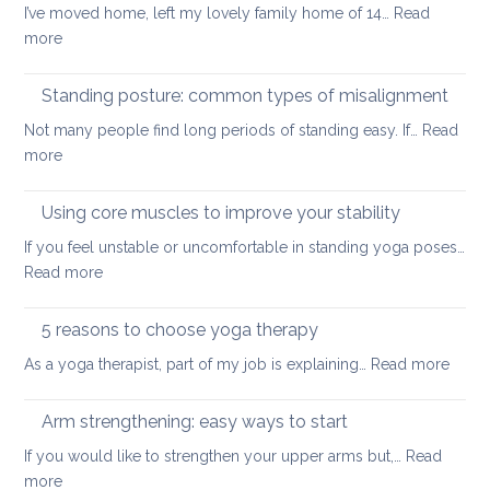
I’ve moved home, left my lovely family home of 14…
Read
yoga
:
more
for
Yoga
small
tools
Standing posture: common types of misalignment
spaces
for
Not many people find long periods of standing easy. If…
Read
acute
:
more
stress
Standing
posture:
Using core muscles to improve your stability
common
If you feel unstable or uncomfortable in standing yoga poses…
types
:
Read more
of
Using
misalignment
core
5 reasons to choose yoga therapy
muscles
:
As a yoga therapist, part of my job is explaining…
Read more
to
5
improve
reaso
Arm strengthening: easy ways to start
your
to
stability
If you would like to strengthen your upper arms but,…
Read
choo
:
more
yoga