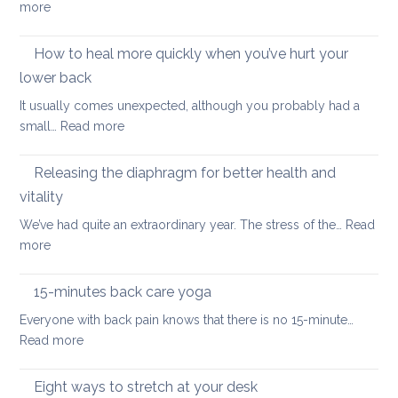
:
more
a
uni
The
better
importance
How to heal more quickly when you’ve hurt your
optio
of
if
lower back
stretching
you
It usually comes unexpected, although you probably had a
leg
have
:
small…
Read more
muscles
back
How
pain
to
Releasing the diaphragm for better health and
heal
vitality
more
We’ve had quite an extraordinary year. The stress of the…
Read
quickly
:
more
when
Releasing
you’ve
the
hurt
15-minutes back care yoga
diaphragm
your
Everyone with back pain knows that there is no 15-minute…
for
lower
:
Read more
better
back
15-
health
minutes
Eight ways to stretch at your desk
and