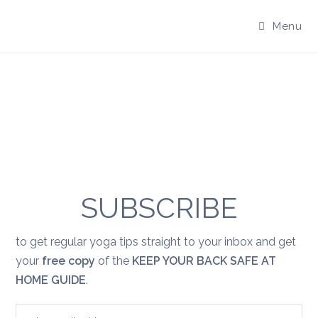
Skip
to
Menu
content
SUBSCRIBE
to get regular yoga tips straight to your inbox and get
your
free copy
of the
KEEP YOUR BACK SAFE AT
HOME GUIDE
.