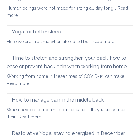
and
walk
Human beings were not made for sitting all day long.…
Read
Zoom
:
more
transformed
Yoga
yoga
stretches
Yoga for better sleep
for
to
students
:
Here we are in a time when life could be…
Read more
counter
and
Yoga
too
teachers
for
Time to stretch and strengthen your back: how to
much
better
sitting
ease or prevent back pain when working from home
sleep
Working from home in these times of COVID-19 can make…
:
Read more
Time
to
How to manage pain in the middle back
stretch
When people complain about back pain, they usually mean
and
:
their…
Read more
strengthen
How
your
to
Restorative Yoga: staying energised in December
back:
manage