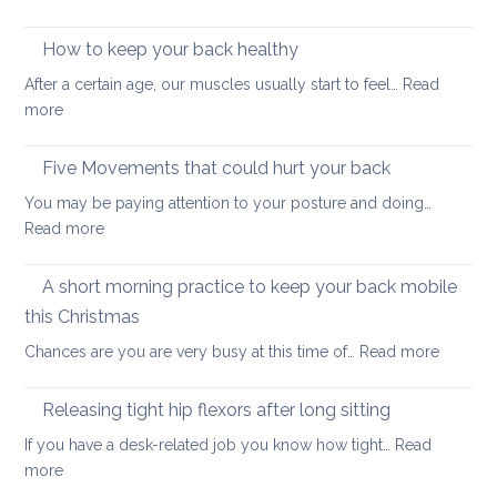
Arm
thera
strengthening:
How to keep your back healthy
easy
After a certain age, our muscles usually start to feel…
Read
ways
:
more
to
How
start
to
Five Movements that could hurt your back
keep
You may be paying attention to your posture and doing…
your
:
Read more
back
Five
healthy
Movements
A short morning practice to keep your back mobile
that
this Christmas
could
:
Chances are you are very busy at this time of…
Read more
hurt
A
your
short
back
Releasing tight hip flexors after long sitting
mornin
If you have a desk-related job you know how tight…
Read
practice
:
more
to
Releasing