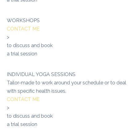
WORKSHOPS
CONTACT ME
>
to discuss and book
a trial session
INDIVIDUAL YOGA SESSIONS
Tailor-made to work around your schedule or to deal
with specific health issues.
CONTACT ME
>
to discuss and book
a trial session