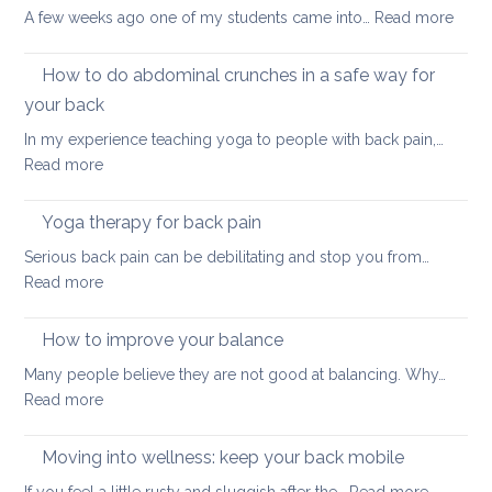
Strength
:
A few weeks ago one of my students came into…
Read more
Glute
and
How to do abdominal crunches in a safe way for
back
your back
healt
In my experience teaching yoga to people with back pain,…
sum
:
Read more
here
How
we
to
come
Yoga therapy for back pain
do
Serious back pain can be debilitating and stop you from…
abdominal
:
Read more
crunches
Yoga
in
therapy
How to improve your balance
a
for
safe
Many people believe they are not good at balancing. Why…
back
way
:
Read more
pain
for
How
your
to
Moving into wellness: keep your back mobile
back
improve
: