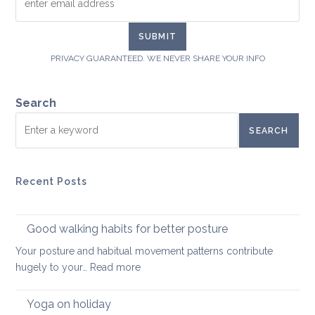
PRIVACY GUARANTEED. WE NEVER SHARE YOUR INFO
Search
SEARCH
Recent Posts
Good walking habits for better posture
Your posture and habitual movement patterns contribute
:
hugely to your…
Read more
Good
walking
Yoga on holiday