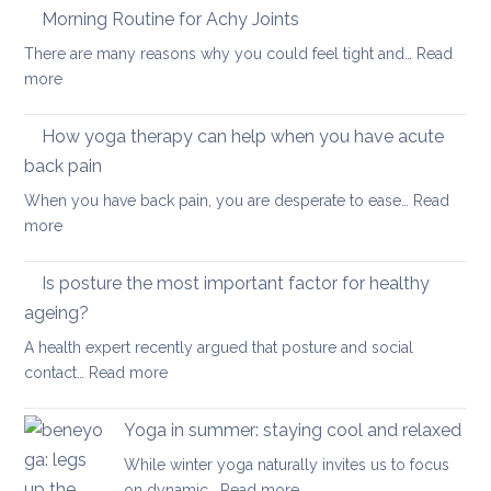
Therapy
Morning Routine for Achy Joints
boost
for
your
There are many reasons why you could feel tight and…
Read
Polymyalgia
brain
:
more
Rheumatica
health
Morning
Routine
How yoga therapy can help when you have acute
for
back pain
Achy
When you have back pain, you are desperate to ease…
Read
Joints
:
more
How
yoga
Is posture the most important factor for healthy
therapy
ageing?
can
A health expert recently argued that posture and social
help
:
contact…
Read more
when
Is
you
posture
have
Yoga in summer: staying cool and relaxed
the
acute
While winter yoga naturally invites us to focus
most
back
:
on dynamic…
Read more