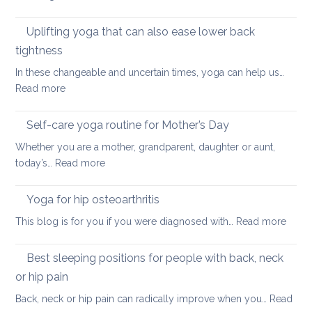
Back
Simple
and
ways
Uplifting yoga that can also ease lower back
Neck
of
Health
tightness
finding
In these changeable and uncertain times, yoga can help us…
calm
:
Read more
and
Uplifting
joy
yoga
Self-care yoga routine for Mother’s Day
that
Whether you are a mother, grandparent, daughter or aunt,
can
:
today’s…
Read more
also
Self-
ease
care
Yoga for hip osteoarthritis
lower
yoga
back
:
This blog is for you if you were diagnosed with…
Read more
routine
tightness
Yoga
for
for
Best sleeping positions for people with back, neck
Mother’s
hip
Day
or hip pain
osteoa
Back, neck or hip pain can radically improve when you…
Read