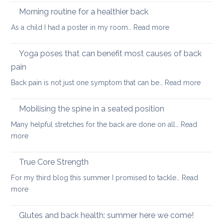
therapy
yog
Morning routine for a healthier back
for
can
:
As a child I had a poster in my room…
Read more
spondylolisthesi
help
Morning
and
routine
Yoga poses that can benefit most causes of back
foraminal
for
stenosis:
pain
a
case
:
Back pain is not just one symptom that can be…
Read more
healthier
study
Yoga
back
poses
Mobilising the spine in a seated position
that
Many helpful stretches for the back are done on all…
Read
can
:
more
benefit
Mobilising
most
the
True Core Strength
causes
spine
of
For my third blog this summer I promised to tackle…
Read
in
back
:
more
a
pain
True
seated
Core
Glutes and back health: summer here we come!
position