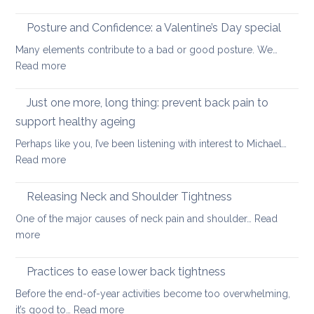
Safe
and
core
Posture and Confidence: a Valentine’s Day special
lowe
strengthening
back
Many elements contribute to a bad or good posture. We…
when
with
:
Read more
you
yoga
Posture
have
and
Just one more, long thing: prevent back pain to
back
Confidence:
pain
support healthy ageing
a
Perhaps like you, I’ve been listening with interest to Michael…
Valentine’s
:
Read more
Day
Just
special
one
Releasing Neck and Shoulder Tightness
more,
One of the major causes of neck pain and shoulder…
Read
long
:
more
thing:
Releasing
prevent
Neck
Practices to ease lower back tightness
back
and
pain
Before the end-of-year activities become too overwhelming,
Shoulder
to
:
it’s good to…
Read more