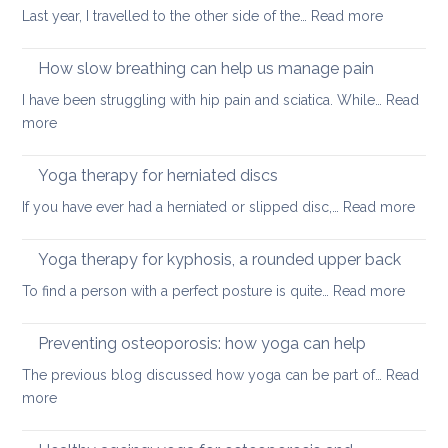
habits
:
Last year, I travelled to the other side of the…
Read more
for
Yoga
better
on
How slow breathing can help us manage pain
posture
holiday
I have been struggling with hip pain and sciatica. While…
Read
:
more
How
slow
Yoga therapy for herniated discs
breathing
:
If you have ever had a herniated or slipped disc,…
Read more
can
Yoga
help
ther
Yoga therapy for kyphosis, a rounded upper back
us
for
manage
:
To find a person with a perfect posture is quite…
Read more
herni
pain
Yoga
disc
therap
Preventing osteoporosis: how yoga can help
for
The previous blog discussed how yoga can be part of…
Read
kyphos
:
more
a
Preventing
round
osteoporosis: