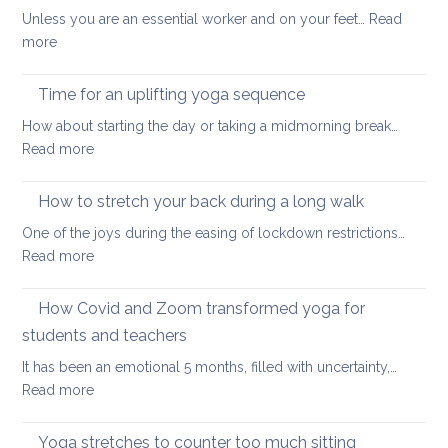
back
vitality
Unless you are an essential worker and on your feet…
Read
care
:
more
yoga
Eight
ways
Time for an uplifting yoga sequence
to
How about starting the day or taking a midmorning break…
stretch
:
Read more
at
Time
your
for
How to stretch your back during a long walk
desk
an
One of the joys during the easing of lockdown restrictions…
uplifting
:
Read more
yoga
How
sequence
to
How Covid and Zoom transformed yoga for
stretch
students and teachers
your
It has been an emotional 5 months, filled with uncertainty,…
back
:
Read more
during
How
a
Covid
long
Yoga stretches to counter too much sitting