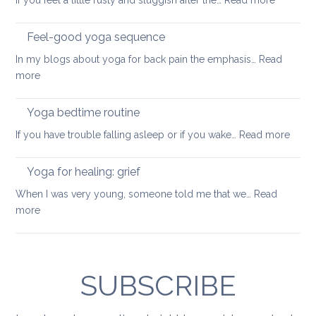
If you feel a little rusty and sluggish after the…
Read more
your
Moving
balance
into
Feel-good yoga sequence
wellness
In my blogs about yoga for back pain the emphasis…
Read
keep
:
more
your
Feel-
back
good
Yoga bedtime routine
mobile
yoga
:
If you have trouble falling asleep or if you wake…
Read more
sequence
Yoga
bedt
Yoga for healing: grief
routi
When I was very young, someone told me that we…
Read
:
more
Yoga
for
healing:
grief
SUBSCRIBE