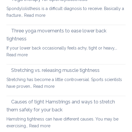
Care
your
Spondylolisthesis is a difficult diagnosis to receive. Basically a
Habit
back
:
fracture…
Read more
for
in
Yoga
the
2026
therapy
Three yoga movements to ease lower back
Festiv
for
Seas
tightness
Spondylolisthesis
If your lower back occasionally feels achy, tight or heavy,…
:
Read more
Three
yoga
Stretching vs. releasing muscle tightness
movements
Stretching has become a little controversial. Sports scientists
to
:
have proven…
Read more
ease
Stretching
lower
vs.
Causes of tight Hamstrings and ways to stretch
back
releasing
tightness
them safely for your back
muscle
Hamstring tightness can have different causes. You may be
tightness
:
exercising…
Read more