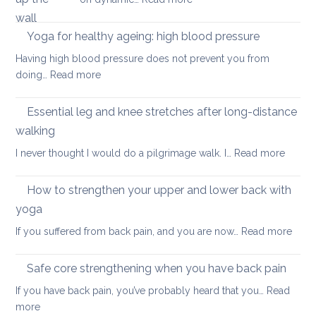
important
pain
Yoga
factor
in
Yoga for healthy ageing: high blood pressure
for
summer:
healthy
Having high blood pressure does not prevent you from
staying
ageing?
:
doing…
Read more
cool
Yoga
and
for
Essential leg and knee stretches after long-distance
relaxed
healthy
walking
ageing:
:
I never thought I would do a pilgrimage walk. I…
Read more
high
Essenti
blood
leg
pressure
How to strengthen your upper and lower back with
and
yoga
knee
:
If you suffered from back pain, and you are now…
Read more
stretc
How
after
to
long-
Safe core strengthening when you have back pain
stren
distan
If you have back pain, you’ve probably heard that you…
Read
your
walkin
:
more
uppe