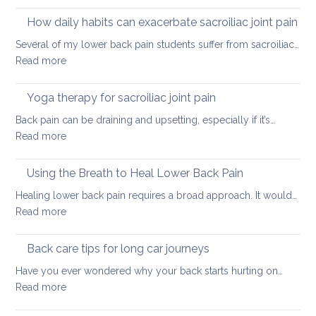
Causes
of
How daily habits can exacerbate sacroiliac joint pain
tight
Several of my lower back pain students suffer from sacroiliac…
Hamstrings
:
Read more
and
How
ways
daily
Yoga therapy for sacroiliac joint pain
to
habits
stretch
Back pain can be draining and upsetting, especially if it’s…
can
them
:
Read more
exacerbate
safely
Yoga
sacroiliac
for
therapy
Using the Breath to Heal Lower Back Pain
joint
your
for
pain
Healing lower back pain requires a broad approach. It would…
back
sacroiliac
:
Read more
joint
Using
pain
the
Back care tips for long car journeys
Breath
Have you ever wondered why your back starts hurting on…
to
:
Read more
Heal
Back
Lower