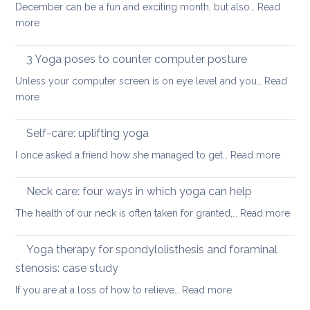
how
December can be a fun and exciting month, but also…
Read
pain
to
:
more
in
ease
Restorative
the
or
Yoga:
3 Yoga poses to counter computer posture
middle
prevent
staying
back
Unless your computer screen is on eye level and you…
back
Read
energised
:
more
pain
in
3
when
December
Yoga
working
Self-care: uplifting yoga
poses
from
:
I once asked a friend how she managed to get…
Read more
to
home
Self-
counter
care:
Neck care: four ways in which yoga can help
computer
uplifti
posture
:
The health of our neck is often taken for granted,…
Read more
yoga
Nec
care
Yoga therapy for spondylolisthesis and foraminal
four
stenosis: case study
way
:
If you are at a loss of how to relieve…
Read more
in
Yoga
whi