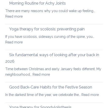
freeing
Morning Routine for Achy Joints
practice
There are many reasons why you could wake up feeling…
for
:
Read more
healthy
Morning
ageing:
Routine
Yoga therapy for scoliosis: preventing pain
mother’s
for
day
If you have scoliosis, sideways curving of the spine, you…
Achy
special
:
Read more
Joints
Yoga
therapy
Six fundamental ways of looking after your back in
for
2026
scoliosis:
Time between Christmas and early January feels different. My
preventing
:
neighbourhood…
Read more
pain
Six
fundamental
Good Back-Care Habits for the Festive Season
ways
:
In the darkest time of the year, we celebrate the…
Read more
of
Good
looking
Back-
Yoga therapy for Spondylolisthesis
after