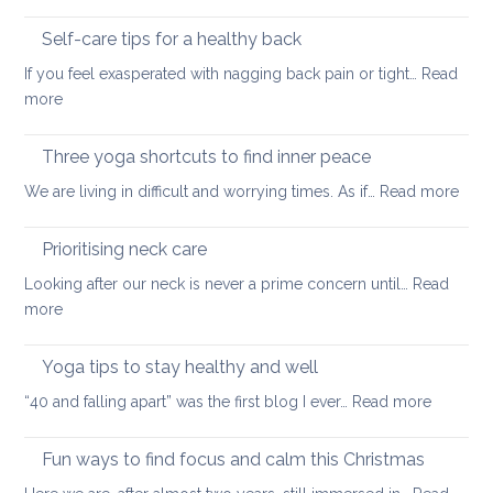
Outdoor
of
stretching
Self-care tips for a healthy back
low
to
back
If you feel exasperated with nagging back pain or tight…
Read
ease
pain
:
more
tight
and
Self-
muscles
how
care
Three yoga shortcuts to find inner peace
yoga
tips
:
We are living in difficult and worrying times. As if…
therapy
Read more
for
Thre
can
a
yog
help
Prioritising neck care
healthy
shor
back
Looking after our neck is never a prime concern until…
Read
to
:
more
find
Prioritising
inne
neck
Yoga tips to stay healthy and well
pea
care
:
“40 and falling apart” was the first blog I ever…
Read more
Yoga
tips
Fun ways to find focus and calm this Christmas
to