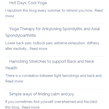
care
Hot Days, Cool Yoga
Back
tips
Pain
I republish this blog every summer, to remind you how…
Read
for
:
more
long
Hot
car
Days,
Yoga Therapy for Ankylosing Spondylitis and Axial
journeys
Cool
Spondyloarthritis
Yoga
Lower back pain, buttock pain, extreme exhaustion, stiffness
:
after inactivity,…
Read more
Yoga
Therapy
Hamstring Stretches to support Back and Neck
for
Health
Ankylosing
There is a correlation between tight hamstrings and back and…
Spondylitis
:
Read more
and
Hamstring
Axial
Stretches
Spondyloarthritis
Simple ways of finding calm and joy
to
If you sometimes find yourself overwhelmed and frazzled,
support
:
this blog…
Read more