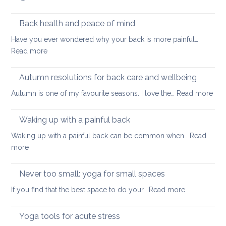
Tightness
support
Practices
healthy
to
Back health and peace of mind
ageing
ease
Have you ever wondered why your back is more painful…
lower
:
Read more
back
Back
tightness
health
Autumn resolutions for back care and wellbeing
and
:
Autumn is one of my favourite seasons. I love the…
Read more
peace
Aut
of
reso
Waking up with a painful back
mind
for
Waking up with a painful back can be common when…
Read
bac
:
more
car
Waking
and
up
Never too small: yoga for small spaces
wel
with
:
If you find that the best space to do your…
Read more
a
Never
painful
too
Yoga tools for acute stress
back
small: