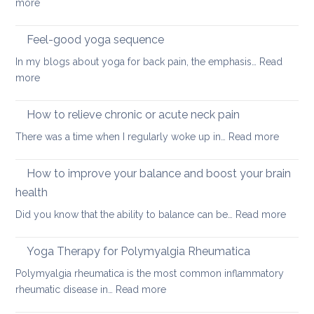
:
more
Best
sleeping
Feel-good yoga sequence
positions
In my blogs about yoga for back pain, the emphasis…
Read
for
:
more
people
Feel-
with
good
How to relieve chronic or acute neck pain
back,
yoga
neck
:
There was a time when I regularly woke up in…
Read more
sequence
or
How
hip
to
How to improve your balance and boost your brain
pain
relieve
health
chronic
:
Did you know that the ability to balance can be…
Read more
or
How
acute
to
neck
Yoga Therapy for Polymyalgia Rheumatica
impro
pain
Polymyalgia rheumatica is the most common inflammatory
your
:
rheumatic disease in…
Read more
balan
Yoga
and