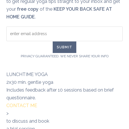
to get regular yoga tips straight to your inbox and get
your
free copy
of the
KEEP YOUR BACK SAFE AT
HOME GUIDE
.
PRIVACY GUARANTEED. WE NEVER SHARE YOUR INFO
LUNCHTIME YOGA
2x30 min. gentle yoga
Includes feedback after 10 sessions based on brief
questionnaire.
CONTACT ME
>
to discuss and book
a trial session