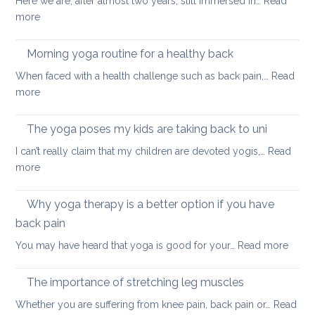
Here we are, after almost two years, still immersed in…
Read
stay
:
more
healthy
Fun
and
ways
Morning yoga routine for a healthy back
well
to
When faced with a health challenge such as back pain,…
Read
find
:
more
focus
Morning
and
yoga
The yoga poses my kids are taking back to uni
calm
routine
this
I can’t really claim that my children are devoted yogis,…
Read
for
Christmas
:
more
a
The
healthy
yoga
Why yoga therapy is a better option if you have
back
poses
back pain
my
:
You may have heard that yoga is good for your…
Read more
kids
Why
are
yoga
taking
The importance of stretching leg muscles
thera
back
Whether you are suffering from knee pain, back pain or…
Read
is
to