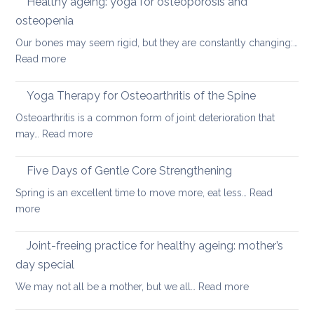
Healthy ageing: yoga for osteoporosis and
upper
how
back
osteopenia
yoga
Our bones may seem rigid, but they are constantly changing:…
can
:
Read more
help
Healthy
ageing:
Yoga Therapy for Osteoarthritis of the Spine
yoga
Osteoarthritis is a common form of joint deterioration that
for
:
may…
Read more
osteoporosis
Yoga
and
Therapy
Five Days of Gentle Core Strengthening
osteopenia
for
Spring is an excellent time to move more, eat less…
Read
Osteoarthritis
:
more
of
Five
the
Days
Joint-freeing practice for healthy ageing: mother’s
Spine
of
day special
Gentle
:
We may not all be a mother, but we all…
Read more
Core
Joint-
Strengthening