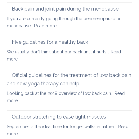
keep
tight
Back pain and joint pain during the menopause
your
hip
back
If you are currently going through the perimenopause or
flexors
mobile
:
menopause…
Read more
after
this
Back
long
Christm
pain
Five guidelines for a healthy back
sitting
and
We usually don’t think about our back until it hurts.…
Read
joint
:
more
pain
Five
during
guidelines
Official guidelines for the treatment of low back pain
the
for
menopause
and how yoga therapy can help
a
Looking back at the 2018 overview of low back pain…
Read
healthy
:
more
back
Official
guidelines
Outdoor stretching to ease tight muscles
for
September is the ideal time for longer walks in nature.…
Read
the
:
more
treatment