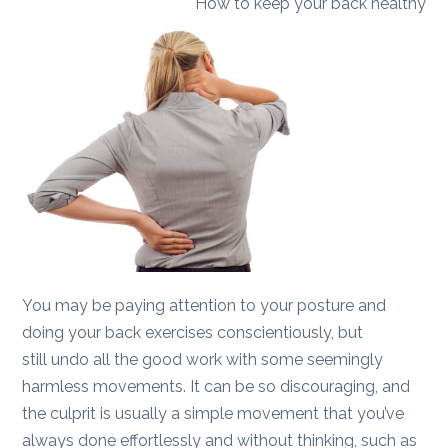
How to keep your back healthy
You may be paying attention to your posture and
doing your back exercises conscientiously, but
still undo all the good work with some seemingly
harmless movements. It can be so discouraging, and
the culprit is usually a simple movement that you’ve
always done effortlessly and without thinking, such as