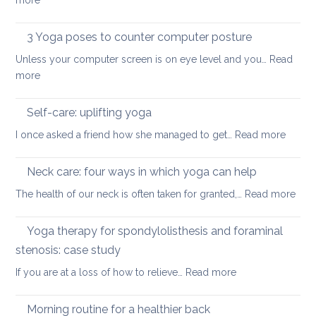
more
in
ease
Restorative
the
or
Yoga:
3 Yoga poses to counter computer posture
middle
prevent
staying
back
Unless your computer screen is on eye level and you…
back
Read
energised
:
more
pain
in
3
when
December
Yoga
working
Self-care: uplifting yoga
poses
from
:
I once asked a friend how she managed to get…
Read more
to
home
Self-
counter
care:
Neck care: four ways in which yoga can help
computer
uplifti
posture
:
The health of our neck is often taken for granted,…
Read more
yoga
Nec
care
Yoga therapy for spondylolisthesis and foraminal
four
stenosis: case study
way
:
If you are at a loss of how to relieve…
Read more
in
Yoga
whi
therapy
yog
Morning routine for a healthier back