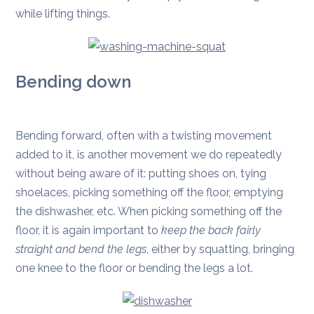
while lifting things.
Bending down
Bending forward, often with a twisting movement
added to it, is another movement we do repeatedly
without being aware of it: putting shoes on, tying
shoelaces, picking something off the floor, emptying
the dishwasher, etc. When picking something off the
floor, it is again important to
keep the back fairly
straight and bend the legs
, either by squatting, bringing
one knee to the floor or bending the legs a lot.