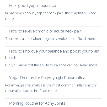
sleeping
Feel-good yoga sequence
positions
In my blogs about yoga for back pain, the emphasis…
Read
for
:
more
people
Feel-
with
good
How to relieve chronic or acute neck pain
back,
yoga
neck
:
There was a time when I regularly woke up in…
Read more
sequence
or
How
hip
to
How to improve your balance and boost your brain
pain
relieve
health
chronic
:
Did you know that the ability to balance can be…
Read more
or
How
acute
to
neck
Yoga Therapy for Polymyalgia Rheumatica
impro
pain
Polymyalgia rheumatica is the most common inflammatory
your
:
rheumatic disease in…
Read more
balan
Yoga
and
Therapy
Morning Routine for Achy Joints
boost