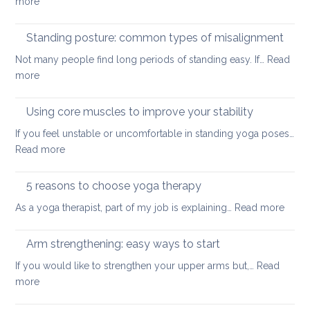
:
more
for
Yoga
small
tools
Standing posture: common types of misalignment
spaces
for
Not many people find long periods of standing easy. If…
Read
acute
:
more
stress
Standing
posture:
Using core muscles to improve your stability
common
If you feel unstable or uncomfortable in standing yoga poses…
types
:
Read more
of
Using
misalignment
core
5 reasons to choose yoga therapy
muscles
:
As a yoga therapist, part of my job is explaining…
Read more
to
5
improve
reaso
Arm strengthening: easy ways to start
your
to
stability
If you would like to strengthen your upper arms but,…
Read
choo
:
more
yoga
Arm
thera