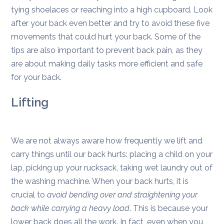
tying shoelaces or reaching into a high cupboard. Look
after your back even better and try to avoid these five
movements that could hurt your back. Some of the
tips are also important to prevent back pain, as they
are about making daily tasks more efficient and safe
for your back.
Lifting
We are not always aware how frequently we lift and
carry things until our back hurts: placing a child on your
lap, picking up your rucksack, taking wet laundry out of
the washing machine. When your back hurts, it is
crucial to
avoid bending over and straightening your
back while carrying a heavy load
. This is because your
lower back does all the work. In fact, even when you