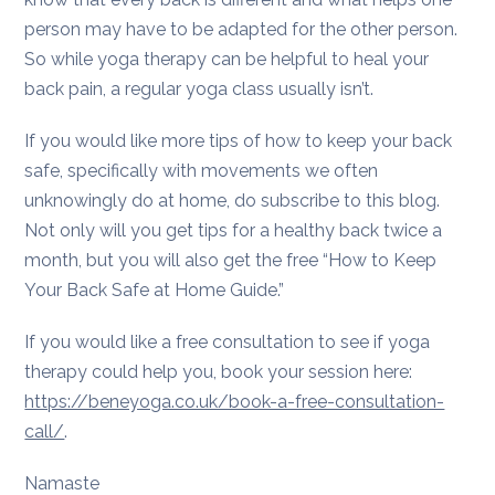
person may have to be adapted for the other person.
So while yoga therapy can be helpful to heal your
back pain, a regular yoga class usually isn’t.
If you would like more tips of how to keep your back
safe, specifically with movements we often
unknowingly do at home, do subscribe to this blog.
Not only will you get tips for a healthy back twice a
month, but you will also get the free “How to Keep
Your Back Safe at Home Guide.”
If you would like a free consultation to see if yoga
therapy could help you, book your session here:
https://beneyoga.co.uk/book-a-free-consultation-
call/
.
Namaste