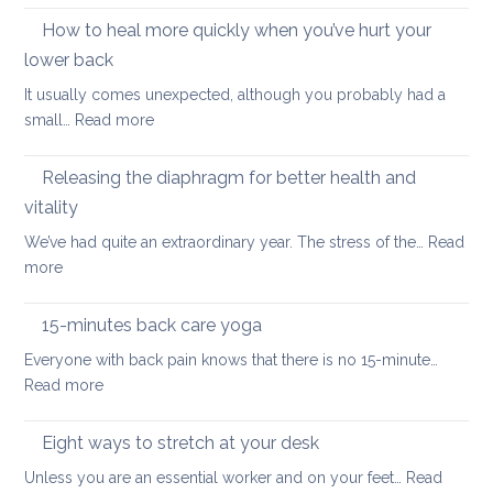
better
importance
How to heal more quickly when you’ve hurt your
optio
of
if
lower back
stretching
you
It usually comes unexpected, although you probably had a
leg
have
:
small…
Read more
muscles
back
How
pain
to
Releasing the diaphragm for better health and
heal
vitality
more
We’ve had quite an extraordinary year. The stress of the…
Read
quickly
:
more
when
Releasing
you’ve
the
hurt
15-minutes back care yoga
diaphragm
your
Everyone with back pain knows that there is no 15-minute…
for
lower
:
Read more
better
back
15-
health
minutes
Eight ways to stretch at your desk
and
back
vitality
Unless you are an essential worker and on your feet…
Read
care