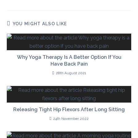
YOU MIGHT ALSO LIKE
Why Yoga Therapy Is A Better Option If You
Have Back Pain
28th August 2021
Releasing Tight Hip Flexors After Long Sitting
24th November 2022