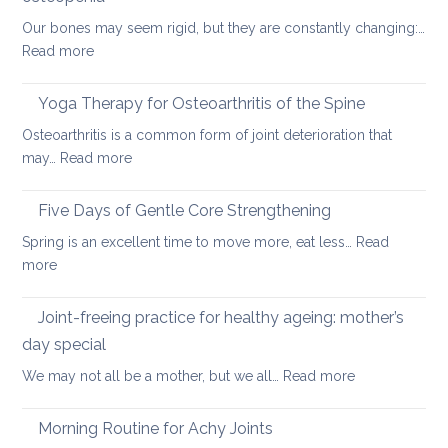
yoga
Our bones may seem rigid, but they are constantly changing:…
can
:
Read more
help
Healthy
ageing:
Yoga Therapy for Osteoarthritis of the Spine
yoga
Osteoarthritis is a common form of joint deterioration that
for
:
may…
Read more
osteoporosis
Yoga
and
Therapy
Five Days of Gentle Core Strengthening
osteopenia
for
Spring is an excellent time to move more, eat less…
Read
Osteoarthritis
:
more
of
Five
the
Days
Joint-freeing practice for healthy ageing: mother’s
Spine
of
day special
Gentle
:
We may not all be a mother, but we all…
Read more
Core
Joint-
Strengthening
freeing
Morning Routine for Achy Joints
practice