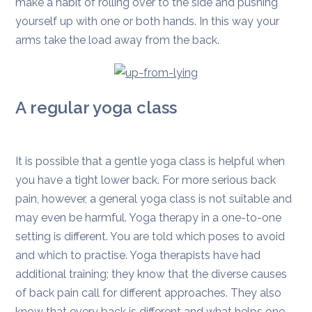
make a habit of rolling over to the side and pushing
yourself up with one or both hands. In this way your
arms take the load away from the back.
A regular yoga class
It is possible that a gentle yoga class is helpful when
you have a tight lower back. For more serious back
pain, however, a general yoga class is not suitable and
may even be harmful. Yoga therapy in a one-to-one
setting is different. You are told which poses to avoid
and which to practise. Yoga therapists have had
additional training; they know that the diverse causes
of back pain call for different approaches. They also
know that every back is different and what helps one