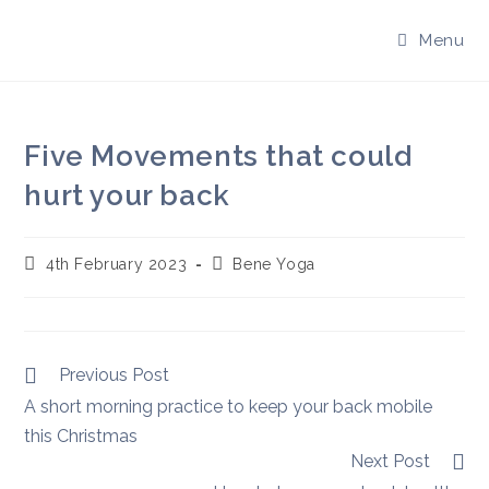
Skip
to
Menu
content
Five Movements that could
hurt your back
Post
Post
4th February 2023
Bene Yoga
published:
author:
Read
Previous Post
more
A short morning practice to keep your back mobile
articles
this Christmas
Next Post