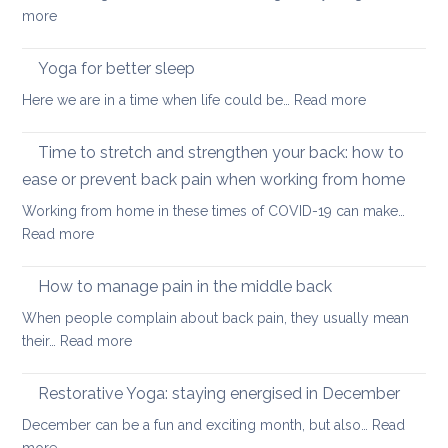
Zoom
:
more
transformed
Yoga
yoga
stretches
Yoga for better sleep
for
to
students
:
Here we are in a time when life could be…
Read more
counter
and
Yoga
too
teachers
for
Time to stretch and strengthen your back: how to
much
better
sitting
ease or prevent back pain when working from home
sleep
Working from home in these times of COVID-19 can make…
:
Read more
Time
to
How to manage pain in the middle back
stretch
When people complain about back pain, they usually mean
and
:
their…
Read more
strengthen
How
your
to
Restorative Yoga: staying energised in December
back:
manage
how
December can be a fun and exciting month, but also…
Read
pain
to
: