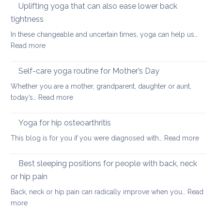
ways
Uplifting yoga that can also ease lower back
Neck
of
Health
tightness
finding
In these changeable and uncertain times, yoga can help us…
calm
:
Read more
and
Uplifting
joy
yoga
Self-care yoga routine for Mother’s Day
that
Whether you are a mother, grandparent, daughter or aunt,
can
:
today’s…
Read more
also
Self-
ease
care
Yoga for hip osteoarthritis
lower
yoga
back
:
This blog is for you if you were diagnosed with…
Read more
routine
tightness
Yoga
for
for
Best sleeping positions for people with back, neck
Mother’s
hip
Day
or hip pain
osteoa
Back, neck or hip pain can radically improve when you…
Read
:
more
Best