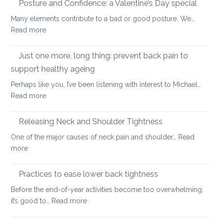
Posture and Confidence: a Valentine’s Day special
lowe
strengthening
back
Many elements contribute to a bad or good posture. We…
when
with
:
Read more
you
yoga
Posture
have
and
Just one more, long thing: prevent back pain to
back
Confidence:
pain
support healthy ageing
a
Perhaps like you, I’ve been listening with interest to Michael…
Valentine’s
:
Read more
Day
Just
special
one
Releasing Neck and Shoulder Tightness
more,
One of the major causes of neck pain and shoulder…
Read
long
:
more
thing:
Releasing
prevent
Neck
Practices to ease lower back tightness
back
and
pain
Before the end-of-year activities become too overwhelming,
Shoulder
to
:
it’s good to…
Read more
Tightness
support
Practices
healthy