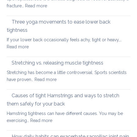
Habit
back
:
fracture…
Read more
for
in
Yoga
the
2026
therapy
Three yoga movements to ease lower back
Festiv
for
Seas
tightness
Spondylolisthesis
If your lower back occasionally feels achy, tight or heavy,…
:
Read more
Three
yoga
Stretching vs. releasing muscle tightness
movements
Stretching has become a little controversial. Sports scientists
to
:
have proven…
Read more
ease
Stretching
lower
vs.
Causes of tight Hamstrings and ways to stretch
back
releasing
tightness
them safely for your back
muscle
Hamstring tightness can have different causes. You may be
tightness
:
exercising…
Read more
Causes
of
How daily habits can exacerbate sacroiliac joint pain