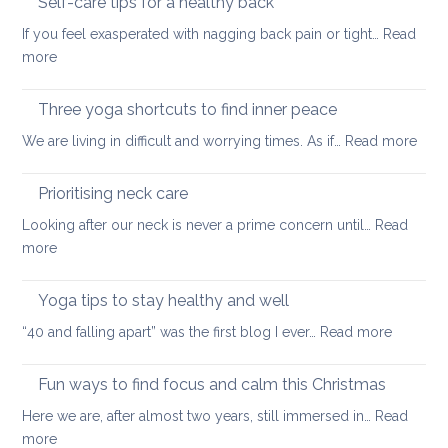
Self-care tips for a healthy back
low
to
back
If you feel exasperated with nagging back pain or tight…
Read
ease
pain
:
more
tight
and
Self-
muscles
how
care
Three yoga shortcuts to find inner peace
yoga
tips
:
We are living in difficult and worrying times. As if…
therapy
Read more
for
Thre
can
a
yog
help
Prioritising neck care
healthy
shor
back
Looking after our neck is never a prime concern until…
Read
to
:
more
find
Prioritising
inne
neck
Yoga tips to stay healthy and well
pea
care
:
“40 and falling apart” was the first blog I ever…
Read more
Yoga
tips
Fun ways to find focus and calm this Christmas
to
Here we are, after almost two years, still immersed in…
Read
stay
:
more
healthy