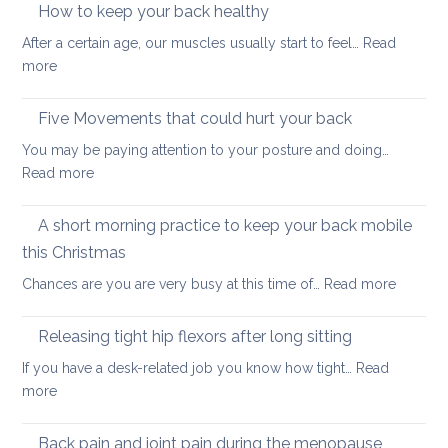
strengthening:
How to keep your back healthy
easy
After a certain age, our muscles usually start to feel…
Read
ways
:
more
to
How
start
to
Five Movements that could hurt your back
keep
You may be paying attention to your posture and doing…
your
:
Read more
back
Five
healthy
Movements
A short morning practice to keep your back mobile
that
this Christmas
could
:
Chances are you are very busy at this time of…
Read more
hurt
A
your
short
back
Releasing tight hip flexors after long sitting
mornin
If you have a desk-related job you know how tight…
Read
practice
:
more
to
Releasing
keep
tight
Back pain and joint pain during the menopause
your