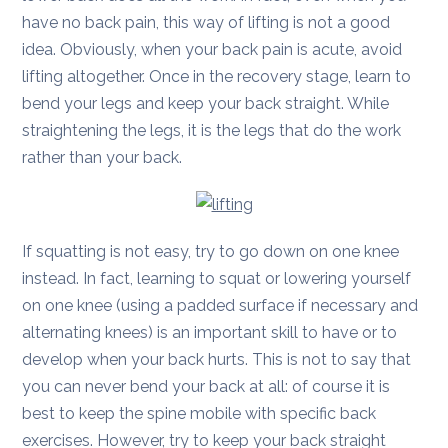
have no back pain, this way of lifting is not a good
idea. Obviously, when your back pain is acute, avoid
lifting altogether. Once in the recovery stage, learn to
bend your legs and keep your back straight. While
straightening the legs, it is the legs that do the work
rather than your back.
If squatting is not easy, try to go down on one knee
instead. In fact, learning to squat or lowering yourself
on one knee (using a padded surface if necessary and
alternating knees) is an important skill to have or to
develop when your back hurts. This is not to say that
you can never bend your back at all: of course it is
best to keep the spine mobile with specific back
exercises. However, try to keep your back straight