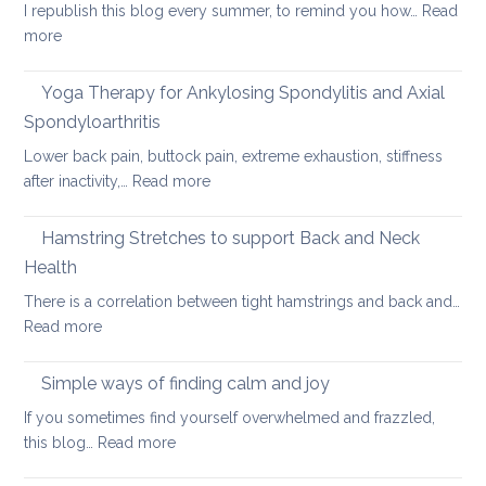
Pain
I republish this blog every summer, to remind you how…
Read
for
:
more
long
Hot
car
Days,
Yoga Therapy for Ankylosing Spondylitis and Axial
journeys
Cool
Spondyloarthritis
Yoga
Lower back pain, buttock pain, extreme exhaustion, stiffness
:
after inactivity,…
Read more
Yoga
Therapy
Hamstring Stretches to support Back and Neck
for
Health
Ankylosing
There is a correlation between tight hamstrings and back and…
Spondylitis
:
Read more
and
Hamstring
Axial
Stretches
Spondyloarthritis
Simple ways of finding calm and joy
to
If you sometimes find yourself overwhelmed and frazzled,
support
:
this blog…
Read more
Back
Simple
and