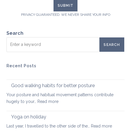
PRIVACY GUARANTEED. WE NEVER SHARE YOUR INFO
Search
SEARCH
Recent Posts
Good walking habits for better posture
Your posture and habitual movement patterns contribute
:
hugely to your…
Read more
Good
walking
Yoga on holiday
habits
:
Last year, I travelled to the other side of the…
Read more
for