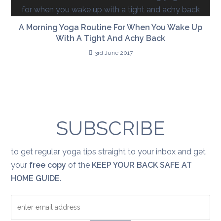
A Morning Yoga Routine For When You Wake Up
With A Tight And Achy Back
3rd June 2017
SUBSCRIBE
to get regular yoga tips straight to your inbox and get
your
free copy
of the
KEEP YOUR BACK SAFE AT
HOME GUIDE
.