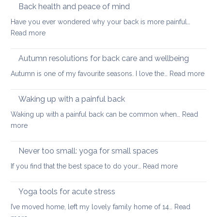
to
Back health and peace of mind
ageing
ease
Have you ever wondered why your back is more painful…
lower
:
Read more
back
Back
tightness
health
Autumn resolutions for back care and wellbeing
and
:
Autumn is one of my favourite seasons. I love the…
Read more
peace
Aut
of
reso
Waking up with a painful back
mind
for
Waking up with a painful back can be common when…
Read
bac
:
more
car
Waking
and
up
Never too small: yoga for small spaces
wel
with
:
If you find that the best space to do your…
Read more
a
Never
painful
too
Yoga tools for acute stress
back
small:
I’ve moved home, left my lovely family home of 14…
Read
yoga