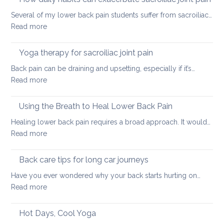
tight
Several of my lower back pain students suffer from sacroiliac…
Hamstrings
:
Read more
and
How
ways
daily
Yoga therapy for sacroiliac joint pain
to
habits
stretch
Back pain can be draining and upsetting, especially if it’s…
can
them
:
Read more
exacerbate
safely
Yoga
sacroiliac
for
therapy
Using the Breath to Heal Lower Back Pain
joint
your
for
pain
Healing lower back pain requires a broad approach. It would…
back
sacroiliac
:
Read more
joint
Using
pain
the
Back care tips for long car journeys
Breath
Have you ever wondered why your back starts hurting on…
to
:
Read more
Heal
Back
Lower
care
Hot Days, Cool Yoga
Back
tips