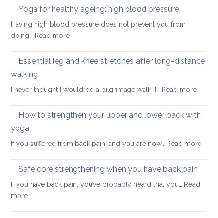
in
Yoga for healthy ageing: high blood pressure
for
summer:
healthy
Having high blood pressure does not prevent you from
staying
ageing?
:
doing…
Read more
cool
Yoga
and
for
Essential leg and knee stretches after long-distance
relaxed
healthy
walking
ageing:
:
I never thought I would do a pilgrimage walk. I…
Read more
high
Essenti
blood
leg
pressure
How to strengthen your upper and lower back with
and
yoga
knee
:
If you suffered from back pain, and you are now…
Read more
stretc
How
after
to
long-
Safe core strengthening when you have back pain
stren
distan
If you have back pain, you’ve probably heard that you…
Read
your
walkin
:
more
uppe
Safe
and
core