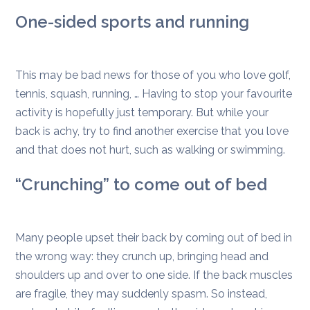
One-sided sports and running
This may be bad news for those of you who love golf,
tennis, squash, running, … Having to stop your favourite
activity is hopefully just temporary. But while your
back is achy, try to find another exercise that you love
and that does not hurt, such as walking or swimming.
“Crunching” to come out of bed
Many people upset their back by coming out of bed in
the wrong way: they crunch up, bringing head and
shoulders up and over to one side. If the back muscles
are fragile, they may suddenly spasm. So instead,