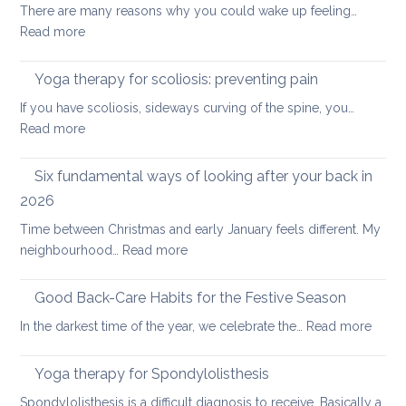
There are many reasons why you could wake up feeling…
for
:
Read more
healthy
Morning
ageing:
Routine
Yoga therapy for scoliosis: preventing pain
mother’s
for
day
If you have scoliosis, sideways curving of the spine, you…
Achy
special
:
Read more
Joints
Yoga
therapy
Six fundamental ways of looking after your back in
for
2026
scoliosis:
Time between Christmas and early January feels different. My
preventing
:
neighbourhood…
Read more
pain
Six
fundamental
Good Back-Care Habits for the Festive Season
ways
:
In the darkest time of the year, we celebrate the…
Read more
of
Good
looking
Back-
Yoga therapy for Spondylolisthesis
after
Care
your
Spondylolisthesis is a difficult diagnosis to receive. Basically a