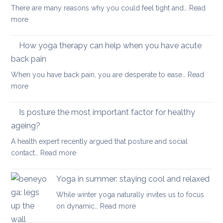
for
your
There are many reasons why you could feel tight and…
Read
Polymyalgia
brain
:
more
Rheumatica
health
Morning
Routine
How yoga therapy can help when you have acute
for
back pain
Achy
When you have back pain, you are desperate to ease…
Read
Joints
:
more
How
yoga
Is posture the most important factor for healthy
therapy
ageing?
can
A health expert recently argued that posture and social
help
:
contact…
Read more
when
Is
you
posture
have
Yoga in summer: staying cool and relaxed
the
acute
While winter yoga naturally invites us to focus
most
back
:
on dynamic…
Read more
important
pain
Yoga
factor