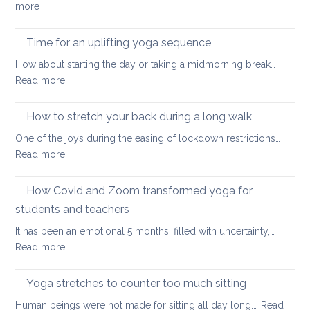
:
more
yoga
Eight
ways
Time for an uplifting yoga sequence
to
How about starting the day or taking a midmorning break…
stretch
:
Read more
at
Time
your
for
How to stretch your back during a long walk
desk
an
One of the joys during the easing of lockdown restrictions…
uplifting
:
Read more
yoga
How
sequence
to
How Covid and Zoom transformed yoga for
stretch
students and teachers
your
It has been an emotional 5 months, filled with uncertainty,…
back
:
Read more
during
How
a
Covid
long
Yoga stretches to counter too much sitting
and
walk
Human beings were not made for sitting all day long.…
Read