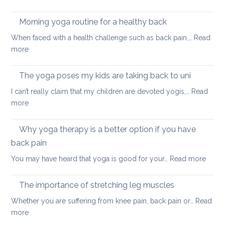
Fun
and
ways
Morning yoga routine for a healthy back
well
to
When faced with a health challenge such as back pain,…
Read
find
:
more
focus
Morning
and
yoga
The yoga poses my kids are taking back to uni
calm
routine
this
I can’t really claim that my children are devoted yogis,…
Read
for
Christmas
:
more
a
The
healthy
yoga
Why yoga therapy is a better option if you have
back
poses
back pain
my
:
You may have heard that yoga is good for your…
Read more
kids
Why
are
yoga
taking
The importance of stretching leg muscles
thera
back
Whether you are suffering from knee pain, back pain or…
Read
is
to
:
more
a
uni
The