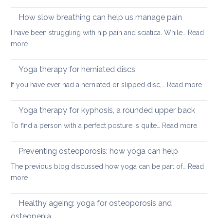
Yoga
better
on
How slow breathing can help us manage pain
posture
holiday
I have been struggling with hip pain and sciatica. While…
Read
:
more
How
slow
Yoga therapy for herniated discs
breathing
:
If you have ever had a herniated or slipped disc,…
Read more
can
Yoga
help
ther
Yoga therapy for kyphosis, a rounded upper back
us
for
manage
:
To find a person with a perfect posture is quite…
Read more
herni
pain
Yoga
disc
therap
Preventing osteoporosis: how yoga can help
for
The previous blog discussed how yoga can be part of…
Read
kyphos
:
more
a
Preventing
round
osteoporosis:
Healthy ageing: yoga for osteoporosis and
upper
how
back
osteopenia