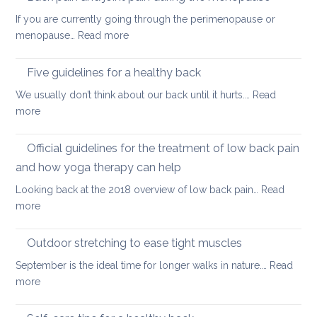
hip
back
If you are currently going through the perimenopause or
flexors
mobile
:
menopause…
Read more
after
this
Back
long
Christm
pain
Five guidelines for a healthy back
sitting
and
We usually don’t think about our back until it hurts.…
Read
joint
:
more
pain
Five
during
guidelines
Official guidelines for the treatment of low back pain
the
for
menopause
and how yoga therapy can help
a
Looking back at the 2018 overview of low back pain…
Read
healthy
:
more
back
Official
guidelines
Outdoor stretching to ease tight muscles
for
September is the ideal time for longer walks in nature.…
Read
the
:
more
treatment
Outdoor
of
stretching