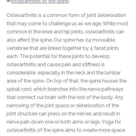
Osteoarthritis is a common form of joint deterioration
that may come to challenge us as we age. While most
common in the knee and hip joints, osteoarthritis can
also affect the spine. Our spine has 24 moveable
vertebrae that are linked together by 4 facet joints
each. The potential for these joints to develop
osteoarthritis and cause pain and stiffness is
considerable, especially in the neck and the lumbar
area of the spine. On top of that, the spine houses the
spinal cord, which branches into the nerve pathways
that connect our brain with the rest of the body. Any
narrowing of the joint space or deterioration of the
joint structure can press on the nerves and result in
nerve pain down one or both arms or legs. Yoga for
osteoarthritis of the spine aims to create more space