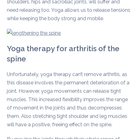
shoulders, hips and sacroiliac joints, will suffer and
need releasing too. Yoga allows us to release tensions
while keeping the body strong and mobile.
Yoga therapy for arthritis of the
spine
Unfortunately, yoga therapy can’t remove arthritis, as
this disease involves the permanent deterioration of a
joint. However, yoga movements can release tight
muscles. This increased flexibility improves the range
of movement in the joints and thus decompresses
them. Also stretching tight shoulder and leg muscles
will have a positive, freeing effect on the spine.