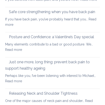
stretc
How
after
to
long-
Safe core strengthening when you have back pain
stren
distan
If you have back pain, you’ve probably heard that you…
Read
your
walkin
:
more
uppe
Safe
and
core
Posture and Confidence: a Valentine’s Day special
lowe
strengthening
back
Many elements contribute to a bad or good posture. We…
when
with
:
Read more
you
yoga
Posture
have
and
Just one more, long thing: prevent back pain to
back
Confidence:
pain
support healthy ageing
a
Perhaps like you, I’ve been listening with interest to Michael…
Valentine’s
:
Read more
Day
Just
special
one
Releasing Neck and Shoulder Tightness
more,
One of the major causes of neck pain and shoulder…
Read
long