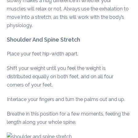
slowly makes a hug difference in whether your
muscles will relax or not. Always use the exhalation to
move into a stretch, as this will work with the body’s
physiology.
Shoulder And Spine Stretch
Place your feet hip-width apart.
Shift your weight until you feel the weight is
distributed equally on both feet, and on all four
corners of your feet.
Interlace your fingers and turn the palms out and up.
Breathe in this position for a few moments, feeling the
length along your whole spine.