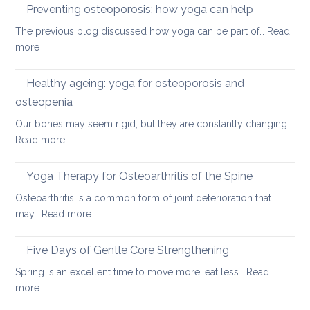
therap
Preventing osteoporosis: how yoga can help
for
The previous blog discussed how yoga can be part of…
Read
kyphos
:
more
a
Preventing
round
osteoporosis:
Healthy ageing: yoga for osteoporosis and
upper
how
back
osteopenia
yoga
Our bones may seem rigid, but they are constantly changing:…
can
:
Read more
help
Healthy
ageing:
Yoga Therapy for Osteoarthritis of the Spine
yoga
Osteoarthritis is a common form of joint deterioration that
for
:
may…
Read more
osteoporosis
Yoga
and
Therapy
Five Days of Gentle Core Strengthening
osteopenia
for
Spring is an excellent time to move more, eat less…
Read
Osteoarthritis
:
more
of
Five
the