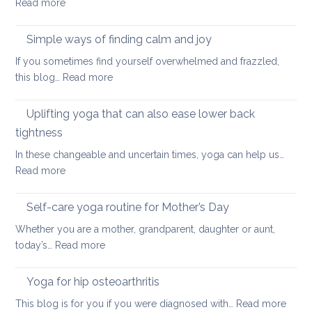
:
Read more
and
Hamstring
Axial
Stretches
Spondyloarthritis
Simple ways of finding calm and joy
to
If you sometimes find yourself overwhelmed and frazzled,
support
:
this blog…
Read more
Back
Simple
and
ways
Uplifting yoga that can also ease lower back
Neck
of
Health
tightness
finding
In these changeable and uncertain times, yoga can help us…
calm
:
Read more
and
Uplifting
joy
yoga
Self-care yoga routine for Mother’s Day
that
Whether you are a mother, grandparent, daughter or aunt,
can
:
today’s…
Read more
also
Self-
ease
care
Yoga for hip osteoarthritis
lower
yoga
back
:
This blog is for you if you were diagnosed with…
Read more
routine