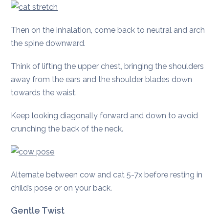
Then on the inhalation, come back to neutral and arch
the spine downward.
Think of lifting the upper chest, bringing the shoulders
away from the ears and the shoulder blades down
towards the waist.
Keep looking diagonally forward and down to avoid
crunching the back of the neck.
Alternate between cow and cat 5-7x before resting in
child’s pose or on your back.
Gentle Twist