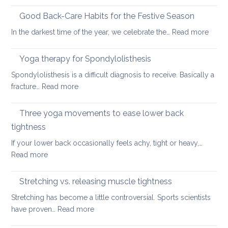
Six
fundamental
Good Back-Care Habits for the Festive Season
ways
:
In the darkest time of the year, we celebrate the…
Read more
of
Good
looking
Back-
Yoga therapy for Spondylolisthesis
after
Care
your
Spondylolisthesis is a difficult diagnosis to receive. Basically a
Habit
back
:
fracture…
Read more
for
in
Yoga
the
2026
therapy
Three yoga movements to ease lower back
Festiv
for
Seas
tightness
Spondylolisthesis
If your lower back occasionally feels achy, tight or heavy,…
:
Read more
Three
yoga
Stretching vs. releasing muscle tightness
movements
Stretching has become a little controversial. Sports scientists
to
:
have proven…
Read more
ease
Stretching
lower