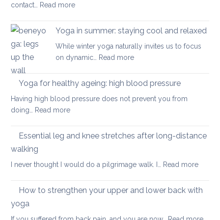
:
contact…
Read more
when
Is
you
posture
have
Yoga in summer: staying cool and relaxed
the
acute
While winter yoga naturally invites us to focus
most
back
:
on dynamic…
Read more
important
pain
Yoga
factor
in
Yoga for healthy ageing: high blood pressure
for
summer:
healthy
Having high blood pressure does not prevent you from
staying
ageing?
:
doing…
Read more
cool
Yoga
and
for
Essential leg and knee stretches after long-distance
relaxed
healthy
walking
ageing:
:
I never thought I would do a pilgrimage walk. I…
Read more
high
Essenti
blood
leg
pressure
How to strengthen your upper and lower back with
and
yoga
knee
:
If you suffered from back pain, and you are now…
Read more