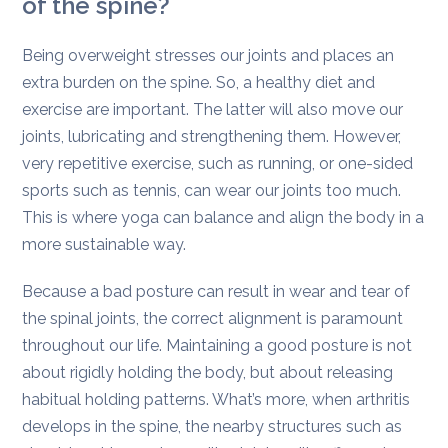
of the spine?
Being overweight stresses our joints and places an
extra burden on the spine. So, a healthy diet and
exercise are important. The latter will also move our
joints, lubricating and strengthening them. However,
very repetitive exercise, such as running, or one-sided
sports such as tennis, can wear our joints too much.
This is where yoga can balance and align the body in a
more sustainable way.
Because a bad posture can result in wear and tear of
the spinal joints, the correct alignment is paramount
throughout our life. Maintaining a good posture is not
about rigidly holding the body, but about releasing
habitual holding patterns. What’s more, when arthritis
develops in the spine, the nearby structures such as