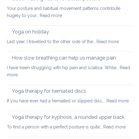
Your posture and habitual movement patterns contribute
:
hugely to your…
Read more
Good
walking
Yoga on holiday
habits
:
Last year, I travelled to the other side of the…
Read more
for
Yoga
better
on
How slow breathing can help us manage pain
posture
holiday
I have been struggling with hip pain and sciatica. While…
Read
:
more
How
slow
Yoga therapy for herniated discs
breathing
:
If you have ever had a herniated or slipped disc,…
Read more
can
Yoga
help
ther
Yoga therapy for kyphosis, a rounded upper back
us
for
manage
:
To find a person with a perfect posture is quite…
Read more
herni
pain
Yoga
disc