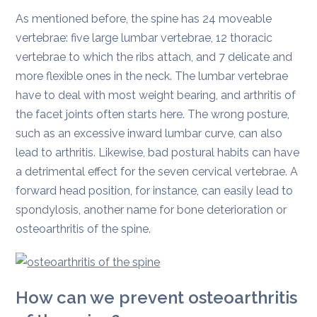
As mentioned before, the spine has 24 moveable
vertebrae: five large lumbar vertebrae, 12 thoracic
vertebrae to which the ribs attach, and 7 delicate and
more flexible ones in the neck. The lumbar vertebrae
have to deal with most weight bearing, and arthritis of
the facet joints often starts here. The wrong posture,
such as an excessive inward lumbar curve, can also
lead to arthritis. Likewise, bad postural habits can have
a detrimental effect for the seven cervical vertebrae. A
forward head position, for instance, can easily lead to
spondylosis, another name for bone deterioration or
osteoarthritis of the spine.
How can we prevent osteoarthritis