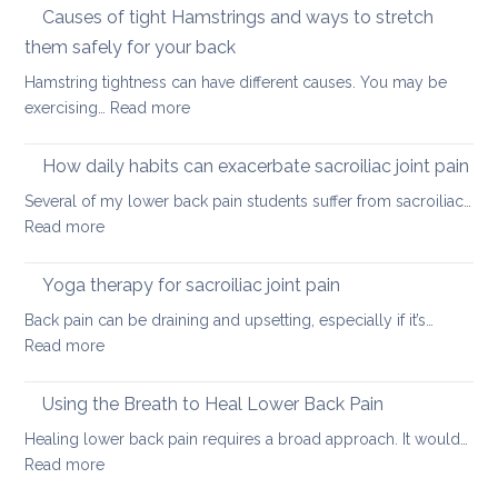
vs.
Causes of tight Hamstrings and ways to stretch
back
releasing
tightness
them safely for your back
muscle
Hamstring tightness can have different causes. You may be
tightness
:
exercising…
Read more
Causes
of
How daily habits can exacerbate sacroiliac joint pain
tight
Several of my lower back pain students suffer from sacroiliac…
Hamstrings
:
Read more
and
How
ways
daily
Yoga therapy for sacroiliac joint pain
to
habits
stretch
Back pain can be draining and upsetting, especially if it’s…
can
them
:
Read more
exacerbate
safely
Yoga
sacroiliac
for
therapy
Using the Breath to Heal Lower Back Pain
joint
your
for
pain
Healing lower back pain requires a broad approach. It would…
back
sacroiliac
:
Read more
joint
Using