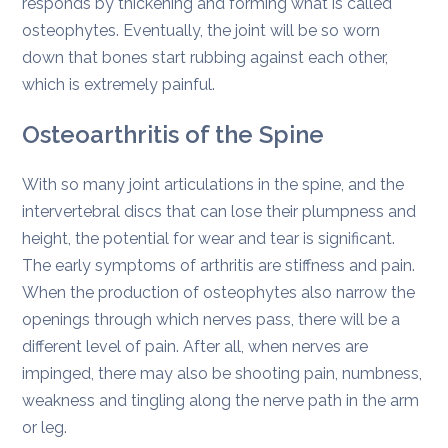
responds by thickening and forming what is called
osteophytes. Eventually, the joint will be so worn
down that bones start rubbing against each other,
which is extremely painful.
Osteoarthritis of the Spine
With so many joint articulations in the spine, and the
intervertebral discs that can lose their plumpness and
height, the potential for wear and tear is significant.
The early symptoms of arthritis are stiffness and pain.
When the production of osteophytes also narrow the
openings through which nerves pass, there will be a
different level of pain. After all, when nerves are
impinged, there may also be shooting pain, numbness,
weakness and tingling along the nerve path in the arm
or leg.