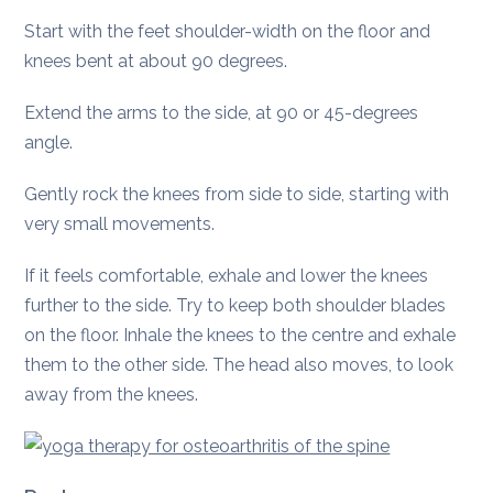
Start with the feet shoulder-width on the floor and
knees bent at about 90 degrees.
Extend the arms to the side, at 90 or 45-degrees
angle.
Gently rock the knees from side to side, starting with
very small movements.
If it feels comfortable, exhale and lower the knees
further to the side. Try to keep both shoulder blades
on the floor. Inhale the knees to the centre and exhale
them to the other side. The head also moves, to look
away from the knees.