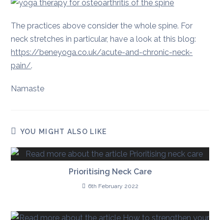
The practices above consider the whole spine. For
neck stretches in particular, have a look at this blog:
https://beneyoga.co.uk/acute-and-chronic-neck-
pain/
.
Namaste
YOU MIGHT ALSO LIKE
Prioritising Neck Care
6th February 2022