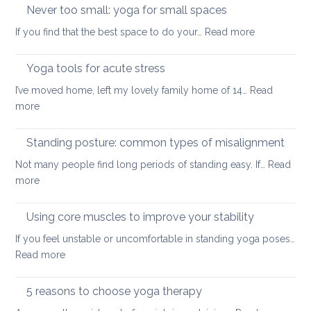
up
Never too small: yoga for small spaces
wel
with
:
If you find that the best space to do your…
Read more
a
Never
painful
too
Yoga tools for acute stress
back
small:
I’ve moved home, left my lovely family home of 14…
Read
yoga
:
more
for
Yoga
small
tools
Standing posture: common types of misalignment
spaces
for
Not many people find long periods of standing easy. If…
Read
acute
:
more
stress
Standing
posture:
Using core muscles to improve your stability
common
If you feel unstable or uncomfortable in standing yoga poses…
types
:
Read more
of
Using
misalignment
core
5 reasons to choose yoga therapy
muscles