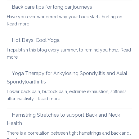
pain
the
Back care tips for long car journeys
Breath
Have you ever wondered why your back starts hurting on…
to
:
Read more
Heal
Back
Lower
care
Hot Days, Cool Yoga
Back
tips
Pain
I republish this blog every summer, to remind you how…
Read
for
:
more
long
Hot
car
Days,
Yoga Therapy for Ankylosing Spondylitis and Axial
journeys
Cool
Spondyloarthritis
Yoga
Lower back pain, buttock pain, extreme exhaustion, stiffness
:
after inactivity,…
Read more
Yoga
Therapy
Hamstring Stretches to support Back and Neck
for
Health
Ankylosing
There is a correlation between tight hamstrings and back and…
Spondylitis