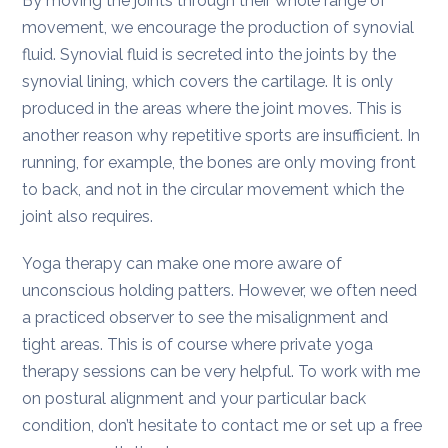
By moving the joints through their whole range of
movement, we encourage the production of synovial
fluid. Synovial fluid is secreted into the joints by the
synovial lining, which covers the cartilage. It is only
produced in the areas where the joint moves. This is
another reason why repetitive sports are insufficient. In
running, for example, the bones are only moving front
to back, and not in the circular movement which the
joint also requires.
Yoga therapy can make one more aware of
unconscious holding patters. However, we often need
a practiced observer to see the misalignment and
tight areas. This is of course where private yoga
therapy sessions can be very helpful. To work with me
on postural alignment and your particular back
condition, don’t hesitate to contact me or set up a free