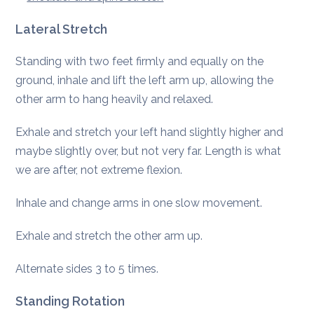
Lateral Stretch
Standing with two feet firmly and equally on the
ground, inhale and lift the left arm up, allowing the
other arm to hang heavily and relaxed.
Exhale and stretch your left hand slightly higher and
maybe slightly over, but not very far. Length is what
we are after, not extreme flexion.
Inhale and change arms in one slow movement.
Exhale and stretch the other arm up.
Alternate sides 3 to 5 times.
Standing Rotation