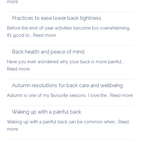
:
more
thing:
Releasing
prevent
Neck
Practices to ease lower back tightness
back
and
pain
Before the end-of-year activities become too overwhelming,
Shoulder
to
:
it’s good to…
Read more
Tightness
support
Practices
healthy
to
Back health and peace of mind
ageing
ease
Have you ever wondered why your back is more painful…
lower
:
Read more
back
Back
tightness
health
Autumn resolutions for back care and wellbeing
and
:
Autumn is one of my favourite seasons. I love the…
Read more
peace
Aut
of
reso
Waking up with a painful back
mind
for
Waking up with a painful back can be common when…
Read
bac
:
more
car
Waking
and