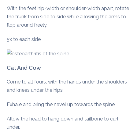
With the feet hip-width or shoulder-width apart, rotate
the trunk from side to side while allowing the arms to
flop around freely.
5x to each side.
Cat And Cow
Come to all fours, with the hands under the shoulders
and knees under the hips.
Exhale and bring the navel up towards the spine.
Allow the head to hang down and tailbone to curl
under.