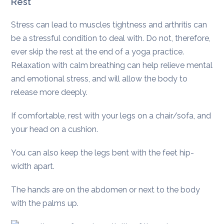
Rest
Stress can lead to muscles tightness and arthritis can
be a stressful condition to deal with. Do not, therefore,
ever skip the rest at the end of a yoga practice.
Relaxation with calm breathing can help relieve mental
and emotional stress, and will allow the body to
release more deeply.
If comfortable, rest with your legs on a chair/sofa, and
your head on a cushion.
You can also keep the legs bent with the feet hip-
width apart.
The hands are on the abdomen or next to the body
with the palms up.