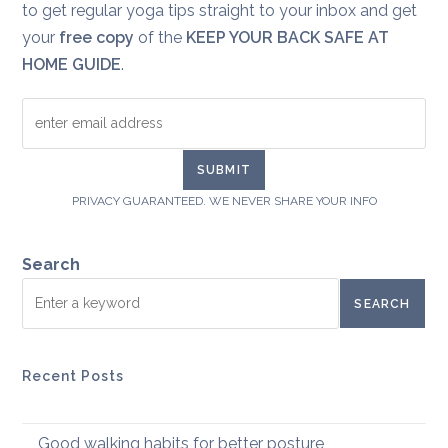
to get regular yoga tips straight to your inbox and get
your
free copy
of the
KEEP YOUR BACK SAFE AT
HOME GUIDE
.
PRIVACY GUARANTEED. WE NEVER SHARE YOUR INFO
Search
SEARCH
Recent Posts
Good walking habits for better posture