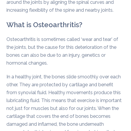
around the joints by aligning the spinal curves and
increasing flexibility of the spine and nearby joints.
What is Osteoarthritis?
Osteoarthritis is sometimes called ‘wear and tear’ of
the joints, but the cause for this deterioration of the
bones can also be due to an injury, genetics or
hormonal changes.
In a healthy joint, the bones slide smoothly over each
other. They are protected by cartilage and benefit
from synovial fluid. Healthy movements produce this
lubricating fluid. This means that exercise is important
not just for muscles but also for our joints. When the
cartilage that covers the end of bones becomes
damaged and inflamed, the bone underneath