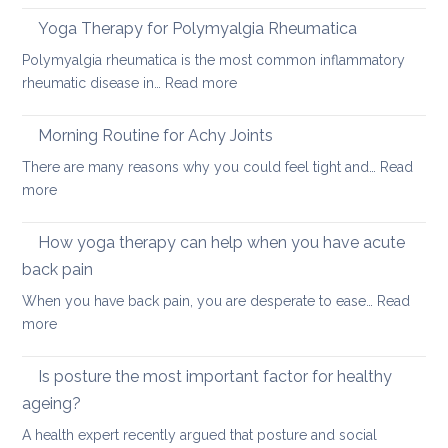
acute
to
neck
Yoga Therapy for Polymyalgia Rheumatica
impro
pain
Polymyalgia rheumatica is the most common inflammatory
your
:
rheumatic disease in…
Read more
balan
Yoga
and
Therapy
Morning Routine for Achy Joints
boost
for
your
There are many reasons why you could feel tight and…
Read
Polymyalgia
brain
:
more
Rheumatica
health
Morning
Routine
How yoga therapy can help when you have acute
for
back pain
Achy
When you have back pain, you are desperate to ease…
Read
Joints
:
more
How
yoga
Is posture the most important factor for healthy
therapy
ageing?
can
A health expert recently argued that posture and social
help