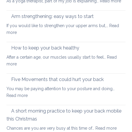
:
As a yoga therapist, part of my job is explaining…
Read more
to
5
improve
reaso
Arm strengthening: easy ways to start
your
to
stability
If you would like to strengthen your upper arms but,…
Read
choo
:
more
yoga
Arm
thera
strengthening:
How to keep your back healthy
easy
After a certain age, our muscles usually start to feel…
Read
ways
:
more
to
How
start
to
Five Movements that could hurt your back
keep
You may be paying attention to your posture and doing…
your
:
Read more
back
Five
healthy
Movements
A short morning practice to keep your back mobile
that
this Christmas
could
:
Chances are you are very busy at this time of…
Read more
hurt