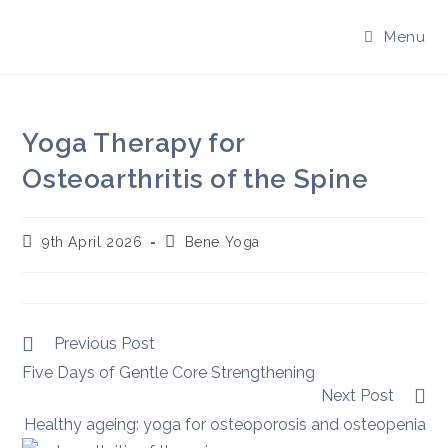
Skip
to
Menu
content
Yoga Therapy for
Osteoarthritis of the Spine
Post
Post
9th April 2026
Bene Yoga
published:
author:
Read
Previous Post
more
Five Days of Gentle Core Strengthening
articles
Next Post
Healthy ageing: yoga for osteoporosis and osteopenia