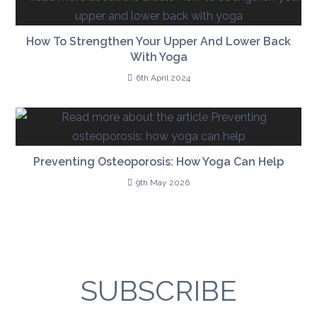
How To Strengthen Your Upper And Lower Back
With Yoga
6th April 2024
Preventing Osteoporosis: How Yoga Can Help
9th May 2026
SUBSCRIBE