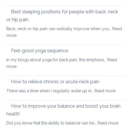
tightness
Yoga
for
for
Best sleeping positions for people with back, neck
Mother’s
hip
Day
or hip pain
osteoa
Back, neck or hip pain can radically improve when you…
Read
:
more
Best
sleeping
Feel-good yoga sequence
positions
In my blogs about yoga for back pain, the emphasis…
Read
for
:
more
people
Feel-
with
good
How to relieve chronic or acute neck pain
back,
yoga
neck
:
There was a time when I regularly woke up in…
Read more
sequence
or
How
hip
to
How to improve your balance and boost your brain
pain
relieve
health
chronic
:
Did you know that the ability to balance can be…
Read more
or
How