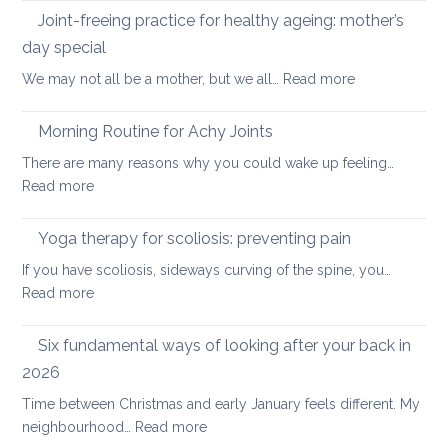
Days
Joint-freeing practice for healthy ageing: mother’s
Spine
of
day special
Gentle
:
We may not all be a mother, but we all…
Read more
Core
Joint-
Strengthening
freeing
Morning Routine for Achy Joints
practice
There are many reasons why you could wake up feeling…
for
:
Read more
healthy
Morning
ageing:
Routine
Yoga therapy for scoliosis: preventing pain
mother’s
for
day
If you have scoliosis, sideways curving of the spine, you…
Achy
special
:
Read more
Joints
Yoga
therapy
Six fundamental ways of looking after your back in
for
2026
scoliosis:
Time between Christmas and early January feels different. My
preventing
:
neighbourhood…
Read more
pain