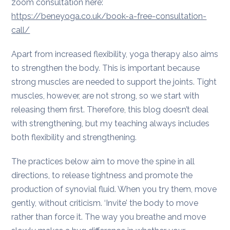
zoom consultation here:
https://beneyoga.co.uk/book-a-free-consultation-
call/
Apart from increased flexibility, yoga therapy also aims
to strengthen the body. This is important because
strong muscles are needed to support the joints. Tight
muscles, however, are not strong, so we start with
releasing them first. Therefore, this blog doesn’t deal
with strengthening, but my teaching always includes
both flexibility and strengthening.
The practices below aim to move the spine in all
directions, to release tightness and promote the
production of synovial fluid. When you try them, move
gently, without criticism. ‘Invite’ the body to move
rather than force it. The way you breathe and move