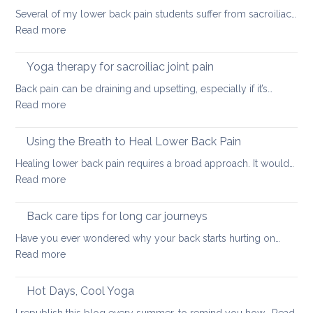
tight
Several of my lower back pain students suffer from sacroiliac…
Hamstrings
:
Read more
and
How
ways
daily
Yoga therapy for sacroiliac joint pain
to
habits
stretch
Back pain can be draining and upsetting, especially if it’s…
can
them
:
Read more
exacerbate
safely
Yoga
sacroiliac
for
therapy
Using the Breath to Heal Lower Back Pain
joint
your
for
pain
Healing lower back pain requires a broad approach. It would…
back
sacroiliac
:
Read more
joint
Using
pain
the
Back care tips for long car journeys
Breath
Have you ever wondered why your back starts hurting on…
to
:
Read more
Heal
Back
Lower
care
Hot Days, Cool Yoga
Back
tips
Pain