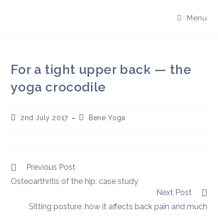
Skip
to
Menu
content
For a tight upper back — the
yoga crocodile
Post
Post
2nd July 2017
Bene Yoga
published:
author:
Read
Previous Post
more
Osteoarthritis of the hip: case study
articles
Next Post
Sitting posture: how it affects back pain and much