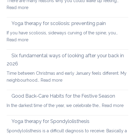
There are many reasons why you could wake up feeling…
for
:
Read more
healthy
Morning
ageing:
Routine
Yoga therapy for scoliosis: preventing pain
mother’s
for
day
If you have scoliosis, sideways curving of the spine, you…
Achy
special
:
Read more
Joints
Yoga
therapy
Six fundamental ways of looking after your back in
for
2026
scoliosis:
Time between Christmas and early January feels different. My
preventing
:
neighbourhood…
Read more
pain
Six
fundamental
Good Back-Care Habits for the Festive Season
ways
:
In the darkest time of the year, we celebrate the…
Read more
of
Good
looking
Back-
Yoga therapy for Spondylolisthesis
after
Care
your
Spondylolisthesis is a difficult diagnosis to receive. Basically a
Habit