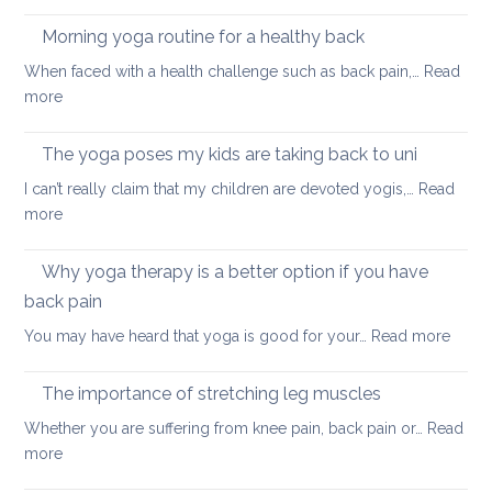
Fun
and
ways
Morning yoga routine for a healthy back
well
to
When faced with a health challenge such as back pain,…
Read
find
:
more
focus
Morning
and
yoga
The yoga poses my kids are taking back to uni
calm
routine
this
I can’t really claim that my children are devoted yogis,…
Read
for
Christmas
:
more
a
The
healthy
yoga
Why yoga therapy is a better option if you have
back
poses
back pain
my
:
You may have heard that yoga is good for your…
Read more
kids
Why
are
yoga
taking
The importance of stretching leg muscles
thera
back
Whether you are suffering from knee pain, back pain or…
Read
is
to
:
more
a
uni
The
better