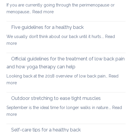
hip
back
If you are currently going through the perimenopause or
flexors
mobile
:
menopause…
Read more
after
this
Back
long
Christm
pain
Five guidelines for a healthy back
sitting
and
We usually don’t think about our back until it hurts.…
Read
joint
:
more
pain
Five
during
guidelines
Official guidelines for the treatment of low back pain
the
for
menopause
and how yoga therapy can help
a
Looking back at the 2018 overview of low back pain…
Read
healthy
:
more
back
Official
guidelines
Outdoor stretching to ease tight muscles
for
September is the ideal time for longer walks in nature.…
Read
the
:
more
treatment
Outdoor
of
stretching
Self-care tips for a healthy back
low