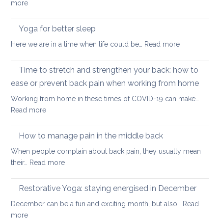
:
more
transformed
Yoga
yoga
stretches
Yoga for better sleep
for
to
students
:
Here we are in a time when life could be…
Read more
counter
and
Yoga
too
teachers
for
Time to stretch and strengthen your back: how to
much
better
sitting
ease or prevent back pain when working from home
sleep
Working from home in these times of COVID-19 can make…
:
Read more
Time
to
How to manage pain in the middle back
stretch
When people complain about back pain, they usually mean
and
:
their…
Read more
strengthen
How
your
to
Restorative Yoga: staying energised in December
back:
manage
how
December can be a fun and exciting month, but also…
Read
pain
to
:
more
in