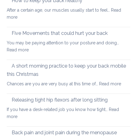
How to keep your back healthy
easy
After a certain age, our muscles usually start to feel…
Read
ways
:
more
to
How
start
to
Five Movements that could hurt your back
keep
You may be paying attention to your posture and doing…
your
:
Read more
back
Five
healthy
Movements
A short morning practice to keep your back mobile
that
this Christmas
could
:
Chances are you are very busy at this time of…
Read more
hurt
A
your
short
back
Releasing tight hip flexors after long sitting
mornin
If you have a desk-related job you know how tight…
Read
practice
:
more
to
Releasing
keep
tight
Back pain and joint pain during the menopause
your