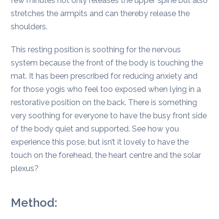
few minutes not only releases the upper spine but also
stretches the armpits and can thereby release the
shoulders.
This resting position is soothing for the nervous
system because the front of the body is touching the
mat. It has been prescribed for reducing anxiety and
for those yogis who feel too exposed when lying in a
restorative position on the back. There is something
very soothing for everyone to have the busy front side
of the body quiet and supported. See how you
experience this pose, but isn’t it lovely to have the
touch on the forehead, the heart centre and the solar
plexus?
Method: