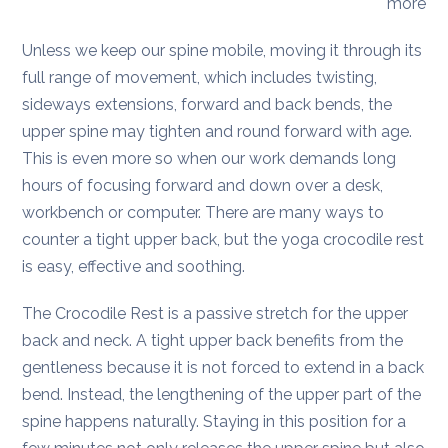
more
Unless we keep our spine mobile, moving it through its
full range of movement, which includes twisting,
sideways extensions, forward and back bends, the
upper spine may tighten and round forward with age.
This is even more so when our work demands long
hours of focusing forward and down over a desk,
workbench or computer. There are many ways to
counter a tight upper back, but the yoga crocodile rest
is easy, effective and soothing.
The Crocodile Rest is a passive stretch for the upper
back and neck. A tight upper back benefits from the
gentleness because it is not forced to extend in a back
bend. Instead, the lengthening of the upper part of the
spine happens naturally. Staying in this position for a