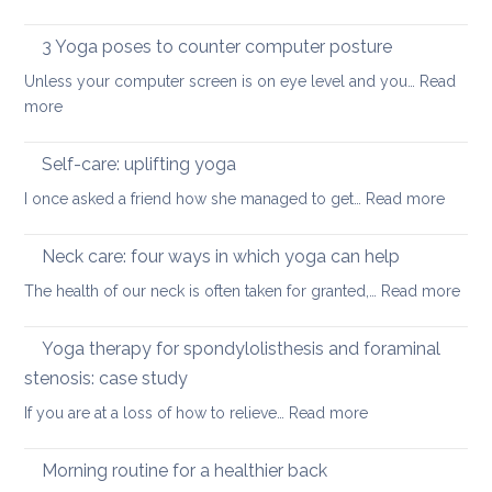
ease
Restorative
the
or
Yoga:
3 Yoga poses to counter computer posture
middle
prevent
staying
back
Unless your computer screen is on eye level and you…
back
Read
energised
:
more
pain
in
3
when
December
Yoga
working
Self-care: uplifting yoga
poses
from
:
I once asked a friend how she managed to get…
Read more
to
home
Self-
counter
care:
Neck care: four ways in which yoga can help
computer
uplifti
posture
:
The health of our neck is often taken for granted,…
Read more
yoga
Nec
care
Yoga therapy for spondylolisthesis and foraminal
four
stenosis: case study
way
:
If you are at a loss of how to relieve…
Read more
in
Yoga
whi
therapy
yog
Morning routine for a healthier back
for