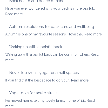
Back health and peace of mind
ageing
ease
Have you ever wondered why your back is more painful…
lower
:
Read more
back
Back
tightness
health
Autumn resolutions for back care and wellbeing
and
:
Autumn is one of my favourite seasons. I love the…
Read more
peace
Aut
of
reso
Waking up with a painful back
mind
for
Waking up with a painful back can be common when…
Read
bac
:
more
car
Waking
and
up
Never too small: yoga for small spaces
wel
with
:
If you find that the best space to do your…
Read more
a
Never
painful
too
Yoga tools for acute stress
back
small:
I’ve moved home, left my lovely family home of 14…
Read
yoga
:
more
for