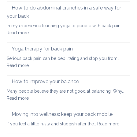
and
How to do abdominal crunches in a safe way for
back
your back
healt
In my experience teaching yoga to people with back pain,…
sum
:
Read more
here
How
we
to
come
Yoga therapy for back pain
do
Serious back pain can be debilitating and stop you from…
abdominal
:
Read more
crunches
Yoga
in
therapy
How to improve your balance
a
for
safe
Many people believe they are not good at balancing. Why…
back
way
:
Read more
pain
for
How
your
to
Moving into wellness: keep your back mobile
back
improve
:
If you feel a little rusty and sluggish after the…
Read more
your
Moving
balance