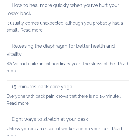
importance
How to heal more quickly when you’ve hurt your
optio
of
if
lower back
stretching
you
It usually comes unexpected, although you probably had a
leg
have
:
small…
Read more
muscles
back
How
pain
to
Releasing the diaphragm for better health and
heal
vitality
more
We’ve had quite an extraordinary year. The stress of the…
Read
quickly
:
more
when
Releasing
you’ve
the
hurt
15-minutes back care yoga
diaphragm
your
Everyone with back pain knows that there is no 15-minute…
for
lower
:
Read more
better
back
15-
health
minutes
Eight ways to stretch at your desk
and
back
vitality
Unless you are an essential worker and on your feet…
Read
care
:
more