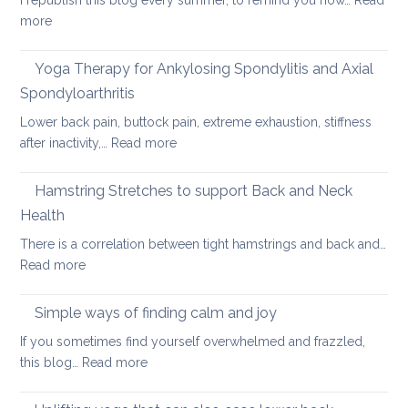
I republish this blog every summer, to remind you how…
Read
for
:
more
long
Hot
car
Days,
Yoga Therapy for Ankylosing Spondylitis and Axial
journeys
Cool
Spondyloarthritis
Yoga
Lower back pain, buttock pain, extreme exhaustion, stiffness
:
after inactivity,…
Read more
Yoga
Therapy
Hamstring Stretches to support Back and Neck
for
Health
Ankylosing
There is a correlation between tight hamstrings and back and…
Spondylitis
:
Read more
and
Hamstring
Axial
Stretches
Spondyloarthritis
Simple ways of finding calm and joy
to
If you sometimes find yourself overwhelmed and frazzled,
support
:
this blog…
Read more
Back
Simple
and
ways