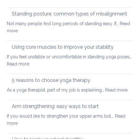
Yoga
small
tools
Standing posture: common types of misalignment
spaces
for
Not many people find long periods of standing easy. If…
Read
acute
:
more
stress
Standing
posture:
Using core muscles to improve your stability
common
If you feel unstable or uncomfortable in standing yoga poses…
types
:
Read more
of
Using
misalignment
core
5 reasons to choose yoga therapy
muscles
:
As a yoga therapist, part of my job is explaining…
Read more
to
5
improve
reaso
Arm strengthening: easy ways to start
your
to
stability
If you would like to strengthen your upper arms but,…
Read
choo
:
more
yoga
Arm
thera
strengthening: