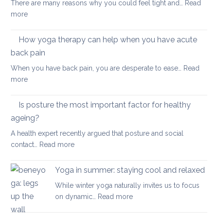
There are many reasons why you could feel tight and…
Read
Polymyalgia
brain
:
more
Rheumatica
health
Morning
Routine
How yoga therapy can help when you have acute
for
back pain
Achy
When you have back pain, you are desperate to ease…
Read
Joints
:
more
How
yoga
Is posture the most important factor for healthy
therapy
ageing?
can
A health expert recently argued that posture and social
help
:
contact…
Read more
when
Is
you
posture
have
Yoga in summer: staying cool and relaxed
the
acute
While winter yoga naturally invites us to focus
most
back
:
on dynamic…
Read more
important
pain
Yoga
factor