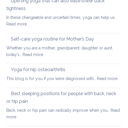
Uplifting yoga that can also ease lower back
Neck
of
Health
tightness
finding
In these changeable and uncertain times, yoga can help us…
calm
:
Read more
and
Uplifting
joy
yoga
Self-care yoga routine for Mother’s Day
that
Whether you are a mother, grandparent, daughter or aunt,
can
:
today’s…
Read more
also
Self-
ease
care
Yoga for hip osteoarthritis
lower
yoga
back
:
This blog is for you if you were diagnosed with…
Read more
routine
tightness
Yoga
for
for
Best sleeping positions for people with back, neck
Mother’s
hip
Day
or hip pain
osteoa
Back, neck or hip pain can radically improve when you…
Read
:
more
Best