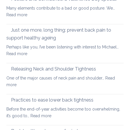
strengthening
back
Many elements contribute to a bad or good posture. We…
when
with
:
Read more
you
yoga
Posture
have
and
Just one more, long thing: prevent back pain to
back
Confidence:
pain
support healthy ageing
a
Perhaps like you, I’ve been listening with interest to Michael…
Valentine’s
:
Read more
Day
Just
special
one
Releasing Neck and Shoulder Tightness
more,
One of the major causes of neck pain and shoulder…
Read
long
:
more
thing:
Releasing
prevent
Neck
Practices to ease lower back tightness
back
and
pain
Before the end-of-year activities become too overwhelming,
Shoulder
to
:
it’s good to…
Read more
Tightness
support
Practices
healthy
to