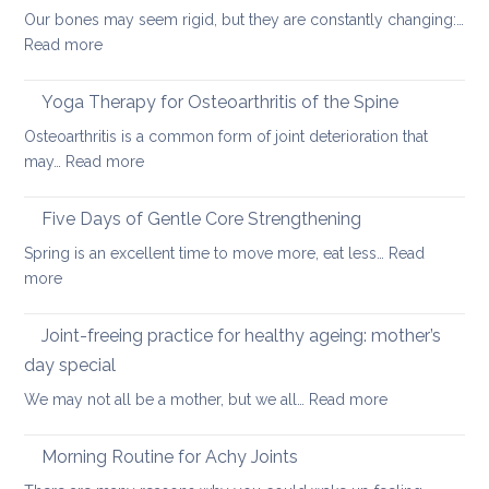
Our bones may seem rigid, but they are constantly changing:…
can
:
Read more
help
Healthy
ageing:
Yoga Therapy for Osteoarthritis of the Spine
yoga
Osteoarthritis is a common form of joint deterioration that
for
:
may…
Read more
osteoporosis
Yoga
and
Therapy
Five Days of Gentle Core Strengthening
osteopenia
for
Spring is an excellent time to move more, eat less…
Read
Osteoarthritis
:
more
of
Five
the
Days
Joint-freeing practice for healthy ageing: mother’s
Spine
of
day special
Gentle
:
We may not all be a mother, but we all…
Read more
Core
Joint-
Strengthening
freeing
Morning Routine for Achy Joints
practice