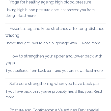
in
Yoga for healthy ageing: high blood pressure
for
summer:
healthy
Having high blood pressure does not prevent you from
staying
ageing?
:
doing…
Read more
cool
Yoga
and
for
Essential leg and knee stretches after long-distance
relaxed
healthy
walking
ageing:
:
I never thought I would do a pilgrimage walk. I…
Read more
high
Essenti
blood
leg
pressure
How to strengthen your upper and lower back with
and
yoga
knee
:
If you suffered from back pain, and you are now…
Read more
stretc
How
after
to
long-
Safe core strengthening when you have back pain
stren
distan
If you have back pain, you’ve probably heard that you…
Read
your
walkin
:
more
uppe
Safe
and
core
Posture and Confidence: a Valentine’s Day special
lowe