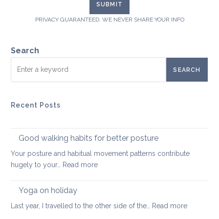
PRIVACY GUARANTEED. WE NEVER SHARE YOUR INFO
Search
SEARCH
Recent Posts
Good walking habits for better posture
Your posture and habitual movement patterns contribute
:
hugely to your…
Read more
Good
walking
Yoga on holiday
habits
:
Last year, I travelled to the other side of the…
Read more
for
Yoga