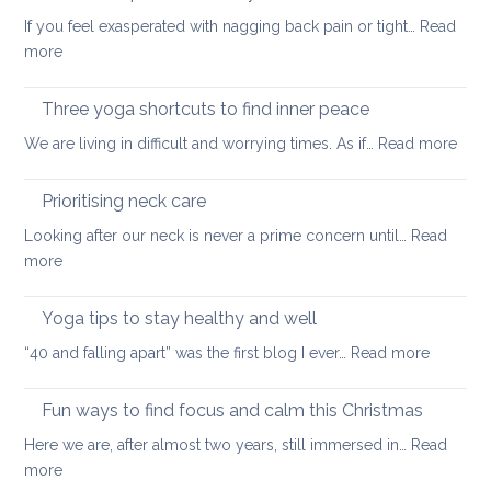
to
back
If you feel exasperated with nagging back pain or tight…
Read
ease
pain
:
more
tight
and
Self-
muscles
how
care
Three yoga shortcuts to find inner peace
yoga
tips
:
We are living in difficult and worrying times. As if…
therapy
Read more
for
Thre
can
a
yog
help
Prioritising neck care
healthy
shor
back
Looking after our neck is never a prime concern until…
Read
to
:
more
find
Prioritising
inne
neck
Yoga tips to stay healthy and well
pea
care
:
“40 and falling apart” was the first blog I ever…
Read more
Yoga
tips
Fun ways to find focus and calm this Christmas
to
Here we are, after almost two years, still immersed in…
Read
stay
:
more
healthy