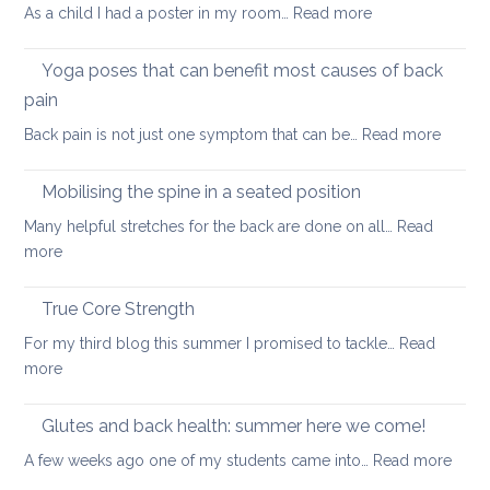
can
:
As a child I had a poster in my room…
Read more
spondylolisthesi
help
Morning
and
routine
Yoga poses that can benefit most causes of back
foraminal
for
stenosis:
pain
a
case
:
Back pain is not just one symptom that can be…
Read more
healthier
study
Yoga
back
poses
Mobilising the spine in a seated position
that
Many helpful stretches for the back are done on all…
Read
can
:
more
benefit
Mobilising
most
the
True Core Strength
causes
spine
of
For my third blog this summer I promised to tackle…
Read
in
back
:
more
a
pain
True
seated
Core
Glutes and back health: summer here we come!
position
Strength
:
A few weeks ago one of my students came into…
Read more
Glute