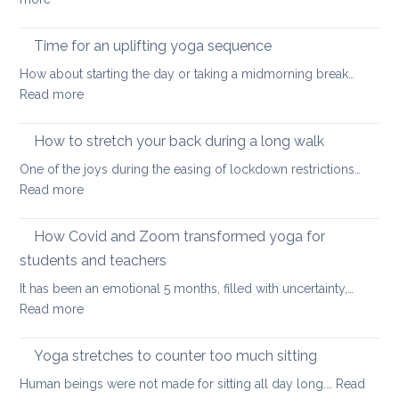
yoga
Eight
ways
Time for an uplifting yoga sequence
to
How about starting the day or taking a midmorning break…
stretch
:
Read more
at
Time
your
for
How to stretch your back during a long walk
desk
an
One of the joys during the easing of lockdown restrictions…
uplifting
:
Read more
yoga
How
sequence
to
How Covid and Zoom transformed yoga for
stretch
students and teachers
your
It has been an emotional 5 months, filled with uncertainty,…
back
:
Read more
during
How
a
Covid
long
Yoga stretches to counter too much sitting
and
walk
Human beings were not made for sitting all day long.…
Read
Zoom