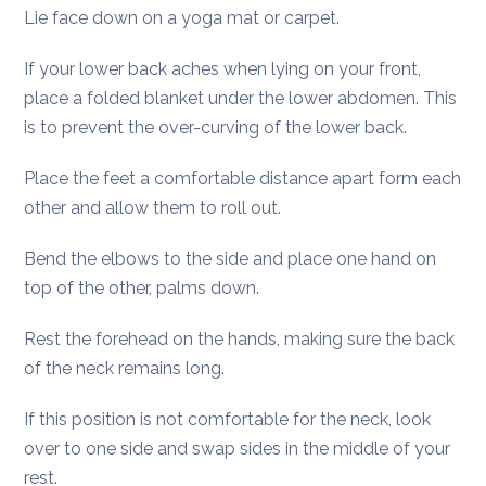
Lie face down on a yoga mat or carpet.
If your lower back aches when lying on your front,
place a folded blanket under the lower abdomen. This
is to prevent the over-curving of the lower back.
Place the feet a comfortable distance apart form each
other and allow them to roll out.
Bend the elbows to the side and place one hand on
top of the other, palms down.
Rest the forehead on the hands, making sure the back
of the neck remains long.
If this position is not comfortable for the neck, look
over to one side and swap sides in the middle of your
rest.