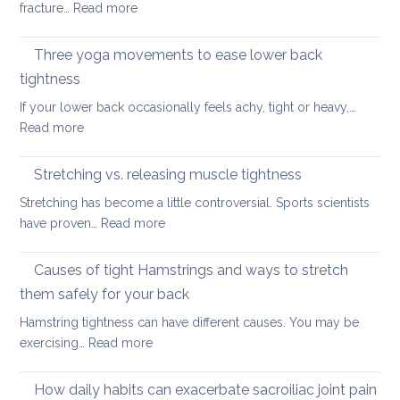
back
:
fracture…
Read more
for
in
Yoga
the
2026
therapy
Three yoga movements to ease lower back
Festiv
for
Seas
tightness
Spondylolisthesis
If your lower back occasionally feels achy, tight or heavy,…
:
Read more
Three
yoga
Stretching vs. releasing muscle tightness
movements
Stretching has become a little controversial. Sports scientists
to
:
have proven…
Read more
ease
Stretching
lower
vs.
Causes of tight Hamstrings and ways to stretch
back
releasing
tightness
them safely for your back
muscle
Hamstring tightness can have different causes. You may be
tightness
:
exercising…
Read more
Causes
of
How daily habits can exacerbate sacroiliac joint pain