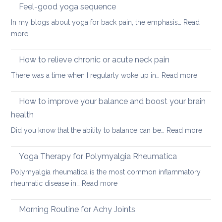
sleeping
Feel-good yoga sequence
positions
In my blogs about yoga for back pain, the emphasis…
Read
for
:
more
people
Feel-
with
good
How to relieve chronic or acute neck pain
back,
yoga
neck
:
There was a time when I regularly woke up in…
Read more
sequence
or
How
hip
to
How to improve your balance and boost your brain
pain
relieve
health
chronic
:
Did you know that the ability to balance can be…
Read more
or
How
acute
to
neck
Yoga Therapy for Polymyalgia Rheumatica
impro
pain
Polymyalgia rheumatica is the most common inflammatory
your
:
rheumatic disease in…
Read more
balan
Yoga
and
Therapy
Morning Routine for Achy Joints
boost
for
your