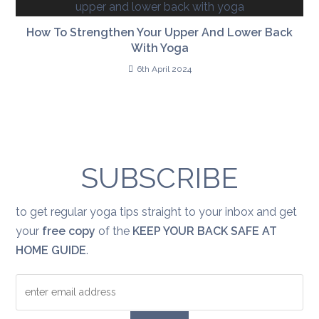
How To Strengthen Your Upper And Lower Back
With Yoga
6th April 2024
SUBSCRIBE
to get regular yoga tips straight to your inbox and get
your
free copy
of the
KEEP YOUR BACK SAFE AT
HOME GUIDE
.