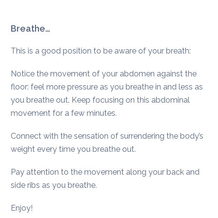
Breathe…
This is a good position to be aware of your breath:
Notice the movement of your abdomen against the
floor: feel more pressure as you breathe in and less as
you breathe out. Keep focusing on this abdominal
movement for a few minutes.
Connect with the sensation of surrendering the body’s
weight every time you breathe out.
Pay attention to the movement along your back and
side ribs as you breathe.
Enjoy!