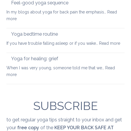
into
Feel-good yoga sequence
wellness
In my blogs about yoga for back pain the emphasis…
Read
keep
:
more
your
Feel-
back
good
Yoga bedtime routine
mobile
yoga
:
If you have trouble falling asleep or if you wake…
Read more
sequence
Yoga
bedt
Yoga for healing: grief
routi
When I was very young, someone told me that we…
Read
:
more
Yoga
for
healing:
grief
SUBSCRIBE
to get regular yoga tips straight to your inbox and get
your
free copy
of the
KEEP YOUR BACK SAFE AT