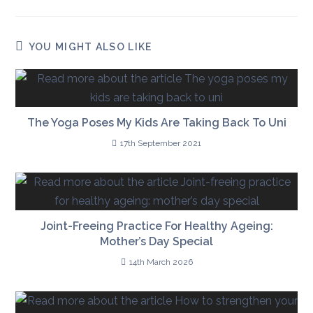
YOU MIGHT ALSO LIKE
The Yoga Poses My Kids Are Taking Back To Uni
17th September 2021
Joint-Freeing Practice For Healthy Ageing:
Mother’s Day Special
14th March 2026