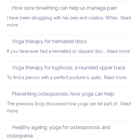
better
on
How slow breathing can help us manage pain
posture
holiday
I have been struggling with hip pain and sciatica. While…
Read
:
more
How
slow
Yoga therapy for herniated discs
breathing
:
If you have ever had a herniated or slipped disc,…
Read more
can
Yoga
help
ther
Yoga therapy for kyphosis, a rounded upper back
us
for
manage
:
To find a person with a perfect posture is quite…
Read more
herni
pain
Yoga
disc
therap
Preventing osteoporosis: how yoga can help
for
The previous blog discussed how yoga can be part of…
Read
kyphos
:
more
a
Preventing
round
osteoporosis:
Healthy ageing: yoga for osteoporosis and
upper
how
back
osteopenia
yoga