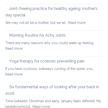
Five
the
Days
Joint-freeing practice for healthy ageing: mother’s
Spine
of
day special
Gentle
:
We may not all be a mother, but we all…
Read more
Core
Joint-
Strengthening
freeing
Morning Routine for Achy Joints
practice
There are many reasons why you could wake up feeling…
for
:
Read more
healthy
Morning
ageing:
Routine
Yoga therapy for scoliosis: preventing pain
mother’s
for
day
If you have scoliosis, sideways curving of the spine, you…
Achy
special
:
Read more
Joints
Yoga
therapy
Six fundamental ways of looking after your back in
for
2026
scoliosis:
Time between Christmas and early January feels different. My
preventing
:
neighbourhood…
Read more
pain