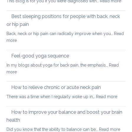
:
This blog is for you if you were diagnosed with…
Read more
routine
tightness
Yoga
for
for
Best sleeping positions for people with back, neck
Mother’s
hip
Day
or hip pain
osteoa
Back, neck or hip pain can radically improve when you…
Read
:
more
Best
sleeping
Feel-good yoga sequence
positions
In my blogs about yoga for back pain, the emphasis…
Read
for
:
more
people
Feel-
with
good
How to relieve chronic or acute neck pain
back,
yoga
neck
:
There was a time when I regularly woke up in…
Read more
sequence
or
How
hip
to
How to improve your balance and boost your brain
pain
relieve
health
chronic
:
Did you know that the ability to balance can be…
Read more
or