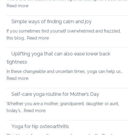
:
Read more
and
Hamstring
Axial
Stretches
Spondyloarthritis
Simple ways of finding calm and joy
to
If you sometimes find yourself overwhelmed and frazzled,
support
:
this blog…
Read more
Back
Simple
and
ways
Uplifting yoga that can also ease lower back
Neck
of
Health
tightness
finding
In these changeable and uncertain times, yoga can help us…
calm
:
Read more
and
Uplifting
joy
yoga
Self-care yoga routine for Mother’s Day
that
Whether you are a mother, grandparent, daughter or aunt,
can
:
today’s…
Read more
also
Self-
ease
care
Yoga for hip osteoarthritis
lower
yoga
back