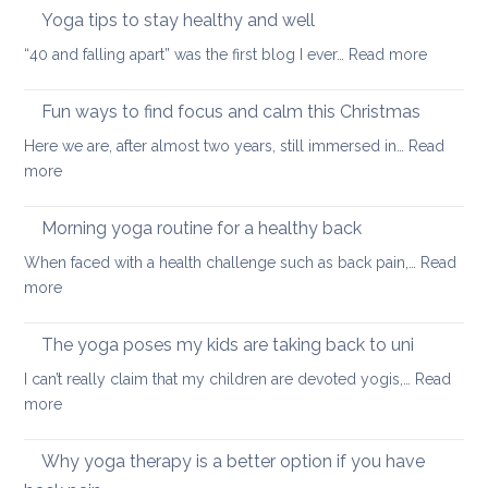
neck
Yoga tips to stay healthy and well
pea
care
:
“40 and falling apart” was the first blog I ever…
Read more
Yoga
tips
Fun ways to find focus and calm this Christmas
to
Here we are, after almost two years, still immersed in…
Read
stay
:
more
healthy
Fun
and
ways
Morning yoga routine for a healthy back
well
to
When faced with a health challenge such as back pain,…
Read
find
:
more
focus
Morning
and
yoga
The yoga poses my kids are taking back to uni
calm
routine
this
I can’t really claim that my children are devoted yogis,…
Read
for
Christmas
:
more
a
The
healthy
yoga
Why yoga therapy is a better option if you have
back
poses