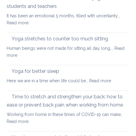
stretch
students and teachers
your
It has been an emotional 5 months, filled with uncertainty,…
back
:
Read more
during
How
a
Covid
long
Yoga stretches to counter too much sitting
and
walk
Human beings were not made for sitting all day long.…
Read
Zoom
:
more
transformed
Yoga
yoga
stretches
Yoga for better sleep
for
to
students
:
Here we are in a time when life could be…
Read more
counter
and
Yoga
too
teachers
for
Time to stretch and strengthen your back: how to
much
better
sitting
ease or prevent back pain when working from home
sleep
Working from home in these times of COVID-19 can make…
:
Read more
Time
to