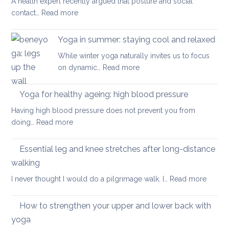
A health expert recently argued that posture and social
help
:
contact…
Read more
when
Is
you
posture
have
Yoga in summer: staying cool and relaxed
the
acute
While winter yoga naturally invites us to focus
most
back
:
on dynamic…
Read more
important
pain
Yoga
factor
in
Yoga for healthy ageing: high blood pressure
for
summer:
healthy
Having high blood pressure does not prevent you from
staying
ageing?
:
doing…
Read more
cool
Yoga
and
for
Essential leg and knee stretches after long-distance
relaxed
healthy
walking
ageing:
:
I never thought I would do a pilgrimage walk. I…
Read more
high
Essenti
blood
leg
pressure
How to strengthen your upper and lower back with
and
yoga
knee