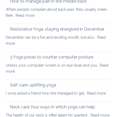
How to manage pain in the middle back
stretch
When people complain about back pain, they usually mean
and
:
their…
Read more
strengthen
How
your
to
Restorative Yoga: staying energised in December
back:
manage
how
December can be a fun and exciting month, but also…
Read
pain
to
:
more
in
ease
Restorative
the
or
Yoga:
3 Yoga poses to counter computer posture
middle
prevent
staying
back
Unless your computer screen is on eye level and you…
back
Read
energised
:
more
pain
in
3
when
December
Yoga
working
Self-care: uplifting yoga
poses
from
:
I once asked a friend how she managed to get…
Read more
to
home
Self-
counter
care:
Neck care: four ways in which yoga can help
computer
uplifti
posture
:
The health of our neck is often taken for granted,…
Read more