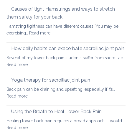
Stretching
lower
vs.
Causes of tight Hamstrings and ways to stretch
back
releasing
tightness
them safely for your back
muscle
Hamstring tightness can have different causes. You may be
tightness
:
exercising…
Read more
Causes
of
How daily habits can exacerbate sacroiliac joint pain
tight
Several of my lower back pain students suffer from sacroiliac…
Hamstrings
:
Read more
and
How
ways
daily
Yoga therapy for sacroiliac joint pain
to
habits
stretch
Back pain can be draining and upsetting, especially if it’s…
can
them
:
Read more
exacerbate
safely
Yoga
sacroiliac
for
therapy
Using the Breath to Heal Lower Back Pain
joint
your
for
pain
Healing lower back pain requires a broad approach. It would…
back
sacroiliac
:
Read more
joint