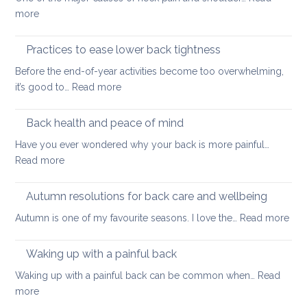
long
:
more
thing:
Releasing
prevent
Neck
Practices to ease lower back tightness
back
and
pain
Before the end-of-year activities become too overwhelming,
Shoulder
to
:
it’s good to…
Read more
Tightness
support
Practices
healthy
to
Back health and peace of mind
ageing
ease
Have you ever wondered why your back is more painful…
lower
:
Read more
back
Back
tightness
health
Autumn resolutions for back care and wellbeing
and
:
Autumn is one of my favourite seasons. I love the…
Read more
peace
Aut
of
reso
Waking up with a painful back
mind
for
Waking up with a painful back can be common when…
Read
bac
:
more
car
Waking