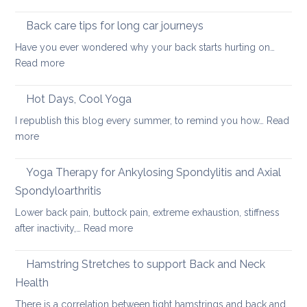
Using
pain
the
Back care tips for long car journeys
Breath
Have you ever wondered why your back starts hurting on…
to
:
Read more
Heal
Back
Lower
care
Hot Days, Cool Yoga
Back
tips
Pain
I republish this blog every summer, to remind you how…
Read
for
:
more
long
Hot
car
Days,
Yoga Therapy for Ankylosing Spondylitis and Axial
journeys
Cool
Spondyloarthritis
Yoga
Lower back pain, buttock pain, extreme exhaustion, stiffness
:
after inactivity,…
Read more
Yoga
Therapy
Hamstring Stretches to support Back and Neck
for
Health
Ankylosing
There is a correlation between tight hamstrings and back and…
Spondylitis