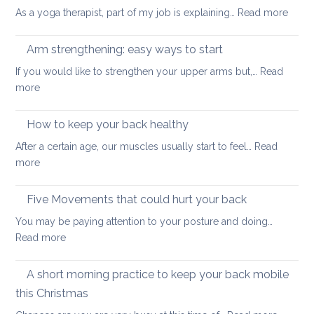
muscles
:
As a yoga therapist, part of my job is explaining…
Read more
to
5
improve
reaso
Arm strengthening: easy ways to start
your
to
stability
If you would like to strengthen your upper arms but,…
Read
choo
:
more
yoga
Arm
thera
strengthening:
How to keep your back healthy
easy
After a certain age, our muscles usually start to feel…
Read
ways
:
more
to
How
start
to
Five Movements that could hurt your back
keep
You may be paying attention to your posture and doing…
your
:
Read more
back
Five
healthy
Movements
A short morning practice to keep your back mobile
that
this Christmas
could