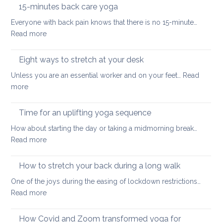
the
hurt
15-minutes back care yoga
diaphragm
your
Everyone with back pain knows that there is no 15-minute…
for
lower
:
Read more
better
back
15-
health
minutes
Eight ways to stretch at your desk
and
back
vitality
Unless you are an essential worker and on your feet…
Read
care
:
more
yoga
Eight
ways
Time for an uplifting yoga sequence
to
How about starting the day or taking a midmorning break…
stretch
:
Read more
at
Time
your
for
How to stretch your back during a long walk
desk
an
One of the joys during the easing of lockdown restrictions…
uplifting
:
Read more
yoga
How
sequence
to
How Covid and Zoom transformed yoga for