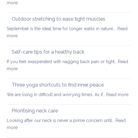
:
more
back
Official
guidelines
Outdoor stretching to ease tight muscles
for
September is the ideal time for longer walks in nature.…
Read
the
:
more
treatment
Outdoor
of
stretching
Self-care tips for a healthy back
low
to
back
If you feel exasperated with nagging back pain or tight…
Read
ease
pain
:
more
tight
and
Self-
muscles
how
care
Three yoga shortcuts to find inner peace
yoga
tips
:
We are living in difficult and worrying times. As if…
therapy
Read more
for
Thre
can
a
yog
help
Prioritising neck care
healthy
shor
back
Looking after our neck is never a prime concern until…
Read
to
:
more
find
Prioritising
inne