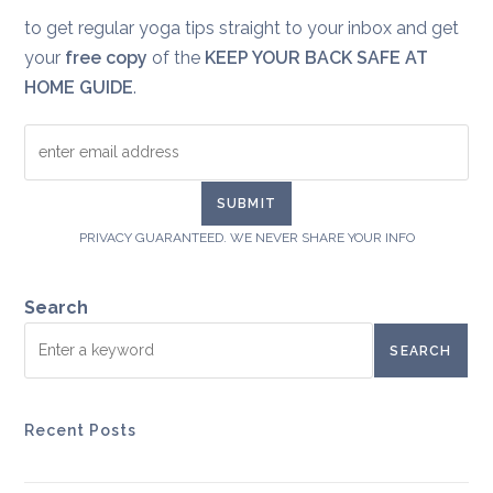
to get regular yoga tips straight to your inbox and get
your
free copy
of the
KEEP YOUR BACK SAFE AT
HOME GUIDE
.
PRIVACY GUARANTEED. WE NEVER SHARE YOUR INFO
Search
SEARCH
Recent Posts