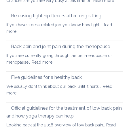
:
Chances are you are very busy at this time of…
Read more
hurt
A
your
short
back
Releasing tight hip flexors after long sitting
mornin
If you have a desk-related job you know how tight…
Read
practice
:
more
to
Releasing
keep
tight
Back pain and joint pain during the menopause
your
hip
back
If you are currently going through the perimenopause or
flexors
mobile
:
menopause…
Read more
after
this
Back
long
Christm
pain
Five guidelines for a healthy back
sitting
and
We usually don’t think about our back until it hurts.…
Read
joint
:
more
pain
Five
during
guidelines
Official guidelines for the treatment of low back pain
the
for
menopause
and how yoga therapy can help
a
Looking back at the 2018 overview of low back pain…
Read
healthy