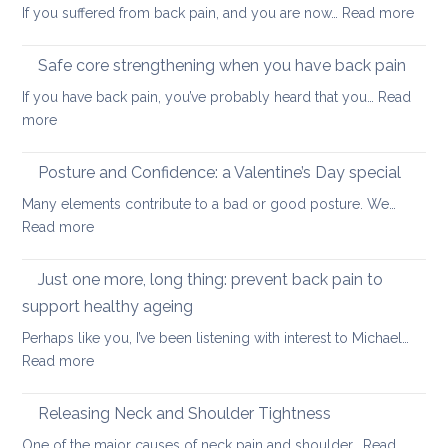
:
If you suffered from back pain, and you are now…
Read more
stretc
How
after
to
long-
Safe core strengthening when you have back pain
stren
distan
If you have back pain, you’ve probably heard that you…
Read
your
walkin
:
more
uppe
Safe
and
core
Posture and Confidence: a Valentine’s Day special
lowe
strengthening
back
Many elements contribute to a bad or good posture. We…
when
with
:
Read more
you
yoga
Posture
have
and
Just one more, long thing: prevent back pain to
back
Confidence:
pain
support healthy ageing
a
Perhaps like you, I’ve been listening with interest to Michael…
Valentine’s
:
Read more
Day
Just
special
one
Releasing Neck and Shoulder Tightness
more,
One of the major causes of neck pain and shoulder…
Read