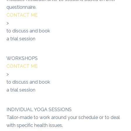
questionnaire.
CONTACT ME
>
to discuss and book
a trial session
WORKSHOPS
CONTACT ME
>
to discuss and book
a trial session
INDIVIDUAL YOGA SESSIONS
Tailor-made to work around your schedule or to deal
with specific health issues.