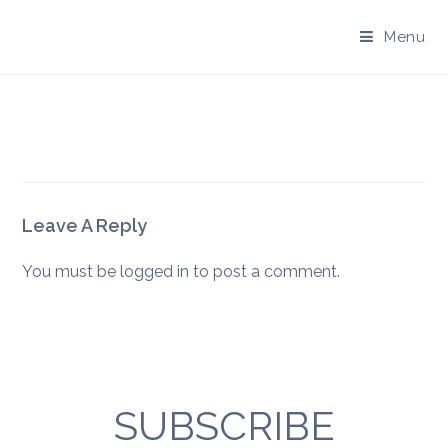
Skip
to
Menu
content
Leave A Reply
You must be
logged in
to post a comment.
SUBSCRIBE