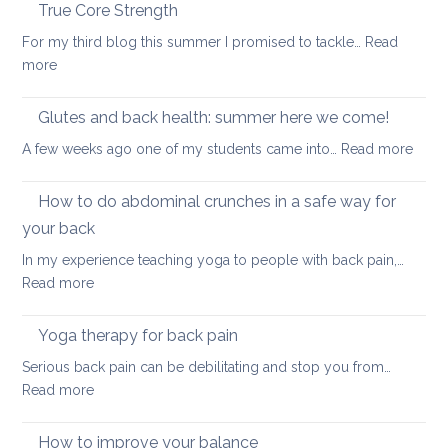
the
True Core Strength
causes
spine
of
For my third blog this summer I promised to tackle…
Read
in
back
:
more
a
pain
True
seated
Core
Glutes and back health: summer here we come!
position
Strength
:
A few weeks ago one of my students came into…
Read more
Glute
and
How to do abdominal crunches in a safe way for
back
your back
healt
In my experience teaching yoga to people with back pain,…
sum
:
Read more
here
How
we
to
come
Yoga therapy for back pain
do
Serious back pain can be debilitating and stop you from…
abdominal
:
Read more
crunches
Yoga
in
therapy
How to improve your balance
a