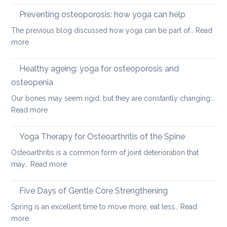
disc
therap
Preventing osteoporosis: how yoga can help
for
The previous blog discussed how yoga can be part of…
Read
kyphos
:
more
a
Preventing
round
osteoporosis:
Healthy ageing: yoga for osteoporosis and
upper
how
back
osteopenia
yoga
Our bones may seem rigid, but they are constantly changing:…
can
:
Read more
help
Healthy
ageing:
Yoga Therapy for Osteoarthritis of the Spine
yoga
Osteoarthritis is a common form of joint deterioration that
for
:
may…
Read more
osteoporosis
Yoga
and
Therapy
Five Days of Gentle Core Strengthening
osteopenia
for
Spring is an excellent time to move more, eat less…
Read
Osteoarthritis
:
more
of