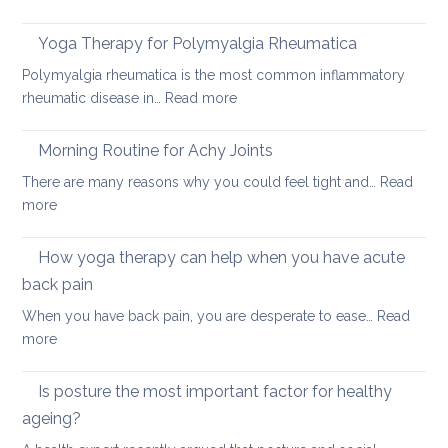
How
acute
to
neck
Yoga Therapy for Polymyalgia Rheumatica
impro
pain
Polymyalgia rheumatica is the most common inflammatory
your
:
rheumatic disease in…
Read more
balan
Yoga
and
Therapy
Morning Routine for Achy Joints
boost
for
your
There are many reasons why you could feel tight and…
Read
Polymyalgia
brain
:
more
Rheumatica
health
Morning
Routine
How yoga therapy can help when you have acute
for
back pain
Achy
When you have back pain, you are desperate to ease…
Read
Joints
:
more
How
yoga
Is posture the most important factor for healthy
therapy
ageing?
can