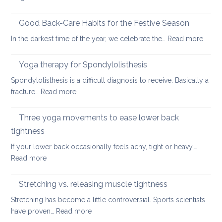
Six
fundamental
Good Back-Care Habits for the Festive Season
ways
:
In the darkest time of the year, we celebrate the…
Read more
of
Good
looking
Back-
Yoga therapy for Spondylolisthesis
after
Care
your
Spondylolisthesis is a difficult diagnosis to receive. Basically a
Habit
back
:
fracture…
Read more
for
in
Yoga
the
2026
therapy
Three yoga movements to ease lower back
Festiv
for
Seas
tightness
Spondylolisthesis
If your lower back occasionally feels achy, tight or heavy,…
:
Read more
Three
yoga
Stretching vs. releasing muscle tightness
movements
Stretching has become a little controversial. Sports scientists
to
:
have proven…
Read more
ease