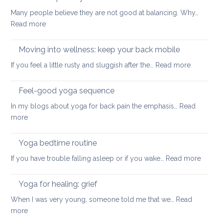
for
safe
Many people believe they are not good at balancing. Why…
back
way
:
Read more
pain
for
How
your
to
Moving into wellness: keep your back mobile
back
improve
:
If you feel a little rusty and sluggish after the…
Read more
your
Moving
balance
into
Feel-good yoga sequence
wellness
In my blogs about yoga for back pain the emphasis…
Read
keep
:
more
your
Feel-
back
good
Yoga bedtime routine
mobile
yoga
:
If you have trouble falling asleep or if you wake…
Read more
sequence
Yoga
bedt
Yoga for healing: grief
routi
When I was very young, someone told me that we…
Read
:
more