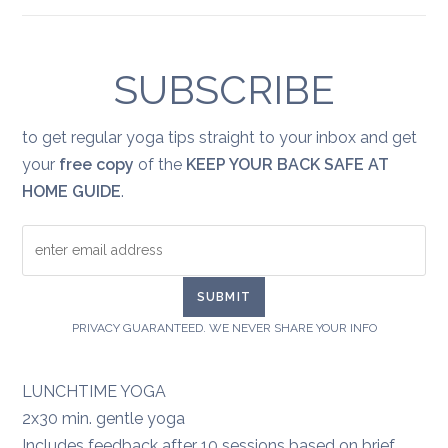
Yoga
for
healing:
grief
SUBSCRIBE
to get regular yoga tips straight to your inbox and get
your
free copy
of the
KEEP YOUR BACK SAFE AT
HOME GUIDE
.
PRIVACY GUARANTEED. WE NEVER SHARE YOUR INFO
LUNCHTIME YOGA
2x30 min. gentle yoga
Includes feedback after 10 sessions based on brief