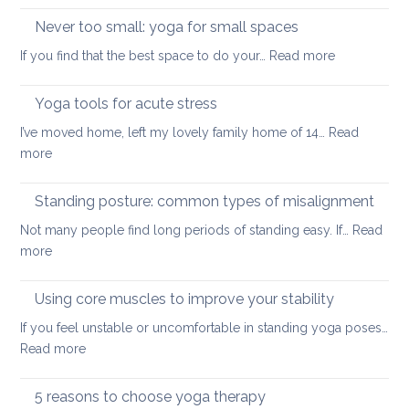
and
up
Never too small: yoga for small spaces
wel
with
:
If you find that the best space to do your…
Read more
a
Never
painful
too
Yoga tools for acute stress
back
small:
I’ve moved home, left my lovely family home of 14…
Read
yoga
:
more
for
Yoga
small
tools
Standing posture: common types of misalignment
spaces
for
Not many people find long periods of standing easy. If…
Read
acute
:
more
stress
Standing
posture:
Using core muscles to improve your stability
common
If you feel unstable or uncomfortable in standing yoga poses…
types
:
Read more
of
Using
misalignment
core
5 reasons to choose yoga therapy