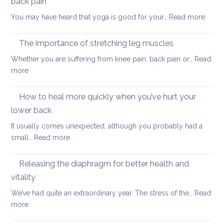
back pain
my
:
You may have heard that yoga is good for your…
Read more
kids
Why
are
yoga
taking
The importance of stretching leg muscles
thera
back
Whether you are suffering from knee pain, back pain or…
Read
is
to
:
more
a
uni
The
better
importance
How to heal more quickly when you’ve hurt your
optio
of
if
lower back
stretching
you
It usually comes unexpected, although you probably had a
leg
have
:
small…
Read more
muscles
back
How
pain
to
Releasing the diaphragm for better health and
heal
vitality
more
We’ve had quite an extraordinary year. The stress of the…
Read
quickly
:
more
when
Releasing
you’ve