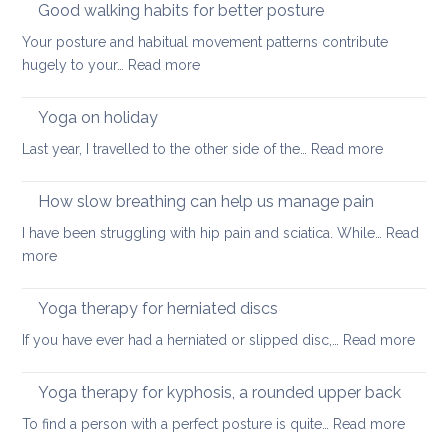
Good walking habits for better posture
Your posture and habitual movement patterns contribute
:
hugely to your…
Read more
Good
walking
Yoga on holiday
habits
:
Last year, I travelled to the other side of the…
Read more
for
Yoga
better
on
How slow breathing can help us manage pain
posture
holiday
I have been struggling with hip pain and sciatica. While…
Read
:
more
How
slow
Yoga therapy for herniated discs
breathing
:
If you have ever had a herniated or slipped disc,…
Read more
can
Yoga
help
ther
Yoga therapy for kyphosis, a rounded upper back
us
for
manage
:
To find a person with a perfect posture is quite…
Read more
herni
pain
Yoga