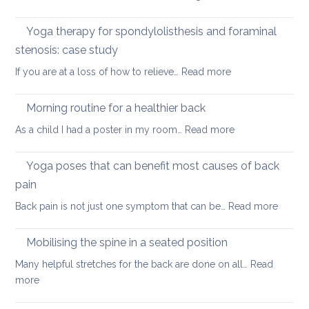
yoga
Nec
care
Yoga therapy for spondylolisthesis and foraminal
four
stenosis: case study
way
:
If you are at a loss of how to relieve…
Read more
in
Yoga
whi
therapy
yog
Morning routine for a healthier back
for
can
:
As a child I had a poster in my room…
Read more
spondylolisthesi
help
Morning
and
routine
Yoga poses that can benefit most causes of back
foraminal
for
stenosis:
pain
a
case
:
Back pain is not just one symptom that can be…
Read more
healthier
study
Yoga
back
poses
Mobilising the spine in a seated position
that
Many helpful stretches for the back are done on all…
Read
can
:
more
benefit
Mobilising
most