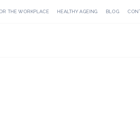
OR THE WORKPLACE
HEALTHY AGEING
BLOG
CON