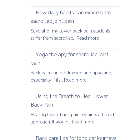
Causes
of
How daily habits can exacerbate
tight
sacroiliac joint pain
Hamstrings
Several of my lower back pain students
and
:
suffer from sacroiliac…
Read more
ways
How
to
daily
stretch
Yoga therapy for sacroiliac joint
habits
them
pain
can
safely
Back pain can be draining and upsetting,
exacerbate
for
:
especially if it’s…
Read more
sacroiliac
your
Yoga
joint
back
therapy
pain
Using the Breath to Heal Lower
for
Back Pain
sacroiliac
Healing lower back pain requires a broad
joint
:
approach. It would…
Read more
pain
Using
the
Back care tips for long car journeys