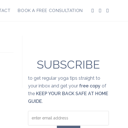
TACT
BOOK A FREE CONSULTATION
SUBSCRIBE
to get regular yoga tips straight to
your inbox and get your
free copy
of
the
KEEP YOUR BACK SAFE AT HOME
GUIDE
.