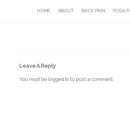
Skip
to
HOME
ABOUT
BACK PAIN
YOGA F
content
Leave A Reply
You must be
logged in
to post a comment.