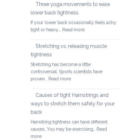
therapy
Three yoga movements to ease
Festive
for
Season
lower back tightness
Spondylolisth
If your lower back occasionally feels achy,
:
tight or heavy,…
Read more
Three
yoga
Stretching vs. releasing muscle
movements
tightness
to
Stretching has become a little
ease
controversial. Sports scientists have
lower
:
proven…
Read more
back
Stretching
tightness
vs.
Causes of tight Hamstrings and
releasing
ways to stretch them safely for your
muscle
back
tightness
Hamstring tightness can have different
causes. You may be exercising…
Read
:
more