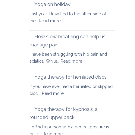
walking
Yoga on holiday
habits
Last year, I travelled to the other side of
for
:
the…
Read more
better
Yoga
posture
on
How slow breathing can help us
holiday
manage pain
I have been struggling with hip pain and
:
sciatica. While…
Read more
How
slow
Yoga therapy for herniated discs
breathing
If you have ever had a herniated or slipped
can
:
disc,…
Read more
help
Yoga
us
therapy
Yoga therapy for kyphosis, a
manage
for
pain
rounded upper back
herniated
To find a person with a perfect posture is
discs
:
quite…
Read more