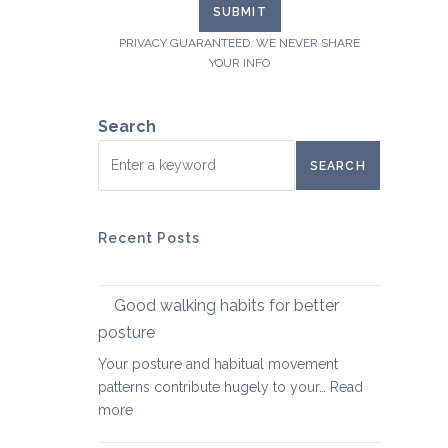
PRIVACY GUARANTEED. WE NEVER SHARE
YOUR INFO
Search
SEARCH
Recent Posts
Good walking habits for better
posture
Your posture and habitual movement
patterns contribute hugely to your…
Read
:
more
Good