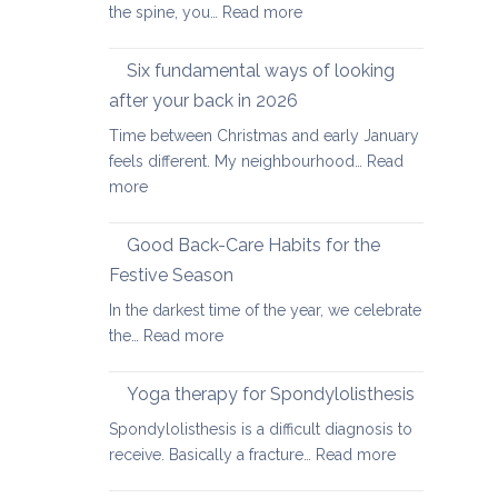
:
the spine, you…
Read more
Yoga
therapy
Six fundamental ways of looking
for
after your back in 2026
scoliosis:
Time between Christmas and early January
preventing
feels different. My neighbourhood…
Read
pain
:
more
Six
fundamental
Good Back-Care Habits for the
ways
Festive Season
of
In the darkest time of the year, we celebrate
looking
:
the…
Read more
after
Good
your
Back-
back
Yoga therapy for Spondylolisthesis
Care
in
Spondylolisthesis is a difficult diagnosis to
Habits
2026
:
receive. Basically a fracture…
Read more
for
Yoga
the