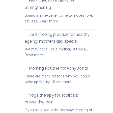
Five Days of Gentle Core
for
Strengthening
Osteoarthritis
Spring is an excellent time to move more,
of
:
eat less…
Read more
the
Five
Spine
Days
Joint-freeing practice for healthy
of
ageing: mother’s day special
Gentle
We may not all be a mother, but we all…
Core
:
Read more
Strengthening
Joint-
freeing
Morning Routine for Achy Joints
practice
There are many reasons why you could
for
:
wake up feeling…
Read more
healthy
Morning
ageing:
Routine
Yoga therapy for scoliosis:
mother’s
for
day
preventing pain
Achy
special
If you have scoliosis, sideways curving of
Joints