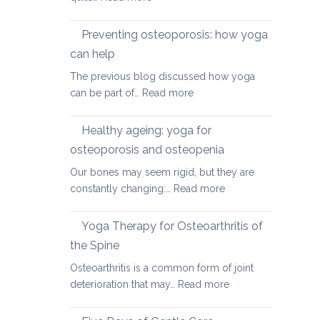
Yoga
therapy
Preventing osteoporosis: how yoga
for
can help
kyphosis,
The previous blog discussed how yoga
a
:
can be part of…
Read more
rounded
Preventing
upper
osteoporosis:
back
Healthy ageing: yoga for
how
osteoporosis and osteopenia
yoga
Our bones may seem rigid, but they are
can
:
constantly changing:…
Read more
help
Healthy
ageing:
Yoga Therapy for Osteoarthritis of
yoga
the Spine
for
Osteoarthritis is a common form of joint
osteoporosis
:
deterioration that may…
Read more
and
Yoga
osteopenia
Therapy