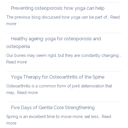
disc
therap
Preventing osteoporosis: how yoga can help
for
The previous blog discussed how yoga can be part of…
Read
kyphos
:
more
a
Preventing
round
osteoporosis:
Healthy ageing: yoga for osteoporosis and
upper
how
back
osteopenia
yoga
Our bones may seem rigid, but they are constantly changing:…
can
:
Read more
help
Healthy
ageing:
Yoga Therapy for Osteoarthritis of the Spine
yoga
Osteoarthritis is a common form of joint deterioration that
for
:
may…
Read more
osteoporosis
Yoga
and
Therapy
Five Days of Gentle Core Strengthening
osteopenia
for
Spring is an excellent time to move more, eat less…
Read
Osteoarthritis
:
more
of