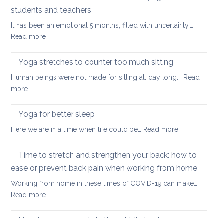
stretch
students and teachers
your
It has been an emotional 5 months, filled with uncertainty,…
back
:
Read more
during
How
a
Covid
long
Yoga stretches to counter too much sitting
and
walk
Human beings were not made for sitting all day long.…
Read
Zoom
:
more
transformed
Yoga
yoga
stretches
Yoga for better sleep
for
to
students
:
Here we are in a time when life could be…
Read more
counter
and
Yoga
too
teachers
for
Time to stretch and strengthen your back: how to
much
better
sitting
ease or prevent back pain when working from home
sleep
Working from home in these times of COVID-19 can make…
:
Read more
Time
to