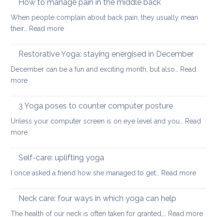
How to manage pain in the middle back
stretch
When people complain about back pain, they usually mean
and
:
their…
Read more
strengthen
How
your
to
Restorative Yoga: staying energised in December
back:
manage
how
December can be a fun and exciting month, but also…
Read
pain
to
:
more
in
ease
Restorative
the
or
Yoga:
3 Yoga poses to counter computer posture
middle
prevent
staying
back
Unless your computer screen is on eye level and you…
back
Read
energised
:
more
pain
in
3
when
December
Yoga
working
Self-care: uplifting yoga
poses
from
:
I once asked a friend how she managed to get…
Read more
to
home
Self-
counter
care:
Neck care: four ways in which yoga can help
computer
uplifti
posture
:
The health of our neck is often taken for granted,…
Read more