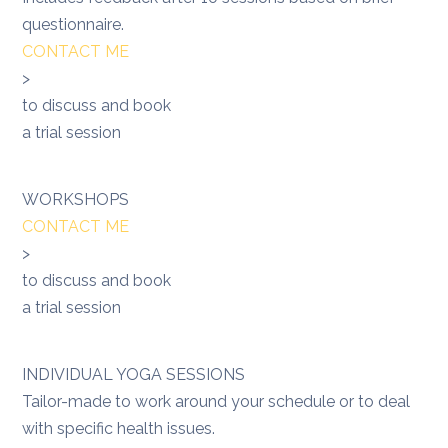
questionnaire.
CONTACT ME
>
to discuss and book
a trial session
WORKSHOPS
CONTACT ME
>
to discuss and book
a trial session
INDIVIDUAL YOGA SESSIONS
Tailor-made to work around your schedule or to deal
with specific health issues.