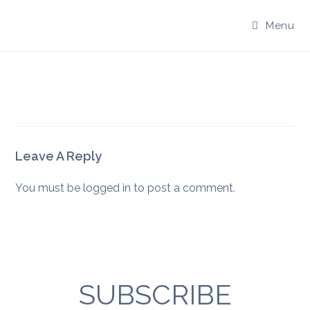
Skip
to
Menu
content
Leave A Reply
You must be
logged in
to post a comment.
SUBSCRIBE