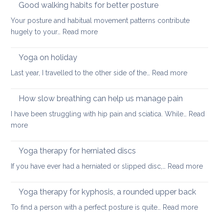
Good walking habits for better posture
Your posture and habitual movement patterns contribute
:
hugely to your…
Read more
Good
walking
Yoga on holiday
habits
:
Last year, I travelled to the other side of the…
Read more
for
Yoga
better
on
How slow breathing can help us manage pain
posture
holiday
I have been struggling with hip pain and sciatica. While…
Read
:
more
How
slow
Yoga therapy for herniated discs
breathing
:
If you have ever had a herniated or slipped disc,…
Read more
can
Yoga
help
ther
Yoga therapy for kyphosis, a rounded upper back
us
for
manage
:
To find a person with a perfect posture is quite…
Read more
herni
pain
Yoga