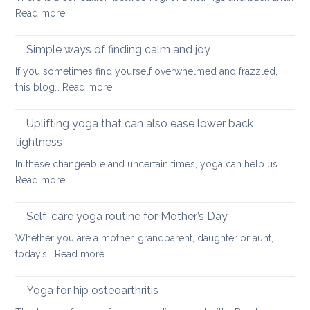
:
Read more
and
Hamstring
Axial
Stretches
Spondyloarthritis
Simple ways of finding calm and joy
to
If you sometimes find yourself overwhelmed and frazzled,
support
:
this blog…
Read more
Back
Simple
and
ways
Uplifting yoga that can also ease lower back
Neck
of
Health
tightness
finding
In these changeable and uncertain times, yoga can help us…
calm
:
Read more
and
Uplifting
joy
yoga
Self-care yoga routine for Mother’s Day
that
Whether you are a mother, grandparent, daughter or aunt,
can
:
today’s…
Read more
also
Self-
ease
care
Yoga for hip osteoarthritis
lower
yoga
back