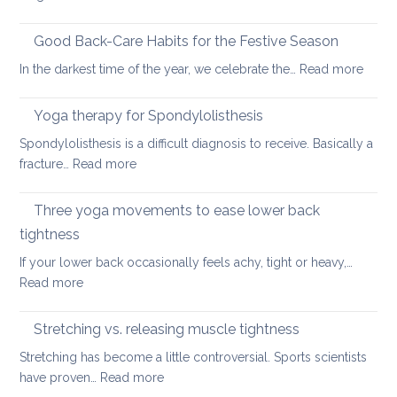
Six
fundamental
Good Back-Care Habits for the Festive Season
ways
:
In the darkest time of the year, we celebrate the…
Read more
of
Good
looking
Back-
Yoga therapy for Spondylolisthesis
after
Care
your
Spondylolisthesis is a difficult diagnosis to receive. Basically a
Habit
back
:
fracture…
Read more
for
in
Yoga
the
2026
therapy
Three yoga movements to ease lower back
Festiv
for
Seas
tightness
Spondylolisthesis
If your lower back occasionally feels achy, tight or heavy,…
:
Read more
Three
yoga
Stretching vs. releasing muscle tightness
movements
Stretching has become a little controversial. Sports scientists
to
:
have proven…
Read more
ease