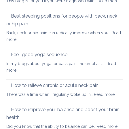
:
This blog is for you if you were diagnosed with…
Read more
routine
tightness
Yoga
for
for
Best sleeping positions for people with back, neck
Mother’s
hip
Day
or hip pain
osteoa
Back, neck or hip pain can radically improve when you…
Read
:
more
Best
sleeping
Feel-good yoga sequence
positions
In my blogs about yoga for back pain, the emphasis…
Read
for
:
more
people
Feel-
with
good
How to relieve chronic or acute neck pain
back,
yoga
neck
:
There was a time when I regularly woke up in…
Read more
sequence
or
How
hip
to
How to improve your balance and boost your brain
pain
relieve
health
chronic
:
Did you know that the ability to balance can be…
Read more
or