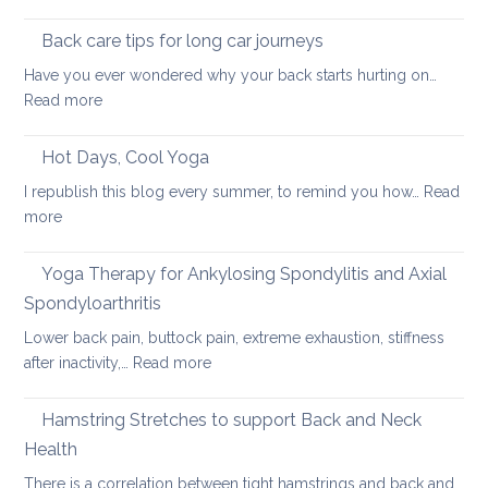
Using
pain
the
Back care tips for long car journeys
Breath
Have you ever wondered why your back starts hurting on…
to
:
Read more
Heal
Back
Lower
care
Hot Days, Cool Yoga
Back
tips
Pain
I republish this blog every summer, to remind you how…
Read
for
:
more
long
Hot
car
Days,
Yoga Therapy for Ankylosing Spondylitis and Axial
journeys
Cool
Spondyloarthritis
Yoga
Lower back pain, buttock pain, extreme exhaustion, stiffness
:
after inactivity,…
Read more
Yoga
Therapy
Hamstring Stretches to support Back and Neck
for
Health
Ankylosing
There is a correlation between tight hamstrings and back and…
Spondylitis