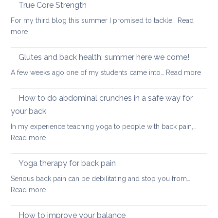
the
True Core Strength
causes
spine
of
For my third blog this summer I promised to tackle…
Read
in
back
:
more
a
pain
True
seated
Core
Glutes and back health: summer here we come!
position
Strength
:
A few weeks ago one of my students came into…
Read more
Glute
and
How to do abdominal crunches in a safe way for
back
your back
healt
In my experience teaching yoga to people with back pain,…
sum
:
Read more
here
How
we
to
come
Yoga therapy for back pain
do
Serious back pain can be debilitating and stop you from…
abdominal
:
Read more
crunches
Yoga
in
therapy
How to improve your balance
a