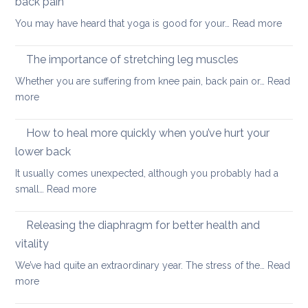
back pain
my
:
You may have heard that yoga is good for your…
Read more
kids
Why
are
yoga
taking
The importance of stretching leg muscles
thera
back
Whether you are suffering from knee pain, back pain or…
Read
is
to
:
more
a
uni
The
better
importance
How to heal more quickly when you’ve hurt your
optio
of
if
lower back
stretching
you
It usually comes unexpected, although you probably had a
leg
have
:
small…
Read more
muscles
back
How
pain
to
Releasing the diaphragm for better health and
heal
vitality
more
We’ve had quite an extraordinary year. The stress of the…
Read
quickly
:
more
when
Releasing
you’ve