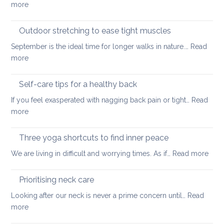
:
more
back
Official
guidelines
Outdoor stretching to ease tight muscles
for
September is the ideal time for longer walks in nature.…
Read
the
:
more
treatment
Outdoor
of
stretching
Self-care tips for a healthy back
low
to
back
If you feel exasperated with nagging back pain or tight…
Read
ease
pain
:
more
tight
and
Self-
muscles
how
care
Three yoga shortcuts to find inner peace
yoga
tips
:
We are living in difficult and worrying times. As if…
therapy
Read more
for
Thre
can
a
yog
help
Prioritising neck care
healthy
shor
back
Looking after our neck is never a prime concern until…
Read
to
:
more
find
Prioritising
inne