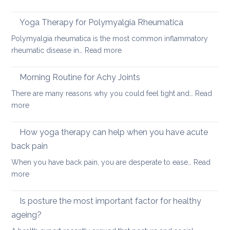
How
acute
to
neck
Yoga Therapy for Polymyalgia Rheumatica
impro
pain
Polymyalgia rheumatica is the most common inflammatory
your
:
rheumatic disease in…
Read more
balan
Yoga
and
Therapy
Morning Routine for Achy Joints
boost
for
your
There are many reasons why you could feel tight and…
Read
Polymyalgia
brain
:
more
Rheumatica
health
Morning
Routine
How yoga therapy can help when you have acute
for
back pain
Achy
When you have back pain, you are desperate to ease…
Read
Joints
:
more
How
yoga
Is posture the most important factor for healthy
therapy
ageing?
can