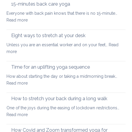
the
hurt
15-minutes back care yoga
diaphragm
your
Everyone with back pain knows that there is no 15-minute…
for
lower
:
Read more
better
back
15-
health
minutes
Eight ways to stretch at your desk
and
back
vitality
Unless you are an essential worker and on your feet…
Read
care
:
more
yoga
Eight
ways
Time for an uplifting yoga sequence
to
How about starting the day or taking a midmorning break…
stretch
:
Read more
at
Time
your
for
How to stretch your back during a long walk
desk
an
One of the joys during the easing of lockdown restrictions…
uplifting
:
Read more
yoga
How
sequence
to
How Covid and Zoom transformed yoga for