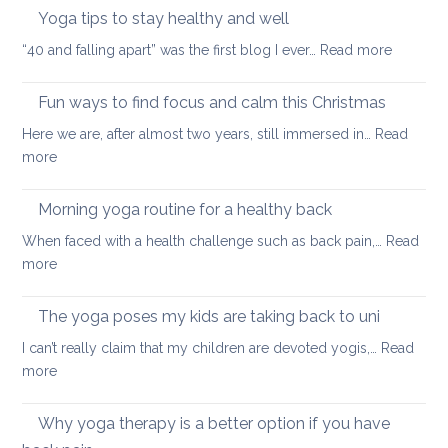
neck
Yoga tips to stay healthy and well
pea
care
:
“40 and falling apart” was the first blog I ever…
Read more
Yoga
tips
Fun ways to find focus and calm this Christmas
to
Here we are, after almost two years, still immersed in…
Read
stay
:
more
healthy
Fun
and
ways
Morning yoga routine for a healthy back
well
to
When faced with a health challenge such as back pain,…
Read
find
:
more
focus
Morning
and
yoga
The yoga poses my kids are taking back to uni
calm
routine
this
I can’t really claim that my children are devoted yogis,…
Read
for
Christmas
:
more
a
The
healthy
yoga
Why yoga therapy is a better option if you have
back
poses