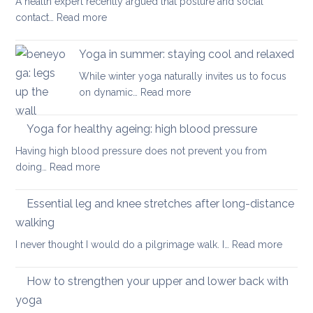
A health expert recently argued that posture and social
help
:
contact…
Read more
when
Is
you
posture
have
Yoga in summer: staying cool and relaxed
the
acute
While winter yoga naturally invites us to focus
most
back
:
on dynamic…
Read more
important
pain
Yoga
factor
in
Yoga for healthy ageing: high blood pressure
for
summer:
healthy
Having high blood pressure does not prevent you from
staying
ageing?
:
doing…
Read more
cool
Yoga
and
for
Essential leg and knee stretches after long-distance
relaxed
healthy
walking
ageing:
:
I never thought I would do a pilgrimage walk. I…
Read more
high
Essenti
blood
leg
pressure
How to strengthen your upper and lower back with
and
yoga
knee