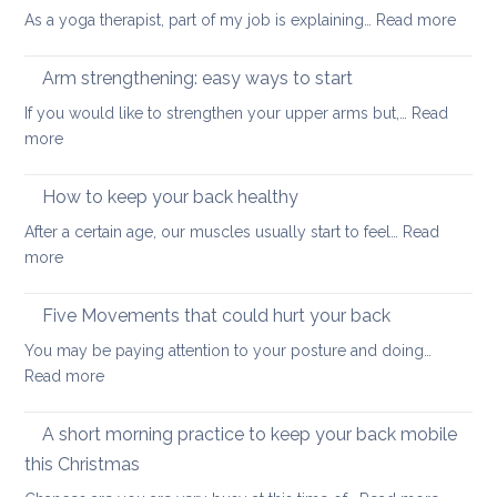
muscles
:
As a yoga therapist, part of my job is explaining…
Read more
to
5
improve
reaso
Arm strengthening: easy ways to start
your
to
stability
If you would like to strengthen your upper arms but,…
Read
choo
:
more
yoga
Arm
thera
strengthening:
How to keep your back healthy
easy
After a certain age, our muscles usually start to feel…
Read
ways
:
more
to
How
start
to
Five Movements that could hurt your back
keep
You may be paying attention to your posture and doing…
your
:
Read more
back
Five
healthy
Movements
A short morning practice to keep your back mobile
that
this Christmas
could