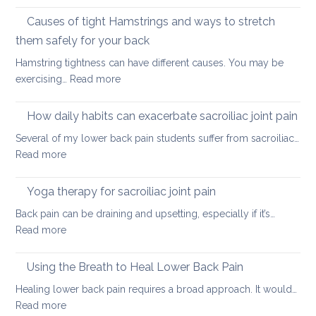
Stretching
lower
vs.
Causes of tight Hamstrings and ways to stretch
back
releasing
tightness
them safely for your back
muscle
Hamstring tightness can have different causes. You may be
tightness
:
exercising…
Read more
Causes
of
How daily habits can exacerbate sacroiliac joint pain
tight
Several of my lower back pain students suffer from sacroiliac…
Hamstrings
:
Read more
and
How
ways
daily
Yoga therapy for sacroiliac joint pain
to
habits
stretch
Back pain can be draining and upsetting, especially if it’s…
can
them
:
Read more
exacerbate
safely
Yoga
sacroiliac
for
therapy
Using the Breath to Heal Lower Back Pain
joint
your
for
pain
Healing lower back pain requires a broad approach. It would…
back
sacroiliac
:
Read more
joint