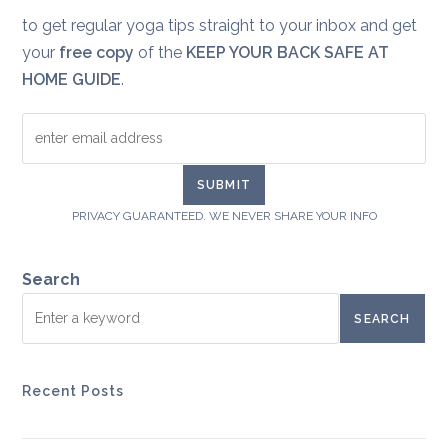
to get regular yoga tips straight to your inbox and get
your
free copy
of the
KEEP YOUR BACK SAFE AT
HOME GUIDE
.
PRIVACY GUARANTEED. WE NEVER SHARE YOUR INFO
Search
SEARCH
Recent Posts