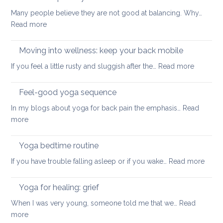
for
safe
Many people believe they are not good at balancing. Why…
back
way
:
Read more
pain
for
How
your
to
Moving into wellness: keep your back mobile
back
improve
:
If you feel a little rusty and sluggish after the…
Read more
your
Moving
balance
into
Feel-good yoga sequence
wellness
In my blogs about yoga for back pain the emphasis…
Read
keep
:
more
your
Feel-
back
good
Yoga bedtime routine
mobile
yoga
:
If you have trouble falling asleep or if you wake…
Read more
sequence
Yoga
bedt
Yoga for healing: grief
routi
When I was very young, someone told me that we…
Read
:
more