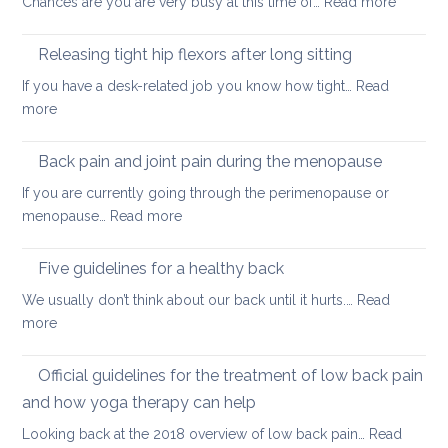
:
Chances are you are very busy at this time of…
Read more
hurt
A
your
short
back
Releasing tight hip flexors after long sitting
mornin
If you have a desk-related job you know how tight…
Read
practice
:
more
to
Releasing
keep
tight
Back pain and joint pain during the menopause
your
hip
back
If you are currently going through the perimenopause or
flexors
mobile
:
menopause…
Read more
after
this
Back
long
Christm
pain
Five guidelines for a healthy back
sitting
and
We usually don’t think about our back until it hurts.…
Read
joint
:
more
pain
Five
during
guidelines
Official guidelines for the treatment of low back pain
the
for
menopause
and how yoga therapy can help
a
Looking back at the 2018 overview of low back pain…
Read
healthy