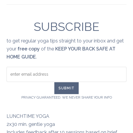
Yoga
for
healing:
grief
SUBSCRIBE
to get regular yoga tips straight to your inbox and get
your
free copy
of the
KEEP YOUR BACK SAFE AT
HOME GUIDE
.
PRIVACY GUARANTEED. WE NEVER SHARE YOUR INFO
LUNCHTIME YOGA
2x30 min. gentle yoga
Includes feedback after 10 sessions based on brief