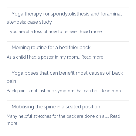
yoga
Nec
care
Yoga therapy for spondylolisthesis and foraminal
four
stenosis: case study
way
:
If you are at a loss of how to relieve…
Read more
in
Yoga
whi
therapy
yog
Morning routine for a healthier back
for
can
:
As a child I had a poster in my room…
Read more
spondylolisthesi
help
Morning
and
routine
Yoga poses that can benefit most causes of back
foraminal
for
stenosis:
pain
a
case
:
Back pain is not just one symptom that can be…
Read more
healthier
study
Yoga
back
poses
Mobilising the spine in a seated position
that
Many helpful stretches for the back are done on all…
Read
can
:
more
benefit
Mobilising
most