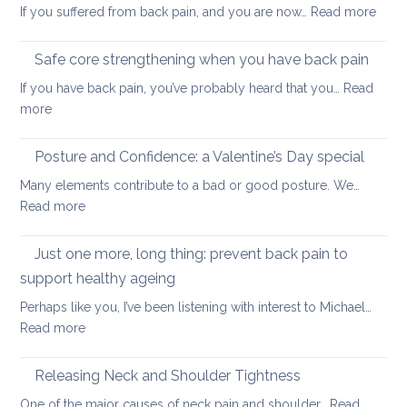
:
If you suffered from back pain, and you are now…
Read more
stretc
How
after
to
long-
Safe core strengthening when you have back pain
stren
distan
If you have back pain, you’ve probably heard that you…
Read
your
walkin
:
more
uppe
Safe
and
core
Posture and Confidence: a Valentine’s Day special
lowe
strengthening
back
Many elements contribute to a bad or good posture. We…
when
with
:
Read more
you
yoga
Posture
have
and
Just one more, long thing: prevent back pain to
back
Confidence:
pain
support healthy ageing
a
Perhaps like you, I’ve been listening with interest to Michael…
Valentine’s
:
Read more
Day
Just
special
one
Releasing Neck and Shoulder Tightness
more,
One of the major causes of neck pain and shoulder…
Read