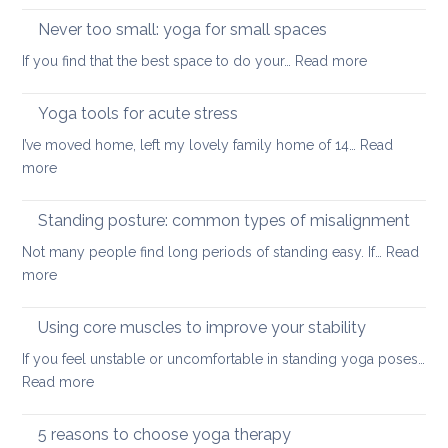
and
up
Never too small: yoga for small spaces
wel
with
:
If you find that the best space to do your…
Read more
a
Never
painful
too
Yoga tools for acute stress
back
small:
I’ve moved home, left my lovely family home of 14…
Read
yoga
:
more
for
Yoga
small
tools
Standing posture: common types of misalignment
spaces
for
Not many people find long periods of standing easy. If…
Read
acute
:
more
stress
Standing
posture:
Using core muscles to improve your stability
common
If you feel unstable or uncomfortable in standing yoga poses…
types
:
Read more
of
Using
misalignment
core
5 reasons to choose yoga therapy