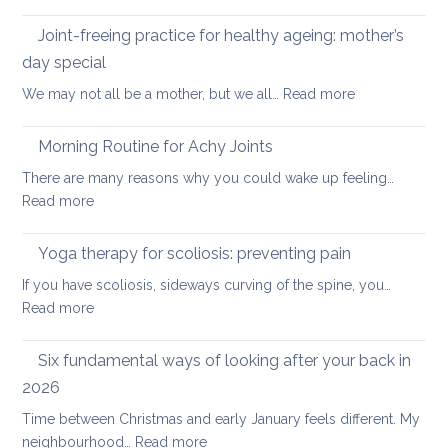
Five
the
Days
Joint-freeing practice for healthy ageing: mother’s
Spine
of
day special
Gentle
:
We may not all be a mother, but we all…
Read more
Core
Joint-
Strengthening
freeing
Morning Routine for Achy Joints
practice
There are many reasons why you could wake up feeling…
for
:
Read more
healthy
Morning
ageing:
Routine
Yoga therapy for scoliosis: preventing pain
mother’s
for
day
If you have scoliosis, sideways curving of the spine, you…
Achy
special
:
Read more
Joints
Yoga
therapy
Six fundamental ways of looking after your back in
for
2026
scoliosis:
Time between Christmas and early January feels different. My
preventing
:
neighbourhood…
Read more
pain