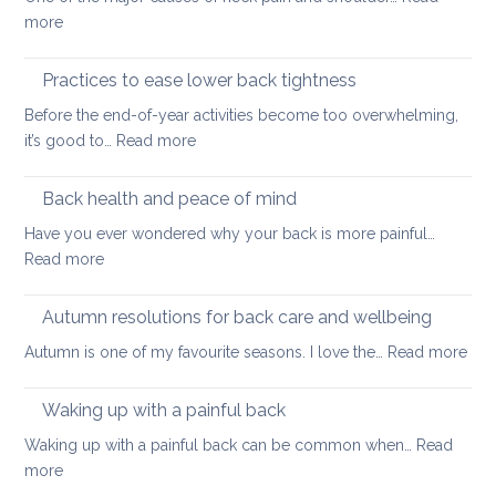
long
:
more
thing:
Releasing
prevent
Neck
Practices to ease lower back tightness
back
and
pain
Before the end-of-year activities become too overwhelming,
Shoulder
to
:
it’s good to…
Read more
Tightness
support
Practices
healthy
to
Back health and peace of mind
ageing
ease
Have you ever wondered why your back is more painful…
lower
:
Read more
back
Back
tightness
health
Autumn resolutions for back care and wellbeing
and
:
Autumn is one of my favourite seasons. I love the…
Read more
peace
Aut
of
reso
Waking up with a painful back
mind
for
Waking up with a painful back can be common when…
Read
bac
:
more
car
Waking