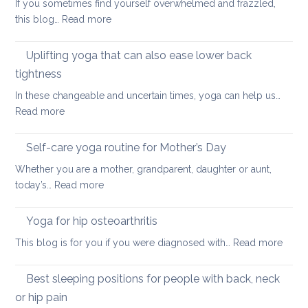
If you sometimes find yourself overwhelmed and frazzled,
support
:
this blog…
Read more
Back
Simple
and
ways
Uplifting yoga that can also ease lower back
Neck
of
Health
tightness
finding
In these changeable and uncertain times, yoga can help us…
calm
:
Read more
and
Uplifting
joy
yoga
Self-care yoga routine for Mother’s Day
that
Whether you are a mother, grandparent, daughter or aunt,
can
:
today’s…
Read more
also
Self-
ease
care
Yoga for hip osteoarthritis
lower
yoga
back
:
This blog is for you if you were diagnosed with…
Read more
routine
tightness
Yoga
for
for
Best sleeping positions for people with back, neck
Mother’s
hip
Day
or hip pain
osteoa