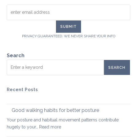
PRIVACY GUARANTEED. WE NEVER SHARE YOUR INFO
Search
SEARCH
Recent Posts
Good walking habits for better posture
Your posture and habitual movement patterns contribute
:
hugely to your…
Read more
Good