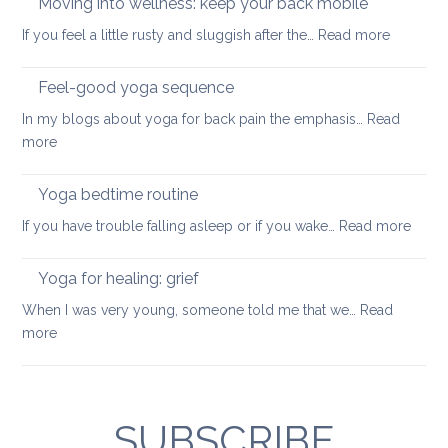
Moving into wellness: keep your back mobile
back
improve
:
If you feel a little rusty and sluggish after the…
Read more
your
Moving
balance
into
Feel-good yoga sequence
wellness
In my blogs about yoga for back pain the emphasis…
Read
keep
:
more
your
Feel-
back
good
Yoga bedtime routine
mobile
yoga
:
If you have trouble falling asleep or if you wake…
Read more
sequence
Yoga
bedt
Yoga for healing: grief
routi
When I was very young, someone told me that we…
Read
:
more
Yoga
for
healing:
grief
SUBSCRIBE