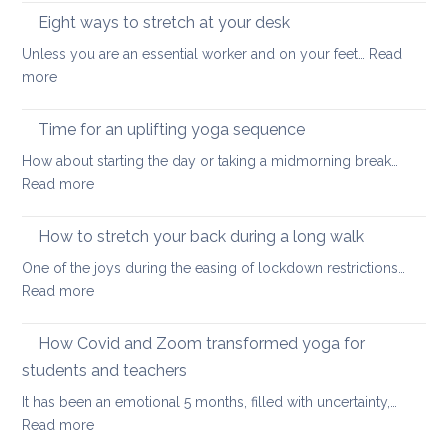
health
minutes
Eight ways to stretch at your desk
and
back
vitality
Unless you are an essential worker and on your feet…
Read
care
:
more
yoga
Eight
ways
Time for an uplifting yoga sequence
to
How about starting the day or taking a midmorning break…
stretch
:
Read more
at
Time
your
for
How to stretch your back during a long walk
desk
an
One of the joys during the easing of lockdown restrictions…
uplifting
:
Read more
yoga
How
sequence
to
How Covid and Zoom transformed yoga for
stretch
students and teachers
your
It has been an emotional 5 months, filled with uncertainty,…
back
:
Read more
during
How