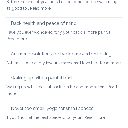
Before the end-of-year activities become too overwhelming,
Shoulder
to
:
it’s good to…
Read more
Tightness
support
Practices
healthy
to
Back health and peace of mind
ageing
ease
Have you ever wondered why your back is more painful…
lower
:
Read more
back
Back
tightness
health
Autumn resolutions for back care and wellbeing
and
:
Autumn is one of my favourite seasons. I love the…
Read more
peace
Aut
of
reso
Waking up with a painful back
mind
for
Waking up with a painful back can be common when…
Read
bac
:
more
car
Waking
and
up
Never too small: yoga for small spaces
wel
with
:
If you find that the best space to do your…
Read more
a
Never
painful