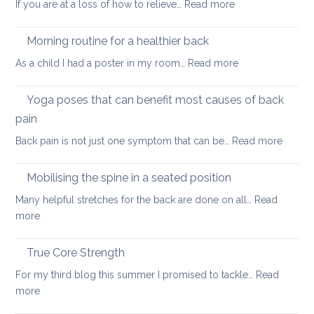
:
If you are at a loss of how to relieve…
Read more
in
Yoga
whi
therapy
yog
Morning routine for a healthier back
for
can
:
As a child I had a poster in my room…
Read more
spondylolisthesi
help
Morning
and
routine
Yoga poses that can benefit most causes of back
foraminal
for
stenosis:
pain
a
case
:
Back pain is not just one symptom that can be…
Read more
healthier
study
Yoga
back
poses
Mobilising the spine in a seated position
that
Many helpful stretches for the back are done on all…
Read
can
:
more
benefit
Mobilising
most
the
True Core Strength
causes
spine
of
For my third blog this summer I promised to tackle…
Read
in
back
:
more
a
pain
True
seated