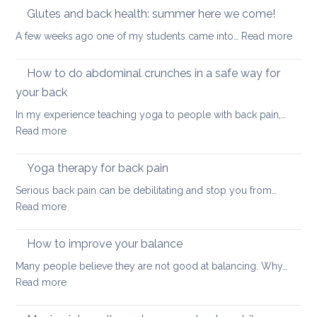
Core
Glutes and back health: summer here we come!
position
Strength
:
A few weeks ago one of my students came into…
Read more
Glute
and
How to do abdominal crunches in a safe way for
back
your back
healt
In my experience teaching yoga to people with back pain,…
sum
:
Read more
here
How
we
to
come
Yoga therapy for back pain
do
Serious back pain can be debilitating and stop you from…
abdominal
:
Read more
crunches
Yoga
in
therapy
How to improve your balance
a
for
safe
Many people believe they are not good at balancing. Why…
back
way
:
Read more
pain
for
How
your
to