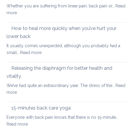
thera
back
Whether you are suffering from knee pain, back pain or…
Read
is
to
:
more
a
uni
The
better
importance
How to heal more quickly when you’ve hurt your
optio
of
if
lower back
stretching
you
It usually comes unexpected, although you probably had a
leg
have
:
small…
Read more
muscles
back
How
pain
to
Releasing the diaphragm for better health and
heal
vitality
more
We’ve had quite an extraordinary year. The stress of the…
Read
quickly
:
more
when
Releasing
you’ve
the
hurt
15-minutes back care yoga
diaphragm
your
Everyone with back pain knows that there is no 15-minute…
for
lower
:
Read more
better
back
15-