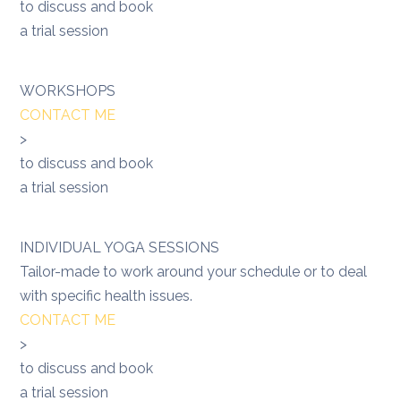
to discuss and book
a trial session
WORKSHOPS
CONTACT ME
>
to discuss and book
a trial session
INDIVIDUAL YOGA SESSIONS
Tailor-made to work around your schedule or to deal
with specific health issues.
CONTACT ME
>
to discuss and book
a trial session