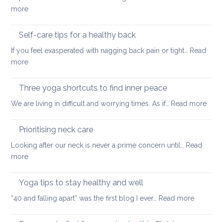
the
:
more
treatment
Outdoor
of
stretching
Self-care tips for a healthy back
low
to
back
If you feel exasperated with nagging back pain or tight…
Read
ease
pain
:
more
tight
and
Self-
muscles
how
care
Three yoga shortcuts to find inner peace
yoga
tips
:
We are living in difficult and worrying times. As if…
therapy
Read more
for
Thre
can
a
yog
help
Prioritising neck care
healthy
shor
back
Looking after our neck is never a prime concern until…
Read
to
:
more
find
Prioritising
inne
neck
Yoga tips to stay healthy and well
pea
care
:
“40 and falling apart” was the first blog I ever…
Read more
Yoga
tips