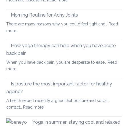
rheumatic disease in…
Read more
balan
Yoga
and
Therapy
Morning Routine for Achy Joints
boost
for
your
There are many reasons why you could feel tight and…
Read
Polymyalgia
brain
:
more
Rheumatica
health
Morning
Routine
How yoga therapy can help when you have acute
for
back pain
Achy
When you have back pain, you are desperate to ease…
Read
Joints
:
more
How
yoga
Is posture the most important factor for healthy
therapy
ageing?
can
A health expert recently argued that posture and social
help
:
contact…
Read more
when
Is
you
posture
have
Yoga in summer: staying cool and relaxed
the
acute