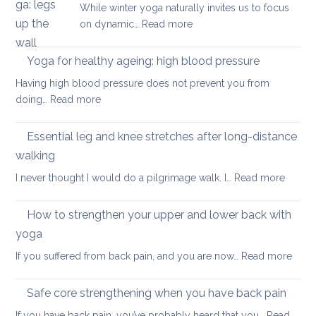
While winter yoga naturally invites us to focus
most
back
:
on dynamic…
Read more
important
pain
Yoga
factor
in
Yoga for healthy ageing: high blood pressure
for
summer:
healthy
Having high blood pressure does not prevent you from
staying
ageing?
:
doing…
Read more
cool
Yoga
and
for
Essential leg and knee stretches after long-distance
relaxed
healthy
walking
ageing:
:
I never thought I would do a pilgrimage walk. I…
Read more
high
Essenti
blood
leg
pressure
How to strengthen your upper and lower back with
and
yoga
knee
:
If you suffered from back pain, and you are now…
Read more
stretc
How
after
to
long-
Safe core strengthening when you have back pain
stren
distan
If you have back pain, you’ve probably heard that you…
Read