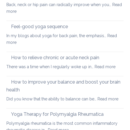
Back, neck or hip pain can radically improve when you…
Read
:
more
Best
sleeping
Feel-good yoga sequence
positions
In my blogs about yoga for back pain, the emphasis…
Read
for
:
more
people
Feel-
with
good
How to relieve chronic or acute neck pain
back,
yoga
neck
:
There was a time when I regularly woke up in…
Read more
sequence
or
How
hip
to
How to improve your balance and boost your brain
pain
relieve
health
chronic
:
Did you know that the ability to balance can be…
Read more
or
How
acute
to
neck
Yoga Therapy for Polymyalgia Rheumatica
impro
pain
Polymyalgia rheumatica is the most common inflammatory
your
: