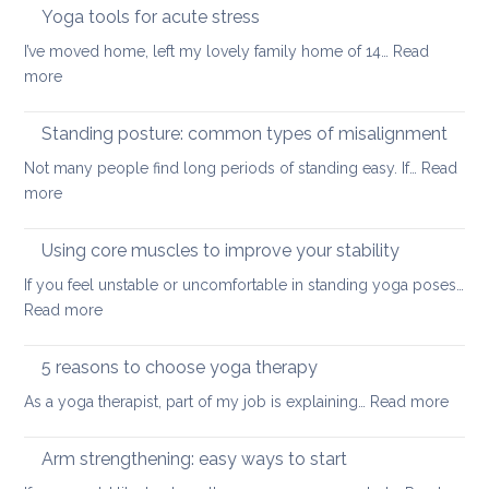
too
Yoga tools for acute stress
back
small:
I’ve moved home, left my lovely family home of 14…
Read
yoga
:
more
for
Yoga
small
tools
Standing posture: common types of misalignment
spaces
for
Not many people find long periods of standing easy. If…
Read
acute
:
more
stress
Standing
posture:
Using core muscles to improve your stability
common
If you feel unstable or uncomfortable in standing yoga poses…
types
:
Read more
of
Using
misalignment
core
5 reasons to choose yoga therapy
muscles
:
As a yoga therapist, part of my job is explaining…
Read more
to
5
improve
reaso
Arm strengthening: easy ways to start
your
to
stability