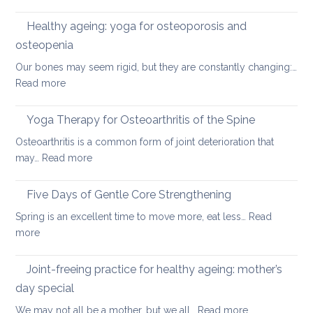
Preventing
round
osteoporosis:
Healthy ageing: yoga for osteoporosis and
upper
how
back
osteopenia
yoga
Our bones may seem rigid, but they are constantly changing:…
can
:
Read more
help
Healthy
ageing:
Yoga Therapy for Osteoarthritis of the Spine
yoga
Osteoarthritis is a common form of joint deterioration that
for
:
may…
Read more
osteoporosis
Yoga
and
Therapy
Five Days of Gentle Core Strengthening
osteopenia
for
Spring is an excellent time to move more, eat less…
Read
Osteoarthritis
:
more
of
Five
the
Days
Joint-freeing practice for healthy ageing: mother’s
Spine
of
day special
Gentle
:
We may not all be a mother, but we all…
Read more
Core