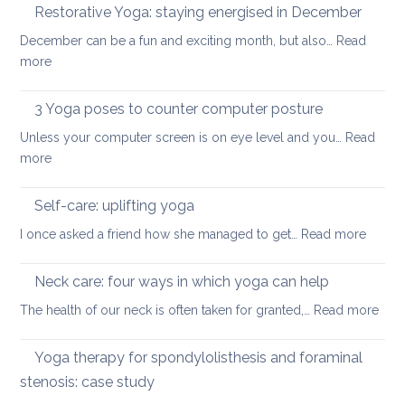
to
Restorative Yoga: staying energised in December
back:
manage
how
December can be a fun and exciting month, but also…
Read
pain
to
:
more
in
ease
Restorative
the
or
Yoga:
3 Yoga poses to counter computer posture
middle
prevent
staying
back
Unless your computer screen is on eye level and you…
back
Read
energised
:
more
pain
in
3
when
December
Yoga
working
Self-care: uplifting yoga
poses
from
:
I once asked a friend how she managed to get…
Read more
to
home
Self-
counter
care:
Neck care: four ways in which yoga can help
computer
uplifti
posture
:
The health of our neck is often taken for granted,…
Read more
yoga
Nec
care
Yoga therapy for spondylolisthesis and foraminal
four
stenosis: case study
way