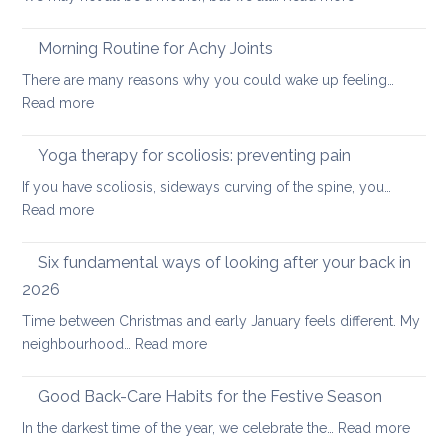
Joint-
Strengthening
freeing
Morning Routine for Achy Joints
practice
There are many reasons why you could wake up feeling…
for
:
Read more
healthy
Morning
ageing:
Routine
Yoga therapy for scoliosis: preventing pain
mother’s
for
day
If you have scoliosis, sideways curving of the spine, you…
Achy
special
:
Read more
Joints
Yoga
therapy
Six fundamental ways of looking after your back in
for
2026
scoliosis:
Time between Christmas and early January feels different. My
preventing
:
neighbourhood…
Read more
pain
Six
fundamental
Good Back-Care Habits for the Festive Season
ways
:
In the darkest time of the year, we celebrate the…
Read more
of