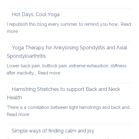
Heal
Back
Lower
care
Hot Days, Cool Yoga
Back
tips
Pain
I republish this blog every summer, to remind you how…
Read
for
:
more
long
Hot
car
Days,
Yoga Therapy for Ankylosing Spondylitis and Axial
journeys
Cool
Spondyloarthritis
Yoga
Lower back pain, buttock pain, extreme exhaustion, stiffness
:
after inactivity,…
Read more
Yoga
Therapy
Hamstring Stretches to support Back and Neck
for
Health
Ankylosing
There is a correlation between tight hamstrings and back and…
Spondylitis
:
Read more
and
Hamstring
Axial
Stretches
Spondyloarthritis
Simple ways of finding calm and joy
to