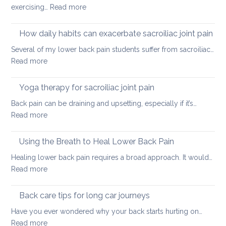
:
exercising…
Read more
Causes
of
How daily habits can exacerbate sacroiliac joint pain
tight
Several of my lower back pain students suffer from sacroiliac…
Hamstrings
:
Read more
and
How
ways
daily
Yoga therapy for sacroiliac joint pain
to
habits
stretch
Back pain can be draining and upsetting, especially if it’s…
can
them
:
Read more
exacerbate
safely
Yoga
sacroiliac
for
therapy
Using the Breath to Heal Lower Back Pain
joint
your
for
pain
Healing lower back pain requires a broad approach. It would…
back
sacroiliac
:
Read more
joint
Using
pain
the
Back care tips for long car journeys
Breath
Have you ever wondered why your back starts hurting on…
to
:
Read more