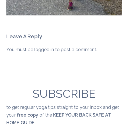
Leave A Reply
You must be
logged in
to post a comment.
SUBSCRIBE
to get regular yoga tips straight to your inbox and get
your
free copy
of the
KEEP YOUR BACK SAFE AT
HOME GUIDE
.