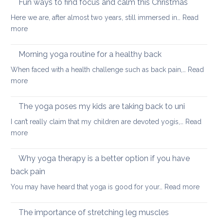
Fun ways to find focus and calm this Christmas
to
Here we are, after almost two years, still immersed in…
Read
stay
:
more
healthy
Fun
and
ways
Morning yoga routine for a healthy back
well
to
When faced with a health challenge such as back pain,…
Read
find
:
more
focus
Morning
and
yoga
The yoga poses my kids are taking back to uni
calm
routine
this
I can’t really claim that my children are devoted yogis,…
Read
for
Christmas
:
more
a
The
healthy
yoga
Why yoga therapy is a better option if you have
back
poses
back pain
my
:
You may have heard that yoga is good for your…
Read more
kids
Why
are
yoga
taking
The importance of stretching leg muscles