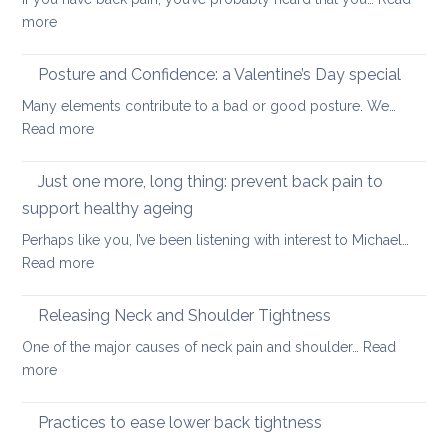
your
walkin
:
more
uppe
Safe
and
core
Posture and Confidence: a Valentine’s Day special
lowe
strengthening
back
Many elements contribute to a bad or good posture. We…
when
with
:
Read more
you
yoga
Posture
have
and
Just one more, long thing: prevent back pain to
back
Confidence:
pain
support healthy ageing
a
Perhaps like you, I’ve been listening with interest to Michael…
Valentine’s
:
Read more
Day
Just
special
one
Releasing Neck and Shoulder Tightness
more,
One of the major causes of neck pain and shoulder…
Read
long
:
more
thing:
Releasing
prevent
Neck
Practices to ease lower back tightness
back
and
pain