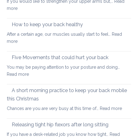
If you would like to strengthen your upper arms but,…
Read
choo
:
more
yoga
Arm
thera
strengthening:
How to keep your back healthy
easy
After a certain age, our muscles usually start to feel…
Read
ways
:
more
to
How
start
to
Five Movements that could hurt your back
keep
You may be paying attention to your posture and doing…
your
:
Read more
back
Five
healthy
Movements
A short morning practice to keep your back mobile
that
this Christmas
could
:
Chances are you are very busy at this time of…
Read more
hurt
A
your
short
back
Releasing tight hip flexors after long sitting
mornin
If you have a desk-related job you know how tight…
Read
practice