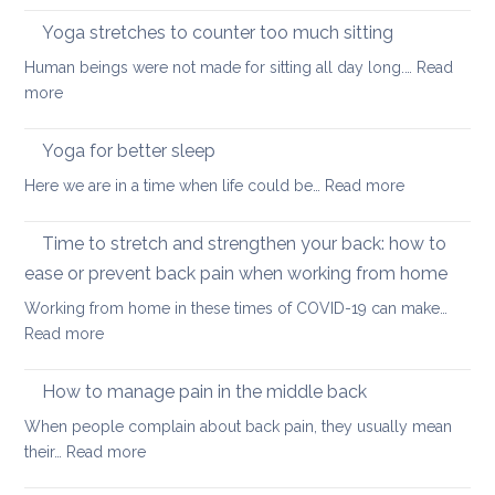
a
Covid
long
Yoga stretches to counter too much sitting
and
walk
Human beings were not made for sitting all day long.…
Read
Zoom
:
more
transformed
Yoga
yoga
stretches
Yoga for better sleep
for
to
students
:
Here we are in a time when life could be…
Read more
counter
and
Yoga
too
teachers
for
Time to stretch and strengthen your back: how to
much
better
sitting
ease or prevent back pain when working from home
sleep
Working from home in these times of COVID-19 can make…
:
Read more
Time
to
How to manage pain in the middle back
stretch
When people complain about back pain, they usually mean
and
:
their…
Read more
strengthen
How
your