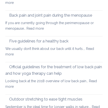
:
more
to
Releasing
keep
tight
Back pain and joint pain during the menopause
your
hip
back
If you are currently going through the perimenopause or
flexors
mobile
:
menopause…
Read more
after
this
Back
long
Christm
pain
Five guidelines for a healthy back
sitting
and
We usually don’t think about our back until it hurts.…
Read
joint
:
more
pain
Five
during
guidelines
Official guidelines for the treatment of low back pain
the
for
menopause
and how yoga therapy can help
a
Looking back at the 2018 overview of low back pain…
Read
healthy
:
more
back
Official
guidelines
Outdoor stretching to ease tight muscles
for
September is the ideal time for longer walks in nature.…
Read