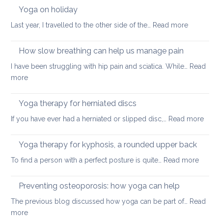
walking
Yoga on holiday
habits
:
Last year, I travelled to the other side of the…
Read more
for
Yoga
better
on
How slow breathing can help us manage pain
posture
holiday
I have been struggling with hip pain and sciatica. While…
Read
:
more
How
slow
Yoga therapy for herniated discs
breathing
:
If you have ever had a herniated or slipped disc,…
Read more
can
Yoga
help
ther
Yoga therapy for kyphosis, a rounded upper back
us
for
manage
:
To find a person with a perfect posture is quite…
Read more
herni
pain
Yoga
disc
therap
Preventing osteoporosis: how yoga can help
for
The previous blog discussed how yoga can be part of…
Read
kyphos
:
more
a