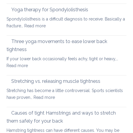
Good
looking
Back-
Yoga therapy for Spondylolisthesis
after
Care
your
Spondylolisthesis is a difficult diagnosis to receive. Basically a
Habit
back
:
fracture…
Read more
for
in
Yoga
the
2026
therapy
Three yoga movements to ease lower back
Festiv
for
Seas
tightness
Spondylolisthesis
If your lower back occasionally feels achy, tight or heavy,…
:
Read more
Three
yoga
Stretching vs. releasing muscle tightness
movements
Stretching has become a little controversial. Sports scientists
to
:
have proven…
Read more
ease
Stretching
lower
vs.
Causes of tight Hamstrings and ways to stretch
back
releasing
tightness
them safely for your back
muscle
Hamstring tightness can have different causes. You may be
tightness