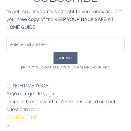
to get regular yoga tips straight to your inbox and get
your
free copy
of the
KEEP YOUR BACK SAFE AT
HOME GUIDE
.
PRIVACY GUARANTEED. WE NEVER SHARE YOUR INFO
LUNCHTIME YOGA
2x30 min. gentle yoga
Includes feedback after 10 sessions based on brief
questionnaire.
CONTACT ME
>