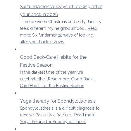
Six fundamental ways of looking after
your back in 2026
Time between Christmas and early January
feels different. My neighbourhood…
Read
more
: Six fundamental ways of looking
after your back in 2026
Good Back-Care Habits for the
Festive Season
In the darkest time of the year, we
celebrate the…
Read more
: Good Back-
Care Habits for the Festive Season
Yoga therapy for Spondylolisthesis
Spondylolisthesis is a difficult diagnosis to
receive. Basically a fracture…
Read more
:
Yoga therapy for Spondylolisthesis