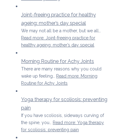
Joint-freeing practice for healthy
ageing: mother’s day special
We may not all be a mother, but we all…
Read more
: Joint-freeing practice for
healthy ageing: mother’s day special
Morning Routine for Achy Joints
There are many reasons why you could
wake up feeling…
Read more
: Morning
Routine for Achy Joints
Yoga therapy for scoliosis: preventing
pain
If you have scoliosis, sideways curving of
the spine, you…
Read more
: Yoga therapy
for scoliosis: preventing pain