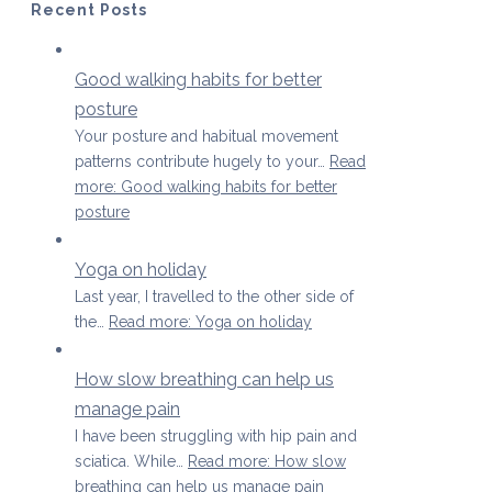
Recent Posts
Good walking habits for better
posture
Your posture and habitual movement
patterns contribute hugely to your…
Read
more
: Good walking habits for better
posture
Yoga on holiday
Last year, I travelled to the other side of
the…
Read more
: Yoga on holiday
How slow breathing can help us
manage pain
I have been struggling with hip pain and
sciatica. While…
Read more
: How slow
breathing can help us manage pain