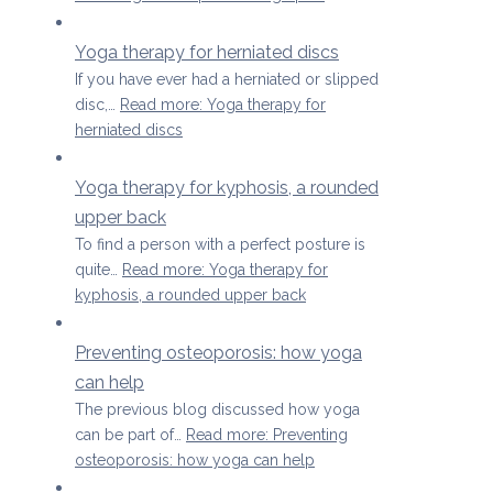
Yoga therapy for herniated discs
If you have ever had a herniated or slipped
disc,…
Read more
: Yoga therapy for
herniated discs
Yoga therapy for kyphosis, a rounded
upper back
To find a person with a perfect posture is
quite…
Read more
: Yoga therapy for
kyphosis, a rounded upper back
Preventing osteoporosis: how yoga
can help
The previous blog discussed how yoga
can be part of…
Read more
: Preventing
osteoporosis: how yoga can help