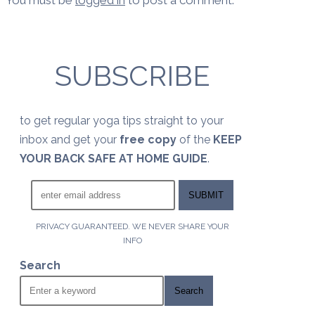
You must be
logged in
to post a comment.
SUBSCRIBE
to get regular yoga tips straight to your
inbox and get your
free copy
of the
KEEP
YOUR BACK SAFE AT HOME GUIDE
.
PRIVACY GUARANTEED. WE NEVER SHARE YOUR
INFO
Search
Search