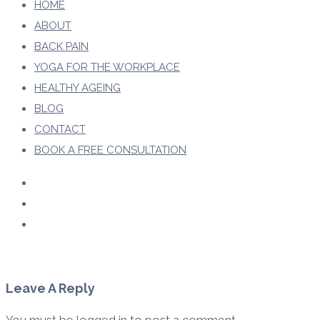
HOME
ABOUT
BACK PAIN
YOGA FOR THE WORKPLACE
HEALTHY AGEING
BLOG
CONTACT
BOOK A FREE CONSULTATION
Leave A Reply