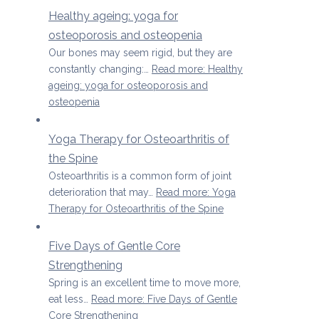
Healthy ageing: yoga for
osteoporosis and osteopenia
Our bones may seem rigid, but they are
constantly changing:…
Read more
: Healthy
ageing: yoga for osteoporosis and
osteopenia
Yoga Therapy for Osteoarthritis of
the Spine
Osteoarthritis is a common form of joint
deterioration that may…
Read more
: Yoga
Therapy for Osteoarthritis of the Spine
Five Days of Gentle Core
Strengthening
Spring is an excellent time to move more,
eat less…
Read more
: Five Days of Gentle
Core Strengthening