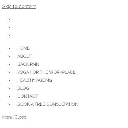
Skip to content
HOME
ABOUT
BACK PAIN
YOGA FOR THE WORKPLACE
HEALTHY AGEING
BLOG
CONTACT
BOOK A FREE CONSULTATION
Menu
Close