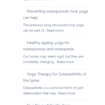
Yoga
therapy
Preventing osteoporosis: how yoga
for
can help
kyphosis,
The previous blog discussed how yoga
a
:
can be part of…
Read more
rounded
Preventing
upper
osteoporosis:
back
Healthy ageing: yoga for
how
osteoporosis and osteopenia
yoga
Our bones may seem rigid, but they are
can
:
constantly changing:…
Read more
help
Healthy
ageing:
Yoga Therapy for Osteoarthritis of
yoga
the Spine
for
Osteoarthritis is a common form of joint
osteoporosis
:
deterioration that may…
Read more
and
Yoga
osteopenia
Therapy