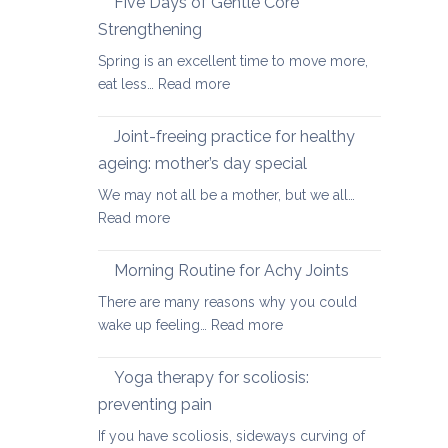
Five Days of Gentle Core
for
Strengthening
Osteoarthritis
Spring is an excellent time to move more,
of
:
eat less…
Read more
the
Five
Spine
Days
Joint-freeing practice for healthy
of
ageing: mother’s day special
Gentle
We may not all be a mother, but we all…
Core
:
Read more
Strengthening
Joint-
freeing
Morning Routine for Achy Joints
practice
There are many reasons why you could
for
:
wake up feeling…
Read more
healthy
Morning
ageing:
Routine
Yoga therapy for scoliosis:
mother’s
for
day
preventing pain
Achy
special
If you have scoliosis, sideways curving of
Joints