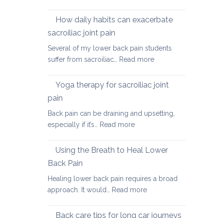
Causes
of
How daily habits can exacerbate
tight
sacroiliac joint pain
Hamstrings
Several of my lower back pain students
and
:
suffer from sacroiliac…
Read more
ways
How
to
daily
stretch
Yoga therapy for sacroiliac joint
habits
them
pain
can
safely
Back pain can be draining and upsetting,
exacerbate
for
:
especially if it’s…
Read more
sacroiliac
your
Yoga
joint
back
therapy
pain
Using the Breath to Heal Lower
for
Back Pain
sacroiliac
Healing lower back pain requires a broad
joint
:
approach. It would…
Read more
pain
Using
the
Back care tips for long car journeys