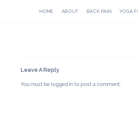
Skip
to
HOME
ABOUT
BACK PAIN
YOGA F
content
Leave A Reply
You must be
logged in
to post a comment.