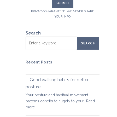
PRIVACY GUARANTEED. WE NEVER SHARE
YOUR INFO
Search
SEARCH
Recent Posts
Good walking habits for better
posture
Your posture and habitual movement
patterns contribute hugely to your…
Read
:
more
Good