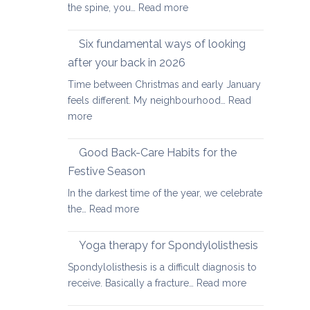
:
the spine, you…
Read more
Yoga
therapy
Six fundamental ways of looking
for
after your back in 2026
scoliosis:
Time between Christmas and early January
preventing
feels different. My neighbourhood…
Read
pain
:
more
Six
fundamental
Good Back-Care Habits for the
ways
Festive Season
of
In the darkest time of the year, we celebrate
looking
:
the…
Read more
after
Good
your
Back-
back
Yoga therapy for Spondylolisthesis
Care
in
Spondylolisthesis is a difficult diagnosis to
Habits
2026
:
receive. Basically a fracture…
Read more
for
Yoga
the