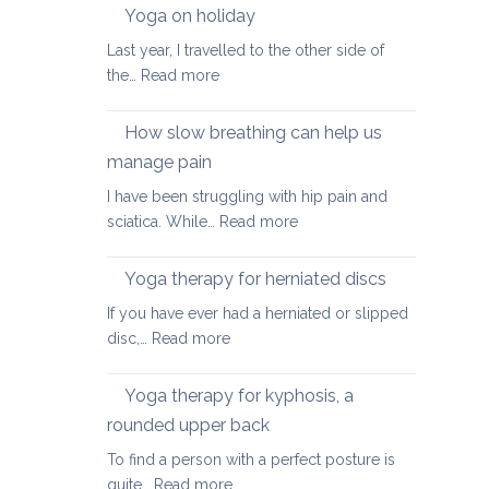
walking
Yoga on holiday
habits
Last year, I travelled to the other side of
for
:
the…
Read more
better
Yoga
posture
on
How slow breathing can help us
holiday
manage pain
I have been struggling with hip pain and
:
sciatica. While…
Read more
How
slow
Yoga therapy for herniated discs
breathing
If you have ever had a herniated or slipped
can
:
disc,…
Read more
help
Yoga
us
therapy
Yoga therapy for kyphosis, a
manage
for
pain
rounded upper back
herniated
To find a person with a perfect posture is
discs
:
quite…
Read more