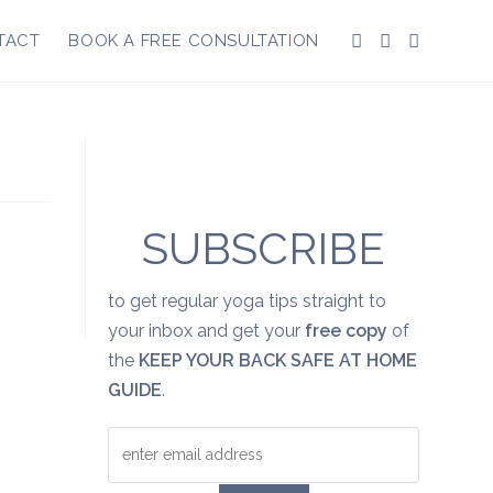
TACT
BOOK A FREE CONSULTATION
SUBSCRIBE
to get regular yoga tips straight to
your inbox and get your
free copy
of
the
KEEP YOUR BACK SAFE AT HOME
GUIDE
.