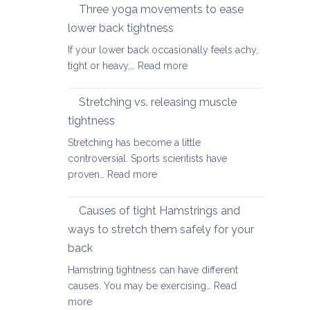
therapy
Three yoga movements to ease
Festive
for
Season
lower back tightness
Spondylolisth
If your lower back occasionally feels achy,
:
tight or heavy,…
Read more
Three
yoga
Stretching vs. releasing muscle
movements
tightness
to
Stretching has become a little
ease
controversial. Sports scientists have
lower
:
proven…
Read more
back
Stretching
tightness
vs.
Causes of tight Hamstrings and
releasing
ways to stretch them safely for your
muscle
back
tightness
Hamstring tightness can have different
causes. You may be exercising…
Read
:
more