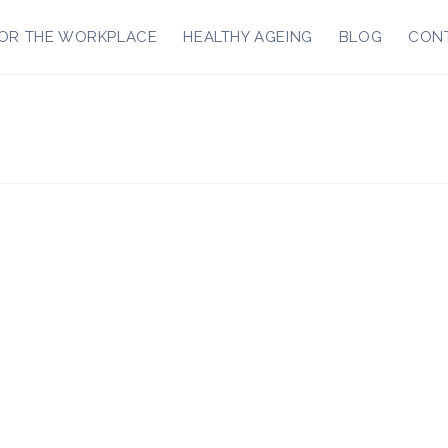
OR THE WORKPLACE
HEALTHY AGEING
BLOG
CON