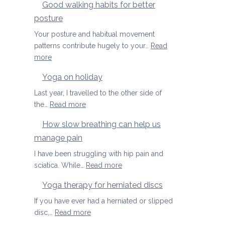
Good walking habits for better
posture
Your posture and habitual movement
patterns contribute hugely to your…
Read
:
more
Good
Yoga on holiday
walking
habits
Last year, I travelled to the other side of
for
:
the…
Read more
better
Yoga
How slow breathing can help us
posture
on
manage pain
holiday
I have been struggling with hip pain and
:
sciatica. While…
Read more
How
Yoga therapy for herniated discs
slow
breathing
If you have ever had a herniated or slipped
can
:
disc,…
Read more
help
Yoga