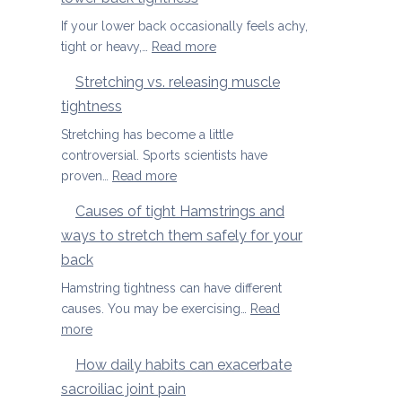
Season
Spondylolisthesis
If your lower back occasionally feels achy,
:
tight or heavy,…
Read more
Three
Stretching vs. releasing muscle
yoga
tightness
movements
to
Stretching has become a little
ease
controversial. Sports scientists have
lower
:
proven…
Read more
back
Stretching
Causes of tight Hamstrings and
tightness
vs.
ways to stretch them safely for your
releasing
muscle
back
tightness
Hamstring tightness can have different
causes. You may be exercising…
Read
:
more
Causes
How daily habits can exacerbate
of
sacroiliac joint pain
tight