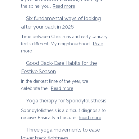
special
Joints
:
the spine, you…
Read more
Yoga
Six fundamental ways of looking
therapy
after your back in 2026
for
scoliosis:
Time between Christmas and early January
preventing
feels different. My neighbourhood…
Read
pain
:
more
Six
Good Back-Care Habits for the
fundamental
Festive Season
ways
of
In the darkest time of the year, we
looking
:
celebrate the…
Read more
after
Good
Yoga therapy for Spondylolisthesis
your
Back-
back
Care
Spondylolisthesis is a difficult diagnosis to
in
Habits
:
receive. Basically a fracture…
Read more
2026
for
Yoga
Three yoga movements to ease
the
therapy
lower back tightness
Festive
for