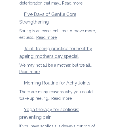
osteoporosis
:
deterioration that may…
Read more
and
Yoga
Five Days of Gentle Core
osteopenia
Therapy
Strengthening
for
Osteoarthritis
Spring is an excellent time to move more,
of
:
eat less…
Read more
the
Five
Joint-freeing practice for healthy
Spine
Days
ageing: mother’s day special
of
Gentle
We may not all be a mother, but we all…
Core
:
Read more
Strengthening
Joint-
Morning Routine for Achy Joints
freeing
practice
There are many reasons why you could
for
:
wake up feeling…
Read more
healthy
Morning
Yoga therapy for scoliosis:
ageing:
Routine
preventing pain
mother’s
for
day
Achy
If you have scoliosis, sideways curving of