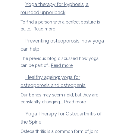
Yoga therapy for kyphosis, a
us
therapy
rounded upper back
manage
for
pain
herniated
To find a person with a perfect posture is
discs
:
quite…
Read more
Yoga
Preventing osteoporosis: how yoga
therapy
can help
for
kyphosis,
The previous blog discussed how yoga
a
:
can be part of…
Read more
rounded
Preventing
Healthy ageing: yoga for
upper
osteoporosis:
back
osteoporosis and osteopenia
how
yoga
Our bones may seem rigid, but they are
can
:
constantly changing:…
Read more
help
Healthy
Yoga Therapy for Osteoarthritis of
ageing:
the Spine
yoga
for
Osteoarthritis is a common form of joint