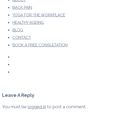
ABOUT
BACK PAIN
YOGA FOR THE WORKPLACE
HEALTHY AGEING
BLOG
CONTACT
BOOK A FREE CONSULTATION
Leave A Reply
You must be
logged in
to post a comment.