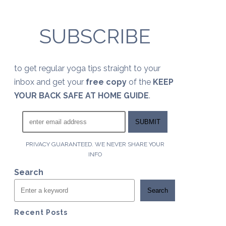
SUBSCRIBE
to get regular yoga tips straight to your
inbox and get your
free copy
of the
KEEP
YOUR BACK SAFE AT HOME GUIDE
.
PRIVACY GUARANTEED. WE NEVER SHARE YOUR
INFO
Search
Search
Recent Posts