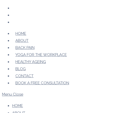
Skip
to
content
HOME
ABOUT
BACK PAIN
YOGA FOR THE WORKPLACE
HEALTHY AGEING
BLOG
CONTACT
BOOK A FREE CONSULTATION
Menu
Close
HOME