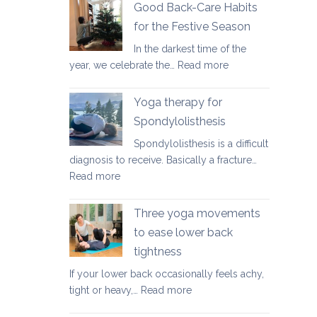
fundamental
Good Back-Care Habits
ways
for the Festive Season
of
In the darkest time of the
looking
:
year, we celebrate the…
Read more
after
Good
your
Back-
back
Yoga therapy for
Care
in
Spondylolisthesis
Habits
2026
Spondylolisthesis is a difficult
for
diagnosis to receive. Basically a fracture…
the
:
Read more
Festive
Yoga
Season
therapy
Three yoga movements
for
to ease lower back
Spondylolisthesis
tightness
If your lower back occasionally feels achy,
:
tight or heavy,…
Read more
Three