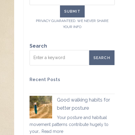
PRIVACY GUARANTEED. WE NEVER SHARE
YOUR INFO
Search
SEARCH
Recent Posts
Good walking habits for
better posture
Your posture and habitual
movement patterns contribute hugely to
:
your…
Read more