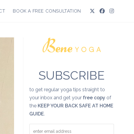
CT
BOOK A FREE CONSULTATION
SUBSCRIBE
to get regular yoga tips straight to
your inbox and get your
free copy
of
the
KEEP YOUR BACK SAFE AT HOME
GUIDE
.