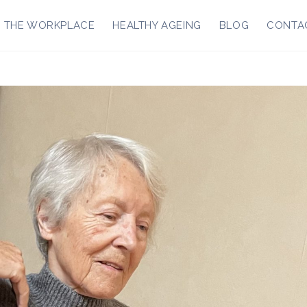
R THE WORKPLACE
HEALTHY AGEING
BLOG
CONTA