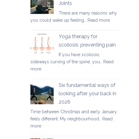
Joints
for
There are many reasons why
healthy
:
you could wake up feeling…
Read more
ageing:
Morning
mother’s
Routine
day
Yoga therapy for
for
special
scoliosis: preventing pain
Achy
If you have scoliosis,
Joints
sideways curving of the spine, you…
Read
:
more
Yoga
therapy
Six fundamental ways of
for
looking after your back in
scoliosis:
2026
preventing
pain
Time between Christmas and early January
feels different. My neighbourhood…
Read
:
more
Six