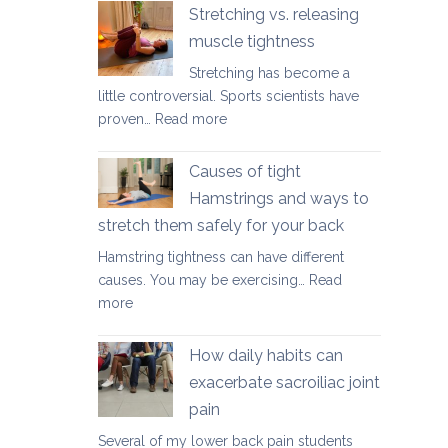
yoga
Stretching vs. releasing
movements
muscle tightness
to
Stretching has become a
ease
little controversial. Sports scientists have
lower
:
proven…
Read more
back
Stretching
tightness
vs.
Causes of tight
releasing
Hamstrings and ways to
muscle
stretch them safely for your back
tightness
Hamstring tightness can have different
causes. You may be exercising…
Read
:
more
Causes
of
How daily habits can
tight
exacerbate sacroiliac joint
Hamstrings
pain
and
ways
Several of my lower back pain students