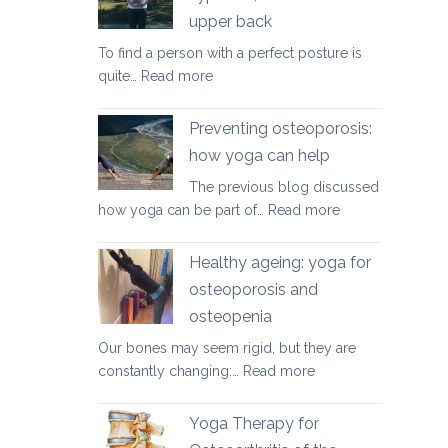
herniated
upper back
discs
To find a person with a perfect posture is
:
quite…
Read more
Yoga
therapy
Preventing osteoporosis:
for
how yoga can help
kyphosis,
The previous blog discussed
a
:
how yoga can be part of…
Read more
rounded
Preventing
upper
osteoporosis:
back
Healthy ageing: yoga for
how
osteoporosis and
yoga
osteopenia
can
help
Our bones may seem rigid, but they are
:
constantly changing:…
Read more
Healthy
ageing:
Yoga Therapy for
yoga