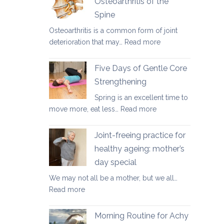
Osteoarthritis of the
for
Spine
osteoporosis
and
Osteoarthritis is a common form of joint
osteopenia
:
deterioration that may…
Read more
Yoga
Therapy
Five Days of Gentle Core
for
Strengthening
Osteoarthritis
Spring is an excellent time to
of
:
move more, eat less…
Read more
the
Five
Spine
Days
Joint-freeing practice for
of
healthy ageing: mother’s
Gentle
day special
Core
Strengthening
We may not all be a mother, but we all…
:
Read more
Joint-
freeing
Morning Routine for Achy
practice