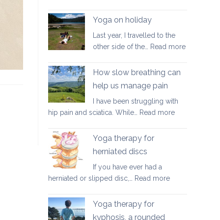
Good
walking
Yoga on holiday
habits
Last year, I travelled to the
for
:
other side of the…
Read more
better
Yoga
posture
on
How slow breathing can
holiday
help us manage pain
I have been struggling with
:
hip pain and sciatica. While…
Read more
How
slow
Yoga therapy for
breathing
herniated discs
can
If you have ever had a
help
:
herniated or slipped disc,…
Read more
us
Yoga
manage
therapy
pain
Yoga therapy for
for
kyphosis, a rounded