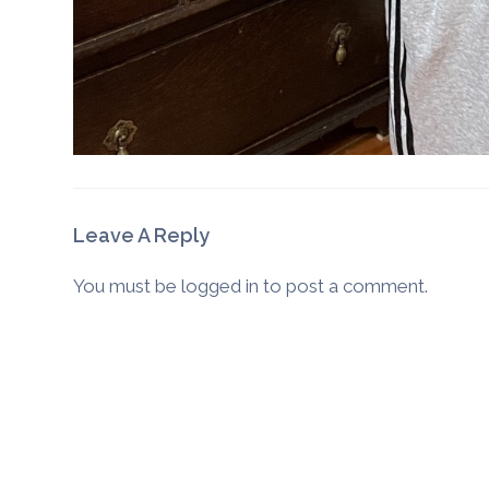
Leave A Reply
You must be
logged in
to post a comment.