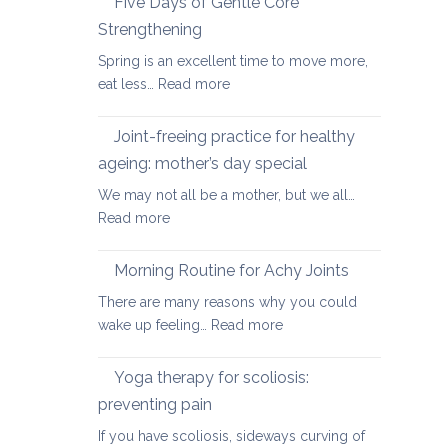
Five Days of Gentle Core
for
Strengthening
Osteoarthritis
Spring is an excellent time to move more,
of
:
eat less…
Read more
the
Five
Spine
Days
Joint-freeing practice for healthy
of
ageing: mother’s day special
Gentle
We may not all be a mother, but we all…
Core
:
Read more
Strengthening
Joint-
freeing
Morning Routine for Achy Joints
practice
There are many reasons why you could
for
:
wake up feeling…
Read more
healthy
Morning
ageing:
Routine
Yoga therapy for scoliosis:
mother’s
for
day
preventing pain
Achy
special
If you have scoliosis, sideways curving of
Joints