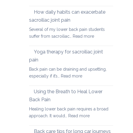
Causes
of
How daily habits can exacerbate
tight
sacroiliac joint pain
Hamstrings
Several of my lower back pain students
and
:
suffer from sacroiliac…
Read more
ways
How
to
daily
stretch
Yoga therapy for sacroiliac joint
habits
them
pain
can
safely
Back pain can be draining and upsetting,
exacerbate
for
:
especially if it’s…
Read more
sacroiliac
your
Yoga
joint
back
therapy
pain
Using the Breath to Heal Lower
for
Back Pain
sacroiliac
Healing lower back pain requires a broad
joint
:
approach. It would…
Read more
pain
Using
the
Back care tips for long car journeys