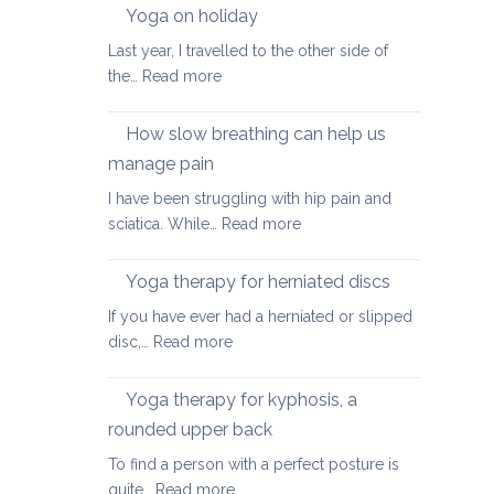
walking
Yoga on holiday
habits
Last year, I travelled to the other side of
for
:
the…
Read more
better
Yoga
posture
on
How slow breathing can help us
holiday
manage pain
I have been struggling with hip pain and
:
sciatica. While…
Read more
How
slow
Yoga therapy for herniated discs
breathing
If you have ever had a herniated or slipped
can
:
disc,…
Read more
help
Yoga
us
therapy
Yoga therapy for kyphosis, a
manage
for
pain
rounded upper back
herniated
To find a person with a perfect posture is
discs
:
quite…
Read more