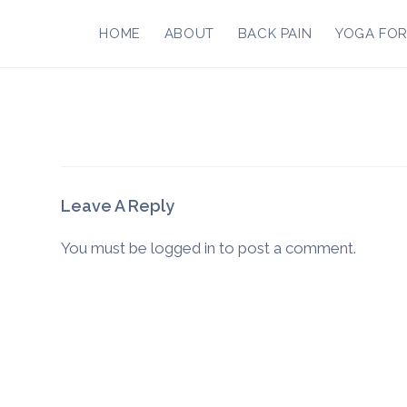
Skip
to
HOME
ABOUT
BACK PAIN
YOGA FO
content
Leave A Reply
You must be
logged in
to post a comment.