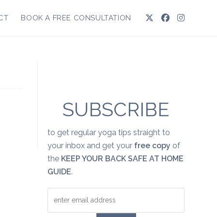
CT
BOOK A FREE CONSULTATION
SUBSCRIBE
to get regular yoga tips straight to
your inbox and get your
free copy
of
the
KEEP YOUR BACK SAFE AT HOME
GUIDE
.