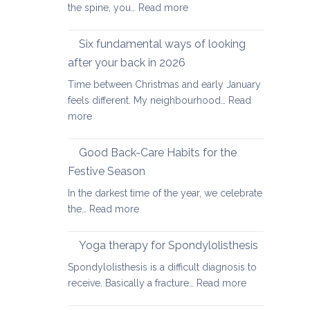
:
the spine, you…
Read more
Yoga
therapy
Six fundamental ways of looking
for
after your back in 2026
scoliosis:
Time between Christmas and early January
preventing
feels different. My neighbourhood…
Read
pain
:
more
Six
fundamental
Good Back-Care Habits for the
ways
Festive Season
of
In the darkest time of the year, we celebrate
looking
:
the…
Read more
after
Good
your
Back-
back
Yoga therapy for Spondylolisthesis
Care
in
Spondylolisthesis is a difficult diagnosis to
Habits
2026
:
receive. Basically a fracture…
Read more
for
Yoga
the