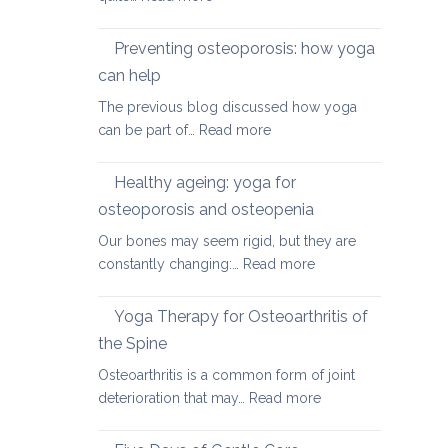
Yoga
therapy
Preventing osteoporosis: how yoga
for
can help
kyphosis,
The previous blog discussed how yoga
a
:
can be part of…
Read more
rounded
Preventing
upper
osteoporosis:
back
Healthy ageing: yoga for
how
osteoporosis and osteopenia
yoga
Our bones may seem rigid, but they are
can
:
constantly changing:…
Read more
help
Healthy
ageing:
Yoga Therapy for Osteoarthritis of
yoga
the Spine
for
Osteoarthritis is a common form of joint
osteoporosis
:
deterioration that may…
Read more
and
Yoga
osteopenia
Therapy