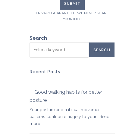
PRIVACY GUARANTEED. WE NEVER SHARE
YOUR INFO
Search
SEARCH
Recent Posts
Good walking habits for better
posture
Your posture and habitual movement
patterns contribute hugely to your…
Read
:
more
Good