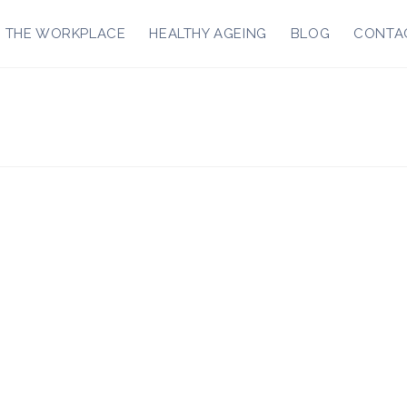
R THE WORKPLACE
HEALTHY AGEING
BLOG
CONTA