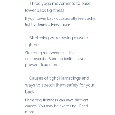
therapy
Three yoga movements to ease
Festive
for
Season
lower back tightness
Spondylolisth
If your lower back occasionally feels achy,
:
tight or heavy,…
Read more
Three
yoga
Stretching vs. releasing muscle
movements
tightness
to
Stretching has become a little
ease
controversial. Sports scientists have
lower
:
proven…
Read more
back
Stretching
tightness
vs.
Causes of tight Hamstrings and
releasing
ways to stretch them safely for your
muscle
back
tightness
Hamstring tightness can have different
causes. You may be exercising…
Read
:
more