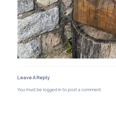
Leave A Reply
You must be
logged in
to post a comment.