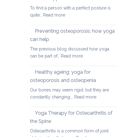
herniated
To find a person with a perfect posture is
discs
:
quite…
Read more
Yoga
therapy
Preventing osteoporosis: how yoga
for
can help
kyphosis,
The previous blog discussed how yoga
a
:
can be part of…
Read more
rounded
Preventing
upper
osteoporosis:
back
Healthy ageing: yoga for
how
osteoporosis and osteopenia
yoga
Our bones may seem rigid, but they are
can
:
constantly changing:…
Read more
help
Healthy
ageing:
Yoga Therapy for Osteoarthritis of
yoga
the Spine
for
Osteoarthritis is a common form of joint
osteoporosis