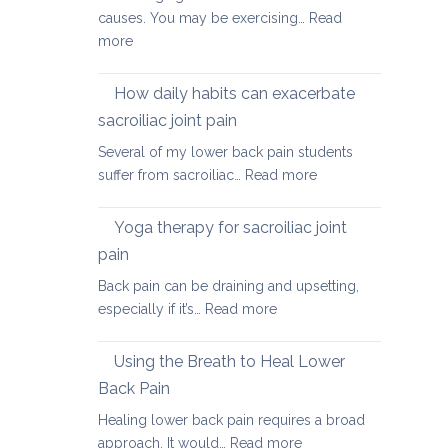
causes. You may be exercising…
Read
:
more
Causes
of
How daily habits can exacerbate
tight
sacroiliac joint pain
Hamstrings
Several of my lower back pain students
and
:
suffer from sacroiliac…
Read more
ways
How
to
daily
stretch
Yoga therapy for sacroiliac joint
habits
them
pain
can
safely
Back pain can be draining and upsetting,
exacerbate
for
:
especially if it’s…
Read more
sacroiliac
your
Yoga
joint
back
therapy
pain
Using the Breath to Heal Lower
for
Back Pain
sacroiliac
Healing lower back pain requires a broad
joint
:
approach. It would…
Read more
pain