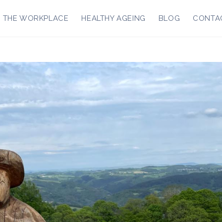
R THE WORKPLACE
HEALTHY AGEING
BLOG
CONTA