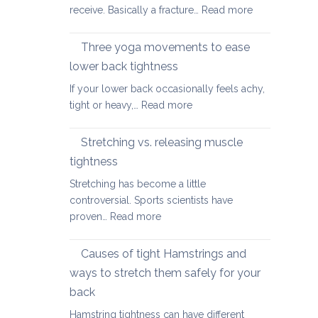
2026
:
receive. Basically a fracture…
Read more
for
Yoga
the
therapy
Three yoga movements to ease
Festive
for
Season
lower back tightness
Spondylolisth
If your lower back occasionally feels achy,
:
tight or heavy,…
Read more
Three
yoga
Stretching vs. releasing muscle
movements
tightness
to
Stretching has become a little
ease
controversial. Sports scientists have
lower
:
proven…
Read more
back
Stretching
tightness
vs.
Causes of tight Hamstrings and
releasing
ways to stretch them safely for your
muscle
back
tightness
Hamstring tightness can have different