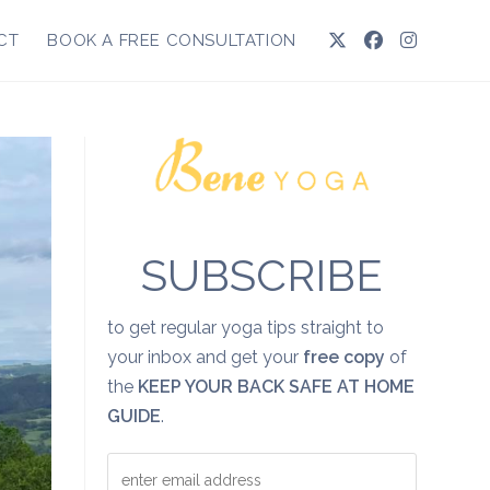
CT
BOOK A FREE CONSULTATION
SUBSCRIBE
to get regular yoga tips straight to
your inbox and get your
free copy
of
the
KEEP YOUR BACK SAFE AT HOME
GUIDE
.