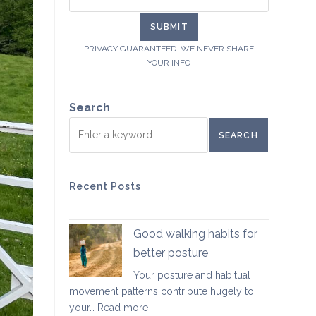
PRIVACY GUARANTEED. WE NEVER SHARE
YOUR INFO
Search
SEARCH
Recent Posts
Good walking habits for
better posture
Your posture and habitual
movement patterns contribute hugely to
:
your…
Read more