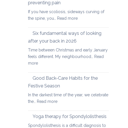
day
preventing pain
Achy
special
If you have scoliosis, sideways curving of
Joints
:
the spine, you…
Read more
Yoga
therapy
Six fundamental ways of looking
for
after your back in 2026
scoliosis:
Time between Christmas and early January
preventing
feels different. My neighbourhood…
Read
pain
:
more
Six
fundamental
Good Back-Care Habits for the
ways
Festive Season
of
In the darkest time of the year, we celebrate
looking
:
the…
Read more
after
Good
your
Back-
back
Yoga therapy for Spondylolisthesis
Care
in
Spondylolisthesis is a difficult diagnosis to
Habits