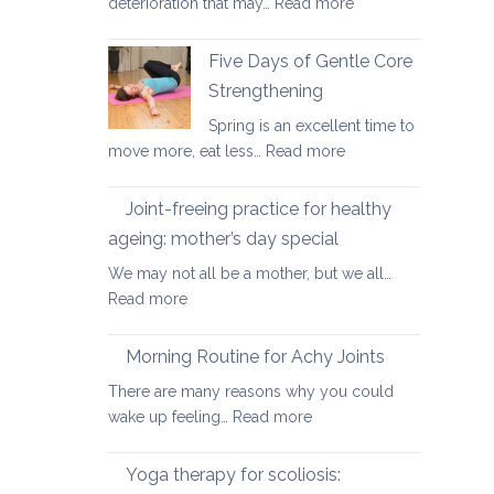
:
deterioration that may…
Read more
and
Yoga
osteopenia
Therapy
Five Days of Gentle Core
for
Strengthening
Osteoarthritis
Spring is an excellent time to
of
:
move more, eat less…
Read more
the
Five
Spine
Days
Joint-freeing practice for healthy
of
ageing: mother’s day special
Gentle
We may not all be a mother, but we all…
Core
:
Read more
Strengthening
Joint-
freeing
Morning Routine for Achy Joints
practice
There are many reasons why you could
for
:
wake up feeling…
Read more
healthy
Morning
ageing:
Routine
Yoga therapy for scoliosis:
mother’s
for