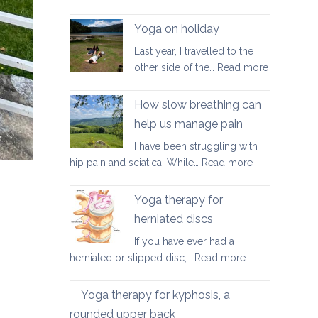
Good
walking
Yoga on holiday
habits
Last year, I travelled to the
for
:
other side of the…
Read more
better
Yoga
posture
on
How slow breathing can
holiday
help us manage pain
I have been struggling with
:
hip pain and sciatica. While…
Read more
How
slow
Yoga therapy for
breathing
herniated discs
can
If you have ever had a
help
:
herniated or slipped disc,…
Read more
us
Yoga
manage
therapy
pain
Yoga therapy for kyphosis, a
for
rounded upper back