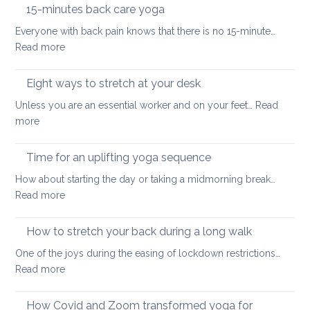
the
hurt
15-minutes back care yoga
diaphragm
your
Everyone with back pain knows that there is no 15-minute…
for
lower
:
Read more
better
back
15-
health
minutes
Eight ways to stretch at your desk
and
back
vitality
Unless you are an essential worker and on your feet…
Read
care
:
more
yoga
Eight
ways
Time for an uplifting yoga sequence
to
How about starting the day or taking a midmorning break…
stretch
:
Read more
at
Time
your
for
How to stretch your back during a long walk
desk
an
One of the joys during the easing of lockdown restrictions…
uplifting
:
Read more
yoga
How
sequence
to
How Covid and Zoom transformed yoga for