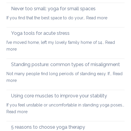
and
up
Never too small: yoga for small spaces
wel
with
:
If you find that the best space to do your…
Read more
a
Never
painful
too
Yoga tools for acute stress
back
small:
I’ve moved home, left my lovely family home of 14…
Read
yoga
:
more
for
Yoga
small
tools
Standing posture: common types of misalignment
spaces
for
Not many people find long periods of standing easy. If…
Read
acute
:
more
stress
Standing
posture:
Using core muscles to improve your stability
common
If you feel unstable or uncomfortable in standing yoga poses…
types
:
Read more
of
Using
misalignment
core
5 reasons to choose yoga therapy