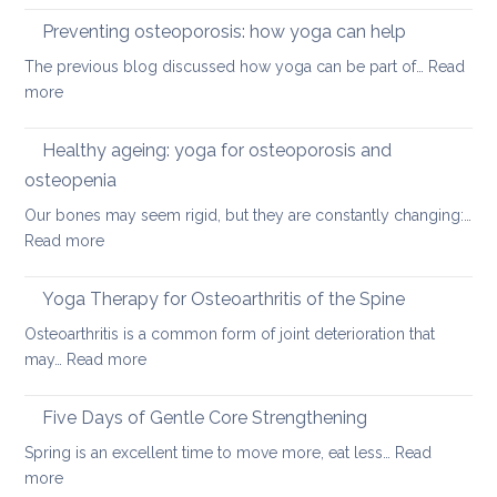
disc
therap
Preventing osteoporosis: how yoga can help
for
The previous blog discussed how yoga can be part of…
Read
kyphos
:
more
a
Preventing
round
osteoporosis:
Healthy ageing: yoga for osteoporosis and
upper
how
back
osteopenia
yoga
Our bones may seem rigid, but they are constantly changing:…
can
:
Read more
help
Healthy
ageing:
Yoga Therapy for Osteoarthritis of the Spine
yoga
Osteoarthritis is a common form of joint deterioration that
for
:
may…
Read more
osteoporosis
Yoga
and
Therapy
Five Days of Gentle Core Strengthening
osteopenia
for
Spring is an excellent time to move more, eat less…
Read
Osteoarthritis
:
more
of