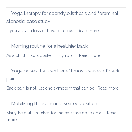
yoga
Nec
care
Yoga therapy for spondylolisthesis and foraminal
four
stenosis: case study
way
:
If you are at a loss of how to relieve…
Read more
in
Yoga
whi
therapy
yog
Morning routine for a healthier back
for
can
:
As a child I had a poster in my room…
Read more
spondylolisthesi
help
Morning
and
routine
Yoga poses that can benefit most causes of back
foraminal
for
stenosis:
pain
a
case
:
Back pain is not just one symptom that can be…
Read more
healthier
study
Yoga
back
poses
Mobilising the spine in a seated position
that
Many helpful stretches for the back are done on all…
Read
can
:
more
benefit
Mobilising
most