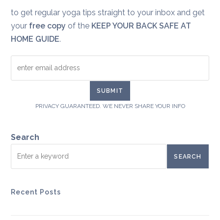
to get regular yoga tips straight to your inbox and get
your
free copy
of the
KEEP YOUR BACK SAFE AT
HOME GUIDE
.
PRIVACY GUARANTEED. WE NEVER SHARE YOUR INFO
Search
SEARCH
Recent Posts