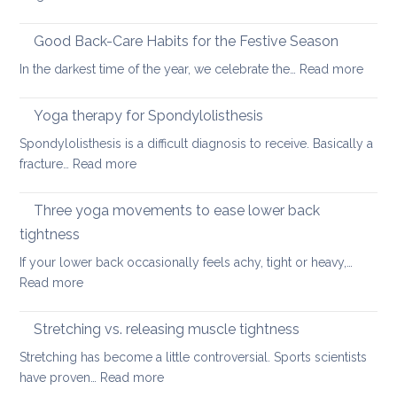
Six
fundamental
Good Back-Care Habits for the Festive Season
ways
:
In the darkest time of the year, we celebrate the…
Read more
of
Good
looking
Back-
Yoga therapy for Spondylolisthesis
after
Care
your
Spondylolisthesis is a difficult diagnosis to receive. Basically a
Habit
back
:
fracture…
Read more
for
in
Yoga
the
2026
therapy
Three yoga movements to ease lower back
Festiv
for
Seas
tightness
Spondylolisthesis
If your lower back occasionally feels achy, tight or heavy,…
:
Read more
Three
yoga
Stretching vs. releasing muscle tightness
movements
Stretching has become a little controversial. Sports scientists
to
:
have proven…
Read more
ease