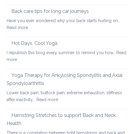
Using
pain
the
Back care tips for long car journeys
Breath
Have you ever wondered why your back starts hurting on…
to
:
Read more
Heal
Back
Lower
care
Hot Days, Cool Yoga
Back
tips
Pain
I republish this blog every summer, to remind you how…
Read
for
:
more
long
Hot
car
Days,
Yoga Therapy for Ankylosing Spondylitis and Axial
journeys
Cool
Spondyloarthritis
Yoga
Lower back pain, buttock pain, extreme exhaustion, stiffness
:
after inactivity,…
Read more
Yoga
Therapy
Hamstring Stretches to support Back and Neck
for
Health
Ankylosing
There is a correlation between tight hamstrings and back and…
Spondylitis