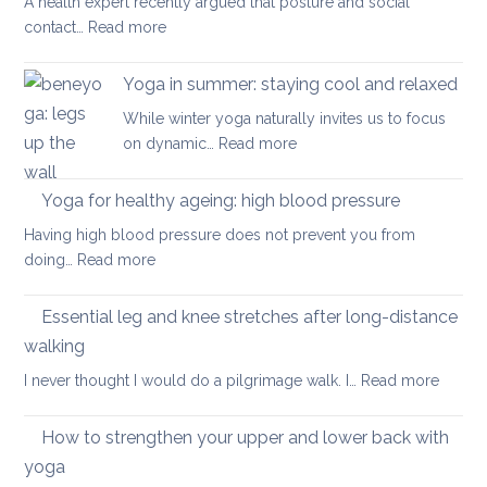
A health expert recently argued that posture and social
help
:
contact…
Read more
when
Is
you
posture
have
Yoga in summer: staying cool and relaxed
the
acute
While winter yoga naturally invites us to focus
most
back
:
on dynamic…
Read more
important
pain
Yoga
factor
in
Yoga for healthy ageing: high blood pressure
for
summer:
healthy
Having high blood pressure does not prevent you from
staying
ageing?
:
doing…
Read more
cool
Yoga
and
for
Essential leg and knee stretches after long-distance
relaxed
healthy
walking
ageing:
:
I never thought I would do a pilgrimage walk. I…
Read more
high
Essenti
blood
leg
pressure
How to strengthen your upper and lower back with
and
yoga
knee