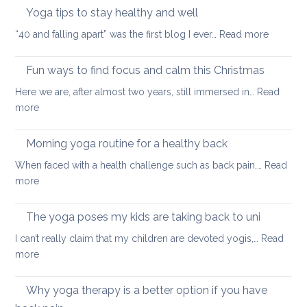
neck
Yoga tips to stay healthy and well
pea
care
:
“40 and falling apart” was the first blog I ever…
Read more
Yoga
tips
Fun ways to find focus and calm this Christmas
to
Here we are, after almost two years, still immersed in…
Read
stay
:
more
healthy
Fun
and
ways
Morning yoga routine for a healthy back
well
to
When faced with a health challenge such as back pain,…
Read
find
:
more
focus
Morning
and
yoga
The yoga poses my kids are taking back to uni
calm
routine
this
I can’t really claim that my children are devoted yogis,…
Read
for
Christmas
:
more
a
The
healthy
yoga
Why yoga therapy is a better option if you have
back
poses