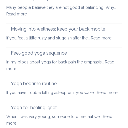
for
safe
Many people believe they are not good at balancing. Why…
back
way
:
Read more
pain
for
How
your
to
Moving into wellness: keep your back mobile
back
improve
:
If you feel a little rusty and sluggish after the…
Read more
your
Moving
balance
into
Feel-good yoga sequence
wellness
In my blogs about yoga for back pain the emphasis…
Read
keep
:
more
your
Feel-
back
good
Yoga bedtime routine
mobile
yoga
:
If you have trouble falling asleep or if you wake…
Read more
sequence
Yoga
bedt
Yoga for healing: grief
routi
When I was very young, someone told me that we…
Read
:
more