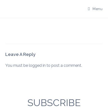
Skip
to
Menu
content
Leave A Reply
You must be
logged in
to post a comment.
SUBSCRIBE