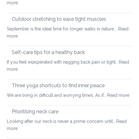
:
more
back
Official
guidelines
Outdoor stretching to ease tight muscles
for
September is the ideal time for longer walks in nature.…
Read
the
:
more
treatment
Outdoor
of
stretching
Self-care tips for a healthy back
low
to
back
If you feel exasperated with nagging back pain or tight…
Read
ease
pain
:
more
tight
and
Self-
muscles
how
care
Three yoga shortcuts to find inner peace
yoga
tips
:
We are living in difficult and worrying times. As if…
therapy
Read more
for
Thre
can
a
yog
help
Prioritising neck care
healthy
shor
back
Looking after our neck is never a prime concern until…
Read
to
:
more
find
Prioritising
inne