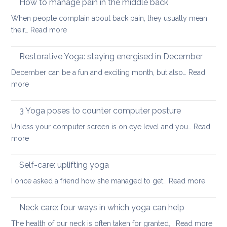
How to manage pain in the middle back
stretch
When people complain about back pain, they usually mean
and
:
their…
Read more
strengthen
How
your
to
Restorative Yoga: staying energised in December
back:
manage
how
December can be a fun and exciting month, but also…
Read
pain
to
:
more
in
ease
Restorative
the
or
Yoga:
3 Yoga poses to counter computer posture
middle
prevent
staying
back
Unless your computer screen is on eye level and you…
back
Read
energised
:
more
pain
in
3
when
December
Yoga
working
Self-care: uplifting yoga
poses
from
:
I once asked a friend how she managed to get…
Read more
to
home
Self-
counter
care:
Neck care: four ways in which yoga can help
computer
uplifti
posture
:
The health of our neck is often taken for granted,…
Read more