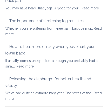
back pain
my
:
You may have heard that yoga is good for your…
Read more
kids
Why
are
yoga
taking
The importance of stretching leg muscles
thera
back
Whether you are suffering from knee pain, back pain or…
Read
is
to
:
more
a
uni
The
better
importance
How to heal more quickly when you’ve hurt your
optio
of
if
lower back
stretching
you
It usually comes unexpected, although you probably had a
leg
have
:
small…
Read more
muscles
back
How
pain
to
Releasing the diaphragm for better health and
heal
vitality
more
We’ve had quite an extraordinary year. The stress of the…
Read
quickly
:
more
when
Releasing
you’ve