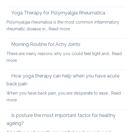
How
acute
to
neck
Yoga Therapy for Polymyalgia Rheumatica
impro
pain
Polymyalgia rheumatica is the most common inflammatory
your
:
rheumatic disease in…
Read more
balan
Yoga
and
Therapy
Morning Routine for Achy Joints
boost
for
your
There are many reasons why you could feel tight and…
Read
Polymyalgia
brain
:
more
Rheumatica
health
Morning
Routine
How yoga therapy can help when you have acute
for
back pain
Achy
When you have back pain, you are desperate to ease…
Read
Joints
:
more
How
yoga
Is posture the most important factor for healthy
therapy
ageing?
can