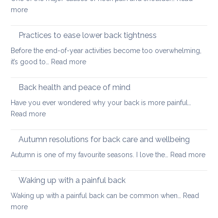
long
:
more
thing:
Releasing
prevent
Neck
Practices to ease lower back tightness
back
and
pain
Before the end-of-year activities become too overwhelming,
Shoulder
to
:
it’s good to…
Read more
Tightness
support
Practices
healthy
to
Back health and peace of mind
ageing
ease
Have you ever wondered why your back is more painful…
lower
:
Read more
back
Back
tightness
health
Autumn resolutions for back care and wellbeing
and
:
Autumn is one of my favourite seasons. I love the…
Read more
peace
Aut
of
reso
Waking up with a painful back
mind
for
Waking up with a painful back can be common when…
Read
bac
:
more
car
Waking