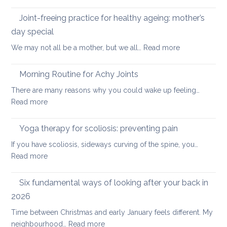
Five
the
Days
Joint-freeing practice for healthy ageing: mother’s
Spine
of
day special
Gentle
:
We may not all be a mother, but we all…
Read more
Core
Joint-
Strengthening
freeing
Morning Routine for Achy Joints
practice
There are many reasons why you could wake up feeling…
for
:
Read more
healthy
Morning
ageing:
Routine
Yoga therapy for scoliosis: preventing pain
mother’s
for
day
If you have scoliosis, sideways curving of the spine, you…
Achy
special
:
Read more
Joints
Yoga
therapy
Six fundamental ways of looking after your back in
for
2026
scoliosis:
Time between Christmas and early January feels different. My
preventing
:
neighbourhood…
Read more
pain