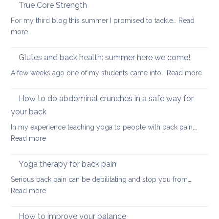
the
True Core Strength
causes
spine
of
For my third blog this summer I promised to tackle…
Read
in
back
:
more
a
pain
True
seated
Core
Glutes and back health: summer here we come!
position
Strength
:
A few weeks ago one of my students came into…
Read more
Glute
and
How to do abdominal crunches in a safe way for
back
your back
healt
In my experience teaching yoga to people with back pain,…
sum
:
Read more
here
How
we
to
come
Yoga therapy for back pain
do
Serious back pain can be debilitating and stop you from…
abdominal
:
Read more
crunches
Yoga
in
therapy
How to improve your balance
a