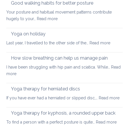
Good walking habits for better posture
Your posture and habitual movement patterns contribute
:
hugely to your…
Read more
Good
walking
Yoga on holiday
habits
:
Last year, I travelled to the other side of the…
Read more
for
Yoga
better
on
How slow breathing can help us manage pain
posture
holiday
I have been struggling with hip pain and sciatica. While…
Read
:
more
How
slow
Yoga therapy for herniated discs
breathing
:
If you have ever had a herniated or slipped disc,…
Read more
can
Yoga
help
ther
Yoga therapy for kyphosis, a rounded upper back
us
for
manage
:
To find a person with a perfect posture is quite…
Read more
herni
pain
Yoga