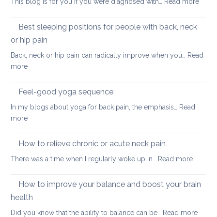
:
This blog is for you if you were diagnosed with…
Read more
routine
tightness
Yoga
for
for
Best sleeping positions for people with back, neck
Mother’s
hip
Day
or hip pain
osteoa
Back, neck or hip pain can radically improve when you…
Read
:
more
Best
sleeping
Feel-good yoga sequence
positions
In my blogs about yoga for back pain, the emphasis…
Read
for
:
more
people
Feel-
with
good
How to relieve chronic or acute neck pain
back,
yoga
neck
:
There was a time when I regularly woke up in…
Read more
sequence
or
How
hip
to
How to improve your balance and boost your brain
pain
relieve
health
chronic
:
Did you know that the ability to balance can be…
Read more
or