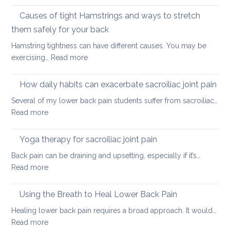
Stretching
lower
vs.
Causes of tight Hamstrings and ways to stretch
back
releasing
tightness
them safely for your back
muscle
Hamstring tightness can have different causes. You may be
tightness
:
exercising…
Read more
Causes
of
How daily habits can exacerbate sacroiliac joint pain
tight
Several of my lower back pain students suffer from sacroiliac…
Hamstrings
:
Read more
and
How
ways
daily
Yoga therapy for sacroiliac joint pain
to
habits
stretch
Back pain can be draining and upsetting, especially if it’s…
can
them
:
Read more
exacerbate
safely
Yoga
sacroiliac
for
therapy
Using the Breath to Heal Lower Back Pain
joint
your
for
pain
Healing lower back pain requires a broad approach. It would…
back
sacroiliac
:
Read more
joint