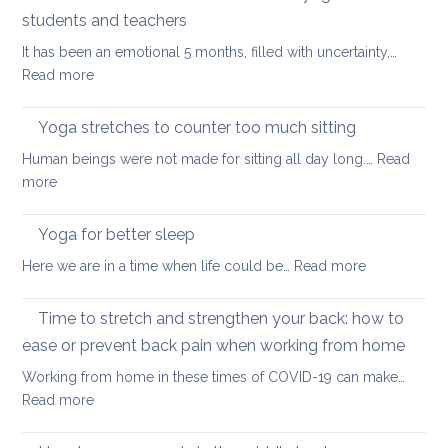
stretch
students and teachers
your
It has been an emotional 5 months, filled with uncertainty,…
back
:
Read more
during
How
a
Covid
long
Yoga stretches to counter too much sitting
and
walk
Human beings were not made for sitting all day long.…
Read
Zoom
:
more
transformed
Yoga
yoga
stretches
Yoga for better sleep
for
to
students
:
Here we are in a time when life could be…
Read more
counter
and
Yoga
too
teachers
for
Time to stretch and strengthen your back: how to
much
better
sitting
ease or prevent back pain when working from home
sleep
Working from home in these times of COVID-19 can make…
:
Read more
Time
to