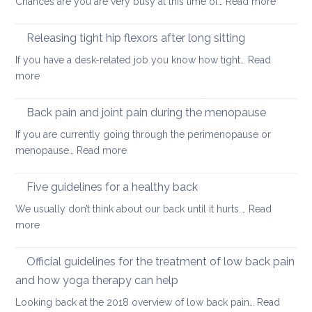
:
Chances are you are very busy at this time of…
Read more
hurt
A
your
short
back
Releasing tight hip flexors after long sitting
mornin
If you have a desk-related job you know how tight…
Read
practice
:
more
to
Releasing
keep
tight
Back pain and joint pain during the menopause
your
hip
back
If you are currently going through the perimenopause or
flexors
mobile
:
menopause…
Read more
after
this
Back
long
Christm
pain
Five guidelines for a healthy back
sitting
and
We usually don’t think about our back until it hurts.…
Read
joint
:
more
pain
Five
during
guidelines
Official guidelines for the treatment of low back pain
the
for
menopause
and how yoga therapy can help
a
Looking back at the 2018 overview of low back pain…
Read
healthy