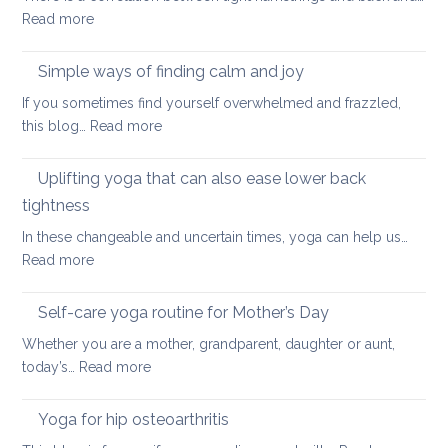
:
Read more
and
Hamstring
Axial
Stretches
Spondyloarthritis
Simple ways of finding calm and joy
to
If you sometimes find yourself overwhelmed and frazzled,
support
:
this blog…
Read more
Back
Simple
and
ways
Uplifting yoga that can also ease lower back
Neck
of
Health
tightness
finding
In these changeable and uncertain times, yoga can help us…
calm
:
Read more
and
Uplifting
joy
yoga
Self-care yoga routine for Mother’s Day
that
Whether you are a mother, grandparent, daughter or aunt,
can
:
today’s…
Read more
also
Self-
ease
care
Yoga for hip osteoarthritis
lower
yoga
back