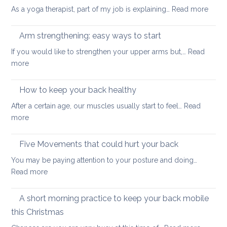
muscles
:
As a yoga therapist, part of my job is explaining…
Read more
to
5
improve
reaso
Arm strengthening: easy ways to start
your
to
stability
If you would like to strengthen your upper arms but,…
Read
choo
:
more
yoga
Arm
thera
strengthening:
How to keep your back healthy
easy
After a certain age, our muscles usually start to feel…
Read
ways
:
more
to
How
start
to
Five Movements that could hurt your back
keep
You may be paying attention to your posture and doing…
your
:
Read more
back
Five
healthy
Movements
A short morning practice to keep your back mobile
that
this Christmas
could