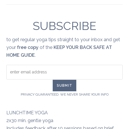
Yoga
for
healing:
grief
SUBSCRIBE
to get regular yoga tips straight to your inbox and get
your
free copy
of the
KEEP YOUR BACK SAFE AT
HOME GUIDE
.
PRIVACY GUARANTEED. WE NEVER SHARE YOUR INFO
LUNCHTIME YOGA
2x30 min. gentle yoga
Includes feedback after 10 sessions based on brief