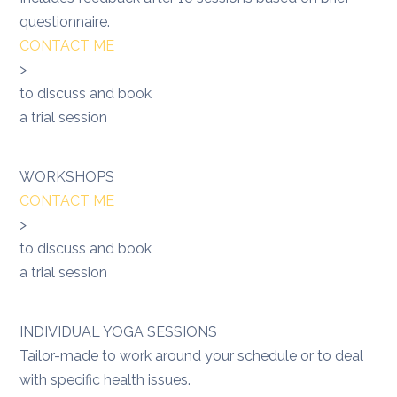
questionnaire.
CONTACT ME
>
to discuss and book
a trial session
WORKSHOPS
CONTACT ME
>
to discuss and book
a trial session
INDIVIDUAL YOGA SESSIONS
Tailor-made to work around your schedule or to deal
with specific health issues.