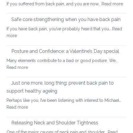
:
If you suffered from back pain, and you are now…
Read more
stretc
How
after
to
long-
Safe core strengthening when you have back pain
stren
distan
If you have back pain, you’ve probably heard that you…
Read
your
walkin
:
more
uppe
Safe
and
core
Posture and Confidence: a Valentine’s Day special
lowe
strengthening
back
Many elements contribute to a bad or good posture. We…
when
with
:
Read more
you
yoga
Posture
have
and
Just one more, long thing: prevent back pain to
back
Confidence:
pain
support healthy ageing
a
Perhaps like you, I’ve been listening with interest to Michael…
Valentine’s
:
Read more
Day
Just
special
one
Releasing Neck and Shoulder Tightness
more,
One of the major causes of neck pain and shoulder…
Read