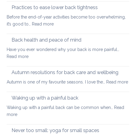
prevent
Neck
Practices to ease lower back tightness
back
and
pain
Before the end-of-year activities become too overwhelming,
Shoulder
to
:
it’s good to…
Read more
Tightness
support
Practices
healthy
to
Back health and peace of mind
ageing
ease
Have you ever wondered why your back is more painful…
lower
:
Read more
back
Back
tightness
health
Autumn resolutions for back care and wellbeing
and
:
Autumn is one of my favourite seasons. I love the…
Read more
peace
Aut
of
reso
Waking up with a painful back
mind
for
Waking up with a painful back can be common when…
Read
bac
:
more
car
Waking
and
up
Never too small: yoga for small spaces
wel
with