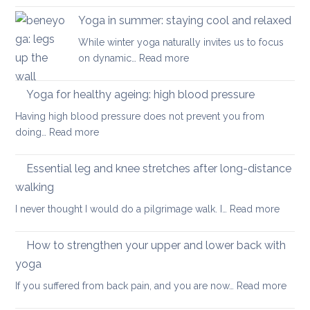
you
posture
have
Yoga in summer: staying cool and relaxed
the
acute
While winter yoga naturally invites us to focus
most
back
:
on dynamic…
Read more
important
pain
Yoga
factor
in
Yoga for healthy ageing: high blood pressure
for
summer:
healthy
Having high blood pressure does not prevent you from
staying
ageing?
:
doing…
Read more
cool
Yoga
and
for
Essential leg and knee stretches after long-distance
relaxed
healthy
walking
ageing:
:
I never thought I would do a pilgrimage walk. I…
Read more
high
Essenti
blood
leg
pressure
How to strengthen your upper and lower back with
and
yoga
knee
:
If you suffered from back pain, and you are now…
Read more
stretc
How
after