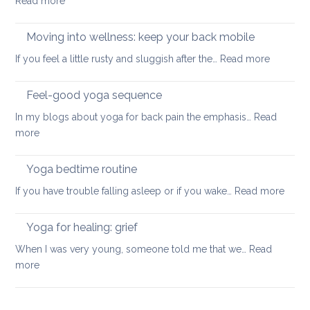
:
Read more
pain
for
How
your
to
Moving into wellness: keep your back mobile
back
improve
:
If you feel a little rusty and sluggish after the…
Read more
your
Moving
balance
into
Feel-good yoga sequence
wellness
In my blogs about yoga for back pain the emphasis…
Read
keep
:
more
your
Feel-
back
good
Yoga bedtime routine
mobile
yoga
:
If you have trouble falling asleep or if you wake…
Read more
sequence
Yoga
bedt
Yoga for healing: grief
routi
When I was very young, someone told me that we…
Read
:
more
Yoga
for