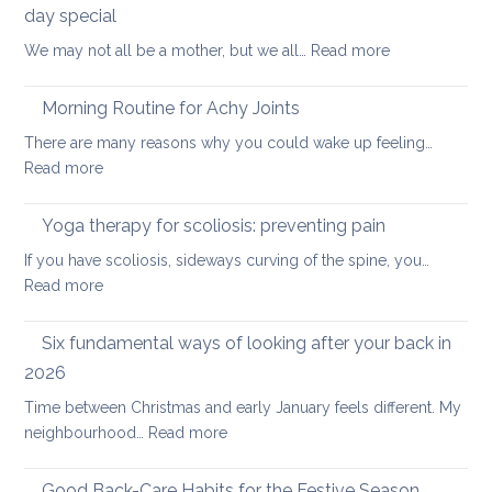
of
day special
Gentle
:
We may not all be a mother, but we all…
Read more
Core
Joint-
Strengthening
freeing
Morning Routine for Achy Joints
practice
There are many reasons why you could wake up feeling…
for
:
Read more
healthy
Morning
ageing:
Routine
Yoga therapy for scoliosis: preventing pain
mother’s
for
day
If you have scoliosis, sideways curving of the spine, you…
Achy
special
:
Read more
Joints
Yoga
therapy
Six fundamental ways of looking after your back in
for
2026
scoliosis:
Time between Christmas and early January feels different. My
preventing
:
neighbourhood…
Read more
pain
Six
fundamental
Good Back-Care Habits for the Festive Season