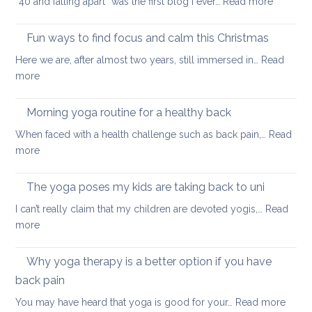
:
“40 and falling apart” was the first blog I ever…
Read more
Yoga
tips
Fun ways to find focus and calm this Christmas
to
Here we are, after almost two years, still immersed in…
Read
stay
:
more
healthy
Fun
and
ways
Morning yoga routine for a healthy back
well
to
When faced with a health challenge such as back pain,…
Read
find
:
more
focus
Morning
and
yoga
The yoga poses my kids are taking back to uni
calm
routine
this
I can’t really claim that my children are devoted yogis,…
Read
for
Christmas
:
more
a
The
healthy
yoga
Why yoga therapy is a better option if you have
back
poses
back pain
my
:
You may have heard that yoga is good for your…
Read more
kids