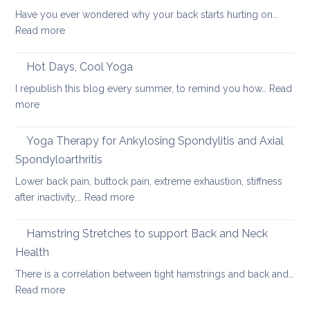
Breath
Have you ever wondered why your back starts hurting on…
to
:
Read more
Heal
Back
Lower
care
Hot Days, Cool Yoga
Back
tips
Pain
I republish this blog every summer, to remind you how…
Read
for
:
more
long
Hot
car
Days,
Yoga Therapy for Ankylosing Spondylitis and Axial
journeys
Cool
Spondyloarthritis
Yoga
Lower back pain, buttock pain, extreme exhaustion, stiffness
:
after inactivity,…
Read more
Yoga
Therapy
Hamstring Stretches to support Back and Neck
for
Health
Ankylosing
There is a correlation between tight hamstrings and back and…
Spondylitis
:
Read more
and
Hamstring
Axial