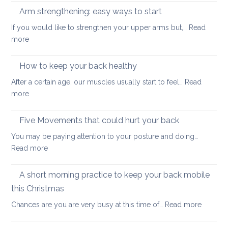
improve
reaso
Arm strengthening: easy ways to start
your
to
stability
If you would like to strengthen your upper arms but,…
Read
choo
:
more
yoga
Arm
thera
strengthening:
How to keep your back healthy
easy
After a certain age, our muscles usually start to feel…
Read
ways
:
more
to
How
start
to
Five Movements that could hurt your back
keep
You may be paying attention to your posture and doing…
your
:
Read more
back
Five
healthy
Movements
A short morning practice to keep your back mobile
that
this Christmas
could
:
Chances are you are very busy at this time of…
Read more
hurt
A
your
short