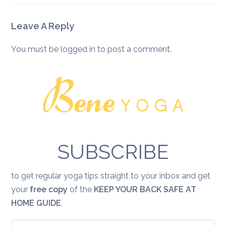
Leave A Reply
You must be
logged in
to post a comment.
SUBSCRIBE
to get regular yoga tips straight to your inbox and get
your
free copy
of the
KEEP YOUR BACK SAFE AT
HOME GUIDE
.