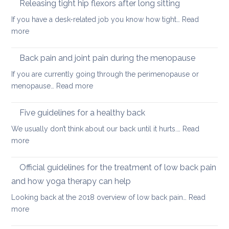
back
Releasing tight hip flexors after long sitting
mornin
If you have a desk-related job you know how tight…
Read
practice
:
more
to
Releasing
keep
tight
Back pain and joint pain during the menopause
your
hip
back
If you are currently going through the perimenopause or
flexors
mobile
:
menopause…
Read more
after
this
Back
long
Christm
pain
Five guidelines for a healthy back
sitting
and
We usually don’t think about our back until it hurts.…
Read
joint
:
more
pain
Five
during
guidelines
Official guidelines for the treatment of low back pain
the
for
menopause
and how yoga therapy can help
a
Looking back at the 2018 overview of low back pain…
Read
healthy
:
more
back
Official