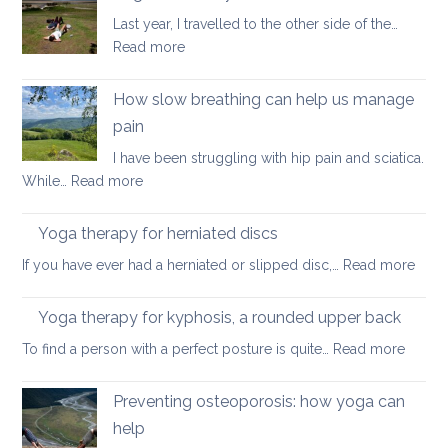
habits
Last year, I travelled to the other side of the…
for
:
Read more
better
Yoga
posture
on
How slow breathing can help us manage
holiday
pain
I have been struggling with hip pain and sciatica.
:
While…
Read more
How
slow
Yoga therapy for herniated discs
breathing
:
If you have ever had a herniated or slipped disc,…
Read more
can
Yoga
help
ther
Yoga therapy for kyphosis, a rounded upper back
us
for
manage
:
To find a person with a perfect posture is quite…
Read more
herni
pain
Yoga
disc
therap
Preventing osteoporosis: how yoga can
for
help
kyphos