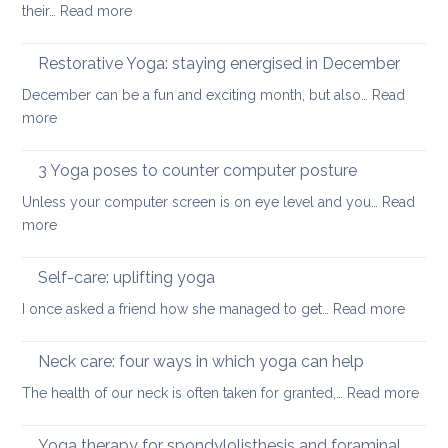
:
their…
Read more
strengthen
How
your
to
Restorative Yoga: staying energised in December
back:
manage
how
December can be a fun and exciting month, but also…
Read
pain
to
:
more
in
ease
Restorative
the
or
Yoga:
3 Yoga poses to counter computer posture
middle
prevent
staying
back
Unless your computer screen is on eye level and you…
back
Read
energised
:
more
pain
in
3
when
December
Yoga
working
Self-care: uplifting yoga
poses
from
:
I once asked a friend how she managed to get…
Read more
to
home
Self-
counter
care:
Neck care: four ways in which yoga can help
computer
uplifti
posture
:
The health of our neck is often taken for granted,…
Read more
yoga
Nec
care
Yoga therapy for spondylolisthesis and foraminal