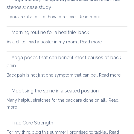
four
stenosis: case study
way
:
If you are at a loss of how to relieve…
Read more
in
Yoga
whi
therapy
yog
Morning routine for a healthier back
for
can
:
As a child I had a poster in my room…
Read more
spondylolisthesi
help
Morning
and
routine
Yoga poses that can benefit most causes of back
foraminal
for
stenosis:
pain
a
case
:
Back pain is not just one symptom that can be…
Read more
healthier
study
Yoga
back
poses
Mobilising the spine in a seated position
that
Many helpful stretches for the back are done on all…
Read
can
:
more
benefit
Mobilising
most
the
True Core Strength
causes
spine
of
For my third blog this summer I promised to tackle…
Read