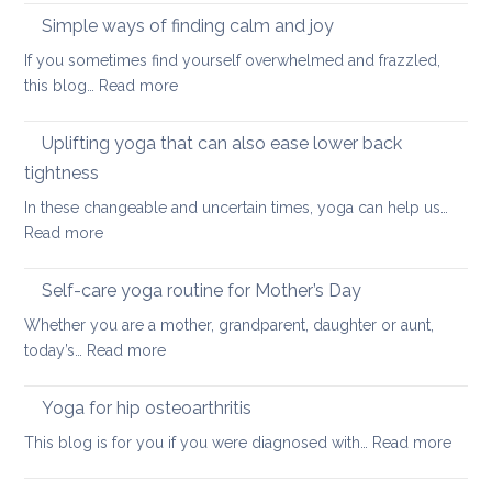
Stretches
Spondyloarthritis
Simple ways of finding calm and joy
to
If you sometimes find yourself overwhelmed and frazzled,
support
:
this blog…
Read more
Back
Simple
and
ways
Uplifting yoga that can also ease lower back
Neck
of
Health
tightness
finding
In these changeable and uncertain times, yoga can help us…
calm
:
Read more
and
Uplifting
joy
yoga
Self-care yoga routine for Mother’s Day
that
Whether you are a mother, grandparent, daughter or aunt,
can
:
today’s…
Read more
also
Self-
ease
care
Yoga for hip osteoarthritis
lower
yoga
back
:
This blog is for you if you were diagnosed with…
Read more
routine
tightness
Yoga
for