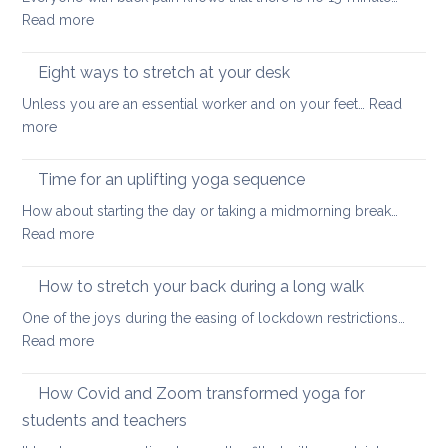
for
lower
:
Read more
better
back
15-
health
minutes
Eight ways to stretch at your desk
and
back
vitality
Unless you are an essential worker and on your feet…
Read
care
:
more
yoga
Eight
ways
Time for an uplifting yoga sequence
to
How about starting the day or taking a midmorning break…
stretch
:
Read more
at
Time
your
for
How to stretch your back during a long walk
desk
an
One of the joys during the easing of lockdown restrictions…
uplifting
:
Read more
yoga
How
sequence
to
How Covid and Zoom transformed yoga for
stretch
students and teachers
your