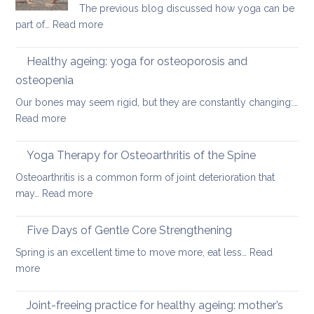
The previous blog discussed how yoga can be
a
:
part of…
Read more
round
Preventing
upper
osteoporosis:
back
Healthy ageing: yoga for osteoporosis and
how
osteopenia
yoga
Our bones may seem rigid, but they are constantly changing:…
can
:
Read more
help
Healthy
ageing:
Yoga Therapy for Osteoarthritis of the Spine
yoga
Osteoarthritis is a common form of joint deterioration that
for
:
may…
Read more
osteoporosis
Yoga
and
Therapy
Five Days of Gentle Core Strengthening
osteopenia
for
Spring is an excellent time to move more, eat less…
Read
Osteoarthritis
:
more
of
Five
the
Days
Joint-freeing practice for healthy ageing: mother’s
Spine