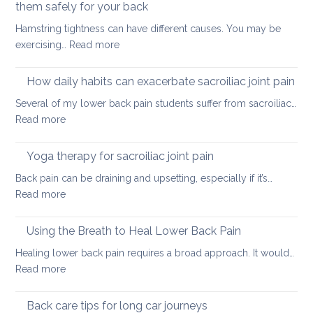
tightness
them safely for your back
muscle
Hamstring tightness can have different causes. You may be
tightness
:
exercising…
Read more
Causes
of
How daily habits can exacerbate sacroiliac joint pain
tight
Several of my lower back pain students suffer from sacroiliac…
Hamstrings
:
Read more
and
How
ways
daily
Yoga therapy for sacroiliac joint pain
to
habits
stretch
Back pain can be draining and upsetting, especially if it’s…
can
them
:
Read more
exacerbate
safely
Yoga
sacroiliac
for
therapy
Using the Breath to Heal Lower Back Pain
joint
your
for
pain
Healing lower back pain requires a broad approach. It would…
back
sacroiliac
:
Read more
joint
Using
pain
the
Back care tips for long car journeys