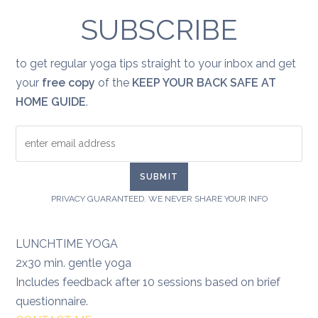
healing:
grief
SUBSCRIBE
to get regular yoga tips straight to your inbox and get
your
free copy
of the
KEEP YOUR BACK SAFE AT
HOME GUIDE
.
PRIVACY GUARANTEED. WE NEVER SHARE YOUR INFO
LUNCHTIME YOGA
2x30 min. gentle yoga
Includes feedback after 10 sessions based on brief
questionnaire.