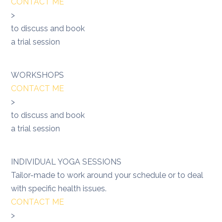
CONTACT ME
>
to discuss and book
a trial session
WORKSHOPS
CONTACT ME
>
to discuss and book
a trial session
INDIVIDUAL YOGA SESSIONS
Tailor-made to work around your schedule or to deal
with specific health issues.
CONTACT ME
>