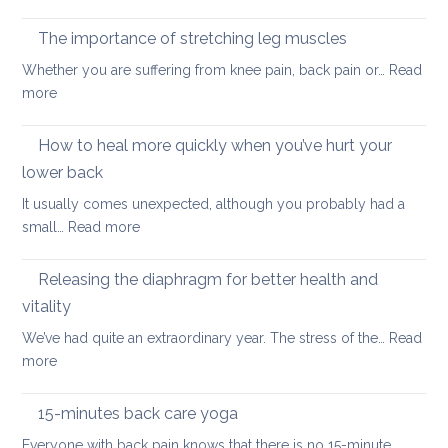
Why
are
yoga
taking
The importance of stretching leg muscles
thera
back
Whether you are suffering from knee pain, back pain or…
Read
is
to
:
more
a
uni
The
better
importance
How to heal more quickly when you’ve hurt your
optio
of
if
lower back
stretching
you
It usually comes unexpected, although you probably had a
leg
have
:
small…
Read more
muscles
back
How
pain
to
Releasing the diaphragm for better health and
heal
vitality
more
We’ve had quite an extraordinary year. The stress of the…
Read
quickly
:
more
when
Releasing
you’ve
the
hurt
15-minutes back care yoga
diaphragm
your
Everyone with back pain knows that there is no 15-minute…