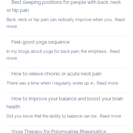
for
Best sleeping positions for people with back, neck
Mother’s
hip
Day
or hip pain
osteoa
Back, neck or hip pain can radically improve when you…
Read
:
more
Best
sleeping
Feel-good yoga sequence
positions
In my blogs about yoga for back pain, the emphasis…
Read
for
:
more
people
Feel-
with
good
How to relieve chronic or acute neck pain
back,
yoga
neck
:
There was a time when I regularly woke up in…
Read more
sequence
or
How
hip
to
How to improve your balance and boost your brain
pain
relieve
health
chronic
:
Did you know that the ability to balance can be…
Read more
or
How
acute
to
neck
Yoga Therapy for Polymyalgia Rheumatica