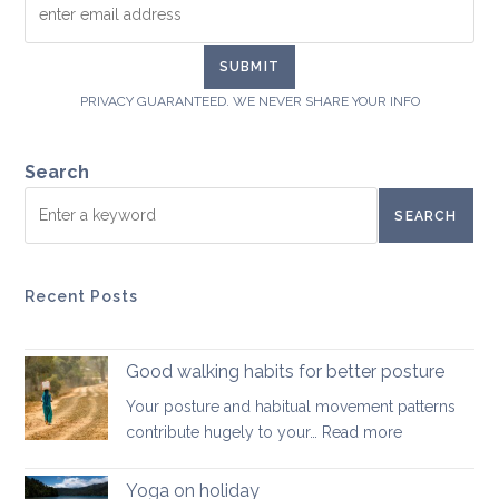
PRIVACY GUARANTEED. WE NEVER SHARE YOUR INFO
Search
SEARCH
Recent Posts
Good walking habits for better posture
Your posture and habitual movement patterns
:
contribute hugely to your…
Read more
Good
walking
Yoga on holiday