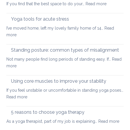
:
If you find that the best space to do your…
Read more
a
Never
painful
too
Yoga tools for acute stress
back
small:
I’ve moved home, left my lovely family home of 14…
Read
yoga
:
more
for
Yoga
small
tools
Standing posture: common types of misalignment
spaces
for
Not many people find long periods of standing easy. If…
Read
acute
:
more
stress
Standing
posture:
Using core muscles to improve your stability
common
If you feel unstable or uncomfortable in standing yoga poses…
types
:
Read more
of
Using
misalignment
core
5 reasons to choose yoga therapy
muscles
:
As a yoga therapist, part of my job is explaining…
Read more
to
5