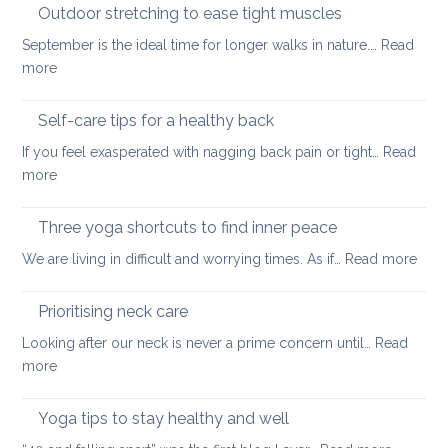
guidelines
Outdoor stretching to ease tight muscles
for
September is the ideal time for longer walks in nature.…
Read
the
:
more
treatment
Outdoor
of
stretching
Self-care tips for a healthy back
low
to
back
If you feel exasperated with nagging back pain or tight…
Read
ease
pain
:
more
tight
and
Self-
muscles
how
care
Three yoga shortcuts to find inner peace
yoga
tips
:
We are living in difficult and worrying times. As if…
therapy
Read more
for
Thre
can
a
yog
help
Prioritising neck care
healthy
shor
back
Looking after our neck is never a prime concern until…
Read
to
:
more
find
Prioritising
inne
neck
Yoga tips to stay healthy and well
pea
care