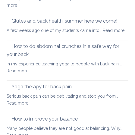
in
back
:
more
a
pain
True
seated
Core
Glutes and back health: summer here we come!
position
Strength
:
A few weeks ago one of my students came into…
Read more
Glute
and
How to do abdominal crunches in a safe way for
back
your back
healt
In my experience teaching yoga to people with back pain,…
sum
:
Read more
here
How
we
to
come
Yoga therapy for back pain
do
Serious back pain can be debilitating and stop you from…
abdominal
:
Read more
crunches
Yoga
in
therapy
How to improve your balance
a
for
safe
Many people believe they are not good at balancing. Why…
back
way