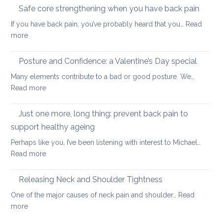
to
long-
Safe core strengthening when you have back pain
stren
distan
If you have back pain, you’ve probably heard that you…
Read
your
walkin
:
more
uppe
Safe
and
core
Posture and Confidence: a Valentine’s Day special
lowe
strengthening
back
Many elements contribute to a bad or good posture. We…
when
with
:
Read more
you
yoga
Posture
have
and
Just one more, long thing: prevent back pain to
back
Confidence:
pain
support healthy ageing
a
Perhaps like you, I’ve been listening with interest to Michael…
Valentine’s
:
Read more
Day
Just
special
one
Releasing Neck and Shoulder Tightness
more,
One of the major causes of neck pain and shoulder…
Read
long
:
more
thing:
Releasing