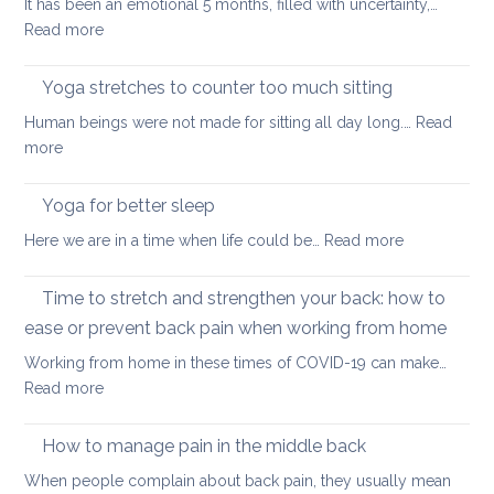
It has been an emotional 5 months, filled with uncertainty,…
back
:
Read more
during
How
a
Covid
long
Yoga stretches to counter too much sitting
and
walk
Human beings were not made for sitting all day long.…
Read
Zoom
:
more
transformed
Yoga
yoga
stretches
Yoga for better sleep
for
to
students
:
Here we are in a time when life could be…
Read more
counter
and
Yoga
too
teachers
for
Time to stretch and strengthen your back: how to
much
better
sitting
ease or prevent back pain when working from home
sleep
Working from home in these times of COVID-19 can make…
:
Read more
Time
to
How to manage pain in the middle back
stretch
When people complain about back pain, they usually mean
and