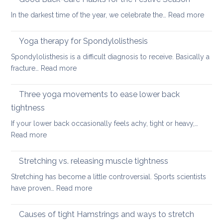
ways
:
In the darkest time of the year, we celebrate the…
Read more
of
Good
looking
Back-
Yoga therapy for Spondylolisthesis
after
Care
your
Spondylolisthesis is a difficult diagnosis to receive. Basically a
Habit
back
:
fracture…
Read more
for
in
Yoga
the
2026
therapy
Three yoga movements to ease lower back
Festiv
for
Seas
tightness
Spondylolisthesis
If your lower back occasionally feels achy, tight or heavy,…
:
Read more
Three
yoga
Stretching vs. releasing muscle tightness
movements
Stretching has become a little controversial. Sports scientists
to
:
have proven…
Read more
ease
Stretching
lower
vs.
Causes of tight Hamstrings and ways to stretch
back
releasing