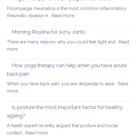
impro
pain
Polymyalgia rheumatica is the most common inflammatory
your
:
rheumatic disease in…
Read more
balan
Yoga
and
Therapy
Morning Routine for Achy Joints
boost
for
your
There are many reasons why you could feel tight and…
Read
Polymyalgia
brain
:
more
Rheumatica
health
Morning
Routine
How yoga therapy can help when you have acute
for
back pain
Achy
When you have back pain, you are desperate to ease…
Read
Joints
:
more
How
yoga
Is posture the most important factor for healthy
therapy
ageing?
can
A health expert recently argued that posture and social
help
:
contact…
Read more
when
Is