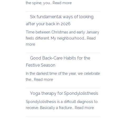
:
the spine, you…
Read more
Yoga
therapy
Six fundamental ways of looking
for
after your back in 2026
scoliosis:
Time between Christmas and early January
preventing
feels different. My neighbourhood…
Read
pain
:
more
Six
fundamental
Good Back-Care Habits for the
ways
Festive Season
of
In the darkest time of the year, we celebrate
looking
:
the…
Read more
after
Good
your
Back-
back
Yoga therapy for Spondylolisthesis
Care
in
Spondylolisthesis is a difficult diagnosis to
Habits
2026
:
receive. Basically a fracture…
Read more
for
Yoga
the