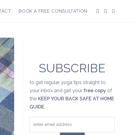
TACT
BOOK A FREE CONSULTATION
SUBSCRIBE
to get regular yoga tips straight to
your inbox and get your
free copy
of
the
KEEP YOUR BACK SAFE AT HOME
GUIDE
.