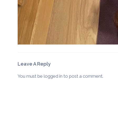
Leave A Reply
You must be
logged in
to post a comment.