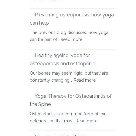
Yoga
therapy
Preventing osteoporosis: how yoga
for
can help
kyphosis,
The previous blog discussed how yoga
a
:
can be part of…
Read more
rounded
Preventing
upper
osteoporosis:
back
Healthy ageing: yoga for
how
osteoporosis and osteopenia
yoga
Our bones may seem rigid, but they are
can
:
constantly changing:…
Read more
help
Healthy
ageing:
Yoga Therapy for Osteoarthritis of
yoga
the Spine
for
Osteoarthritis is a common form of joint
osteoporosis
:
deterioration that may…
Read more
and
Yoga
osteopenia
Therapy