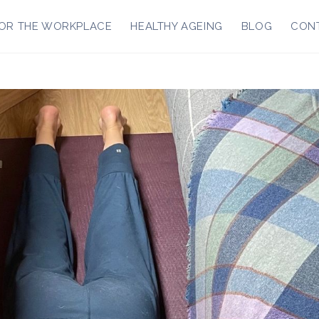
OR THE WORKPLACE
HEALTHY AGEING
BLOG
CON