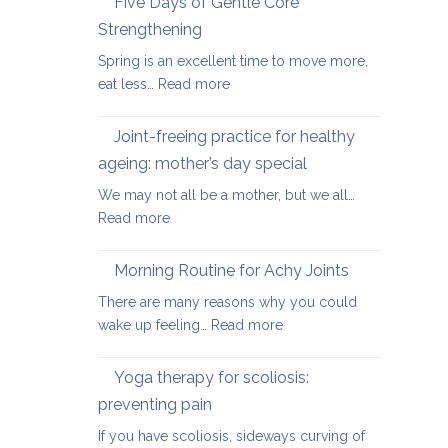
Five Days of Gentle Core
for
Strengthening
Osteoarthritis
Spring is an excellent time to move more,
of
:
eat less…
Read more
the
Five
Spine
Days
Joint-freeing practice for healthy
of
ageing: mother’s day special
Gentle
We may not all be a mother, but we all…
Core
:
Read more
Strengthening
Joint-
freeing
Morning Routine for Achy Joints
practice
There are many reasons why you could
for
:
wake up feeling…
Read more
healthy
Morning
ageing:
Routine
Yoga therapy for scoliosis:
mother’s
for
day
preventing pain
Achy
special
If you have scoliosis, sideways curving of
Joints