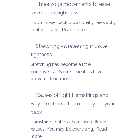
therapy
Three yoga movements to ease
Festive
for
Season
lower back tightness
Spondylolisth
If your lower back occasionally feels achy,
:
tight or heavy,…
Read more
Three
yoga
Stretching vs. releasing muscle
movements
tightness
to
Stretching has become a little
ease
controversial. Sports scientists have
lower
:
proven…
Read more
back
Stretching
tightness
vs.
Causes of tight Hamstrings and
releasing
ways to stretch them safely for your
muscle
back
tightness
Hamstring tightness can have different
causes. You may be exercising…
Read
:
more