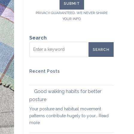
PRIVACY GUARANTEED. WE NEVER SHARE
YOUR INFO
Search
SEARCH
Recent Posts
Good walking habits for better
posture
Your posture and habitual movement
patterns contribute hugely to your…
Read
:
more
Good