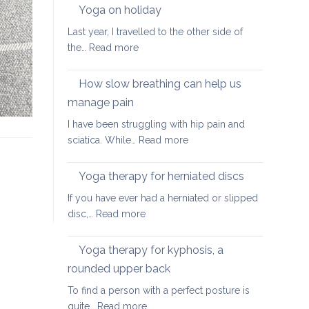
walking
Yoga on holiday
habits
Last year, I travelled to the other side of
for
:
the…
Read more
better
Yoga
posture
on
How slow breathing can help us
holiday
manage pain
I have been struggling with hip pain and
:
sciatica. While…
Read more
How
slow
Yoga therapy for herniated discs
breathing
If you have ever had a herniated or slipped
can
:
disc,…
Read more
help
Yoga
us
therapy
Yoga therapy for kyphosis, a
manage
for
pain
rounded upper back
herniated
To find a person with a perfect posture is
discs
:
quite…
Read more