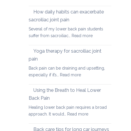
Causes
of
How daily habits can exacerbate
tight
sacroiliac joint pain
Hamstrings
Several of my lower back pain students
and
:
suffer from sacroiliac…
Read more
ways
How
to
daily
stretch
Yoga therapy for sacroiliac joint
habits
them
pain
can
safely
Back pain can be draining and upsetting,
exacerbate
for
:
especially if it’s…
Read more
sacroiliac
your
Yoga
joint
back
therapy
pain
Using the Breath to Heal Lower
for
Back Pain
sacroiliac
Healing lower back pain requires a broad
joint
:
approach. It would…
Read more
pain
Using
the
Back care tips for long car journeys