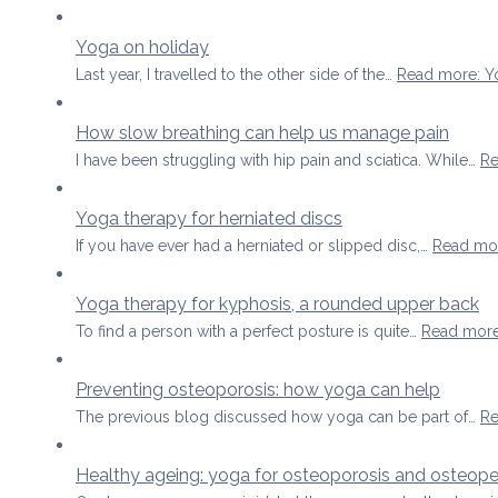
Yoga on holiday
Last year, I travelled to the other side of the…
Read more
: 
How slow breathing can help us manage pain
I have been struggling with hip pain and sciatica. While…
Re
Yoga therapy for herniated discs
If you have ever had a herniated or slipped disc,…
Read mo
Yoga therapy for kyphosis, a rounded upper back
To find a person with a perfect posture is quite…
Read mor
Preventing osteoporosis: how yoga can help
The previous blog discussed how yoga can be part of…
Re
Healthy ageing: yoga for osteoporosis and osteope