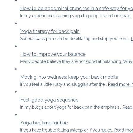
How to do abdominal crunches in a safe way for y
In my experience teaching yoga to people with back pain,
Yoga therapy for back pain
Serious back pain can be debilitating and stop you from…
How to improve your balance
Many people believe they are not good at balancing. Wh
Moving into wellness: keep your back mobile
If you feel a little rusty and sluggish after the…
Read more
:
Feel-good yoga sequence
In my blogs about yoga for back pain the emphasis…
Read
Yoga bedtime routine
If you have trouble falling asleep or if you wake…
Read mo