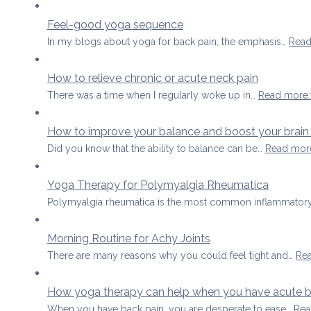
Feel-good yoga sequence
In my blogs about yoga for back pain, the emphasis…
Read
How to relieve chronic or acute neck pain
There was a time when I regularly woke up in…
Read more
How to improve your balance and boost your brain
Did you know that the ability to balance can be…
Read mor
Yoga Therapy for Polymyalgia Rheumatica
Polymyalgia rheumatica is the most common inflammatory
Morning Routine for Achy Joints
There are many reasons why you could feel tight and…
Re
How yoga therapy can help when you have acute b
When you have back pain, you are desperate to ease…
Rea