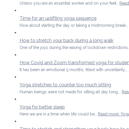
Unless you are an essential worker and on your feet…
Read
Time for an uplifting yoga sequence
How about starting the day or taking a midmorning break…
How to stretch your back during a long walk
One of the joys during the easing of lockdown restriction
How Covid and Zoom transformed yoga for studen
It has been an emotional 5 months, filled with uncertainty,…
Yoga stretches to counter too much sitting
Human beings were not made for sitting all day long.…
Rea
Yoga for better sleep
Here we are in a time when life could be…
Read more
: Yog