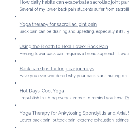
How daily habits can exacerbate sacroiliac joint pai
Several of my lower back pain students suffer from sacroil
Yoga therapy for sacroiliac joint pain
Back pain can be draining and upsetting, especially if it’s…
R
Using the Breath to Heal Lower Back Pain
Healing lower back pain requires a broad approach. It wo
Back care tips for long car journeys
Have you ever wondered why your back starts hurting on
Hot Days, Cool Yoga
I republish this blog every summer, to remind you how…
R
Yoga Therapy for Ankylosing Spondylitis and Axial 
Lower back pain, buttock pain, extreme exhaustion, stiffness 