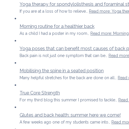
Yoga therapy for spondylolisthesis and foraminal s
If you are at a loss of how to relieve…
Read more
: Yoga the
Morning routine for a healthier back
As a child I had a poster in my room…
Read more
: Morning
Yoga poses that can benefit most causes of back p
Back pain is not just one symptom that can be…
Read mor
Mobilising the spine in a seated position
Many helpful stretches for the back are done on all…
Read
True Core Strength
For my third blog this summer I promised to tackle…
Read
Glutes and back health: summer here we come!
A few weeks ago one of my students came into…
Read mo