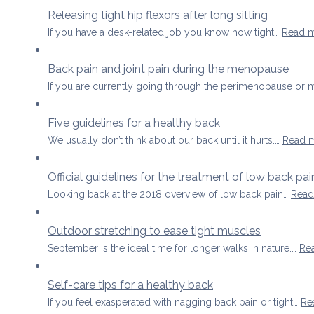
Releasing tight hip flexors after long sitting
If you have a desk-related job you know how tight…
Read 
Back pain and joint pain during the menopause
If you are currently going through the perimenopause o
Five guidelines for a healthy back
We usually don’t think about our back until it hurts.…
Read 
Official guidelines for the treatment of low back p
Looking back at the 2018 overview of low back pain…
Read
Outdoor stretching to ease tight muscles
September is the ideal time for longer walks in nature.…
Re
Self-care tips for a healthy back
If you feel exasperated with nagging back pain or tight…
Re