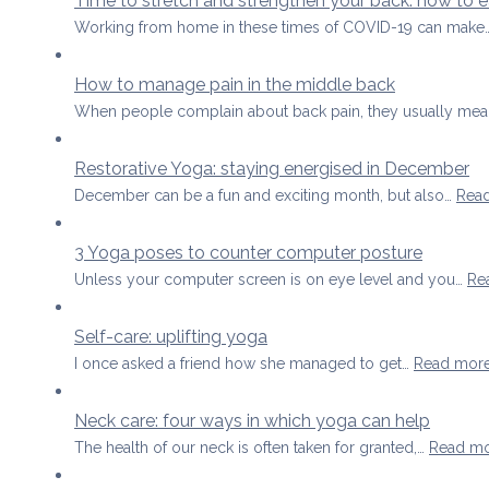
Time to stretch and strengthen your back: how to
Working from home in these times of COVID-19 can make
How to manage pain in the middle back
When people complain about back pain, they usually mea
Restorative Yoga: staying energised in December
December can be a fun and exciting month, but also…
Rea
3 Yoga poses to counter computer posture
Unless your computer screen is on eye level and you…
Re
Self-care: uplifting yoga
I once asked a friend how she managed to get…
Read mor
Neck care: four ways in which yoga can help
The health of our neck is often taken for granted,…
Read m