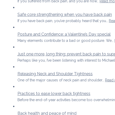
If you suffered from back pain, and you are now…
Read mo
Safe core strengthening when you have back pain
If you have back pain, you’ve probably heard that you…
Rea
Posture and Confidence: a Valentine’s Day special
Many elements contribute to a bad or good posture. We…
Just one more, long thing: prevent back pain to sup
Perhaps like you, I’ve been listening with interest to Michae
Releasing Neck and Shoulder Tightness
One of the major causes of neck pain and shoulder…
Read
Practices to ease lower back tightness
Before the end-of-year activities become too overwhelming
Back health and peace of mind