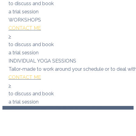
to discuss and book
a trial session
WORKSHOPS
CONTACT ME
>
to discuss and book
a trial session
INDIVIDUAL YOGA SESSIONS
Tailor-made to work around your schedule or to deal with 
CONTACT ME
>
to discuss and book
a trial session
Copyright 2022 Bene Yoga | Site Design By Wild Rose Creative