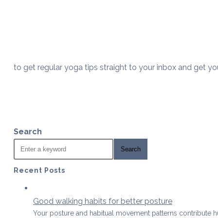
to get regular yoga tips straight to your inbox and get y
Search
Search
Recent Posts
Good walking habits for better posture
Your posture and habitual movement patterns contribute 