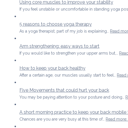
Using core muscles to improve your stability
If you feel unstable or uncomfortable in standing yoga p
5 reasons to choose yoga therapy
As a yoga therapist, part of my job is explaining…
Read mo
Arm strengthening: easy ways to start
If you would like to strengthen your upper arms but,…
Rea
How to keep your back healthy
After a certain age, our muscles usually start to feel…
Read
Five Movements that could hurt your back
You may be paying attention to your posture and doing…
R
A short morning practice to keep your back mobile 
Chances are you are very busy at this time of…
Read more