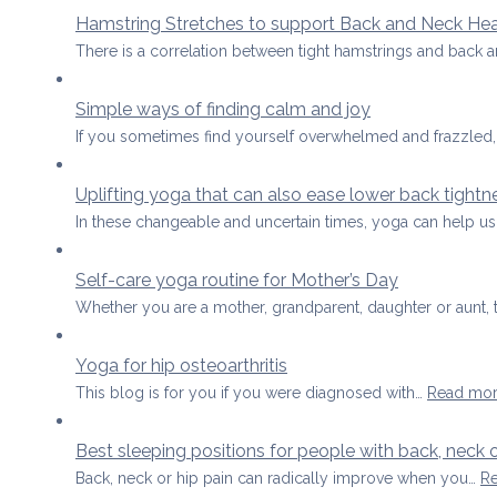
Hamstring Stretches to support Back and Neck Hea
There is a correlation between tight hamstrings and back 
Simple ways of finding calm and joy
If you sometimes find yourself overwhelmed and frazzled,
Uplifting yoga that can also ease lower back tightn
In these changeable and uncertain times, yoga can help u
Self-care yoga routine for Mother’s Day
Whether you are a mother, grandparent, daughter or aunt,
Yoga for hip osteoarthritis
This blog is for you if you were diagnosed with…
Read mo
Best sleeping positions for people with back, neck o
Back, neck or hip pain can radically improve when you…
R