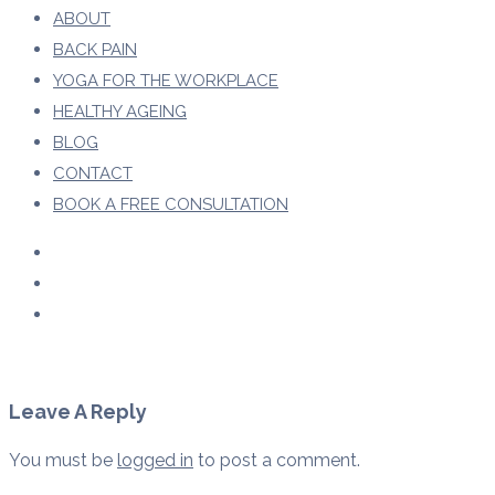
ABOUT
BACK PAIN
YOGA FOR THE WORKPLACE
HEALTHY AGEING
BLOG
CONTACT
BOOK A FREE CONSULTATION
Leave A Reply
You must be
logged in
to post a comment.