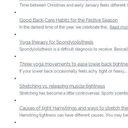
Time between Christmas and early January feels differen
Good Back-Care Habits for the Festive Season
In the darkest time of the year, we celebrate the…
Read mor
Yoga therapy for Spondylolisthesis
Spondylolisthesis is a difficult diagnosis to receive. Basical
Three yoga movements to ease lower back tightne
If your lower back occasionally feels achy, tight or heavy,…
Stretching vs. releasing muscle tightness
Stretching has become a little controversial. Sports scient
Causes of tight Hamstrings and ways to stretch the
Hamstring tightness can have different causes. You may b