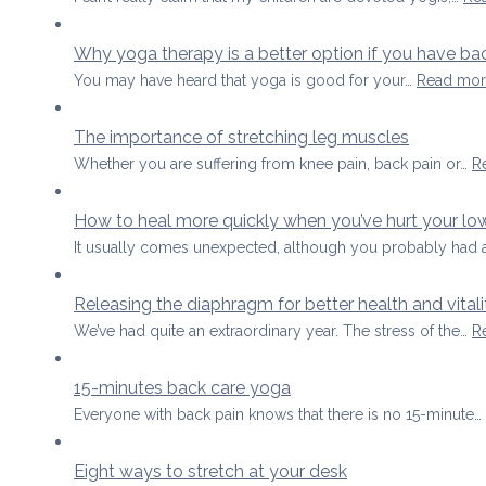
Why yoga therapy is a better option if you have ba
You may have heard that yoga is good for your…
Read mor
The importance of stretching leg muscles
Whether you are suffering from knee pain, back pain or…
R
How to heal more quickly when you’ve hurt your lo
It usually comes unexpected, although you probably had 
Releasing the diaphragm for better health and vitali
We’ve had quite an extraordinary year. The stress of the…
R
15-minutes back care yoga
Everyone with back pain knows that there is no 15-minute…
Eight ways to stretch at your desk