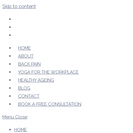
Skip to content
HOME
ABOUT
BACK PAIN
YOGA FOR THE WORKPLACE
HEALTHY AGEING
BLOG
CONTACT
BOOK A FREE CONSULTATION
Menu
Close
HOME