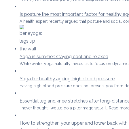
Is posture the most important factor for healthy ag
A health expert recently argued that posture and social co
Yoga in summer: staying cool and relaxed
While winter yoga naturally invites us to focus on dynami
Yoga for healthy ageing: high blood pressure
Having high blood pressure does not prevent you from d
Essential leg and knee stretches after long-distanc
I never thought I would do a pilgrimage walk. I…
Read mor
How to strengthen your upper and lower back with