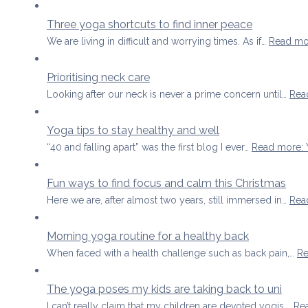
Three yoga shortcuts to find inner peace
We are living in difficult and worrying times. As if…
Read mo
Prioritising neck care
Looking after our neck is never a prime concern until…
Rea
Yoga tips to stay healthy and well
“40 and falling apart” was the first blog I ever…
Read more
:
Fun ways to find focus and calm this Christmas
Here we are, after almost two years, still immersed in…
Rea
Morning yoga routine for a healthy back
When faced with a health challenge such as back pain,…
Re
The yoga poses my kids are taking back to uni
I can’t really claim that my children are devoted yogis,…
Re