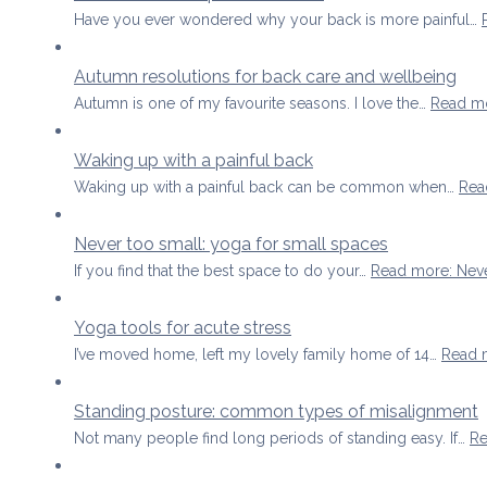
Have you ever wondered why your back is more painful…
Autumn resolutions for back care and wellbeing
Autumn is one of my favourite seasons. I love the…
Read m
Waking up with a painful back
Waking up with a painful back can be common when…
Rea
Never too small: yoga for small spaces
If you find that the best space to do your…
Read more
: Nev
Yoga tools for acute stress
I’ve moved home, left my lovely family home of 14…
Read 
Standing posture: common types of misalignment
Not many people find long periods of standing easy. If…
Re