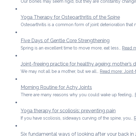
Our bones may seem rigid, but they are constantly changi
Yoga Therapy for Osteoarthritis of the Spine
Osteoarthritis is a common form of joint deterioration that
Five Days of Gentle Core Strengthening
Spring is an excellent time to move more, eat less…
Read 
Joint-freeing practice for healthy ageing: mother’s 
We may not all be a mother, but we all…
Read more
: Joint
Morning Routine for Achy Joints
There are many reasons why you could wake up feeling…
Yoga therapy for scoliosis: preventing pain
If you have scoliosis, sideways curving of the spine, you…
Six fundamental ways of looking after your back in