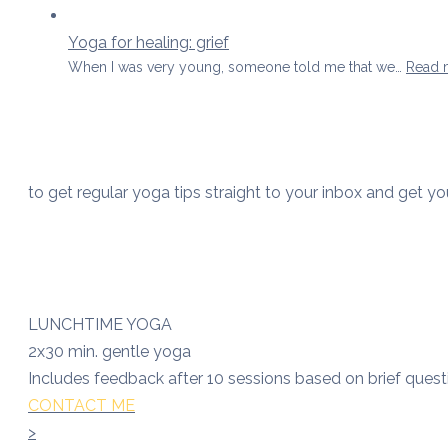
Yoga for healing: grief
When I was very young, someone told me that we…
Read 
to get regular yoga tips straight to your inbox and get y
LUNCHTIME YOGA
2x30 min. gentle yoga
Includes feedback after 10 sessions based on brief quest
CONTACT ME
>