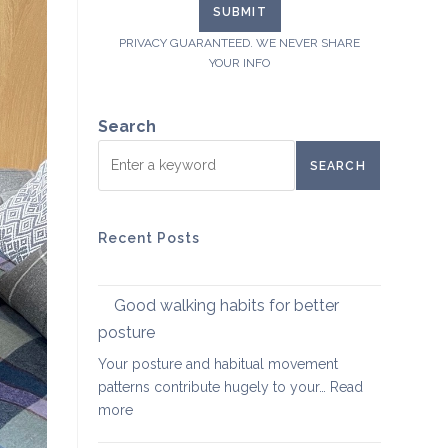
PRIVACY GUARANTEED. WE NEVER SHARE
YOUR INFO
Search
SEARCH
Recent Posts
Good walking habits for better
posture
Your posture and habitual movement
patterns contribute hugely to your…
Read
:
more
Good