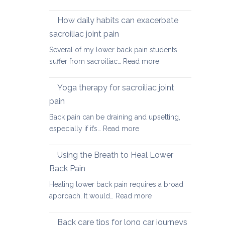
Causes
of
How daily habits can exacerbate
tight
sacroiliac joint pain
Hamstrings
Several of my lower back pain students
and
:
suffer from sacroiliac…
Read more
ways
How
to
daily
stretch
Yoga therapy for sacroiliac joint
habits
them
pain
can
safely
Back pain can be draining and upsetting,
exacerbate
for
:
especially if it’s…
Read more
sacroiliac
your
Yoga
joint
back
therapy
pain
Using the Breath to Heal Lower
for
Back Pain
sacroiliac
Healing lower back pain requires a broad
joint
:
approach. It would…
Read more
pain
Using
the
Back care tips for long car journeys