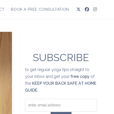
CT
BOOK A FREE CONSULTATION
SUBSCRIBE
to get regular yoga tips straight to
your inbox and get your
free copy
of
the
KEEP YOUR BACK SAFE AT HOME
GUIDE
.