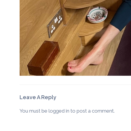
Leave A Reply
You must be
logged in
to post a comment.