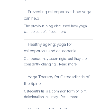
Yoga
therapy
Preventing osteoporosis: how yoga
for
can help
kyphosis,
The previous blog discussed how yoga
a
:
can be part of…
Read more
rounded
Preventing
upper
osteoporosis:
back
Healthy ageing: yoga for
how
osteoporosis and osteopenia
yoga
Our bones may seem rigid, but they are
can
:
constantly changing:…
Read more
help
Healthy
ageing:
Yoga Therapy for Osteoarthritis of
yoga
the Spine
for
Osteoarthritis is a common form of joint
osteoporosis
:
deterioration that may…
Read more
and
Yoga
osteopenia
Therapy