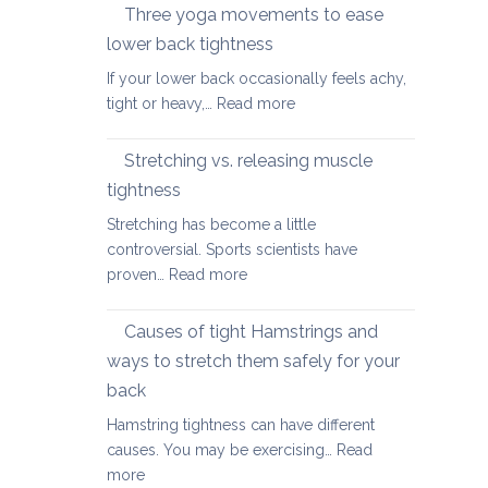
therapy
Three yoga movements to ease
Festive
for
Season
lower back tightness
Spondylolisth
If your lower back occasionally feels achy,
:
tight or heavy,…
Read more
Three
yoga
Stretching vs. releasing muscle
movements
tightness
to
Stretching has become a little
ease
controversial. Sports scientists have
lower
:
proven…
Read more
back
Stretching
tightness
vs.
Causes of tight Hamstrings and
releasing
ways to stretch them safely for your
muscle
back
tightness
Hamstring tightness can have different
causes. You may be exercising…
Read
:
more