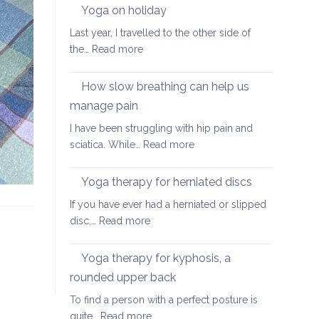
walking
Yoga on holiday
habits
Last year, I travelled to the other side of
for
:
the…
Read more
better
Yoga
posture
on
How slow breathing can help us
holiday
manage pain
I have been struggling with hip pain and
:
sciatica. While…
Read more
How
slow
Yoga therapy for herniated discs
breathing
If you have ever had a herniated or slipped
can
:
disc,…
Read more
help
Yoga
us
therapy
Yoga therapy for kyphosis, a
manage
for
pain
rounded upper back
herniated
To find a person with a perfect posture is
discs
:
quite…
Read more