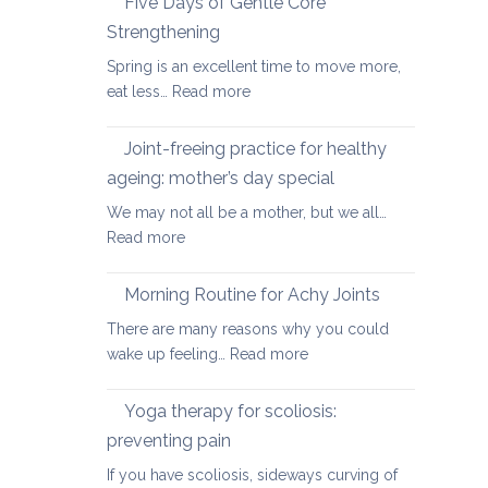
Five Days of Gentle Core
for
Strengthening
Osteoarthritis
Spring is an excellent time to move more,
of
:
eat less…
Read more
the
Five
Spine
Days
Joint-freeing practice for healthy
of
ageing: mother’s day special
Gentle
We may not all be a mother, but we all…
Core
:
Read more
Strengthening
Joint-
freeing
Morning Routine for Achy Joints
practice
There are many reasons why you could
for
:
wake up feeling…
Read more
healthy
Morning
ageing:
Routine
Yoga therapy for scoliosis:
mother’s
for
day
preventing pain
Achy
special
If you have scoliosis, sideways curving of
Joints