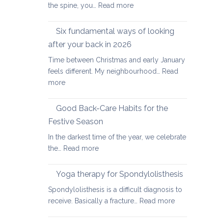
:
the spine, you…
Read more
Yoga
therapy
Six fundamental ways of looking
for
after your back in 2026
scoliosis:
Time between Christmas and early January
preventing
feels different. My neighbourhood…
Read
pain
:
more
Six
fundamental
Good Back-Care Habits for the
ways
Festive Season
of
In the darkest time of the year, we celebrate
looking
:
the…
Read more
after
Good
your
Back-
back
Yoga therapy for Spondylolisthesis
Care
in
Spondylolisthesis is a difficult diagnosis to
Habits
2026
:
receive. Basically a fracture…
Read more
for
Yoga
the