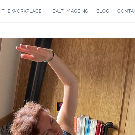
R THE WORKPLACE
HEALTHY AGEING
BLOG
CONTA