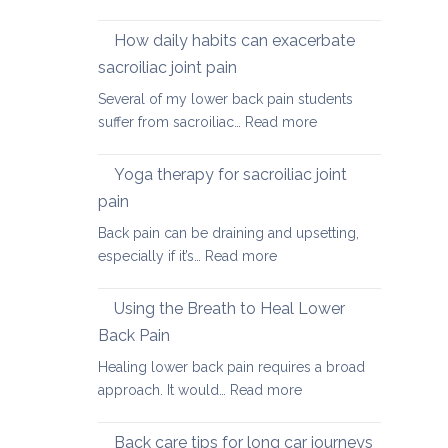
Causes
of
How daily habits can exacerbate
tight
sacroiliac joint pain
Hamstrings
Several of my lower back pain students
and
:
suffer from sacroiliac…
Read more
ways
How
to
daily
stretch
Yoga therapy for sacroiliac joint
habits
them
pain
can
safely
Back pain can be draining and upsetting,
exacerbate
for
:
especially if it’s…
Read more
sacroiliac
your
Yoga
joint
back
therapy
pain
Using the Breath to Heal Lower
for
Back Pain
sacroiliac
Healing lower back pain requires a broad
joint
:
approach. It would…
Read more
pain
Using
the
Back care tips for long car journeys