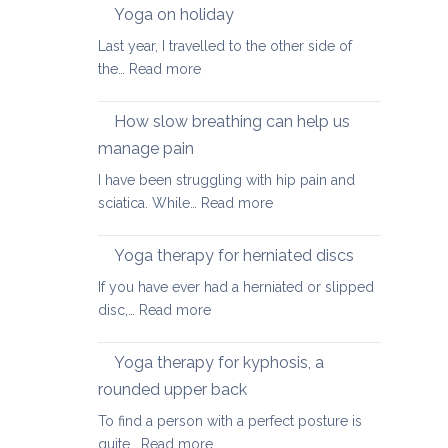
walking
Yoga on holiday
habits
Last year, I travelled to the other side of
for
:
the…
Read more
better
Yoga
posture
on
How slow breathing can help us
holiday
manage pain
I have been struggling with hip pain and
:
sciatica. While…
Read more
How
slow
Yoga therapy for herniated discs
breathing
If you have ever had a herniated or slipped
can
:
disc,…
Read more
help
Yoga
us
therapy
Yoga therapy for kyphosis, a
manage
for
pain
rounded upper back
herniated
To find a person with a perfect posture is
discs
:
quite…
Read more