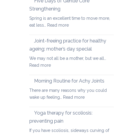
Five Days of Gentle Core
for
Strengthening
Osteoarthritis
Spring is an excellent time to move more,
of
:
eat less…
Read more
the
Five
Spine
Days
Joint-freeing practice for healthy
of
ageing: mother’s day special
Gentle
We may not all be a mother, but we all…
Core
:
Read more
Strengthening
Joint-
freeing
Morning Routine for Achy Joints
practice
There are many reasons why you could
for
:
wake up feeling…
Read more
healthy
Morning
ageing:
Routine
Yoga therapy for scoliosis:
mother’s
for
day
preventing pain
Achy
special
If you have scoliosis, sideways curving of
Joints