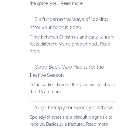
:
the spine, you…
Read more
Yoga
therapy
Six fundamental ways of looking
for
after your back in 2026
scoliosis:
Time between Christmas and early January
preventing
feels different. My neighbourhood…
Read
pain
:
more
Six
fundamental
Good Back-Care Habits for the
ways
Festive Season
of
In the darkest time of the year, we celebrate
looking
:
the…
Read more
after
Good
your
Back-
back
Yoga therapy for Spondylolisthesis
Care
in
Spondylolisthesis is a difficult diagnosis to
Habits
2026
:
receive. Basically a fracture…
Read more
for
Yoga
the