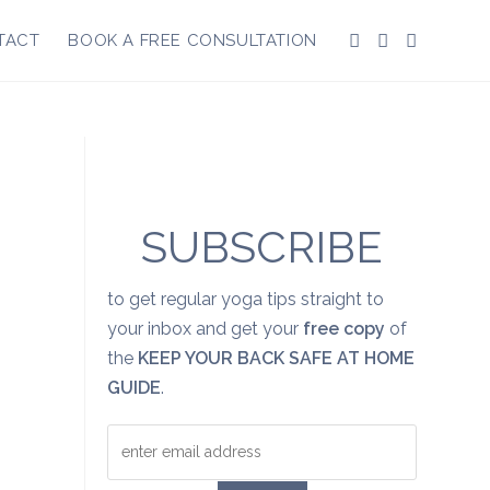
TACT
BOOK A FREE CONSULTATION
SUBSCRIBE
to get regular yoga tips straight to
your inbox and get your
free copy
of
the
KEEP YOUR BACK SAFE AT HOME
GUIDE
.