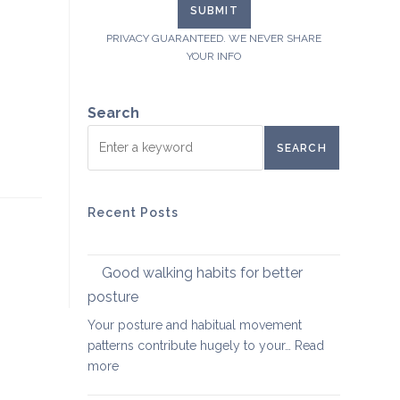
PRIVACY GUARANTEED. WE NEVER SHARE
YOUR INFO
Search
SEARCH
Recent Posts
Good walking habits for better
posture
Your posture and habitual movement
patterns contribute hugely to your…
Read
:
more
Good