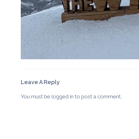
Leave A Reply
You must be
logged in
to post a comment.