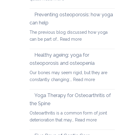
Yoga
therapy
Preventing osteoporosis: how yoga
for
can help
kyphosis,
The previous blog discussed how yoga
a
:
can be part of…
Read more
rounded
Preventing
upper
osteoporosis:
back
Healthy ageing: yoga for
how
osteoporosis and osteopenia
yoga
Our bones may seem rigid, but they are
can
:
constantly changing:…
Read more
help
Healthy
ageing:
Yoga Therapy for Osteoarthritis of
yoga
the Spine
for
Osteoarthritis is a common form of joint
osteoporosis
:
deterioration that may…
Read more
and
Yoga
osteopenia
Therapy