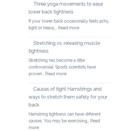
therapy
Three yoga movements to ease
Festive
for
Season
lower back tightness
Spondylolisth
If your lower back occasionally feels achy,
:
tight or heavy,…
Read more
Three
yoga
Stretching vs. releasing muscle
movements
tightness
to
Stretching has become a little
ease
controversial. Sports scientists have
lower
:
proven…
Read more
back
Stretching
tightness
vs.
Causes of tight Hamstrings and
releasing
ways to stretch them safely for your
muscle
back
tightness
Hamstring tightness can have different
causes. You may be exercising…
Read
:
more