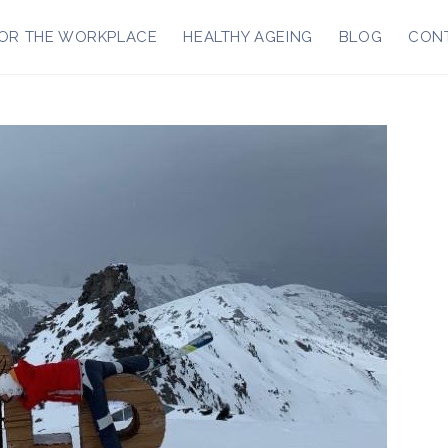
OR THE WORKPLACE
HEALTHY AGEING
BLOG
CON