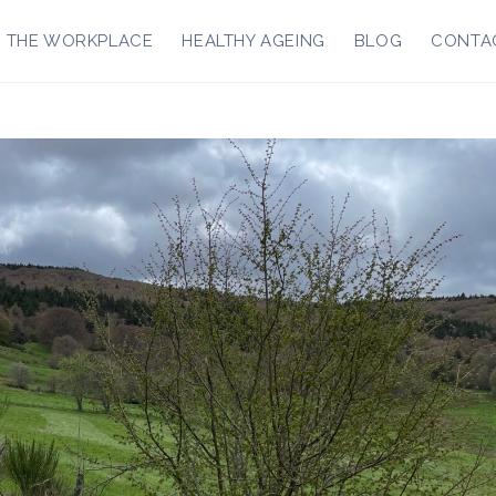
R THE WORKPLACE
HEALTHY AGEING
BLOG
CONTA