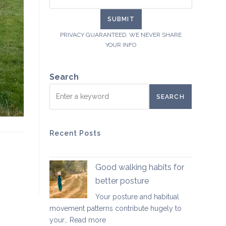
PRIVACY GUARANTEED. WE NEVER SHARE
YOUR INFO
Search
SEARCH
Recent Posts
Good walking habits for
better posture
Your posture and habitual
movement patterns contribute hugely to
:
your…
Read more