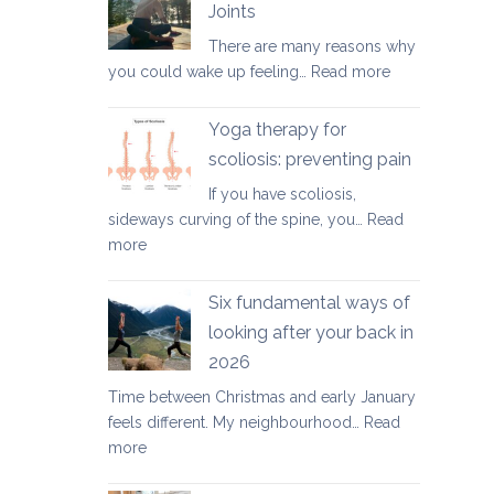
Joints
for
There are many reasons why
healthy
:
you could wake up feeling…
Read more
ageing:
Morning
mother’s
Routine
day
Yoga therapy for
for
special
scoliosis: preventing pain
Achy
If you have scoliosis,
Joints
sideways curving of the spine, you…
Read
:
more
Yoga
therapy
Six fundamental ways of
for
looking after your back in
scoliosis:
2026
preventing
pain
Time between Christmas and early January
feels different. My neighbourhood…
Read
:
more
Six