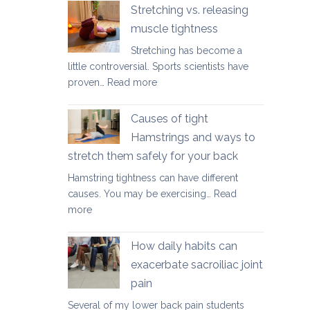
yoga
Stretching vs. releasing
movements
muscle tightness
to
Stretching has become a
ease
little controversial. Sports scientists have
lower
:
proven…
Read more
back
Stretching
tightness
vs.
Causes of tight
releasing
Hamstrings and ways to
muscle
stretch them safely for your back
tightness
Hamstring tightness can have different
causes. You may be exercising…
Read
:
more
Causes
of
How daily habits can
tight
exacerbate sacroiliac joint
Hamstrings
pain
and
ways
Several of my lower back pain students