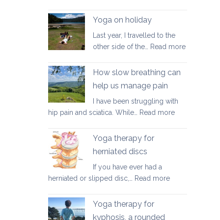
Good
walking
Yoga on holiday
habits
Last year, I travelled to the
for
:
other side of the…
Read more
better
Yoga
posture
on
How slow breathing can
holiday
help us manage pain
I have been struggling with
:
hip pain and sciatica. While…
Read more
How
slow
Yoga therapy for
breathing
herniated discs
can
If you have ever had a
help
:
herniated or slipped disc,…
Read more
us
Yoga
manage
therapy
pain
Yoga therapy for
for
kyphosis, a rounded