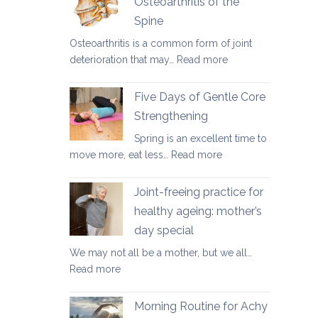
Osteoarthritis of the
for
Spine
osteoporosis
and
Osteoarthritis is a common form of joint
osteopenia
:
deterioration that may…
Read more
Yoga
Therapy
Five Days of Gentle Core
for
Strengthening
Osteoarthritis
Spring is an excellent time to
of
:
move more, eat less…
Read more
the
Five
Spine
Days
Joint-freeing practice for
of
healthy ageing: mother’s
Gentle
day special
Core
Strengthening
We may not all be a mother, but we all…
:
Read more
Joint-
freeing
Morning Routine for Achy
practice