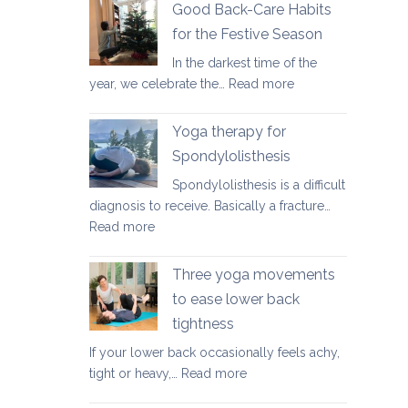
fundamental
Good Back-Care Habits
ways
for the Festive Season
of
In the darkest time of the
looking
:
year, we celebrate the…
Read more
after
Good
your
Back-
back
Yoga therapy for
Care
in
Spondylolisthesis
Habits
2026
Spondylolisthesis is a difficult
for
diagnosis to receive. Basically a fracture…
the
:
Read more
Festive
Yoga
Season
therapy
Three yoga movements
for
to ease lower back
Spondylolisthesis
tightness
If your lower back occasionally feels achy,
:
tight or heavy,…
Read more
Three