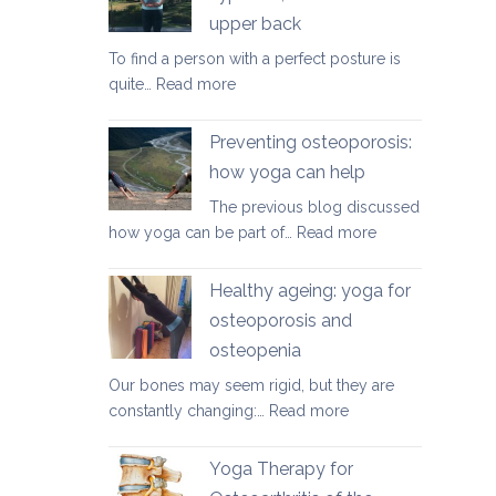
herniated
upper back
discs
To find a person with a perfect posture is
:
quite…
Read more
Yoga
therapy
Preventing osteoporosis:
for
how yoga can help
kyphosis,
The previous blog discussed
a
:
how yoga can be part of…
Read more
rounded
Preventing
upper
osteoporosis:
back
Healthy ageing: yoga for
how
osteoporosis and
yoga
osteopenia
can
help
Our bones may seem rigid, but they are
:
constantly changing:…
Read more
Healthy
ageing:
Yoga Therapy for
yoga