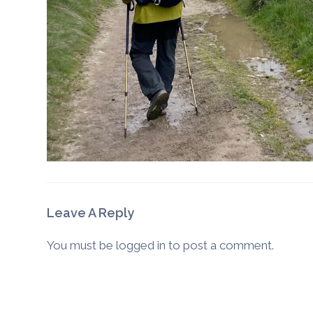
Leave A Reply
You must be
logged in
to post a comment.