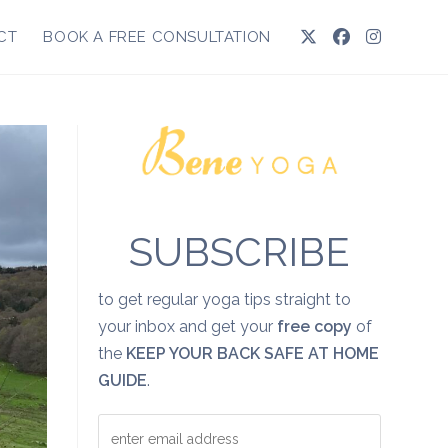
CT
BOOK A FREE CONSULTATION
SUBSCRIBE
to get regular yoga tips straight to
your inbox and get your
free copy
of
the
KEEP YOUR BACK SAFE AT HOME
GUIDE
.