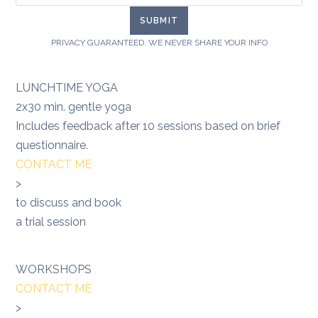
PRIVACY GUARANTEED. WE NEVER SHARE YOUR INFO
LUNCHTIME YOGA
2x30 min. gentle yoga
Includes feedback after 10 sessions based on brief
questionnaire.
CONTACT ME
>
to discuss and book
a trial session
WORKSHOPS
CONTACT ME
>