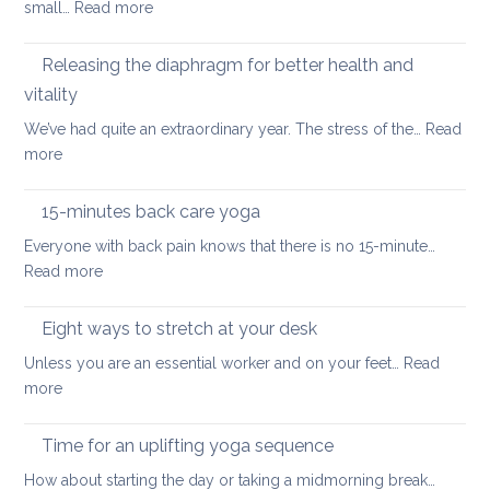
:
small…
Read more
muscles
back
How
pain
to
Releasing the diaphragm for better health and
heal
vitality
more
We’ve had quite an extraordinary year. The stress of the…
Read
quickly
:
more
when
Releasing
you’ve
the
hurt
15-minutes back care yoga
diaphragm
your
Everyone with back pain knows that there is no 15-minute…
for
lower
:
Read more
better
back
15-
health
minutes
Eight ways to stretch at your desk
and
back
vitality
Unless you are an essential worker and on your feet…
Read
care
:
more
yoga
Eight
ways
Time for an uplifting yoga sequence
to
How about starting the day or taking a midmorning break…
stretch