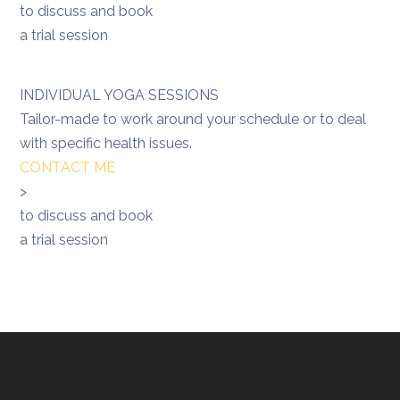
to discuss and book
a trial session
INDIVIDUAL YOGA SESSIONS
Tailor-made to work around your schedule or to deal
with specific health issues.
CONTACT ME
>
to discuss and book
a trial session