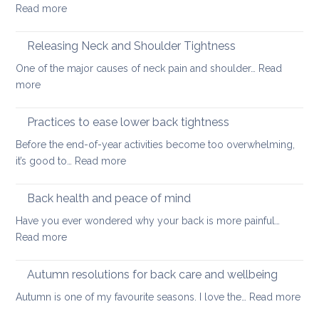
:
Read more
Day
Just
special
one
Releasing Neck and Shoulder Tightness
more,
One of the major causes of neck pain and shoulder…
Read
long
:
more
thing:
Releasing
prevent
Neck
Practices to ease lower back tightness
back
and
pain
Before the end-of-year activities become too overwhelming,
Shoulder
to
:
it’s good to…
Read more
Tightness
support
Practices
healthy
to
Back health and peace of mind
ageing
ease
Have you ever wondered why your back is more painful…
lower
:
Read more
back
Back
tightness
health
Autumn resolutions for back care and wellbeing
and
:
Autumn is one of my favourite seasons. I love the…
Read more
peace
Aut
of