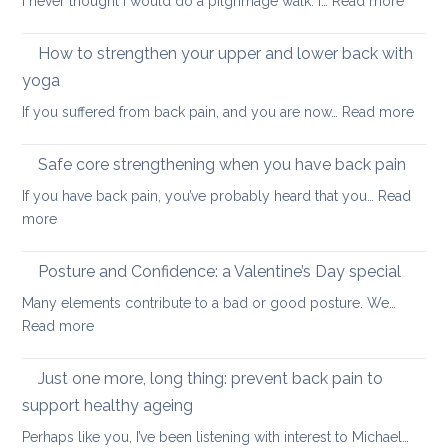
I never thought I would do a pilgrimage walk. I…
Read more
high
Essenti
blood
leg
pressure
How to strengthen your upper and lower back with
and
yoga
knee
:
If you suffered from back pain, and you are now…
Read more
stretc
How
after
to
long-
Safe core strengthening when you have back pain
stren
distan
If you have back pain, you’ve probably heard that you…
Read
your
walkin
:
more
uppe
Safe
and
core
Posture and Confidence: a Valentine’s Day special
lowe
strengthening
back
Many elements contribute to a bad or good posture. We…
when
with
:
Read more
you
yoga
Posture
have
and
Just one more, long thing: prevent back pain to
back
Confidence:
pain
support healthy ageing
a
Perhaps like you, I’ve been listening with interest to Michael…
Valentine’s