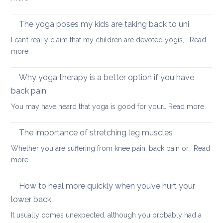
focus
Morning
and
yoga
The yoga poses my kids are taking back to uni
calm
routine
this
I can’t really claim that my children are devoted yogis,…
Read
for
Christmas
:
more
a
The
healthy
yoga
Why yoga therapy is a better option if you have
back
poses
back pain
my
:
You may have heard that yoga is good for your…
Read more
kids
Why
are
yoga
taking
The importance of stretching leg muscles
thera
back
Whether you are suffering from knee pain, back pain or…
Read
is
to
:
more
a
uni
The
better
importance
How to heal more quickly when you’ve hurt your
optio
of
if
lower back
stretching
you
It usually comes unexpected, although you probably had a
leg
have