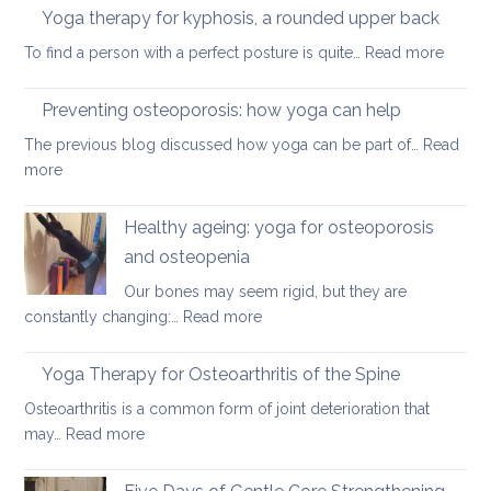
therapy
Yoga therapy for kyphosis, a rounded upper back
manage
for
pain
:
To find a person with a perfect posture is quite…
Read more
herniated
Yoga
discs
therap
Preventing osteoporosis: how yoga can help
for
The previous blog discussed how yoga can be part of…
Read
kyphos
:
more
a
Preventing
round
osteoporosis:
Healthy ageing: yoga for osteoporosis
upper
how
back
and osteopenia
yoga
Our bones may seem rigid, but they are
can
:
constantly changing:…
Read more
help
Healthy
ageing:
Yoga Therapy for Osteoarthritis of the Spine
yoga
Osteoarthritis is a common form of joint deterioration that
for
:
may…
Read more
osteoporosis
Yoga
and
Therapy