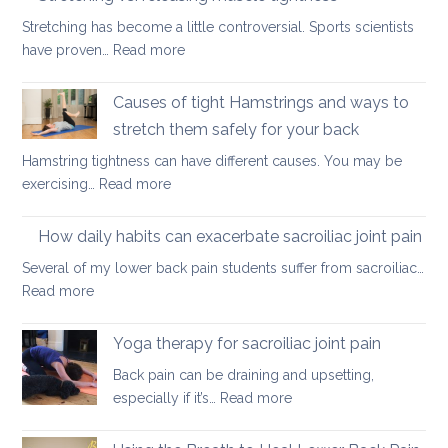
movements
Stretching has become a little controversial. Sports scientists
to
:
have proven…
Read more
ease
Stretching
lower
vs.
Causes of tight Hamstrings and ways to
back
releasing
tightness
stretch them safely for your back
muscle
Hamstring tightness can have different causes. You may be
tightness
:
exercising…
Read more
Causes
of
How daily habits can exacerbate sacroiliac joint pain
tight
Several of my lower back pain students suffer from sacroiliac…
Hamstrings
:
Read more
and
How
ways
daily
Yoga therapy for sacroiliac joint pain
to
habits
stretch
Back pain can be draining and upsetting,
can
them
:
especially if it’s…
Read more
exacerbate
safely
Yoga
sacroiliac
for
therapy