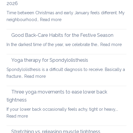
2026
scoliosis:
Time between Christmas and early January feels different. My
preventing
:
neighbourhood…
Read more
pain
Six
fundamental
Good Back-Care Habits for the Festive Season
ways
:
In the darkest time of the year, we celebrate the…
Read more
of
Good
looking
Back-
Yoga therapy for Spondylolisthesis
after
Care
your
Spondylolisthesis is a difficult diagnosis to receive. Basically a
Habit
back
:
fracture…
Read more
for
in
Yoga
the
2026
therapy
Three yoga movements to ease lower back
Festiv
for
Seas
tightness
Spondylolisthesis
If your lower back occasionally feels achy, tight or heavy,…
:
Read more
Three
yoga
Stretching vs. releasing muscle tightness