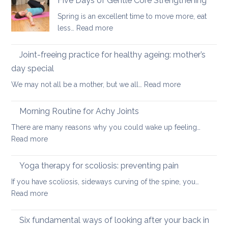
Five Days of Gentle Core Strengthening
osteopenia
for
Spring is an excellent time to move more, eat
Osteoarthritis
:
less…
Read more
of
Five
the
Days
Joint-freeing practice for healthy ageing: mother’s
Spine
of
day special
Gentle
:
We may not all be a mother, but we all…
Read more
Core
Joint-
Strengthening
freeing
Morning Routine for Achy Joints
practice
There are many reasons why you could wake up feeling…
for
:
Read more
healthy
Morning
ageing:
Routine
Yoga therapy for scoliosis: preventing pain
mother’s
for
day
If you have scoliosis, sideways curving of the spine, you…
Achy
special
:
Read more
Joints
Yoga
therapy
Six fundamental ways of looking after your back in
for