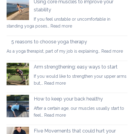
Using core muscles to improve your
common
stability
types
If you feel unstable or uncomfortable in
of
:
standing yoga poses…
Read more
misalignment
Using
core
5 reasons to choose yoga therapy
muscles
:
As a yoga therapist, part of my job is explaining…
Read more
to
5
improve
reaso
Arm strengthening: easy ways to start
your
to
stability
If you would like to strengthen your upper arms
choo
:
but,…
Read more
yoga
Arm
thera
strengthening:
How to keep your back healthy
easy
After a certain age, our muscles usually start to
ways
:
feel…
Read more
to
How
start
to
Five Movements that could hurt your