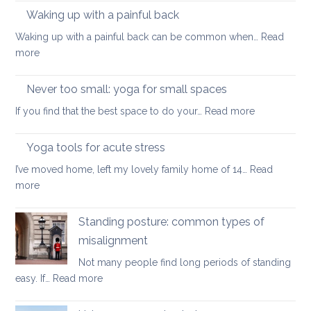
reso
Waking up with a painful back
mind
for
Waking up with a painful back can be common when…
Read
bac
:
more
car
Waking
and
up
Never too small: yoga for small spaces
wel
with
:
If you find that the best space to do your…
Read more
a
Never
painful
too
Yoga tools for acute stress
back
small:
I’ve moved home, left my lovely family home of 14…
Read
yoga
:
more
for
Yoga
small
tools
Standing posture: common types of
spaces
for
misalignment
acute
Not many people find long periods of standing
stress
:
easy. If…
Read more
Standing
posture: