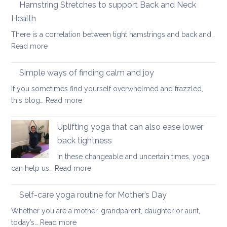
Therapy
Hamstring Stretches to support Back and Neck
for
Health
Ankylosing
There is a correlation between tight hamstrings and back and…
Spondylitis
:
Read more
and
Hamstring
Axial
Stretches
Spondyloarthritis
Simple ways of finding calm and joy
to
If you sometimes find yourself overwhelmed and frazzled,
support
:
this blog…
Read more
Back
Simple
and
ways
Uplifting yoga that can also ease lower
Neck
of
Health
back tightness
finding
In these changeable and uncertain times, yoga
calm
:
can help us…
Read more
and
Uplifting
joy
yoga
Self-care yoga routine for Mother’s Day
that
Whether you are a mother, grandparent, daughter or aunt,
can
:
today’s…
Read more
also