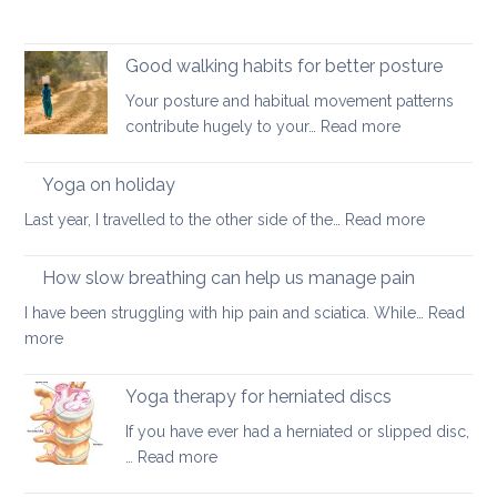
Good walking habits for better posture
Your posture and habitual movement patterns
:
contribute hugely to your…
Read more
Good
walking
Yoga on holiday
habits
:
Last year, I travelled to the other side of the…
Read more
for
Yoga
better
on
How slow breathing can help us manage pain
posture
holiday
I have been struggling with hip pain and sciatica. While…
Read
:
more
How
slow
Yoga therapy for herniated discs
breathing
If you have ever had a herniated or slipped disc,
can
:
…
Read more
help
Yoga
us