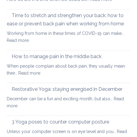
counter
and
Yoga
too
teachers
for
Time to stretch and strengthen your back: how to
much
better
sitting
ease or prevent back pain when working from home
sleep
Working from home in these times of COVID-19 can make…
:
Read more
Time
to
How to manage pain in the middle back
stretch
When people complain about back pain, they usually mean
and
:
their…
Read more
strengthen
How
your
to
Restorative Yoga: staying energised in December
back:
manage
how
December can be a fun and exciting month, but also…
Read
pain
to
:
more
in
ease
Restorative
the
or
Yoga:
3 Yoga poses to counter computer posture
middle
prevent
staying
back
Unless your computer screen is on eye level and you…
back
Read
energised