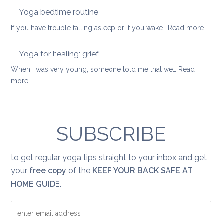
back
good
Yoga bedtime routine
mobile
yoga
:
If you have trouble falling asleep or if you wake…
Read more
sequence
Yoga
bedt
Yoga for healing: grief
routi
When I was very young, someone told me that we…
Read
:
more
Yoga
for
healing:
grief
SUBSCRIBE
to get regular yoga tips straight to your inbox and get
your
free copy
of the
KEEP YOUR BACK SAFE AT
HOME GUIDE
.