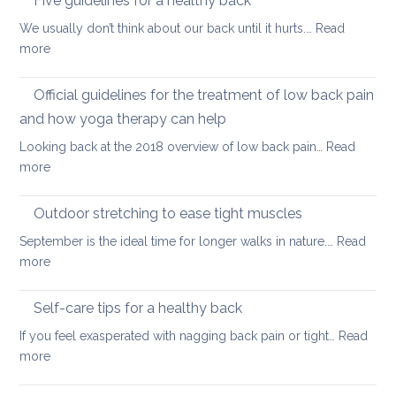
Five guidelines for a healthy back
sitting
and
We usually don’t think about our back until it hurts.…
Read
joint
:
more
pain
Five
during
guidelines
Official guidelines for the treatment of low back pain
the
for
menopause
and how yoga therapy can help
a
Looking back at the 2018 overview of low back pain…
Read
healthy
:
more
back
Official
guidelines
Outdoor stretching to ease tight muscles
for
September is the ideal time for longer walks in nature.…
Read
the
:
more
treatment
Outdoor
of
stretching
Self-care tips for a healthy back
low
to
back
If you feel exasperated with nagging back pain or tight…
Read
ease
pain
:
more
tight
and
Self-
muscles
how
care