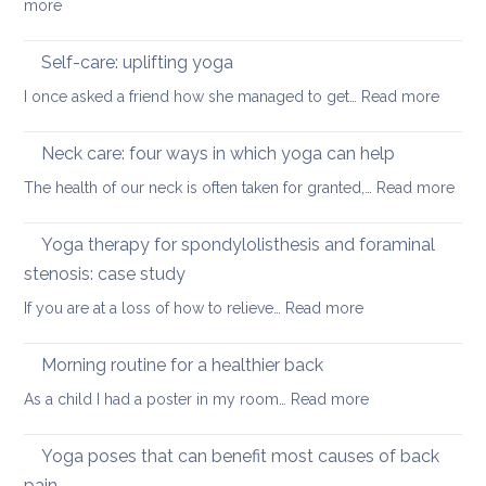
:
more
pain
in
3
when
December
Yoga
working
Self-care: uplifting yoga
poses
from
:
I once asked a friend how she managed to get…
Read more
to
home
Self-
counter
care:
Neck care: four ways in which yoga can help
computer
uplifti
posture
:
The health of our neck is often taken for granted,…
Read more
yoga
Nec
care
Yoga therapy for spondylolisthesis and foraminal
four
stenosis: case study
way
:
If you are at a loss of how to relieve…
Read more
in
Yoga
whi
therapy
yog
Morning routine for a healthier back
for
can
:
As a child I had a poster in my room…
Read more
spondylolisthesi
help
Morning
and
routine
Yoga poses that can benefit most causes of back
foraminal
for
stenosis:
pain