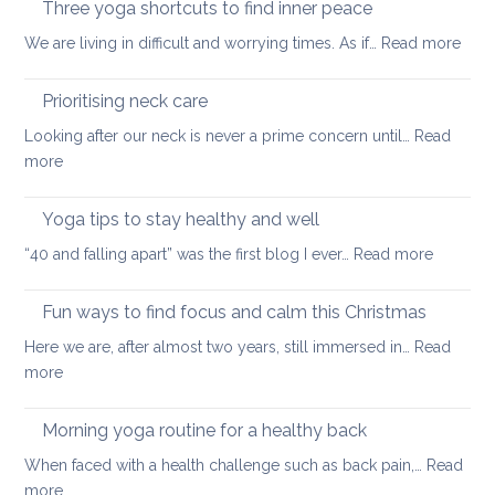
Three yoga shortcuts to find inner peace
yoga
tips
:
We are living in difficult and worrying times. As if…
therapy
Read more
for
Thre
can
a
yog
help
Prioritising neck care
healthy
shor
back
Looking after our neck is never a prime concern until…
Read
to
:
more
find
Prioritising
inne
neck
Yoga tips to stay healthy and well
pea
care
:
“40 and falling apart” was the first blog I ever…
Read more
Yoga
tips
Fun ways to find focus and calm this Christmas
to
Here we are, after almost two years, still immersed in…
Read
stay
:
more
healthy
Fun
and
ways
Morning yoga routine for a healthy back
well
to
When faced with a health challenge such as back pain,…
Read
find
:
more