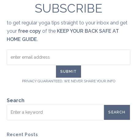
SUBSCRIBE
to get regular yoga tips straight to your inbox and get
your
free copy
of the
KEEP YOUR BACK SAFE AT
HOME GUIDE
.
PRIVACY GUARANTEED. WE NEVER SHARE YOUR INFO
Search
SEARCH
Recent Posts