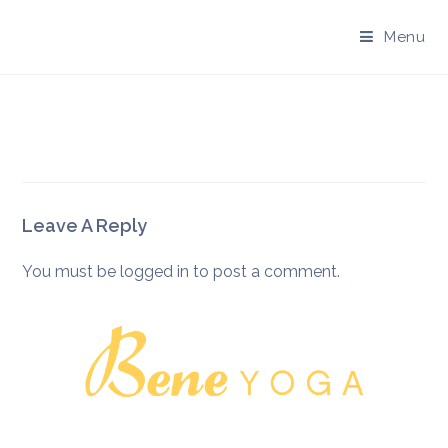
Skip
to
Menu
content
Leave A Reply
You must be
logged in
to post a comment.