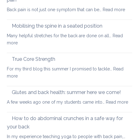
a
case
:
Back pain is not just one symptom that can be…
Read more
healthier
study
Yoga
back
poses
Mobilising the spine in a seated position
that
Many helpful stretches for the back are done on all…
Read
can
:
more
benefit
Mobilising
most
the
True Core Strength
causes
spine
of
For my third blog this summer I promised to tackle…
Read
in
back
:
more
a
pain
True
seated
Core
Glutes and back health: summer here we come!
position
Strength
:
A few weeks ago one of my students came into…
Read more
Glute
and
How to do abdominal crunches in a safe way for
back
your back
healt
In my experience teaching yoga to people with back pain,…
sum