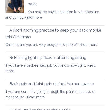
keep
back
your
You may be paying attention to your posture
back
:
and doing…
Read more
healthy
Five
Movements
A short morning practice to keep your back mobile
that
this Christmas
could
:
Chances are you are very busy at this time of…
Read more
hurt
A
your
short
back
Releasing tight hip flexors after long sitting
mornin
If you have a desk-related job you know how tight…
Read
practice
:
more
to
Releasing
keep
tight
Back pain and joint pain during the menopause
your
hip
back
If you are currently going through the perimenopause or
flexors
mobile
:
menopause…
Read more
after
this
Back
long
Christm
pain