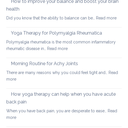
How to improve your balance and boost your brain
pain
relieve
health
chronic
:
Did you know that the ability to balance can be…
Read more
or
How
acute
to
neck
Yoga Therapy for Polymyalgia Rheumatica
impro
pain
Polymyalgia rheumatica is the most common inflammatory
your
:
rheumatic disease in…
Read more
balan
Yoga
and
Therapy
Morning Routine for Achy Joints
boost
for
your
There are many reasons why you could feel tight and…
Read
Polymyalgia
brain
:
more
Rheumatica
health
Morning
Routine
How yoga therapy can help when you have acute
for
back pain
Achy
When you have back pain, you are desperate to ease…
Read
Joints
:
more
How