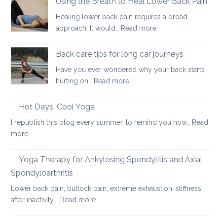
Using the Breath to Heal Lower Back Pain
joint
your
for
pain
Healing lower back pain requires a broad
back
sacroiliac
:
approach. It would…
Read more
joint
Using
pain
the
Back care tips for long car journeys
Breath
Have you ever wondered why your back starts
to
:
hurting on…
Read more
Heal
Back
Lower
care
Hot Days, Cool Yoga
Back
tips
Pain
I republish this blog every summer, to remind you how…
Read
for
:
more
long
Hot
car
Days,
Yoga Therapy for Ankylosing Spondylitis and Axial
journeys
Cool
Spondyloarthritis
Yoga
Lower back pain, buttock pain, extreme exhaustion, stiffness
:
after inactivity,…
Read more
Yoga