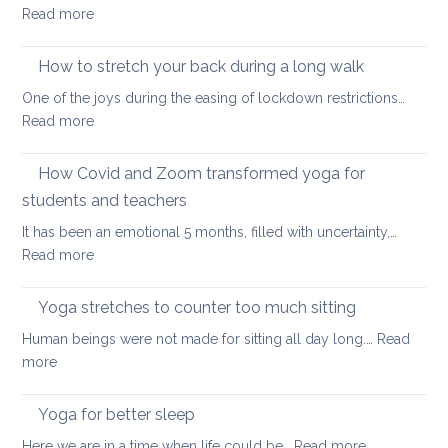
:
Read more
at
Time
your
for
How to stretch your back during a long walk
desk
an
One of the joys during the easing of lockdown restrictions…
uplifting
:
Read more
yoga
How
sequence
to
How Covid and Zoom transformed yoga for
stretch
students and teachers
your
It has been an emotional 5 months, filled with uncertainty,…
back
:
Read more
during
How
a
Covid
long
Yoga stretches to counter too much sitting
and
walk
Human beings were not made for sitting all day long.…
Read
Zoom
:
more
transformed
Yoga
yoga
stretches
Yoga for better sleep
for
to
students
:
Here we are in a time when life could be…
Read more