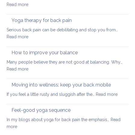
:
Read more
here
How
we
to
come
Yoga therapy for back pain
do
Serious back pain can be debilitating and stop you from…
abdominal
:
Read more
crunches
Yoga
in
therapy
How to improve your balance
a
for
safe
Many people believe they are not good at balancing. Why…
back
way
:
Read more
pain
for
How
your
to
Moving into wellness: keep your back mobile
back
improve
:
If you feel a little rusty and sluggish after the…
Read more
your
Moving
balance
into
Feel-good yoga sequence
wellness
In my blogs about yoga for back pain the emphasis…
Read
keep
:
more
your
Feel-