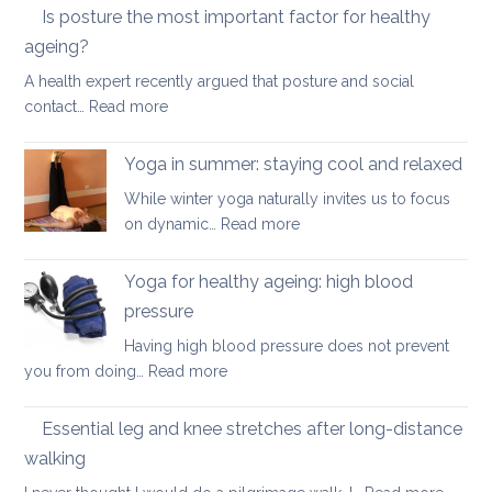
yoga
Is posture the most important factor for healthy
therapy
ageing?
can
A health expert recently argued that posture and social
help
:
contact…
Read more
when
Is
you
posture
have
Yoga in summer: staying cool and relaxed
the
acute
While winter yoga naturally invites us to focus
most
back
:
on dynamic…
Read more
important
pain
Yoga
factor
in
Yoga for healthy ageing: high blood
for
summer:
healthy
pressure
staying
ageing?
Having high blood pressure does not prevent
cool
:
you from doing…
Read more
and
Yoga
relaxed
for
Essential leg and knee stretches after long-distance
healthy
walking
ageing:
: