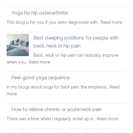
Self-
ease
care
Yoga for hip osteoarthritis
lower
yoga
back
:
This blog is for you if you were diagnosed with…
Read more
routine
tightness
Yoga
for
for
Best sleeping positions for people with
Mother’s
hip
Day
back, neck or hip pain
osteoa
Back, neck or hip pain can radically improve
:
when you…
Read more
Best
sleeping
Feel-good yoga sequence
positions
In my blogs about yoga for back pain, the emphasis…
Read
for
:
more
people
Feel-
with
good
How to relieve chronic or acute neck pain
back,
yoga
neck
:
There was a time when I regularly woke up in…
Read more
sequence
or
How
hip
to