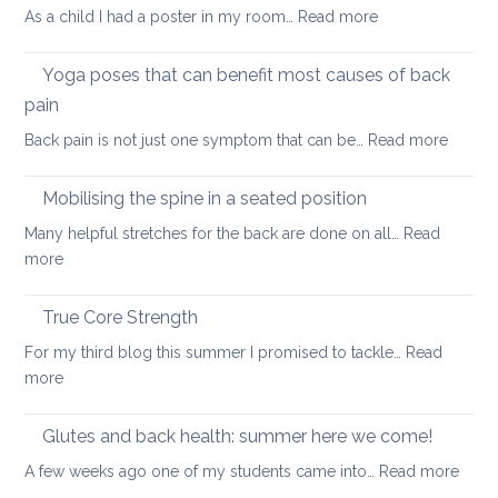
can
:
As a child I had a poster in my room…
Read more
spondylolisthesi
help
Morning
and
routine
Yoga poses that can benefit most causes of back
foraminal
for
stenosis:
pain
a
case
:
Back pain is not just one symptom that can be…
Read more
healthier
study
Yoga
back
poses
Mobilising the spine in a seated position
that
Many helpful stretches for the back are done on all…
Read
can
:
more
benefit
Mobilising
most
the
True Core Strength
causes
spine
of
For my third blog this summer I promised to tackle…
Read
in
back
:
more
a
pain
True
seated
Core
Glutes and back health: summer here we come!
position
Strength
:
A few weeks ago one of my students came into…
Read more
Glute