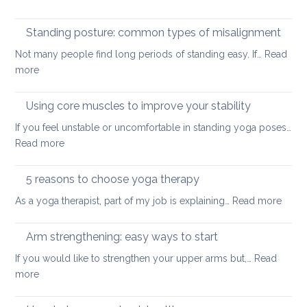
for
Yoga
small
tools
Standing posture: common types of misalignment
spaces
for
Not many people find long periods of standing easy. If…
Read
acute
:
more
stress
Standing
posture:
Using core muscles to improve your stability
common
If you feel unstable or uncomfortable in standing yoga poses…
types
:
Read more
of
Using
misalignment
core
5 reasons to choose yoga therapy
muscles
:
As a yoga therapist, part of my job is explaining…
Read more
to
5
improve
reaso
Arm strengthening: easy ways to start
your
to
stability
If you would like to strengthen your upper arms but,…
Read
choo
:
more
yoga
Arm
thera
strengthening: