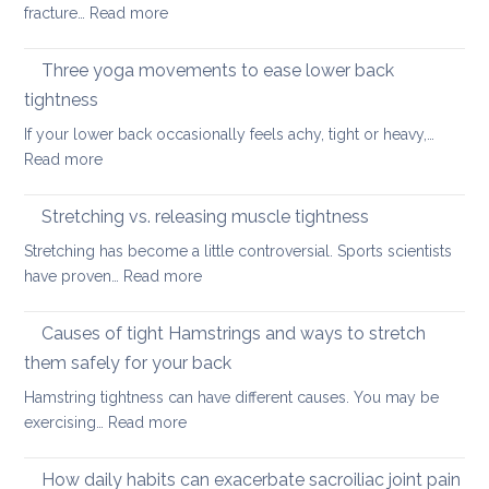
back
:
fracture…
Read more
for
in
Yoga
the
2026
therapy
Three yoga movements to ease lower back
Festiv
for
Seas
tightness
Spondylolisthesis
If your lower back occasionally feels achy, tight or heavy,…
:
Read more
Three
yoga
Stretching vs. releasing muscle tightness
movements
Stretching has become a little controversial. Sports scientists
to
:
have proven…
Read more
ease
Stretching
lower
vs.
Causes of tight Hamstrings and ways to stretch
back
releasing
tightness
them safely for your back
muscle
Hamstring tightness can have different causes. You may be
tightness
:
exercising…
Read more
Causes
of
How daily habits can exacerbate sacroiliac joint pain