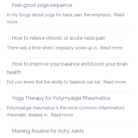
sleeping
Feel-good yoga sequence
positions
In my blogs about yoga for back pain, the emphasis…
Read
for
:
more
people
Feel-
with
good
How to relieve chronic or acute neck pain
back,
yoga
neck
:
There was a time when I regularly woke up in…
Read more
sequence
or
How
hip
to
How to improve your balance and boost your brain
pain
relieve
health
chronic
:
Did you know that the ability to balance can be…
Read more
or
How
acute
to
neck
Yoga Therapy for Polymyalgia Rheumatica
impro
pain
Polymyalgia rheumatica is the most common inflammatory
your
:
rheumatic disease in…
Read more
balan
Yoga
and
Therapy
Morning Routine for Achy Joints
boost
for