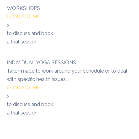
WORKSHOPS
CONTACT ME
>
to discuss and book
a trial session
INDIVIDUAL YOGA SESSIONS
Tailor-made to work around your schedule or to deal
with specific health issues.
CONTACT ME
>
to discuss and book
a trial session