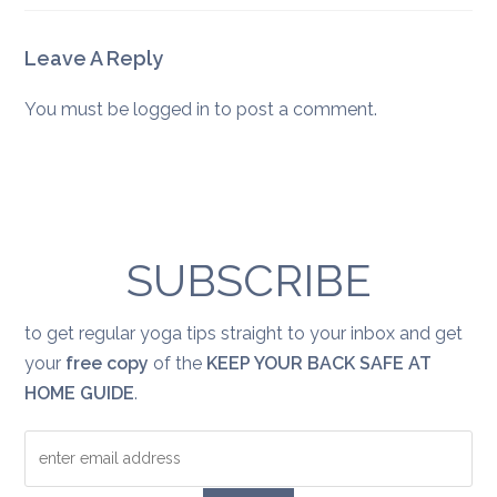
Leave A Reply
You must be
logged in
to post a comment.
SUBSCRIBE
to get regular yoga tips straight to your inbox and get
your
free copy
of the
KEEP YOUR BACK SAFE AT
HOME GUIDE
.