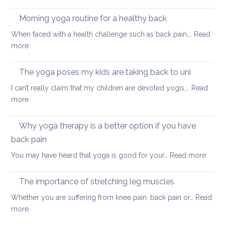
Fun
and
ways
Morning yoga routine for a healthy back
well
to
When faced with a health challenge such as back pain,…
Read
find
:
more
focus
Morning
and
yoga
The yoga poses my kids are taking back to uni
calm
routine
this
I can’t really claim that my children are devoted yogis,…
Read
for
Christmas
:
more
a
The
healthy
yoga
Why yoga therapy is a better option if you have
back
poses
back pain
my
:
You may have heard that yoga is good for your…
Read more
kids
Why
are
yoga
taking
The importance of stretching leg muscles
thera
back
Whether you are suffering from knee pain, back pain or…
Read
is
to
:
more
a
uni
The
better