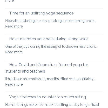
:
more
yoga
Eight
ways
Time for an uplifting yoga sequence
to
How about starting the day or taking a midmorning break…
stretch
:
Read more
at
Time
your
for
How to stretch your back during a long walk
desk
an
One of the joys during the easing of lockdown restrictions…
uplifting
:
Read more
yoga
How
sequence
to
How Covid and Zoom transformed yoga for
stretch
students and teachers
your
It has been an emotional 5 months, filled with uncertainty,…
back
:
Read more
during
How
a
Covid
long
Yoga stretches to counter too much sitting
and
walk
Human beings were not made for sitting all day long.…
Read
Zoom