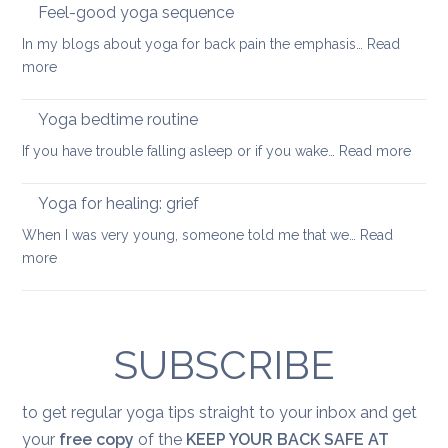
into
Feel-good yoga sequence
wellness
In my blogs about yoga for back pain the emphasis…
Read
keep
:
more
your
Feel-
back
good
Yoga bedtime routine
mobile
yoga
:
If you have trouble falling asleep or if you wake…
Read more
sequence
Yoga
bedt
Yoga for healing: grief
routi
When I was very young, someone told me that we…
Read
:
more
Yoga
for
healing:
grief
SUBSCRIBE
to get regular yoga tips straight to your inbox and get
your
free copy
of the
KEEP YOUR BACK SAFE AT