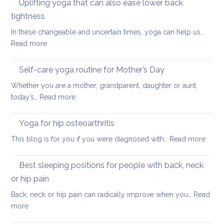
Uplifting yoga that can also ease lower back
Neck
of
Health
tightness
finding
In these changeable and uncertain times, yoga can help us…
calm
:
Read more
and
Uplifting
joy
yoga
Self-care yoga routine for Mother’s Day
that
Whether you are a mother, grandparent, daughter or aunt,
can
:
today’s…
Read more
also
Self-
ease
care
Yoga for hip osteoarthritis
lower
yoga
back
:
This blog is for you if you were diagnosed with…
Read more
routine
tightness
Yoga
for
for
Best sleeping positions for people with back, neck
Mother’s
hip
Day
or hip pain
osteoa
Back, neck or hip pain can radically improve when you…
Read
:
more
Best