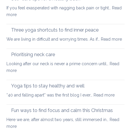
to
back
If you feel exasperated with nagging back pain or tight…
Read
ease
pain
:
more
tight
and
Self-
muscles
how
care
Three yoga shortcuts to find inner peace
yoga
tips
:
We are living in difficult and worrying times. As if…
therapy
Read more
for
Thre
can
a
yog
help
Prioritising neck care
healthy
shor
back
Looking after our neck is never a prime concern until…
Read
to
:
more
find
Prioritising
inne
neck
Yoga tips to stay healthy and well
pea
care
:
“40 and falling apart” was the first blog I ever…
Read more
Yoga
tips
Fun ways to find focus and calm this Christmas
to
Here we are, after almost two years, still immersed in…
Read
stay
:
more
healthy