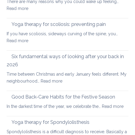
There are many reasons why you could wake up feeling…
for
:
Read more
healthy
Morning
ageing:
Routine
Yoga therapy for scoliosis: preventing pain
mother’s
for
day
If you have scoliosis, sideways curving of the spine, you…
Achy
special
:
Read more
Joints
Yoga
therapy
Six fundamental ways of looking after your back in
for
2026
scoliosis:
Time between Christmas and early January feels different. My
preventing
:
neighbourhood…
Read more
pain
Six
fundamental
Good Back-Care Habits for the Festive Season
ways
:
In the darkest time of the year, we celebrate the…
Read more
of
Good
looking
Back-
Yoga therapy for Spondylolisthesis
after
Care
your
Spondylolisthesis is a difficult diagnosis to receive. Basically a
Habit