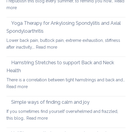
I republish this blog every summer, to remind you how…
Read
for
:
more
long
Hot
car
Days,
Yoga Therapy for Ankylosing Spondylitis and Axial
journeys
Cool
Spondyloarthritis
Yoga
Lower back pain, buttock pain, extreme exhaustion, stiffness
:
after inactivity,…
Read more
Yoga
Therapy
Hamstring Stretches to support Back and Neck
for
Health
Ankylosing
There is a correlation between tight hamstrings and back and…
Spondylitis
:
Read more
and
Hamstring
Axial
Stretches
Spondyloarthritis
Simple ways of finding calm and joy
to
If you sometimes find yourself overwhelmed and frazzled,
support
:
this blog…
Read more
Back
Simple
and
ways