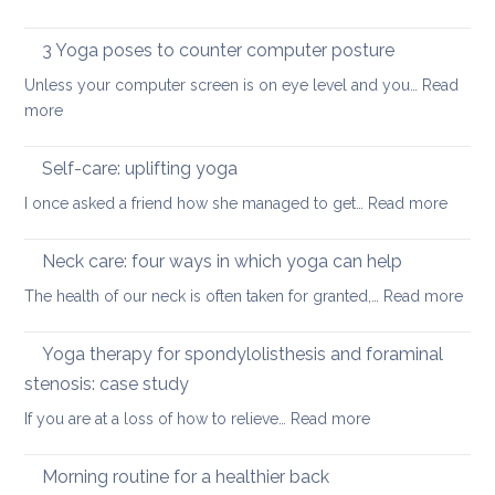
in
ease
Restorative
the
or
Yoga:
3 Yoga poses to counter computer posture
middle
prevent
staying
back
Unless your computer screen is on eye level and you…
back
Read
energised
:
more
pain
in
3
when
December
Yoga
working
Self-care: uplifting yoga
poses
from
:
I once asked a friend how she managed to get…
Read more
to
home
Self-
counter
care:
Neck care: four ways in which yoga can help
computer
uplifti
posture
:
The health of our neck is often taken for granted,…
Read more
yoga
Nec
care
Yoga therapy for spondylolisthesis and foraminal
four
stenosis: case study
way
:
If you are at a loss of how to relieve…
Read more
in
Yoga
whi
therapy
yog
Morning routine for a healthier back
for