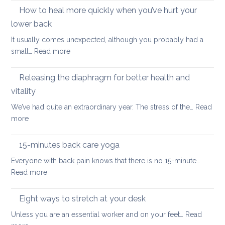
importance
How to heal more quickly when you’ve hurt your
optio
of
if
lower back
stretching
you
It usually comes unexpected, although you probably had a
leg
have
:
small…
Read more
muscles
back
How
pain
to
Releasing the diaphragm for better health and
heal
vitality
more
We’ve had quite an extraordinary year. The stress of the…
Read
quickly
:
more
when
Releasing
you’ve
the
hurt
15-minutes back care yoga
diaphragm
your
Everyone with back pain knows that there is no 15-minute…
for
lower
:
Read more
better
back
15-
health
minutes
Eight ways to stretch at your desk
and
back
vitality
Unless you are an essential worker and on your feet…
Read
care