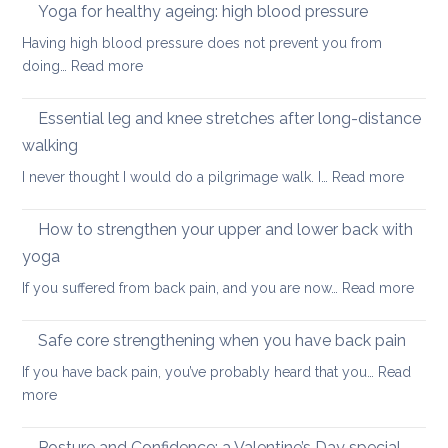
in
Yoga for healthy ageing: high blood pressure
for
summer:
healthy
Having high blood pressure does not prevent you from
staying
ageing?
:
doing…
Read more
cool
Yoga
and
for
Essential leg and knee stretches after long-distance
relaxed
healthy
walking
ageing:
:
I never thought I would do a pilgrimage walk. I…
Read more
high
Essenti
blood
leg
pressure
How to strengthen your upper and lower back with
and
yoga
knee
:
If you suffered from back pain, and you are now…
Read more
stretc
How
after
to
long-
Safe core strengthening when you have back pain
stren
distan
If you have back pain, you’ve probably heard that you…
Read
your
walkin
:
more
uppe
Safe
and
core
Posture and Confidence: a Valentine’s Day special