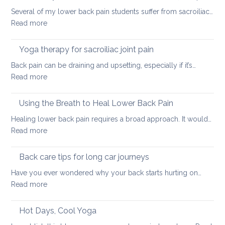
tight
Several of my lower back pain students suffer from sacroiliac…
Hamstrings
:
Read more
and
How
ways
daily
Yoga therapy for sacroiliac joint pain
to
habits
stretch
Back pain can be draining and upsetting, especially if it’s…
can
them
:
Read more
exacerbate
safely
Yoga
sacroiliac
for
therapy
Using the Breath to Heal Lower Back Pain
joint
your
for
pain
Healing lower back pain requires a broad approach. It would…
back
sacroiliac
:
Read more
joint
Using
pain
the
Back care tips for long car journeys
Breath
Have you ever wondered why your back starts hurting on…
to
:
Read more
Heal
Back
Lower
care
Hot Days, Cool Yoga
Back
tips
Pain