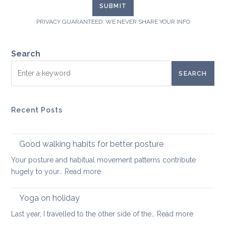
PRIVACY GUARANTEED. WE NEVER SHARE YOUR INFO
Search
SEARCH
Recent Posts
Good walking habits for better posture
Your posture and habitual movement patterns contribute
:
hugely to your…
Read more
Good
walking
Yoga on holiday
habits
:
Last year, I travelled to the other side of the…
Read more
for
Yoga