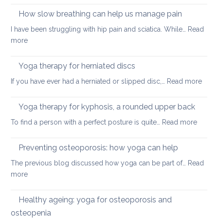
better
on
How slow breathing can help us manage pain
posture
holiday
I have been struggling with hip pain and sciatica. While…
Read
:
more
How
slow
Yoga therapy for herniated discs
breathing
:
If you have ever had a herniated or slipped disc,…
Read more
can
Yoga
help
ther
Yoga therapy for kyphosis, a rounded upper back
us
for
manage
:
To find a person with a perfect posture is quite…
Read more
herni
pain
Yoga
disc
therap
Preventing osteoporosis: how yoga can help
for
The previous blog discussed how yoga can be part of…
Read
kyphos
:
more
a
Preventing
round
osteoporosis:
Healthy ageing: yoga for osteoporosis and
upper
how
back
osteopenia