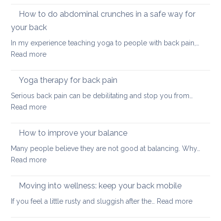
and
How to do abdominal crunches in a safe way for
back
your back
healt
In my experience teaching yoga to people with back pain,…
sum
:
Read more
here
How
we
to
come
Yoga therapy for back pain
do
Serious back pain can be debilitating and stop you from…
abdominal
:
Read more
crunches
Yoga
in
therapy
How to improve your balance
a
for
safe
Many people believe they are not good at balancing. Why…
back
way
:
Read more
pain
for
How
your
to
Moving into wellness: keep your back mobile
back
improve
:
If you feel a little rusty and sluggish after the…
Read more
your
Moving
balance