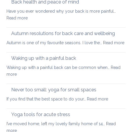
Back health and peace of mind
ageing
ease
Have you ever wondered why your back is more painful…
lower
:
Read more
back
Back
tightness
health
Autumn resolutions for back care and wellbeing
and
:
Autumn is one of my favourite seasons. I love the…
Read more
peace
Aut
of
reso
Waking up with a painful back
mind
for
Waking up with a painful back can be common when…
Read
bac
:
more
car
Waking
and
up
Never too small: yoga for small spaces
wel
with
:
If you find that the best space to do your…
Read more
a
Never
painful
too
Yoga tools for acute stress
back
small:
I’ve moved home, left my lovely family home of 14…
Read
yoga
:
more