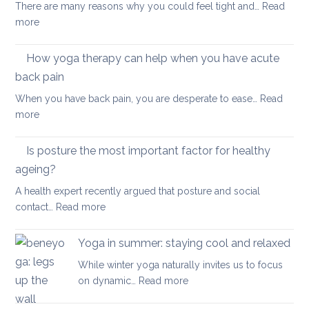
your
There are many reasons why you could feel tight and…
Read
Polymyalgia
brain
:
more
Rheumatica
health
Morning
Routine
How yoga therapy can help when you have acute
for
back pain
Achy
When you have back pain, you are desperate to ease…
Read
Joints
:
more
How
yoga
Is posture the most important factor for healthy
therapy
ageing?
can
A health expert recently argued that posture and social
help
:
contact…
Read more
when
Is
you
posture
have
Yoga in summer: staying cool and relaxed
the
acute
While winter yoga naturally invites us to focus
most
back
:
on dynamic…
Read more
important
pain
Yoga
factor