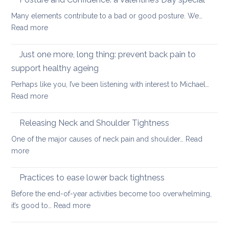
lowe
strengthening
back
Many elements contribute to a bad or good posture. We…
when
with
:
Read more
you
yoga
Posture
have
and
Just one more, long thing: prevent back pain to
back
Confidence:
pain
support healthy ageing
a
Perhaps like you, I’ve been listening with interest to Michael…
Valentine’s
:
Read more
Day
Just
special
one
Releasing Neck and Shoulder Tightness
more,
One of the major causes of neck pain and shoulder…
Read
long
:
more
thing:
Releasing
prevent
Neck
Practices to ease lower back tightness
back
and
pain
Before the end-of-year activities become too overwhelming,
Shoulder
to
:
it’s good to…
Read more
Tightness
support
Practices
healthy
to