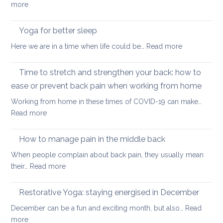
:
more
transformed
Yoga
yoga
stretches
Yoga for better sleep
for
to
students
:
Here we are in a time when life could be…
Read more
counter
and
Yoga
too
teachers
for
Time to stretch and strengthen your back: how to
much
better
sitting
ease or prevent back pain when working from home
sleep
Working from home in these times of COVID-19 can make…
:
Read more
Time
to
How to manage pain in the middle back
stretch
When people complain about back pain, they usually mean
and
:
their…
Read more
strengthen
How
your
to
Restorative Yoga: staying energised in December
back:
manage
how
December can be a fun and exciting month, but also…
Read
pain
to
:
more