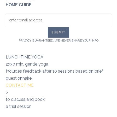
HOME GUIDE
.
PRIVACY GUARANTEED. WE NEVER SHARE YOUR INFO
LUNCHTIME YOGA
2x30 min. gentle yoga
Includes feedback after 10 sessions based on brief
questionnaire.
CONTACT ME
>
to discuss and book
a trial session