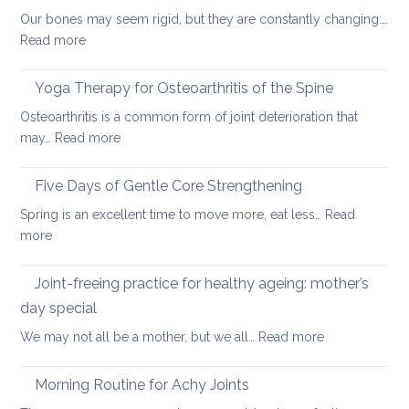
yoga
Our bones may seem rigid, but they are constantly changing:…
can
:
Read more
help
Healthy
ageing:
Yoga Therapy for Osteoarthritis of the Spine
yoga
Osteoarthritis is a common form of joint deterioration that
for
:
may…
Read more
osteoporosis
Yoga
and
Therapy
Five Days of Gentle Core Strengthening
osteopenia
for
Spring is an excellent time to move more, eat less…
Read
Osteoarthritis
:
more
of
Five
the
Days
Joint-freeing practice for healthy ageing: mother’s
Spine
of
day special
Gentle
:
We may not all be a mother, but we all…
Read more
Core
Joint-
Strengthening
freeing
Morning Routine for Achy Joints
practice