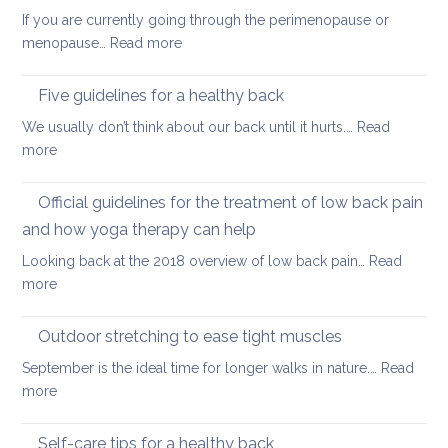
hip
back
If you are currently going through the perimenopause or
flexors
mobile
:
menopause…
Read more
after
this
Back
long
Christm
pain
Five guidelines for a healthy back
sitting
and
We usually don’t think about our back until it hurts.…
Read
joint
:
more
pain
Five
during
guidelines
Official guidelines for the treatment of low back pain
the
for
menopause
and how yoga therapy can help
a
Looking back at the 2018 overview of low back pain…
Read
healthy
:
more
back
Official
guidelines
Outdoor stretching to ease tight muscles
for
September is the ideal time for longer walks in nature.…
Read
the
:
more
treatment
Outdoor
of
stretching
Self-care tips for a healthy back
low