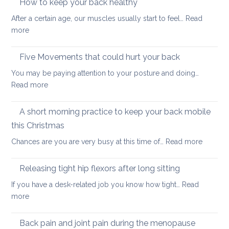
How to keep your back healthy
easy
After a certain age, our muscles usually start to feel…
Read
ways
:
more
to
How
start
to
Five Movements that could hurt your back
keep
You may be paying attention to your posture and doing…
your
:
Read more
back
Five
healthy
Movements
A short morning practice to keep your back mobile
that
this Christmas
could
:
Chances are you are very busy at this time of…
Read more
hurt
A
your
short
back
Releasing tight hip flexors after long sitting
mornin
If you have a desk-related job you know how tight…
Read
practice
:
more
to
Releasing
keep
tight
Back pain and joint pain during the menopause
your