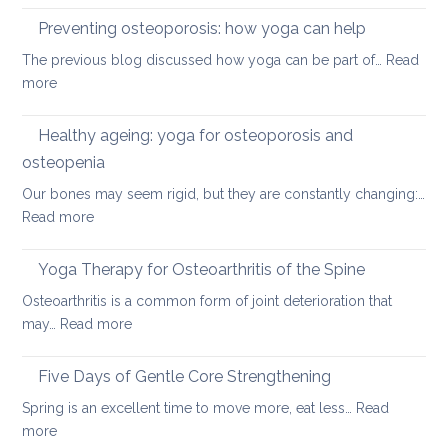
disc
therap
Preventing osteoporosis: how yoga can help
for
The previous blog discussed how yoga can be part of…
Read
kyphos
:
more
a
Preventing
round
osteoporosis:
Healthy ageing: yoga for osteoporosis and
upper
how
back
osteopenia
yoga
Our bones may seem rigid, but they are constantly changing:…
can
:
Read more
help
Healthy
ageing:
Yoga Therapy for Osteoarthritis of the Spine
yoga
Osteoarthritis is a common form of joint deterioration that
for
:
may…
Read more
osteoporosis
Yoga
and
Therapy
Five Days of Gentle Core Strengthening
osteopenia
for
Spring is an excellent time to move more, eat less…
Read
Osteoarthritis
:
more
of