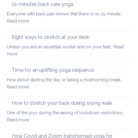
the
hurt
15-minutes back care yoga
diaphragm
your
Everyone with back pain knows that there is no 15-minute…
for
lower
:
Read more
better
back
15-
health
minutes
Eight ways to stretch at your desk
and
back
vitality
Unless you are an essential worker and on your feet…
Read
care
:
more
yoga
Eight
ways
Time for an uplifting yoga sequence
to
How about starting the day or taking a midmorning break…
stretch
:
Read more
at
Time
your
for
How to stretch your back during a long walk
desk
an
One of the joys during the easing of lockdown restrictions…
uplifting
:
Read more
yoga
How
sequence
to
How Covid and Zoom transformed yoga for