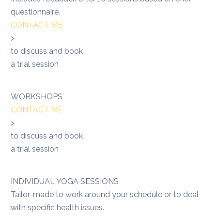
questionnaire.
CONTACT ME
>
to discuss and book
a trial session
WORKSHOPS
CONTACT ME
>
to discuss and book
a trial session
INDIVIDUAL YOGA SESSIONS
Tailor-made to work around your schedule or to deal
with specific health issues.