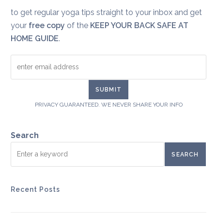
to get regular yoga tips straight to your inbox and get
your
free copy
of the
KEEP YOUR BACK SAFE AT
HOME GUIDE
.
PRIVACY GUARANTEED. WE NEVER SHARE YOUR INFO
Search
SEARCH
Recent Posts