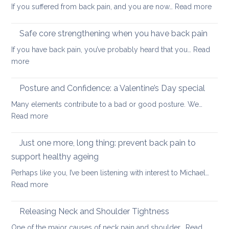
:
If you suffered from back pain, and you are now…
Read more
stretc
How
after
to
long-
Safe core strengthening when you have back pain
stren
distan
If you have back pain, you’ve probably heard that you…
Read
your
walkin
:
more
uppe
Safe
and
core
Posture and Confidence: a Valentine’s Day special
lowe
strengthening
back
Many elements contribute to a bad or good posture. We…
when
with
:
Read more
you
yoga
Posture
have
and
Just one more, long thing: prevent back pain to
back
Confidence:
pain
support healthy ageing
a
Perhaps like you, I’ve been listening with interest to Michael…
Valentine’s
:
Read more
Day
Just
special
one
Releasing Neck and Shoulder Tightness
more,
One of the major causes of neck pain and shoulder…
Read