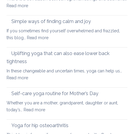
:
Read more
and
Hamstring
Axial
Stretches
Spondyloarthritis
Simple ways of finding calm and joy
to
If you sometimes find yourself overwhelmed and frazzled,
support
:
this blog…
Read more
Back
Simple
and
ways
Uplifting yoga that can also ease lower back
Neck
of
Health
tightness
finding
In these changeable and uncertain times, yoga can help us…
calm
:
Read more
and
Uplifting
joy
yoga
Self-care yoga routine for Mother’s Day
that
Whether you are a mother, grandparent, daughter or aunt,
can
:
today’s…
Read more
also
Self-
ease
care
Yoga for hip osteoarthritis
lower
yoga
back