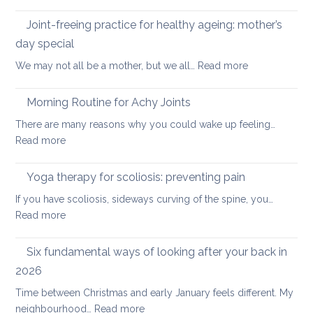
Five
the
Days
Joint-freeing practice for healthy ageing: mother’s
Spine
of
day special
Gentle
:
We may not all be a mother, but we all…
Read more
Core
Joint-
Strengthening
freeing
Morning Routine for Achy Joints
practice
There are many reasons why you could wake up feeling…
for
:
Read more
healthy
Morning
ageing:
Routine
Yoga therapy for scoliosis: preventing pain
mother’s
for
day
If you have scoliosis, sideways curving of the spine, you…
Achy
special
:
Read more
Joints
Yoga
therapy
Six fundamental ways of looking after your back in
for
2026
scoliosis:
Time between Christmas and early January feels different. My
preventing
:
neighbourhood…
Read more
pain