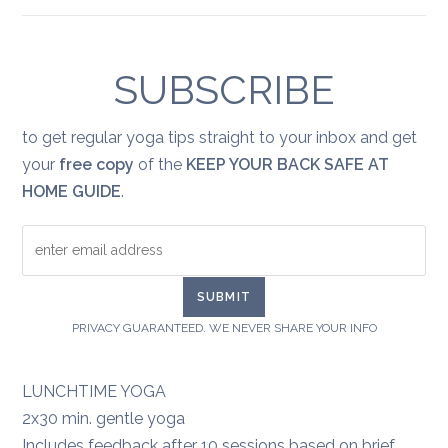
Yoga
for
healing:
grief
SUBSCRIBE
to get regular yoga tips straight to your inbox and get
your
free copy
of the
KEEP YOUR BACK SAFE AT
HOME GUIDE
.
PRIVACY GUARANTEED. WE NEVER SHARE YOUR INFO
LUNCHTIME YOGA
2x30 min. gentle yoga
Includes feedback after 10 sessions based on brief