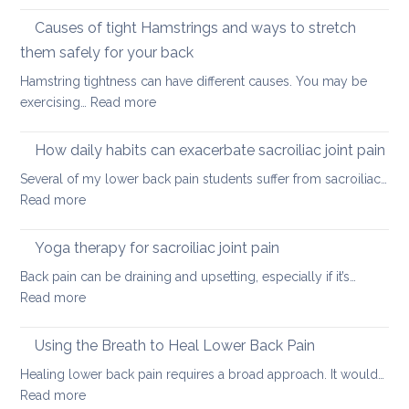
Stretching
lower
vs.
Causes of tight Hamstrings and ways to stretch
back
releasing
tightness
them safely for your back
muscle
Hamstring tightness can have different causes. You may be
tightness
:
exercising…
Read more
Causes
of
How daily habits can exacerbate sacroiliac joint pain
tight
Several of my lower back pain students suffer from sacroiliac…
Hamstrings
:
Read more
and
How
ways
daily
Yoga therapy for sacroiliac joint pain
to
habits
stretch
Back pain can be draining and upsetting, especially if it’s…
can
them
:
Read more
exacerbate
safely
Yoga
sacroiliac
for
therapy
Using the Breath to Heal Lower Back Pain
joint
your
for
pain
Healing lower back pain requires a broad approach. It would…
back
sacroiliac
:
Read more
joint