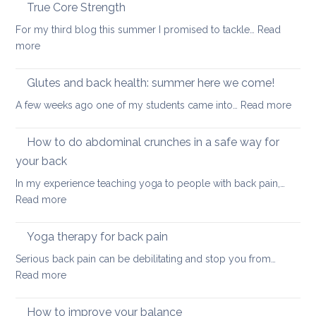
the
True Core Strength
causes
spine
of
For my third blog this summer I promised to tackle…
Read
in
back
:
more
a
pain
True
seated
Core
Glutes and back health: summer here we come!
position
Strength
:
A few weeks ago one of my students came into…
Read more
Glute
and
How to do abdominal crunches in a safe way for
back
your back
healt
In my experience teaching yoga to people with back pain,…
sum
:
Read more
here
How
we
to
come
Yoga therapy for back pain
do
Serious back pain can be debilitating and stop you from…
abdominal
:
Read more
crunches
Yoga
in
therapy
How to improve your balance
a