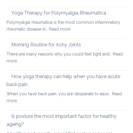
How
acute
to
neck
Yoga Therapy for Polymyalgia Rheumatica
impro
pain
Polymyalgia rheumatica is the most common inflammatory
your
:
rheumatic disease in…
Read more
balan
Yoga
and
Therapy
Morning Routine for Achy Joints
boost
for
your
There are many reasons why you could feel tight and…
Read
Polymyalgia
brain
:
more
Rheumatica
health
Morning
Routine
How yoga therapy can help when you have acute
for
back pain
Achy
When you have back pain, you are desperate to ease…
Read
Joints
:
more
How
yoga
Is posture the most important factor for healthy
therapy
ageing?
can