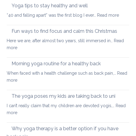
neck
Yoga tips to stay healthy and well
pea
care
:
“40 and falling apart” was the first blog I ever…
Read more
Yoga
tips
Fun ways to find focus and calm this Christmas
to
Here we are, after almost two years, still immersed in…
Read
stay
:
more
healthy
Fun
and
ways
Morning yoga routine for a healthy back
well
to
When faced with a health challenge such as back pain,…
Read
find
:
more
focus
Morning
and
yoga
The yoga poses my kids are taking back to uni
calm
routine
this
I can’t really claim that my children are devoted yogis,…
Read
for
Christmas
:
more
a
The
healthy
yoga
Why yoga therapy is a better option if you have
back
poses