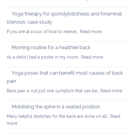
yoga
Nec
care
Yoga therapy for spondylolisthesis and foraminal
four
stenosis: case study
way
:
If you are at a loss of how to relieve…
Read more
in
Yoga
whi
therapy
yog
Morning routine for a healthier back
for
can
:
As a child I had a poster in my room…
Read more
spondylolisthesi
help
Morning
and
routine
Yoga poses that can benefit most causes of back
foraminal
for
stenosis:
pain
a
case
:
Back pain is not just one symptom that can be…
Read more
healthier
study
Yoga
back
poses
Mobilising the spine in a seated position
that
Many helpful stretches for the back are done on all…
Read
can
:
more
benefit
Mobilising
most