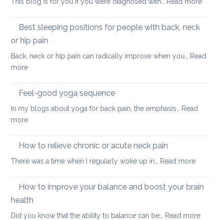
:
This blog is for you if you were diagnosed with…
Read more
routine
tightness
Yoga
for
for
Best sleeping positions for people with back, neck
Mother’s
hip
Day
or hip pain
osteoa
Back, neck or hip pain can radically improve when you…
Read
:
more
Best
sleeping
Feel-good yoga sequence
positions
In my blogs about yoga for back pain, the emphasis…
Read
for
:
more
people
Feel-
with
good
How to relieve chronic or acute neck pain
back,
yoga
neck
:
There was a time when I regularly woke up in…
Read more
sequence
or
How
hip
to
How to improve your balance and boost your brain
pain
relieve
health
chronic
:
Did you know that the ability to balance can be…
Read more
or