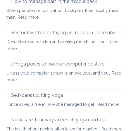
How to manage pain in the middle back
stretch
When people complain about back pain, they usually mean
and
:
their…
Read more
strengthen
How
your
to
Restorative Yoga: staying energised in December
back:
manage
how
December can be a fun and exciting month, but also…
Read
pain
to
:
more
in
ease
Restorative
the
or
Yoga:
3 Yoga poses to counter computer posture
middle
prevent
staying
back
Unless your computer screen is on eye level and you…
back
Read
energised
:
more
pain
in
3
when
December
Yoga
working
Self-care: uplifting yoga
poses
from
:
I once asked a friend how she managed to get…
Read more
to
home
Self-
counter
care:
Neck care: four ways in which yoga can help
computer
uplifti
posture
:
The health of our neck is often taken for granted,…
Read more