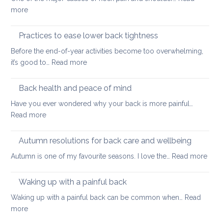
long
:
more
thing:
Releasing
prevent
Neck
Practices to ease lower back tightness
back
and
pain
Before the end-of-year activities become too overwhelming,
Shoulder
to
:
it’s good to…
Read more
Tightness
support
Practices
healthy
to
Back health and peace of mind
ageing
ease
Have you ever wondered why your back is more painful…
lower
:
Read more
back
Back
tightness
health
Autumn resolutions for back care and wellbeing
and
:
Autumn is one of my favourite seasons. I love the…
Read more
peace
Aut
of
reso
Waking up with a painful back
mind
for
Waking up with a painful back can be common when…
Read
bac
:
more
car
Waking