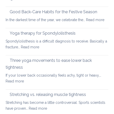
Six
fundamental
Good Back-Care Habits for the Festive Season
ways
:
In the darkest time of the year, we celebrate the…
Read more
of
Good
looking
Back-
Yoga therapy for Spondylolisthesis
after
Care
your
Spondylolisthesis is a difficult diagnosis to receive. Basically a
Habit
back
:
fracture…
Read more
for
in
Yoga
the
2026
therapy
Three yoga movements to ease lower back
Festiv
for
Seas
tightness
Spondylolisthesis
If your lower back occasionally feels achy, tight or heavy,…
:
Read more
Three
yoga
Stretching vs. releasing muscle tightness
movements
Stretching has become a little controversial. Sports scientists
to
:
have proven…
Read more
ease