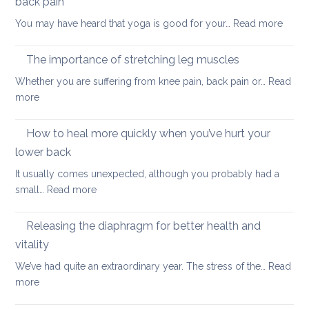
back pain
my
:
You may have heard that yoga is good for your…
Read more
kids
Why
are
yoga
taking
The importance of stretching leg muscles
thera
back
Whether you are suffering from knee pain, back pain or…
Read
is
to
:
more
a
uni
The
better
importance
How to heal more quickly when you’ve hurt your
optio
of
if
lower back
stretching
you
It usually comes unexpected, although you probably had a
leg
have
:
small…
Read more
muscles
back
How
pain
to
Releasing the diaphragm for better health and
heal
vitality
more
We’ve had quite an extraordinary year. The stress of the…
Read
quickly
:
more
when
Releasing
you’ve