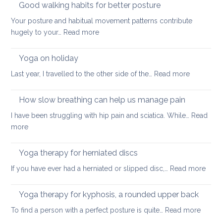
Good walking habits for better posture
Your posture and habitual movement patterns contribute
:
hugely to your…
Read more
Good
walking
Yoga on holiday
habits
:
Last year, I travelled to the other side of the…
Read more
for
Yoga
better
on
How slow breathing can help us manage pain
posture
holiday
I have been struggling with hip pain and sciatica. While…
Read
:
more
How
slow
Yoga therapy for herniated discs
breathing
:
If you have ever had a herniated or slipped disc,…
Read more
can
Yoga
help
ther
Yoga therapy for kyphosis, a rounded upper back
us
for
manage
:
To find a person with a perfect posture is quite…
Read more
herni
pain
Yoga