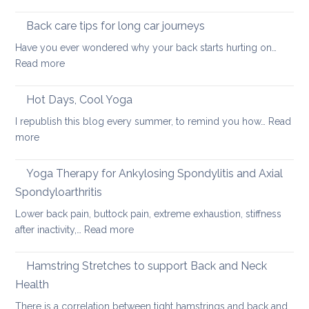
Using
pain
the
Back care tips for long car journeys
Breath
Have you ever wondered why your back starts hurting on…
to
:
Read more
Heal
Back
Lower
care
Hot Days, Cool Yoga
Back
tips
Pain
I republish this blog every summer, to remind you how…
Read
for
:
more
long
Hot
car
Days,
Yoga Therapy for Ankylosing Spondylitis and Axial
journeys
Cool
Spondyloarthritis
Yoga
Lower back pain, buttock pain, extreme exhaustion, stiffness
:
after inactivity,…
Read more
Yoga
Therapy
Hamstring Stretches to support Back and Neck
for
Health
Ankylosing
There is a correlation between tight hamstrings and back and…
Spondylitis