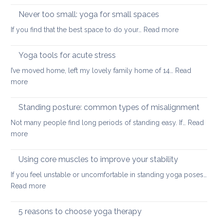
and
up
Never too small: yoga for small spaces
wel
with
:
If you find that the best space to do your…
Read more
a
Never
painful
too
Yoga tools for acute stress
back
small:
I’ve moved home, left my lovely family home of 14…
Read
yoga
:
more
for
Yoga
small
tools
Standing posture: common types of misalignment
spaces
for
Not many people find long periods of standing easy. If…
Read
acute
:
more
stress
Standing
posture:
Using core muscles to improve your stability
common
If you feel unstable or uncomfortable in standing yoga poses…
types
:
Read more
of
Using
misalignment
core
5 reasons to choose yoga therapy