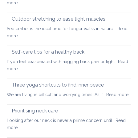
:
more
back
Official
guidelines
Outdoor stretching to ease tight muscles
for
September is the ideal time for longer walks in nature.…
Read
the
:
more
treatment
Outdoor
of
stretching
Self-care tips for a healthy back
low
to
back
If you feel exasperated with nagging back pain or tight…
Read
ease
pain
:
more
tight
and
Self-
muscles
how
care
Three yoga shortcuts to find inner peace
yoga
tips
:
We are living in difficult and worrying times. As if…
therapy
Read more
for
Thre
can
a
yog
help
Prioritising neck care
healthy
shor
back
Looking after our neck is never a prime concern until…
Read
to
:
more
find
Prioritising
inne