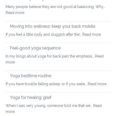
for
safe
Many people believe they are not good at balancing. Why…
back
way
:
Read more
pain
for
How
your
to
Moving into wellness: keep your back mobile
back
improve
:
If you feel a little rusty and sluggish after the…
Read more
your
Moving
balance
into
Feel-good yoga sequence
wellness
In my blogs about yoga for back pain the emphasis…
Read
keep
:
more
your
Feel-
back
good
Yoga bedtime routine
mobile
yoga
:
If you have trouble falling asleep or if you wake…
Read more
sequence
Yoga
bedt
Yoga for healing: grief
routi
When I was very young, someone told me that we…
Read
:
more