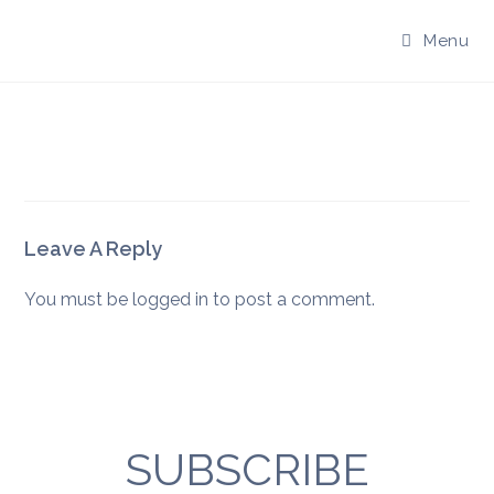
Skip
to
Menu
content
Leave A Reply
You must be
logged in
to post a comment.
SUBSCRIBE