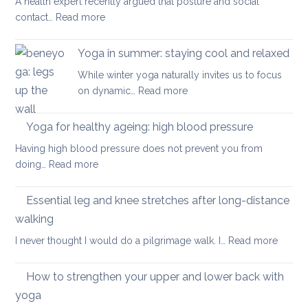
A health expert recently argued that posture and social
help
:
contact…
Read more
when
Is
you
posture
have
Yoga in summer: staying cool and relaxed
the
acute
While winter yoga naturally invites us to focus
most
back
:
on dynamic…
Read more
important
pain
Yoga
factor
in
Yoga for healthy ageing: high blood pressure
for
summer:
healthy
Having high blood pressure does not prevent you from
staying
ageing?
:
doing…
Read more
cool
Yoga
and
for
Essential leg and knee stretches after long-distance
relaxed
healthy
walking
ageing:
:
I never thought I would do a pilgrimage walk. I…
Read more
high
Essenti
blood
leg
pressure
How to strengthen your upper and lower back with
and
yoga
knee