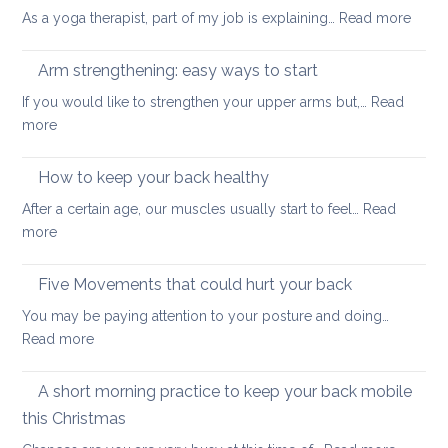
muscles
:
As a yoga therapist, part of my job is explaining…
Read more
to
5
improve
reaso
Arm strengthening: easy ways to start
your
to
stability
If you would like to strengthen your upper arms but,…
Read
choo
:
more
yoga
Arm
thera
strengthening:
How to keep your back healthy
easy
After a certain age, our muscles usually start to feel…
Read
ways
:
more
to
How
start
to
Five Movements that could hurt your back
keep
You may be paying attention to your posture and doing…
your
:
Read more
back
Five
healthy
Movements
A short morning practice to keep your back mobile
that
this Christmas
could