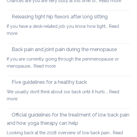
:
Chances are you are very busy at this time of…
Read more
hurt
A
your
short
back
Releasing tight hip flexors after long sitting
mornin
If you have a desk-related job you know how tight…
Read
practice
:
more
to
Releasing
keep
tight
Back pain and joint pain during the menopause
your
hip
back
If you are currently going through the perimenopause or
flexors
mobile
:
menopause…
Read more
after
this
Back
long
Christm
pain
Five guidelines for a healthy back
sitting
and
We usually don’t think about our back until it hurts.…
Read
joint
:
more
pain
Five
during
guidelines
Official guidelines for the treatment of low back pain
the
for
menopause
and how yoga therapy can help
a
Looking back at the 2018 overview of low back pain…
Read
healthy