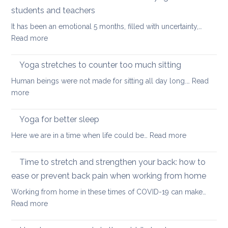
stretch
students and teachers
your
It has been an emotional 5 months, filled with uncertainty,…
back
:
Read more
during
How
a
Covid
long
Yoga stretches to counter too much sitting
and
walk
Human beings were not made for sitting all day long.…
Read
Zoom
:
more
transformed
Yoga
yoga
stretches
Yoga for better sleep
for
to
students
:
Here we are in a time when life could be…
Read more
counter
and
Yoga
too
teachers
for
Time to stretch and strengthen your back: how to
much
better
sitting
ease or prevent back pain when working from home
sleep
Working from home in these times of COVID-19 can make…
:
Read more
Time
to