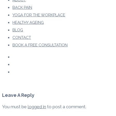
ABOUT
BACK PAIN
YOGA FOR THE WORKPLACE
HEALTHY AGEING
BLOG
CONTACT
BOOK A FREE CONSULTATION
Leave A Reply
You must be
logged in
to post a comment.