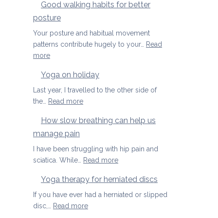
Good walking habits for better
posture
Your posture and habitual movement
patterns contribute hugely to your…
Read
:
more
Good
Yoga on holiday
walking
habits
Last year, I travelled to the other side of
for
:
the…
Read more
better
Yoga
How slow breathing can help us
posture
on
manage pain
holiday
I have been struggling with hip pain and
:
sciatica. While…
Read more
How
Yoga therapy for herniated discs
slow
breathing
If you have ever had a herniated or slipped
can
:
disc,…
Read more
help
Yoga