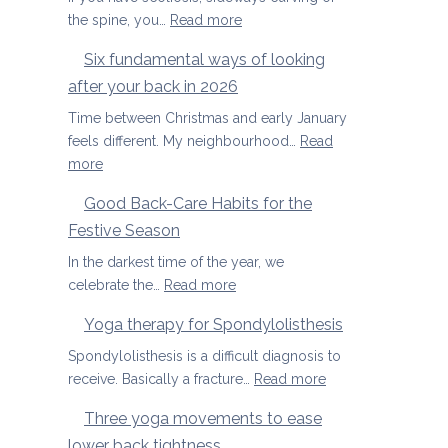
special
Joints
:
the spine, you…
Read more
Yoga
Six fundamental ways of looking
therapy
after your back in 2026
for
scoliosis:
Time between Christmas and early January
preventing
feels different. My neighbourhood…
Read
pain
:
more
Six
Good Back-Care Habits for the
fundamental
Festive Season
ways
of
In the darkest time of the year, we
looking
:
celebrate the…
Read more
after
Good
Yoga therapy for Spondylolisthesis
your
Back-
back
Care
Spondylolisthesis is a difficult diagnosis to
in
Habits
:
receive. Basically a fracture…
Read more
2026
for
Yoga
Three yoga movements to ease
the
therapy
lower back tightness
Festive
for