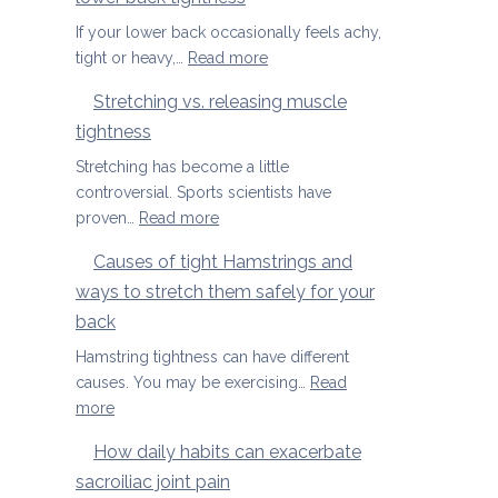
Season
Spondylolisthesis
If your lower back occasionally feels achy,
:
tight or heavy,…
Read more
Three
Stretching vs. releasing muscle
yoga
tightness
movements
to
Stretching has become a little
ease
controversial. Sports scientists have
lower
:
proven…
Read more
back
Stretching
Causes of tight Hamstrings and
tightness
vs.
ways to stretch them safely for your
releasing
muscle
back
tightness
Hamstring tightness can have different
causes. You may be exercising…
Read
:
more
Causes
How daily habits can exacerbate
of
sacroiliac joint pain
tight