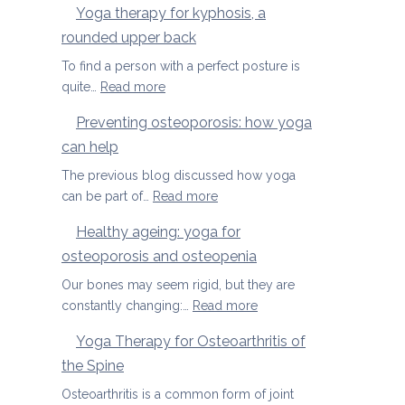
Yoga therapy for kyphosis, a
us
therapy
rounded upper back
manage
for
pain
herniated
To find a person with a perfect posture is
discs
:
quite…
Read more
Yoga
Preventing osteoporosis: how yoga
therapy
can help
for
kyphosis,
The previous blog discussed how yoga
a
:
can be part of…
Read more
rounded
Preventing
Healthy ageing: yoga for
upper
osteoporosis:
back
osteoporosis and osteopenia
how
yoga
Our bones may seem rigid, but they are
can
:
constantly changing:…
Read more
help
Healthy
Yoga Therapy for Osteoarthritis of
ageing:
the Spine
yoga
for
Osteoarthritis is a common form of joint