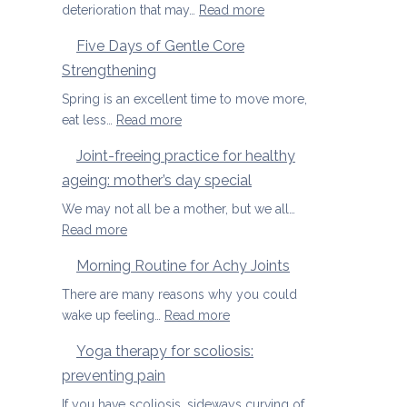
osteoporosis
:
deterioration that may…
Read more
and
Yoga
Five Days of Gentle Core
osteopenia
Therapy
Strengthening
for
Osteoarthritis
Spring is an excellent time to move more,
of
:
eat less…
Read more
the
Five
Joint-freeing practice for healthy
Spine
Days
ageing: mother’s day special
of
Gentle
We may not all be a mother, but we all…
Core
:
Read more
Strengthening
Joint-
Morning Routine for Achy Joints
freeing
practice
There are many reasons why you could
for
:
wake up feeling…
Read more
healthy
Morning
Yoga therapy for scoliosis:
ageing:
Routine
preventing pain
mother’s
for
day
Achy
If you have scoliosis, sideways curving of