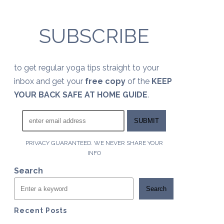
SUBSCRIBE
to get regular yoga tips straight to your
inbox and get your
free copy
of the
KEEP
YOUR BACK SAFE AT HOME GUIDE
.
PRIVACY GUARANTEED. WE NEVER SHARE YOUR
INFO
Search
Search
Recent Posts