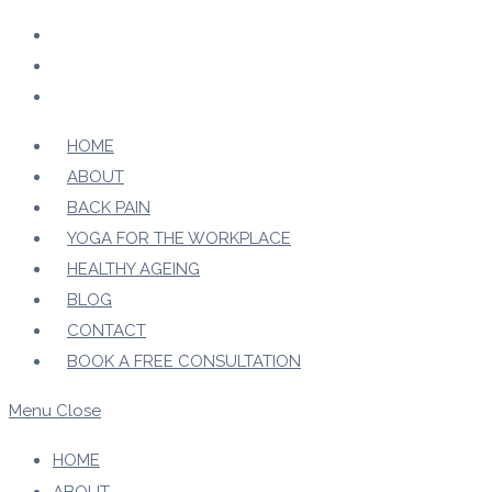
Skip
to
content
HOME
ABOUT
BACK PAIN
YOGA FOR THE WORKPLACE
HEALTHY AGEING
BLOG
CONTACT
BOOK A FREE CONSULTATION
Menu
Close
HOME