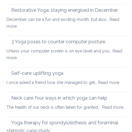
How
your
to
Restorative Yoga: staying energised in December
back:
manage
how
December can be a fun and exciting month, but also…
Read
pain
to
:
more
in
ease
Restorative
the
or
Yoga:
3 Yoga poses to counter computer posture
middle
prevent
staying
back
Unless your computer screen is on eye level and you…
back
Read
energised
:
more
pain
in
3
when
December
Yoga
working
Self-care: uplifting yoga
poses
from
:
I once asked a friend how she managed to get…
Read more
to
home
Self-
counter
care:
Neck care: four ways in which yoga can help
computer
uplifti
posture
:
The health of our neck is often taken for granted,…
Read more
yoga
Nec
care
Yoga therapy for spondylolisthesis and foraminal
four
stenosis: case study