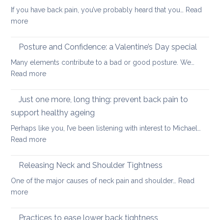
stren
distan
If you have back pain, you’ve probably heard that you…
Read
your
walkin
:
more
uppe
Safe
and
core
Posture and Confidence: a Valentine’s Day special
lowe
strengthening
back
Many elements contribute to a bad or good posture. We…
when
with
:
Read more
you
yoga
Posture
have
and
Just one more, long thing: prevent back pain to
back
Confidence:
pain
support healthy ageing
a
Perhaps like you, I’ve been listening with interest to Michael…
Valentine’s
:
Read more
Day
Just
special
one
Releasing Neck and Shoulder Tightness
more,
One of the major causes of neck pain and shoulder…
Read
long
:
more
thing:
Releasing
prevent
Neck
Practices to ease lower back tightness
back