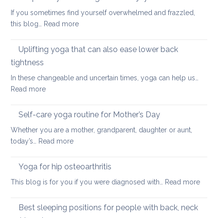
to
If you sometimes find yourself overwhelmed and frazzled,
support
:
this blog…
Read more
Back
Simple
and
ways
Uplifting yoga that can also ease lower back
Neck
of
Health
tightness
finding
In these changeable and uncertain times, yoga can help us…
calm
:
Read more
and
Uplifting
joy
yoga
Self-care yoga routine for Mother’s Day
that
Whether you are a mother, grandparent, daughter or aunt,
can
:
today’s…
Read more
also
Self-
ease
care
Yoga for hip osteoarthritis
lower
yoga
back
:
This blog is for you if you were diagnosed with…
Read more
routine
tightness
Yoga
for
for
Best sleeping positions for people with back, neck
Mother’s
hip