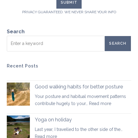
PRIVACY GUARANTEED. WE NEVER SHARE YOUR INFO
Search
SEARCH
Recent Posts
Good walking habits for better posture
Your posture and habitual movement patterns
:
contribute hugely to your…
Read more
Good
walking
Yoga on holiday
habits
Last year, I travelled to the other side of the…
for
:
Read more