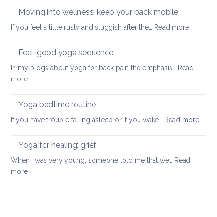
your
to
Moving into wellness: keep your back mobile
back
improve
:
If you feel a little rusty and sluggish after the…
Read more
your
Moving
balance
into
Feel-good yoga sequence
wellness
In my blogs about yoga for back pain the emphasis…
Read
keep
:
more
your
Feel-
back
good
Yoga bedtime routine
mobile
yoga
:
If you have trouble falling asleep or if you wake…
Read more
sequence
Yoga
bedt
Yoga for healing: grief
routi
When I was very young, someone told me that we…
Read
:
more
Yoga
for
healing:
grief