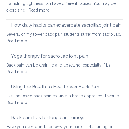
Hamstring tightness can have different causes. You may be
tightness
:
exercising…
Read more
Causes
of
How daily habits can exacerbate sacroiliac joint pain
tight
Several of my lower back pain students suffer from sacroiliac…
Hamstrings
:
Read more
and
How
ways
daily
Yoga therapy for sacroiliac joint pain
to
habits
stretch
Back pain can be draining and upsetting, especially if it’s…
can
them
:
Read more
exacerbate
safely
Yoga
sacroiliac
for
therapy
Using the Breath to Heal Lower Back Pain
joint
your
for
pain
Healing lower back pain requires a broad approach. It would…
back
sacroiliac
:
Read more
joint
Using
pain
the
Back care tips for long car journeys
Breath
Have you ever wondered why your back starts hurting on…
to