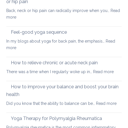
Day
or hip pain
osteoa
Back, neck or hip pain can radically improve when you…
Read
:
more
Best
sleeping
Feel-good yoga sequence
positions
In my blogs about yoga for back pain, the emphasis…
Read
for
:
more
people
Feel-
with
good
How to relieve chronic or acute neck pain
back,
yoga
neck
:
There was a time when I regularly woke up in…
Read more
sequence
or
How
hip
to
How to improve your balance and boost your brain
pain
relieve
health
chronic
:
Did you know that the ability to balance can be…
Read more
or
How
acute
to
neck
Yoga Therapy for Polymyalgia Rheumatica
impro
pain
Polymyalgia rheumatica is the most common inflammatory