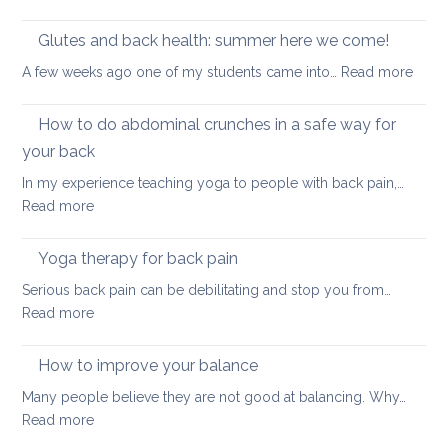
pain
True
seated
Core
Glutes and back health: summer here we come!
position
Strength
:
A few weeks ago one of my students came into…
Read more
Glute
and
How to do abdominal crunches in a safe way for
back
your back
healt
In my experience teaching yoga to people with back pain,…
sum
:
Read more
here
How
we
to
come
Yoga therapy for back pain
do
Serious back pain can be debilitating and stop you from…
abdominal
:
Read more
crunches
Yoga
in
therapy
How to improve your balance
a
for
safe
Many people believe they are not good at balancing. Why…
back
way
:
Read more
pain
for
How