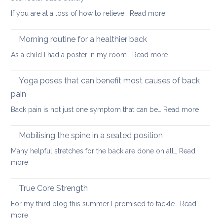
way
:
If you are at a loss of how to relieve…
Read more
in
Yoga
whi
therapy
yog
Morning routine for a healthier back
for
can
:
As a child I had a poster in my room…
Read more
spondylolisthesi
help
Morning
and
routine
Yoga poses that can benefit most causes of back
foraminal
for
stenosis:
pain
a
case
:
Back pain is not just one symptom that can be…
Read more
healthier
study
Yoga
back
poses
Mobilising the spine in a seated position
that
Many helpful stretches for the back are done on all…
Read
can
:
more
benefit
Mobilising
most
the
True Core Strength
causes
spine
of
For my third blog this summer I promised to tackle…
Read
in
back
:
more
a