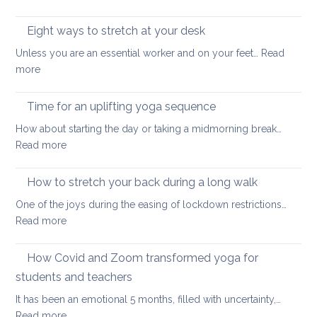
back
15-
health
minutes
Eight ways to stretch at your desk
and
back
vitality
Unless you are an essential worker and on your feet…
Read
care
:
more
yoga
Eight
ways
Time for an uplifting yoga sequence
to
How about starting the day or taking a midmorning break…
stretch
:
Read more
at
Time
your
for
How to stretch your back during a long walk
desk
an
One of the joys during the easing of lockdown restrictions…
uplifting
:
Read more
yoga
How
sequence
to
How Covid and Zoom transformed yoga for
stretch
students and teachers
your
It has been an emotional 5 months, filled with uncertainty,…
back
:
Read more