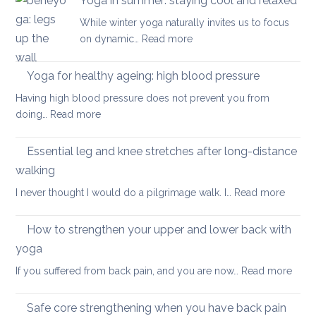
Yoga in summer: staying cool and relaxed
the
acute
While winter yoga naturally invites us to focus
most
back
:
on dynamic…
Read more
important
pain
Yoga
factor
in
Yoga for healthy ageing: high blood pressure
for
summer:
healthy
Having high blood pressure does not prevent you from
staying
ageing?
:
doing…
Read more
cool
Yoga
and
for
Essential leg and knee stretches after long-distance
relaxed
healthy
walking
ageing:
:
I never thought I would do a pilgrimage walk. I…
Read more
high
Essenti
blood
leg
pressure
How to strengthen your upper and lower back with
and
yoga
knee
:
If you suffered from back pain, and you are now…
Read more
stretc
How
after
to
long-
Safe core strengthening when you have back pain