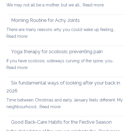
:
We may not all be a mother, but we all…
Read more
Core
Joint-
Strengthening
freeing
Morning Routine for Achy Joints
practice
There are many reasons why you could wake up feeling…
for
:
Read more
healthy
Morning
ageing:
Routine
Yoga therapy for scoliosis: preventing pain
mother’s
for
day
If you have scoliosis, sideways curving of the spine, you…
Achy
special
:
Read more
Joints
Yoga
therapy
Six fundamental ways of looking after your back in
for
2026
scoliosis:
Time between Christmas and early January feels different. My
preventing
:
neighbourhood…
Read more
pain
Six
fundamental
Good Back-Care Habits for the Festive Season
ways
: