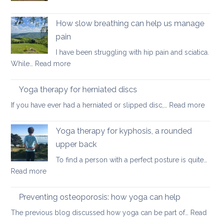
better
Yoga
posture
on
How slow breathing can help us manage
holiday
pain
I have been struggling with hip pain and sciatica.
:
While…
Read more
How
slow
Yoga therapy for herniated discs
breathing
:
If you have ever had a herniated or slipped disc,…
Read more
can
Yoga
help
ther
Yoga therapy for kyphosis, a rounded
us
for
manage
upper back
herni
pain
To find a person with a perfect posture is quite…
disc
:
Read more
Yoga
therapy
Preventing osteoporosis: how yoga can help
for
The previous blog discussed how yoga can be part of…
Read
kyphosis,