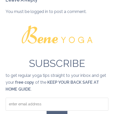
You must be
logged in
to post a comment.
SUBSCRIBE
to get regular yoga tips straight to your inbox and get
your
free copy
of the
KEEP YOUR BACK SAFE AT
HOME GUIDE
.