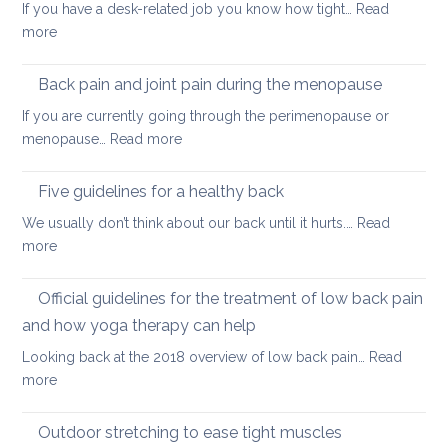
If you have a desk-related job you know how tight…
Read
practice
:
more
to
Releasing
keep
tight
Back pain and joint pain during the menopause
your
hip
back
If you are currently going through the perimenopause or
flexors
mobile
:
menopause…
Read more
after
this
Back
long
Christm
pain
Five guidelines for a healthy back
sitting
and
We usually don’t think about our back until it hurts.…
Read
joint
:
more
pain
Five
during
guidelines
Official guidelines for the treatment of low back pain
the
for
menopause
and how yoga therapy can help
a
Looking back at the 2018 overview of low back pain…
Read
healthy
:
more
back
Official
guidelines
Outdoor stretching to ease tight muscles
for