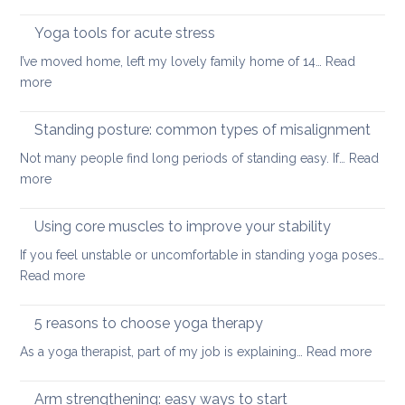
Never
painful
too
Yoga tools for acute stress
back
small:
I’ve moved home, left my lovely family home of 14…
Read
yoga
:
more
for
Yoga
small
tools
Standing posture: common types of misalignment
spaces
for
Not many people find long periods of standing easy. If…
Read
acute
:
more
stress
Standing
posture:
Using core muscles to improve your stability
common
If you feel unstable or uncomfortable in standing yoga poses…
types
:
Read more
of
Using
misalignment
core
5 reasons to choose yoga therapy
muscles
:
As a yoga therapist, part of my job is explaining…
Read more
to
5
improve
reaso
Arm strengthening: easy ways to start
your