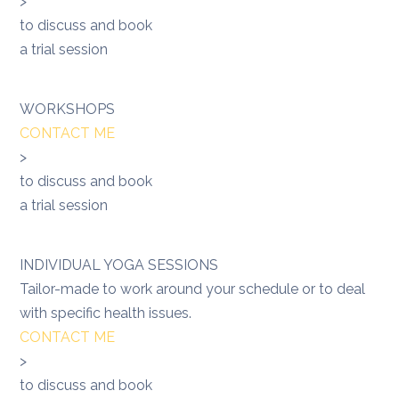
>
to discuss and book
a trial session
WORKSHOPS
CONTACT ME
>
to discuss and book
a trial session
INDIVIDUAL YOGA SESSIONS
Tailor-made to work around your schedule or to deal
with specific health issues.
CONTACT ME
>
to discuss and book