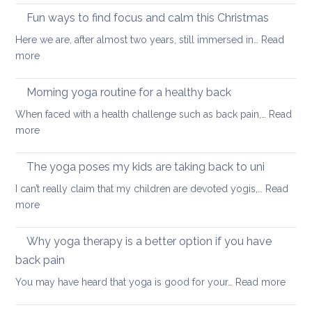
tips
Fun ways to find focus and calm this Christmas
to
Here we are, after almost two years, still immersed in…
Read
stay
:
more
healthy
Fun
and
ways
Morning yoga routine for a healthy back
well
to
When faced with a health challenge such as back pain,…
Read
find
:
more
focus
Morning
and
yoga
The yoga poses my kids are taking back to uni
calm
routine
this
I can’t really claim that my children are devoted yogis,…
Read
for
Christmas
:
more
a
The
healthy
yoga
Why yoga therapy is a better option if you have
back
poses
back pain
my
:
You may have heard that yoga is good for your…
Read more
kids
Why
are