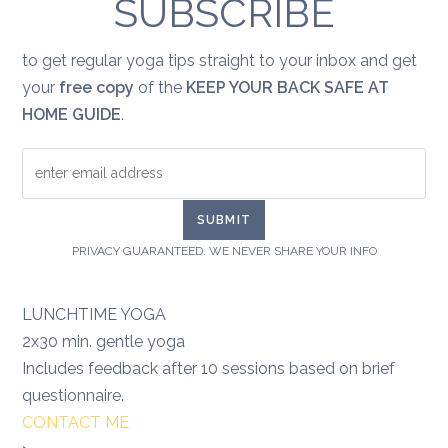
SUBSCRIBE
to get regular yoga tips straight to your inbox and get
your
free copy
of the
KEEP YOUR BACK SAFE AT
HOME GUIDE
.
PRIVACY GUARANTEED. WE NEVER SHARE YOUR INFO
LUNCHTIME YOGA
2x30 min. gentle yoga
Includes feedback after 10 sessions based on brief
questionnaire.
CONTACT ME