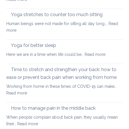
during
How
a
Covid
long
Yoga stretches to counter too much sitting
and
walk
Human beings were not made for sitting all day long.…
Read
Zoom
:
more
transformed
Yoga
yoga
stretches
Yoga for better sleep
for
to
students
:
Here we are in a time when life could be…
Read more
counter
and
Yoga
too
teachers
for
Time to stretch and strengthen your back: how to
much
better
sitting
ease or prevent back pain when working from home
sleep
Working from home in these times of COVID-19 can make…
:
Read more
Time
to
How to manage pain in the middle back
stretch
When people complain about back pain, they usually mean
and
:
their…
Read more
strengthen