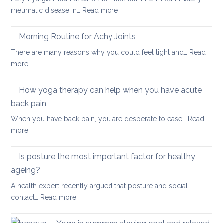
your
:
rheumatic disease in…
Read more
balan
Yoga
and
Therapy
Morning Routine for Achy Joints
boost
for
your
There are many reasons why you could feel tight and…
Read
Polymyalgia
brain
:
more
Rheumatica
health
Morning
Routine
How yoga therapy can help when you have acute
for
back pain
Achy
When you have back pain, you are desperate to ease…
Read
Joints
:
more
How
yoga
Is posture the most important factor for healthy
therapy
ageing?
can
A health expert recently argued that posture and social
help
:
contact…
Read more
when
Is
you
posture
have