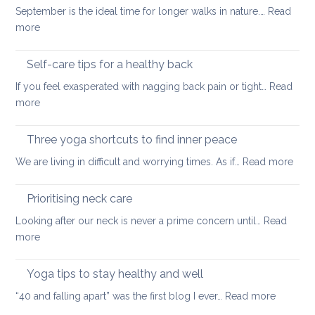
September is the ideal time for longer walks in nature.…
Read
the
:
more
treatment
Outdoor
of
stretching
Self-care tips for a healthy back
low
to
back
If you feel exasperated with nagging back pain or tight…
Read
ease
pain
:
more
tight
and
Self-
muscles
how
care
Three yoga shortcuts to find inner peace
yoga
tips
:
We are living in difficult and worrying times. As if…
therapy
Read more
for
Thre
can
a
yog
help
Prioritising neck care
healthy
shor
back
Looking after our neck is never a prime concern until…
Read
to
:
more
find
Prioritising
inne
neck
Yoga tips to stay healthy and well
pea
care
:
“40 and falling apart” was the first blog I ever…
Read more
Yoga