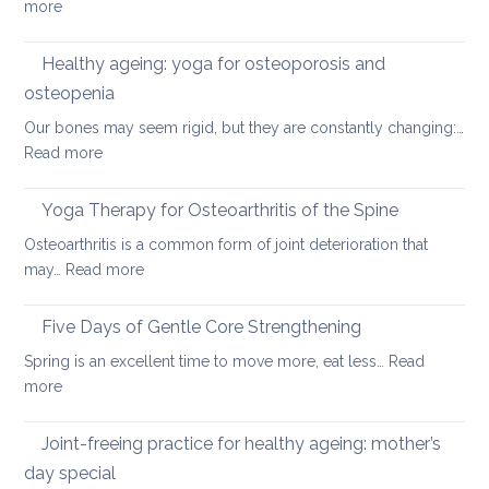
:
more
a
Preventing
rounded
osteoporosis:
Healthy ageing: yoga for osteoporosis and
upper
how
back
osteopenia
yoga
Our bones may seem rigid, but they are constantly changing:…
can
:
Read more
help
Healthy
ageing:
Yoga Therapy for Osteoarthritis of the Spine
yoga
Osteoarthritis is a common form of joint deterioration that
for
:
may…
Read more
osteoporosis
Yoga
and
Therapy
Five Days of Gentle Core Strengthening
osteopenia
for
Spring is an excellent time to move more, eat less…
Read
Osteoarthritis
:
more
of
Five
the
Days
Joint-freeing practice for healthy ageing: mother’s
Spine
of
day special
Gentle