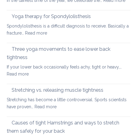
In the darkest time of the year, we celebrate the…
Read more
of
Good
looking
Back-
Yoga therapy for Spondylolisthesis
after
Care
your
Spondylolisthesis is a difficult diagnosis to receive. Basically a
Habit
back
:
fracture…
Read more
for
in
Yoga
the
2026
therapy
Three yoga movements to ease lower back
Festiv
for
Seas
tightness
Spondylolisthesis
If your lower back occasionally feels achy, tight or heavy,…
:
Read more
Three
yoga
Stretching vs. releasing muscle tightness
movements
Stretching has become a little controversial. Sports scientists
to
:
have proven…
Read more
ease
Stretching
lower
vs.
Causes of tight Hamstrings and ways to stretch
back
releasing
tightness
them safely for your back
muscle