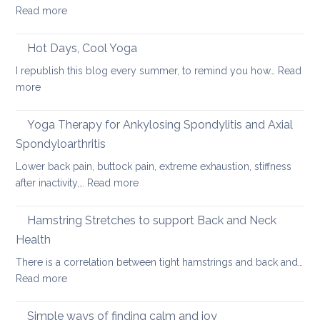
:
Read more
Heal
Back
Lower
care
Hot Days, Cool Yoga
Back
tips
Pain
I republish this blog every summer, to remind you how…
Read
for
:
more
long
Hot
car
Days,
Yoga Therapy for Ankylosing Spondylitis and Axial
journeys
Cool
Spondyloarthritis
Yoga
Lower back pain, buttock pain, extreme exhaustion, stiffness
:
after inactivity,…
Read more
Yoga
Therapy
Hamstring Stretches to support Back and Neck
for
Health
Ankylosing
There is a correlation between tight hamstrings and back and…
Spondylitis
:
Read more
and
Hamstring
Axial
Stretches
Spondyloarthritis
Simple ways of finding calm and joy