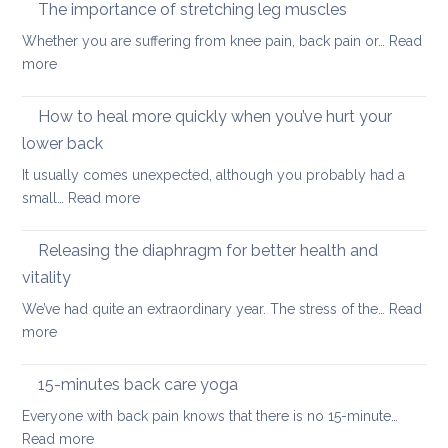
yoga
taking
The importance of stretching leg muscles
thera
back
Whether you are suffering from knee pain, back pain or…
Read
is
to
:
more
a
uni
The
better
importance
How to heal more quickly when you’ve hurt your
optio
of
if
lower back
stretching
you
It usually comes unexpected, although you probably had a
leg
have
:
small…
Read more
muscles
back
How
pain
to
Releasing the diaphragm for better health and
heal
vitality
more
We’ve had quite an extraordinary year. The stress of the…
Read
quickly
:
more
when
Releasing
you’ve
the
hurt
15-minutes back care yoga
diaphragm
your
Everyone with back pain knows that there is no 15-minute…
for
lower
:
Read more
better