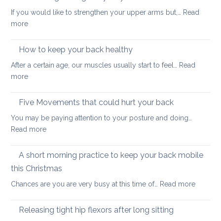
to
stability
If you would like to strengthen your upper arms but,…
Read
choo
:
more
yoga
Arm
thera
strengthening:
How to keep your back healthy
easy
After a certain age, our muscles usually start to feel…
Read
ways
:
more
to
How
start
to
Five Movements that could hurt your back
keep
You may be paying attention to your posture and doing…
your
:
Read more
back
Five
healthy
Movements
A short morning practice to keep your back mobile
that
this Christmas
could
:
Chances are you are very busy at this time of…
Read more
hurt
A
your
short
back
Releasing tight hip flexors after long sitting
mornin