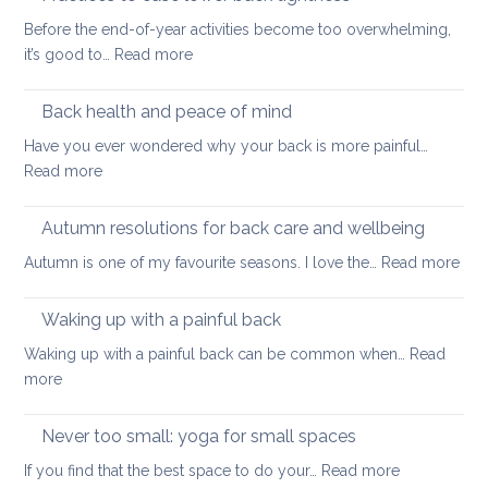
and
pain
Before the end-of-year activities become too overwhelming,
Shoulder
to
:
it’s good to…
Read more
Tightness
support
Practices
healthy
to
Back health and peace of mind
ageing
ease
Have you ever wondered why your back is more painful…
lower
:
Read more
back
Back
tightness
health
Autumn resolutions for back care and wellbeing
and
:
Autumn is one of my favourite seasons. I love the…
Read more
peace
Aut
of
reso
Waking up with a painful back
mind
for
Waking up with a painful back can be common when…
Read
bac
:
more
car
Waking
and
up
Never too small: yoga for small spaces
wel
with
:
If you find that the best space to do your…
Read more
a