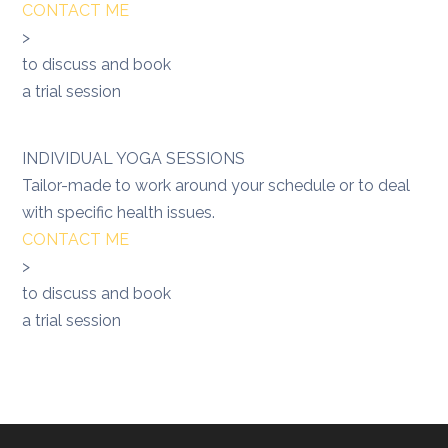
CONTACT ME
>
to discuss and book
a trial session
INDIVIDUAL YOGA SESSIONS
Tailor-made to work around your schedule or to deal
with specific health issues.
CONTACT ME
>
to discuss and book
a trial session