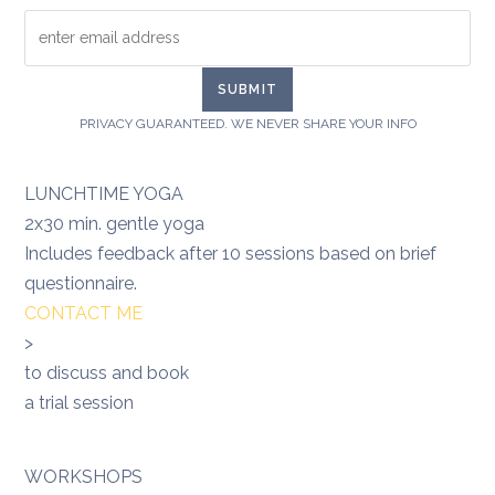
PRIVACY GUARANTEED. WE NEVER SHARE YOUR INFO
LUNCHTIME YOGA
2x30 min. gentle yoga
Includes feedback after 10 sessions based on brief
questionnaire.
CONTACT ME
>
to discuss and book
a trial session
WORKSHOPS