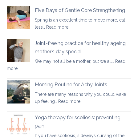
Yoga
osteopenia
Therapy
Five Days of Gentle Core Strengthening
for
Spring is an excellent time to move more, eat
Osteoarthritis
:
less…
Read more
of
Five
the
Days
Joint-freeing practice for healthy ageing:
Spine
of
mother’s day special
Gentle
We may not all be a mother, but we all…
Read
Core
:
more
Strengthening
Joint-
freeing
Morning Routine for Achy Joints
practice
There are many reasons why you could wake
for
:
up feeling…
Read more
healthy
Morning
ageing:
Routine
Yoga therapy for scoliosis: preventing
mother’s
for
day
pain
Achy
special
If you have scoliosis, sideways curving of the
Joints