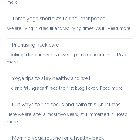
:
more
tight
and
Self-
muscles
how
care
Three yoga shortcuts to find inner peace
yoga
tips
:
We are living in difficult and worrying times. As if…
therapy
Read more
for
Thre
can
a
yog
help
Prioritising neck care
healthy
shor
back
Looking after our neck is never a prime concern until…
Read
to
:
more
find
Prioritising
inne
neck
Yoga tips to stay healthy and well
pea
care
:
“40 and falling apart” was the first blog I ever…
Read more
Yoga
tips
Fun ways to find focus and calm this Christmas
to
Here we are, after almost two years, still immersed in…
Read
stay
:
more
healthy
Fun
and
ways
Morning yoga routine for a healthy back
well