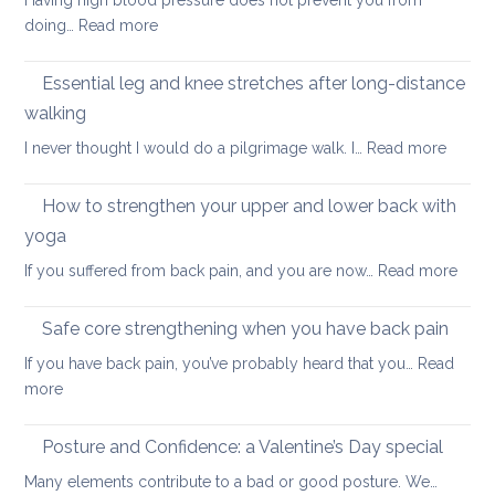
Having high blood pressure does not prevent you from
staying
ageing?
:
doing…
Read more
cool
Yoga
and
for
Essential leg and knee stretches after long-distance
relaxed
healthy
walking
ageing:
:
I never thought I would do a pilgrimage walk. I…
Read more
high
Essenti
blood
leg
pressure
How to strengthen your upper and lower back with
and
yoga
knee
:
If you suffered from back pain, and you are now…
Read more
stretc
How
after
to
long-
Safe core strengthening when you have back pain
stren
distan
If you have back pain, you’ve probably heard that you…
Read
your
walkin
:
more
uppe
Safe
and
core
Posture and Confidence: a Valentine’s Day special
lowe
strengthening
back
Many elements contribute to a bad or good posture. We…
when