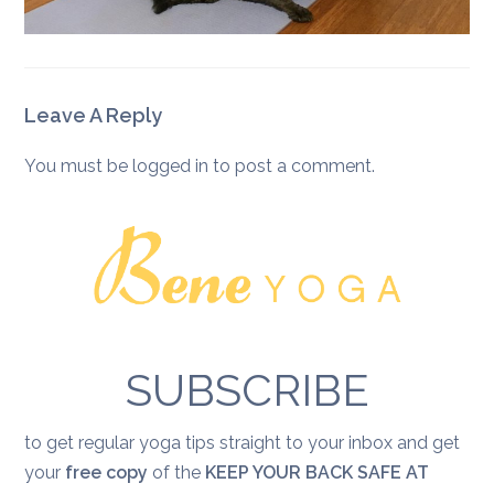
Leave A Reply
You must be
logged in
to post a comment.
SUBSCRIBE
to get regular yoga tips straight to your inbox and get
your
free copy
of the
KEEP YOUR BACK SAFE AT