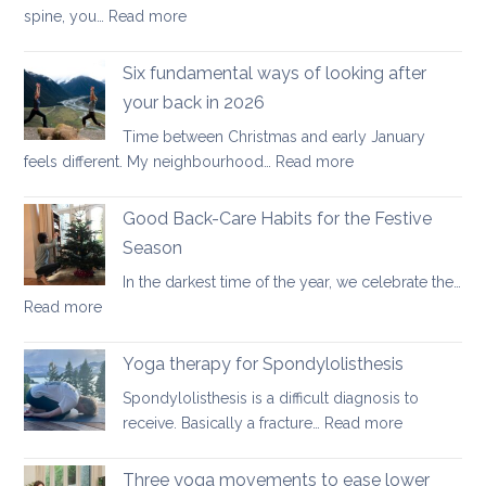
:
spine, you…
Read more
Yoga
therapy
Six fundamental ways of looking after
for
your back in 2026
scoliosis:
Time between Christmas and early January
preventing
:
feels different. My neighbourhood…
Read more
pain
Six
fundamental
Good Back-Care Habits for the Festive
ways
Season
of
In the darkest time of the year, we celebrate the…
looking
:
Read more
after
Good
your
Back-
back
Yoga therapy for Spondylolisthesis
Care
in
Spondylolisthesis is a difficult diagnosis to
Habits
2026
:
receive. Basically a fracture…
Read more
for
Yoga
the
therapy
Three yoga movements to ease lower
Festive