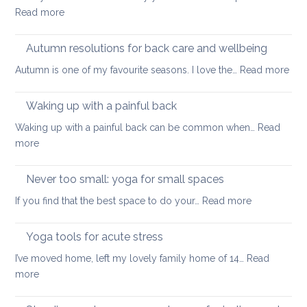
lower
:
Read more
back
Back
tightness
health
Autumn resolutions for back care and wellbeing
and
:
Autumn is one of my favourite seasons. I love the…
Read more
peace
Aut
of
reso
Waking up with a painful back
mind
for
Waking up with a painful back can be common when…
Read
bac
:
more
car
Waking
and
up
Never too small: yoga for small spaces
wel
with
:
If you find that the best space to do your…
Read more
a
Never
painful
too
Yoga tools for acute stress
back
small:
I’ve moved home, left my lovely family home of 14…
Read
yoga
:
more
for
Yoga
small
tools