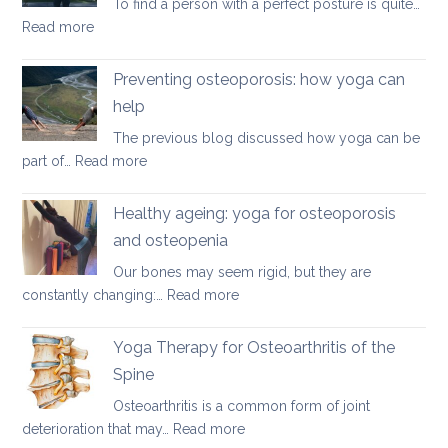
To find a person with a perfect posture is quite…
discs
:
Read more
Yoga
therapy
Preventing osteoporosis: how yoga can
for
help
kyphosis,
The previous blog discussed how yoga can be
a
:
part of…
Read more
rounded
Preventing
upper
osteoporosis:
back
Healthy ageing: yoga for osteoporosis
how
and osteopenia
yoga
Our bones may seem rigid, but they are
can
:
constantly changing:…
Read more
help
Healthy
ageing:
Yoga Therapy for Osteoarthritis of the
yoga
Spine
for
Osteoarthritis is a common form of joint
osteoporosis
:
deterioration that may…
Read more
and