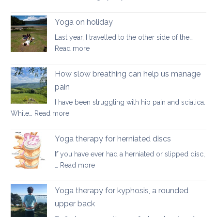
Good
walking
Yoga on holiday
habits
Last year, I travelled to the other side of the…
for
:
Read more
better
Yoga
posture
on
How slow breathing can help us manage
holiday
pain
I have been struggling with hip pain and sciatica.
:
While…
Read more
How
slow
Yoga therapy for herniated discs
breathing
If you have ever had a herniated or slipped disc,
can
:
…
Read more
help
Yoga
us
therapy
Yoga therapy for kyphosis, a rounded
manage
for
pain
upper back
herniated