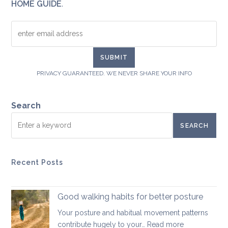
HOME GUIDE
.
PRIVACY GUARANTEED. WE NEVER SHARE YOUR INFO
Search
SEARCH
Recent Posts
Good walking habits for better posture
Your posture and habitual movement patterns
:
contribute hugely to your…
Read more