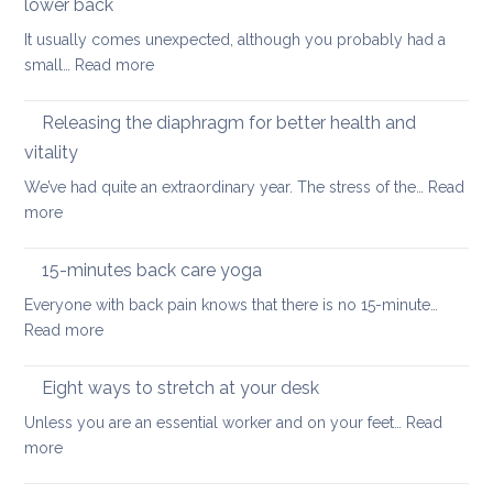
if
lower back
stretching
you
It usually comes unexpected, although you probably had a
leg
have
:
small…
Read more
muscles
back
How
pain
to
Releasing the diaphragm for better health and
heal
vitality
more
We’ve had quite an extraordinary year. The stress of the…
Read
quickly
:
more
when
Releasing
you’ve
the
hurt
15-minutes back care yoga
diaphragm
your
Everyone with back pain knows that there is no 15-minute…
for
lower
:
Read more
better
back
15-
health
minutes
Eight ways to stretch at your desk
and
back
vitality
Unless you are an essential worker and on your feet…
Read
care
:
more
yoga
Eight