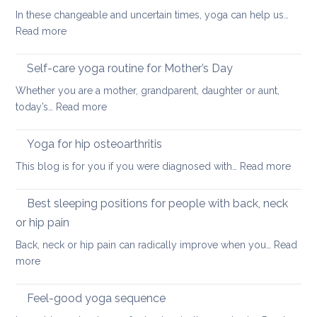
finding
In these changeable and uncertain times, yoga can help us…
calm
:
Read more
and
Uplifting
joy
yoga
Self-care yoga routine for Mother’s Day
that
Whether you are a mother, grandparent, daughter or aunt,
can
:
today’s…
Read more
also
Self-
ease
care
Yoga for hip osteoarthritis
lower
yoga
back
:
This blog is for you if you were diagnosed with…
Read more
routine
tightness
Yoga
for
for
Best sleeping positions for people with back, neck
Mother’s
hip
Day
or hip pain
osteoa
Back, neck or hip pain can radically improve when you…
Read
:
more
Best
sleeping
Feel-good yoga sequence
positions