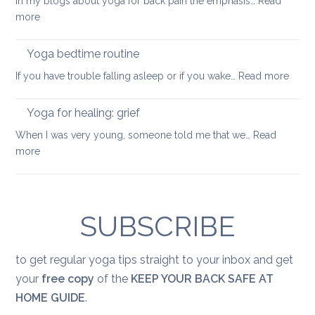
In my blogs about yoga for back pain the emphasis…
Read
keep
:
more
your
Feel-
back
good
Yoga bedtime routine
mobile
yoga
:
If you have trouble falling asleep or if you wake…
Read more
sequence
Yoga
bedt
Yoga for healing: grief
routi
When I was very young, someone told me that we…
Read
:
more
Yoga
for
healing:
grief
SUBSCRIBE
to get regular yoga tips straight to your inbox and get
your
free copy
of the
KEEP YOUR BACK SAFE AT
HOME GUIDE
.