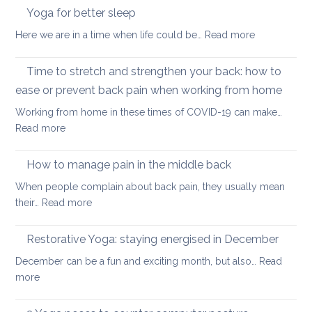
stretches
Yoga for better sleep
for
to
students
:
Here we are in a time when life could be…
Read more
counter
and
Yoga
too
teachers
for
Time to stretch and strengthen your back: how to
much
better
sitting
ease or prevent back pain when working from home
sleep
Working from home in these times of COVID-19 can make…
:
Read more
Time
to
How to manage pain in the middle back
stretch
When people complain about back pain, they usually mean
and
:
their…
Read more
strengthen
How
your
to
Restorative Yoga: staying energised in December
back:
manage
how
December can be a fun and exciting month, but also…
Read
pain
to
:
more
in
ease
Restorative
the
or
Yoga: