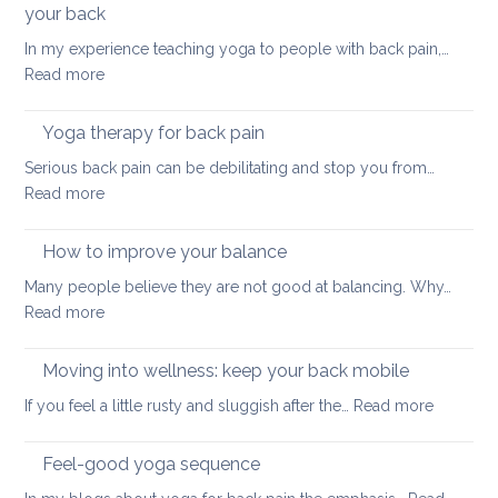
back
your back
healt
In my experience teaching yoga to people with back pain,…
sum
:
Read more
here
How
we
to
come
Yoga therapy for back pain
do
Serious back pain can be debilitating and stop you from…
abdominal
:
Read more
crunches
Yoga
in
therapy
How to improve your balance
a
for
safe
Many people believe they are not good at balancing. Why…
back
way
:
Read more
pain
for
How
your
to
Moving into wellness: keep your back mobile
back
improve
:
If you feel a little rusty and sluggish after the…
Read more
your
Moving
balance
into
Feel-good yoga sequence
wellness