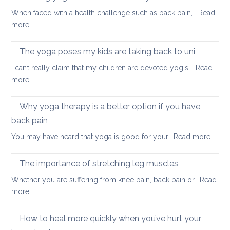
to
When faced with a health challenge such as back pain,…
Read
find
:
more
focus
Morning
and
yoga
The yoga poses my kids are taking back to uni
calm
routine
this
I can’t really claim that my children are devoted yogis,…
Read
for
Christmas
:
more
a
The
healthy
yoga
Why yoga therapy is a better option if you have
back
poses
back pain
my
:
You may have heard that yoga is good for your…
Read more
kids
Why
are
yoga
taking
The importance of stretching leg muscles
thera
back
Whether you are suffering from knee pain, back pain or…
Read
is
to
:
more
a
uni
The
better
importance
How to heal more quickly when you’ve hurt your
optio
of