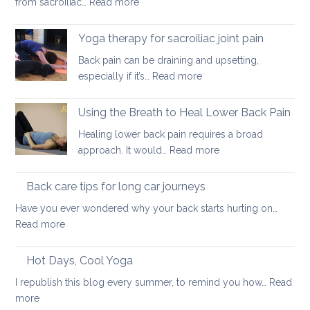
:
from sacroiliac…
Read more
ways
How
to
daily
stretch
Yoga therapy for sacroiliac joint pain
habits
them
Back pain can be draining and upsetting,
can
safely
:
especially if it’s…
Read more
exacerbate
for
Yoga
sacroiliac
your
therapy
Using the Breath to Heal Lower Back Pain
joint
back
for
pain
Healing lower back pain requires a broad
sacroiliac
:
approach. It would…
Read more
joint
Using
pain
the
Back care tips for long car journeys
Breath
Have you ever wondered why your back starts hurting on…
to
:
Read more
Heal
Back
Lower
care
Hot Days, Cool Yoga
Back
tips
Pain
I republish this blog every summer, to remind you how…
Read
for
:
more
long