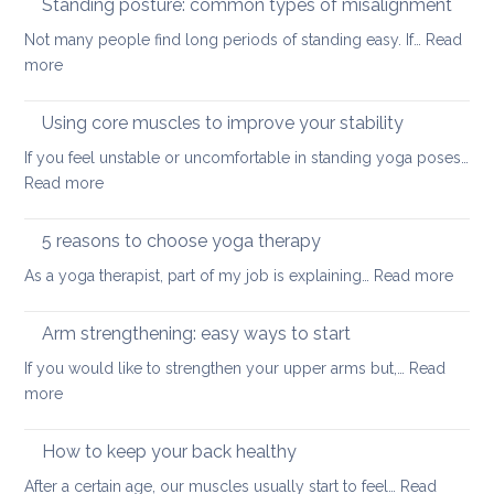
Standing posture: common types of misalignment
spaces
for
Not many people find long periods of standing easy. If…
Read
acute
:
more
stress
Standing
posture:
Using core muscles to improve your stability
common
If you feel unstable or uncomfortable in standing yoga poses…
types
:
Read more
of
Using
misalignment
core
5 reasons to choose yoga therapy
muscles
:
As a yoga therapist, part of my job is explaining…
Read more
to
5
improve
reaso
Arm strengthening: easy ways to start
your
to
stability
If you would like to strengthen your upper arms but,…
Read
choo
:
more
yoga
Arm
thera
strengthening:
How to keep your back healthy
easy
After a certain age, our muscles usually start to feel…
Read