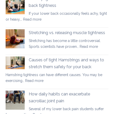
for
Season
back tightness
Spondylolis
If your lower back occasionally feels achy, tight
:
or heavy,…
Read more
Three
yoga
Stretching vs. releasing muscle tightness
movements
Stretching has become a little controversial.
to
:
Sports scientists have proven…
Read more
ease
Stretchin
lower
vs.
Causes of tight Hamstrings and ways to
back
releasing
tightness
stretch them safely for your back
muscle
Hamstring tightness can have different causes. You may be
tightness
:
exercising…
Read more
Causes
of
How daily habits can exacerbate
tight
sacroiliac joint pain
Hamstrings
Several of my lower back pain students suffer
and