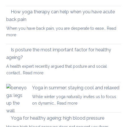
health
Morning
Routine
How yoga therapy can help when you have acute
for
back pain
Achy
When you have back pain, you are desperate to ease…
Read
Joints
:
more
How
yoga
Is posture the most important factor for healthy
therapy
ageing?
can
A health expert recently argued that posture and social
help
:
contact…
Read more
when
Is
you
posture
have
Yoga in summer: staying cool and relaxed
the
acute
While winter yoga naturally invites us to focus
most
back
:
on dynamic…
Read more
important
pain
Yoga
factor
in
Yoga for healthy ageing: high blood pressure
for
summer:
healthy