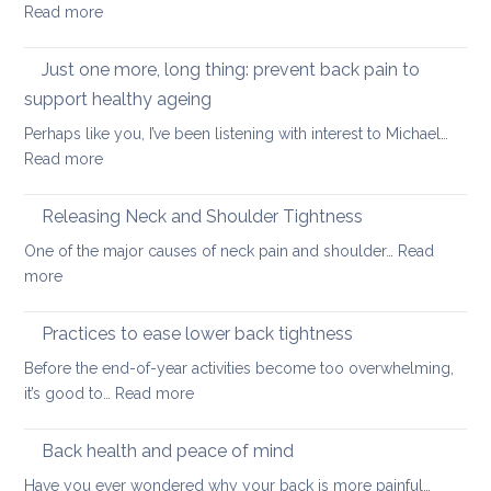
with
:
Read more
you
yoga
Posture
have
and
Just one more, long thing: prevent back pain to
back
Confidence:
pain
support healthy ageing
a
Perhaps like you, I’ve been listening with interest to Michael…
Valentine’s
:
Read more
Day
Just
special
one
Releasing Neck and Shoulder Tightness
more,
One of the major causes of neck pain and shoulder…
Read
long
:
more
thing:
Releasing
prevent
Neck
Practices to ease lower back tightness
back
and
pain
Before the end-of-year activities become too overwhelming,
Shoulder
to
:
it’s good to…
Read more
Tightness
support
Practices
healthy
to
Back health and peace of mind
ageing
ease
Have you ever wondered why your back is more painful…