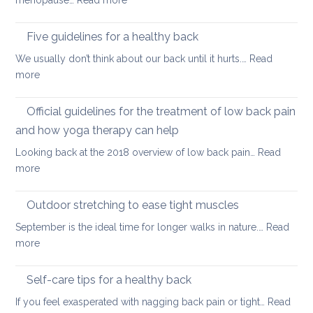
menopause…
Read more
after
this
Back
long
Christm
pain
Five guidelines for a healthy back
sitting
and
We usually don’t think about our back until it hurts.…
Read
joint
:
more
pain
Five
during
guidelines
Official guidelines for the treatment of low back pain
the
for
menopause
and how yoga therapy can help
a
Looking back at the 2018 overview of low back pain…
Read
healthy
:
more
back
Official
guidelines
Outdoor stretching to ease tight muscles
for
September is the ideal time for longer walks in nature.…
Read
the
:
more
treatment
Outdoor
of
stretching
Self-care tips for a healthy back
low
to
back
If you feel exasperated with nagging back pain or tight…
Read
ease
pain