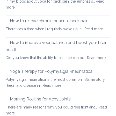
In my blogs about yoga for back pain, the emphasis…
Read
for
:
more
people
Feel-
with
good
How to relieve chronic or acute neck pain
back,
yoga
neck
:
There was a time when I regularly woke up in…
Read more
sequence
or
How
hip
to
How to improve your balance and boost your brain
pain
relieve
health
chronic
:
Did you know that the ability to balance can be…
Read more
or
How
acute
to
neck
Yoga Therapy for Polymyalgia Rheumatica
impro
pain
Polymyalgia rheumatica is the most common inflammatory
your
:
rheumatic disease in…
Read more
balan
Yoga
and
Therapy
Morning Routine for Achy Joints
boost
for
your
There are many reasons why you could feel tight and…
Read
Polymyalgia
brain
:
more
Rheumatica