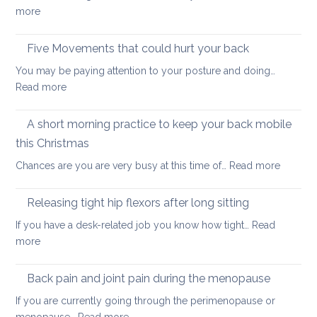
ways
:
more
to
How
start
to
Five Movements that could hurt your back
keep
You may be paying attention to your posture and doing…
your
:
Read more
back
Five
healthy
Movements
A short morning practice to keep your back mobile
that
this Christmas
could
:
Chances are you are very busy at this time of…
Read more
hurt
A
your
short
back
Releasing tight hip flexors after long sitting
mornin
If you have a desk-related job you know how tight…
Read
practice
:
more
to
Releasing
keep
tight
Back pain and joint pain during the menopause
your
hip
back
If you are currently going through the perimenopause or
flexors
mobile
: