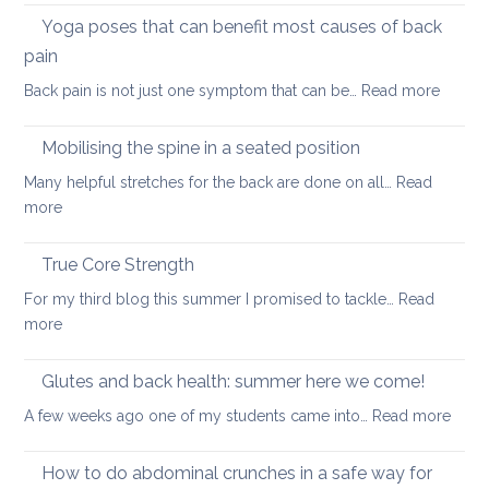
and
routine
Yoga poses that can benefit most causes of back
foraminal
for
stenosis:
pain
a
case
:
Back pain is not just one symptom that can be…
Read more
healthier
study
Yoga
back
poses
Mobilising the spine in a seated position
that
Many helpful stretches for the back are done on all…
Read
can
:
more
benefit
Mobilising
most
the
True Core Strength
causes
spine
of
For my third blog this summer I promised to tackle…
Read
in
back
:
more
a
pain
True
seated
Core
Glutes and back health: summer here we come!
position
Strength
:
A few weeks ago one of my students came into…
Read more
Glute
and
How to do abdominal crunches in a safe way for