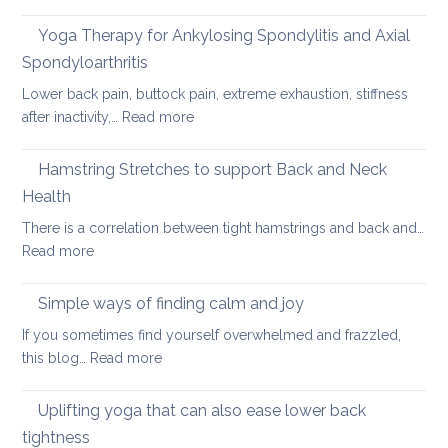
Hot
car
Days,
Yoga Therapy for Ankylosing Spondylitis and Axial
journeys
Cool
Spondyloarthritis
Yoga
Lower back pain, buttock pain, extreme exhaustion, stiffness
:
after inactivity,…
Read more
Yoga
Therapy
Hamstring Stretches to support Back and Neck
for
Health
Ankylosing
There is a correlation between tight hamstrings and back and…
Spondylitis
:
Read more
and
Hamstring
Axial
Stretches
Spondyloarthritis
Simple ways of finding calm and joy
to
If you sometimes find yourself overwhelmed and frazzled,
support
:
this blog…
Read more
Back
Simple
and
ways
Uplifting yoga that can also ease lower back
Neck
of
Health
tightness