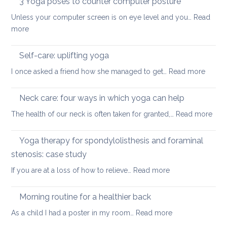
3 Yoga poses to counter computer posture
middle
prevent
staying
back
Unless your computer screen is on eye level and you…
back
Read
energised
:
more
pain
in
3
when
December
Yoga
working
Self-care: uplifting yoga
poses
from
:
I once asked a friend how she managed to get…
Read more
to
home
Self-
counter
care:
Neck care: four ways in which yoga can help
computer
uplifti
posture
:
The health of our neck is often taken for granted,…
Read more
yoga
Nec
care
Yoga therapy for spondylolisthesis and foraminal
four
stenosis: case study
way
:
If you are at a loss of how to relieve…
Read more
in
Yoga
whi
therapy
yog
Morning routine for a healthier back
for
can
:
As a child I had a poster in my room…
Read more
spondylolisthesi
help
Morning