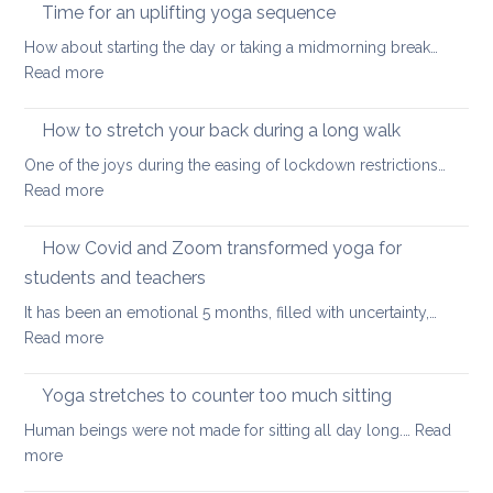
ways
Time for an uplifting yoga sequence
to
How about starting the day or taking a midmorning break…
stretch
:
Read more
at
Time
your
for
How to stretch your back during a long walk
desk
an
One of the joys during the easing of lockdown restrictions…
uplifting
:
Read more
yoga
How
sequence
to
How Covid and Zoom transformed yoga for
stretch
students and teachers
your
It has been an emotional 5 months, filled with uncertainty,…
back
:
Read more
during
How
a
Covid
long
Yoga stretches to counter too much sitting
and
walk
Human beings were not made for sitting all day long.…
Read
Zoom
:
more
transformed
Yoga
yoga